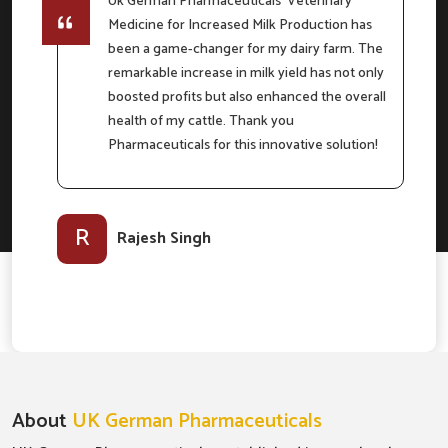
Uk German Pharmaceuticals' Veterinary
Medicine for Increased Milk Production has
e
been a game-changer for my dairy farm. The
remarkable increase in milk yield has not only
boosted profits but also enhanced the overall
m
health of my cattle. Thank you
Pharmaceuticals for this innovative solution!
l-
R
Rajesh Singh
About
UK German Pharmaceuticals