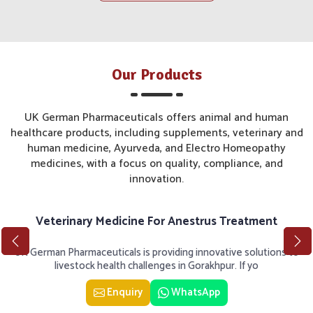
Our Products
UK German Pharmaceuticals offers animal and human
healthcare products, including supplements, veterinary and
human medicine, Ayurveda, and Electro Homeopathy
medicines, with a focus on quality, compliance, and
innovation.
Veterinary Medicine For Anestrus Treatment
UK German Pharmaceuticals is providing innovative solutions to
livestock health challenges in Gorakhpur. If yo
Enquiry
WhatsApp