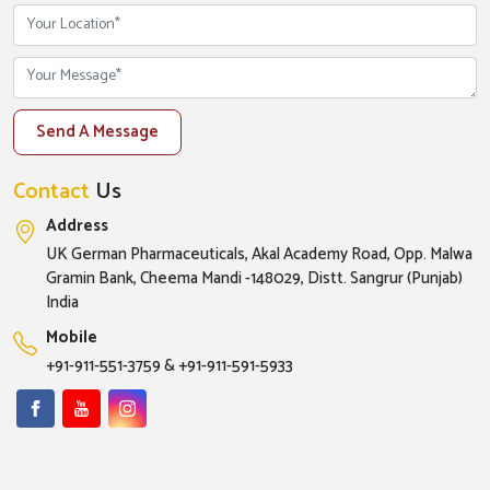
Send A Message
Contact
Us
Address
UK German Pharmaceuticals, Akal Academy Road, Opp. Malwa
Gramin Bank, Cheema Mandi -148029, Distt. Sangrur (Punjab)
India
Mobile
+91-911-551-3759
&
+91-911-591-5933