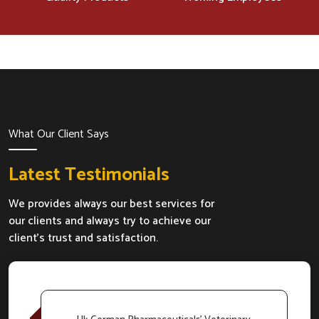
What Our Client Says
Latest Testimonials
We provides always our best services for
our clients and always try to achieve our
client's trust and satisfaction.