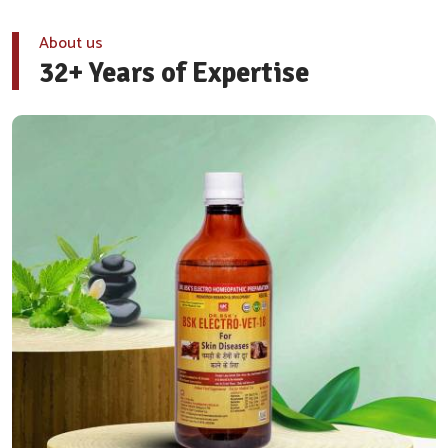
About us
32+ Years of Expertise