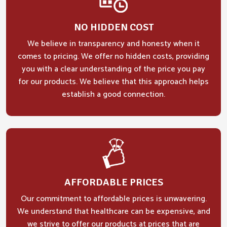
NO HIDDEN COST
We believe in transparency and honesty when it
comes to pricing. We offer no hidden costs, providing
you with a clear understanding of the price you pay
for our products. We believe that this approach helps
establish a good connection.
AFFORDABLE PRICES
Our commitment to affordable prices is unwavering.
We understand that healthcare can be expensive, and
we strive to offer our products at prices that are