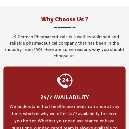
Why Choose Us ?
UK German Pharmaceuticals is a well-established and
reliable pharmaceutical company that has been in the
industry from 1991. Here are some reasons why you should
choose us:
24/7 AVAILABILITY
We understand that healthcare needs can arise at any
time, which is why we offer 24/7 availability to serve
you better. Whether you need assistance or have
questions, our dedicated team is always available to