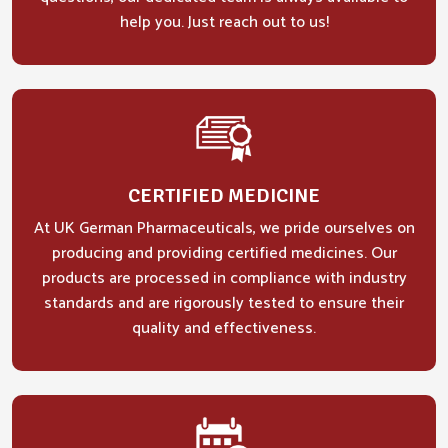
help you. Just reach out to us!
CERTIFIED MEDICINE
At UK German Pharmaceuticals, we pride ourselves on
producing and providing certified medicines. Our
products are processed in compliance with industry
standards and are rigorously tested to ensure their
quality and effectiveness.