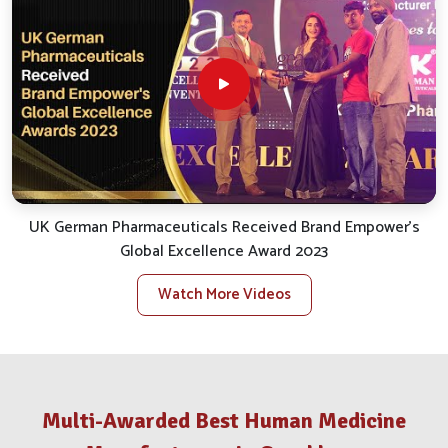
smooth and efficient service.
Reliable Distribution
: We take care of the smooth
logistics for uninterrupted and punctual delivery.
Client Support
: We quickly handle inquiries, bespoke
orders and assist with after-sales.
Stock Availability
: We ensure availability for all
essential veterinary products to satisfy local needs.
What Makes Us A Distinguished Partner
In The Animal Health Trade?
UK German Pharmaceuticals Received Brand Empower's
Global Excellence Award 2023
Veterinary Medicine Company in
Gorakhpur
Watch More Videos
Our big takeaway while reflecting back has been our
opening commitment to value and results in
Gorakhpur
.
If you are looking for a reputable
Veterinary Medicine
Company in Gorakhpur
, despite being situated in Punjab,
Multi-Awarded Best Human Medicine
our stellar growth trajectory has sustained itself through