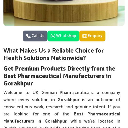
Call Us
WhatsApp
Enquiry
What Makes Us a Reliable Choice for
Health Solutions Nationwide?
Get Premium Products Directly from the
Best Pharmaceutical Manufacturers in
Gorakhpur
Welcome to UK German Pharmaceuticals, a company
where every solution in
Gorakhpur
is an outcome of
conscientious work, research and genuine intent. If you
are looking for one of the
Best Pharmaceutical
Manufacturers in Gorakhpur
, while we’re located in