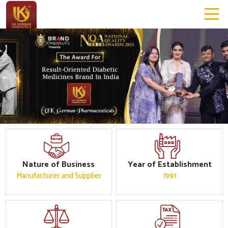
Previous
Next
Nature of Business
Year of Establishment
Manufacturer and Supplier
1991