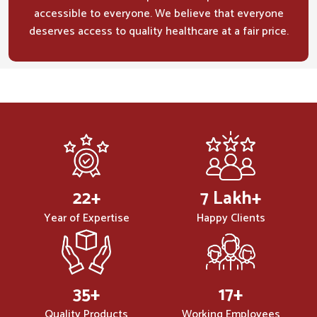
accessible to everyone. We believe that everyone
deserves access to quality healthcare at a fair price.
32
+
10
Lakh+
Year of Expertise
Happy Clients
50
+
25
+
Quality Products
Working Employees