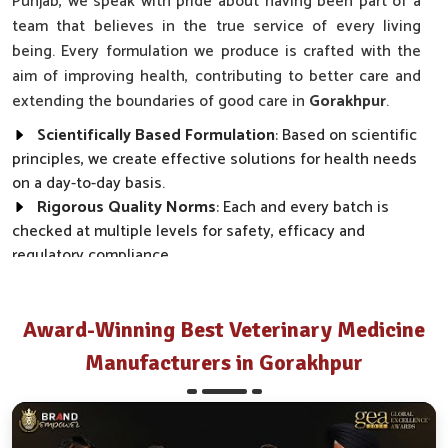
Punjab, we speak with pride about having been part of a
team that believes in the true service of every living
being. Every formulation we produce is crafted with the
aim of improving health, contributing to better care and
extending the boundaries of good care in
Gorakhpur
.
Scientifically Based Formulation
: Based on scientific
principles, we create effective solutions for health needs
on a day-to-day basis.
Rigorous Quality Norms
: Each and every batch is
checked at multiple levels for safety, efficacy and
regulatory compliance.
Wide Market Reach
: Our products are made available
across clinics, farms and distributor networks.
Award-Winning Best Veterinary Medicine
How Do We Transform Real Health Needs
Manufacturers in Gorakhpur
Into Everyday Effective Solutions?
Best Pharmaceutical in Gorakhpur
Every product we make, from disease prevention to