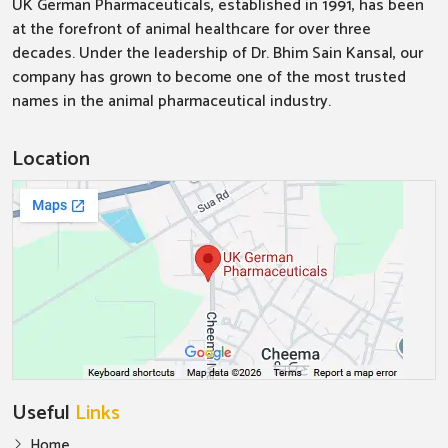
UK German Pharmaceuticals, established in 1991, has been
at the forefront of animal healthcare for over three
decades. Under the leadership of Dr. Bhim Sain Kansal, our
company has grown to become one of the most trusted
names in the animal pharmaceutical industry.
Location
Useful
Links
Home