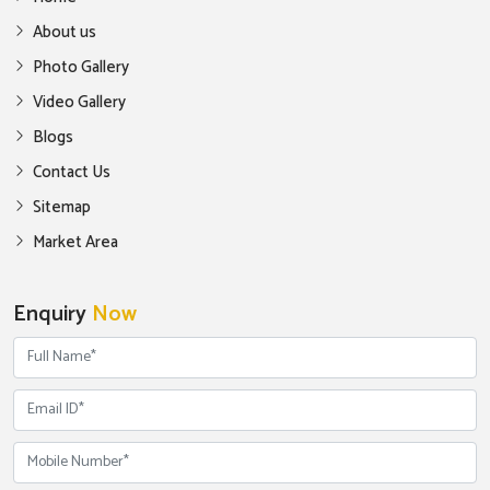
About us
Photo Gallery
Video Gallery
Blogs
Contact Us
Sitemap
Market Area
Enquiry
Now