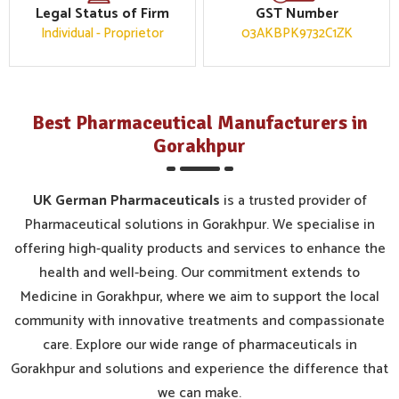
Legal Status of Firm
GST Number
Individual - Proprietor
03AKBPK9732C1ZK
Best Pharmaceutical Manufacturers in
Gorakhpur
UK German Pharmaceuticals
is a trusted provider of
Pharmaceutical solutions in Gorakhpur. We specialise in
offering high-quality products and services to enhance the
health and well-being. Our commitment extends to
Medicine in Gorakhpur, where we aim to support the local
community with innovative treatments and compassionate
care. Explore our wide range of pharmaceuticals in
Gorakhpur and solutions and experience the difference that
we can make.