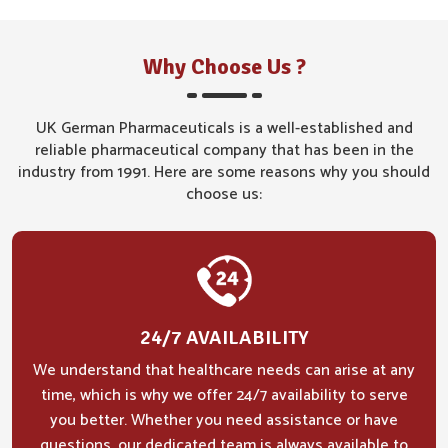
Why Choose Us ?
UK German Pharmaceuticals is a well-established and
reliable pharmaceutical company that has been in the
industry from 1991. Here are some reasons why you should
choose us:
24/7 AVAILABILITY
We understand that healthcare needs can arise at any
time, which is why we offer 24/7 availability to serve
you better. Whether you need assistance or have
questions, our dedicated team is always available to