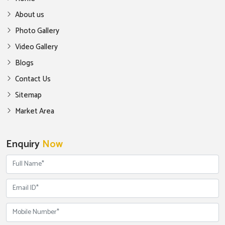
About us
Photo Gallery
Video Gallery
Blogs
Contact Us
Sitemap
Market Area
Enquiry
Now