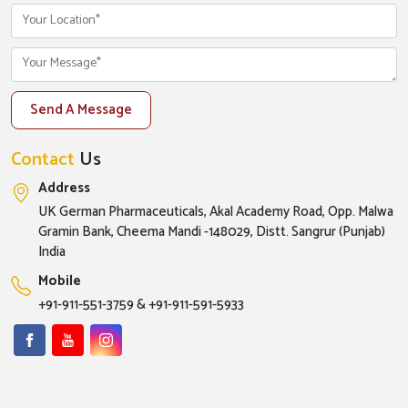
Send A Message
Contact
Us
Address
UK German Pharmaceuticals, Akal Academy Road, Opp. Malwa
Gramin Bank, Cheema Mandi -148029, Distt. Sangrur (Punjab)
India
Mobile
+91-911-551-3759
&
+91-911-591-5933