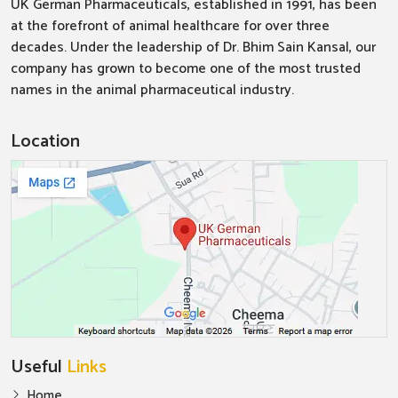
UK German Pharmaceuticals, established in 1991, has been
at the forefront of animal healthcare for over three
decades. Under the leadership of Dr. Bhim Sain Kansal, our
company has grown to become one of the most trusted
names in the animal pharmaceutical industry.
Location
Useful
Links
Home