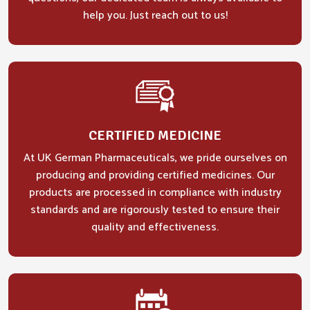
help you. Just reach out to us!
CERTIFIED MEDICINE
At UK German Pharmaceuticals, we pride ourselves on
producing and providing certified medicines. Our
products are processed in compliance with industry
standards and are rigorously tested to ensure their
quality and effectiveness.