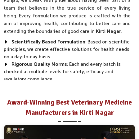
Punjab, we speak with pride about having been part of a
team that believes in the true service of every living
being. Every formulation we produce is crafted with the
aim of improving health, contributing to better care and
extending the boundaries of good care in
Kirti Nagar
.
Scientifically Based Formulation
: Based on scientific
principles, we create effective solutions for health needs
on a day-to-day basis.
Rigorous Quality Norms
: Each and every batch is
checked at multiple levels for safety, efficacy and
regulatory compliance.
Wide Market Reach
: Our products are made available
across clinics, farms and distributor networks.
Award-Winning Best Veterinary Medicine
How Do We Transform Real Health Needs
Manufacturers in Kirti Nagar
Into Everyday Effective Solutions?
Best Pharmaceutical in Kirti Nagar
Every product we make, from disease prevention to