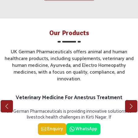
Our Products
UK German Pharmaceuticals offers animal and human
healthcare products, including supplements, veterinary and
human medicine, Ayurveda, and Electro Homeopathy
medicines, with a focus on quality, compliance, and
innovation.
Veterinary Medicine For Anestrus Treatment
UK German Pharmaceuticals is providing innovative solutions to
livestock health challenges in Kirti Nagar. If
Enquiry
WhatsApp