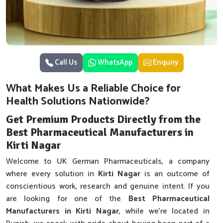
Call Us
WhatsApp
Enquiry
What Makes Us a Reliable Choice for
Health Solutions Nationwide?
Get Premium Products Directly from the
Best Pharmaceutical Manufacturers in
Kirti Nagar
Welcome to UK German Pharmaceuticals, a company
where every solution in
Kirti Nagar
is an outcome of
conscientious work, research and genuine intent. If you
are looking for one of the
Best Pharmaceutical
Manufacturers in Kirti Nagar
, while we’re located in