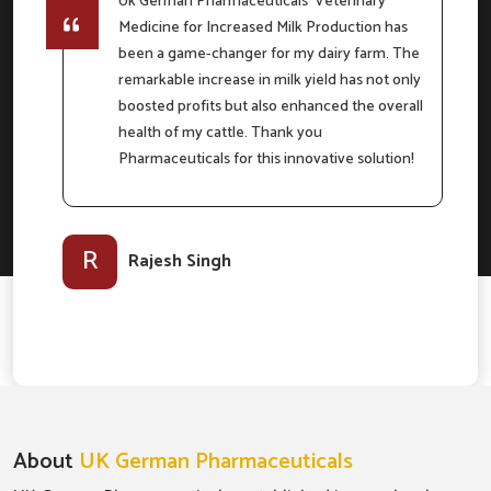
Uk German Pharmaceuticals' Veterinary
Medicine for Increased Milk Production has
e
been a game-changer for my dairy farm. The
remarkable increase in milk yield has not only
boosted profits but also enhanced the overall
m
health of my cattle. Thank you
Pharmaceuticals for this innovative solution!
l-
R
Rajesh Singh
About
UK German Pharmaceuticals