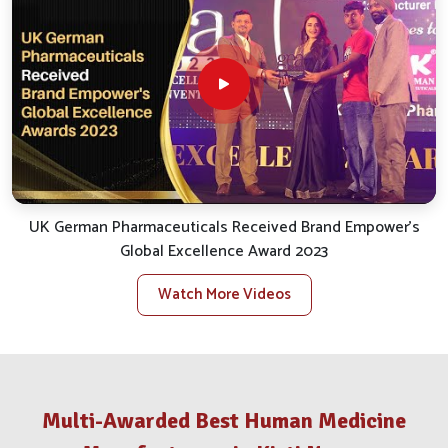
smooth and efficient service.
Reliable Distribution
: We take care of the smooth
logistics for uninterrupted and punctual delivery.
Client Support
: We quickly handle inquiries, bespoke
orders and assist with after-sales.
Stock Availability
: We ensure availability for all
essential veterinary products to satisfy local needs.
What Makes Us A Distinguished Partner
In The Animal Health Trade?
UK German Pharmaceuticals Received Brand Empower's
Global Excellence Award 2023
Veterinary Medicine Company in Kirti
Nagar
Watch More Videos
Our big takeaway while reflecting back has been our
opening commitment to value and results in
Kirti Nagar
.
If you are looking for a reputable
Veterinary Medicine
Company in Kirti Nagar
, despite being situated in Punjab,
Multi-Awarded Best Human Medicine
our stellar growth trajectory has sustained itself through