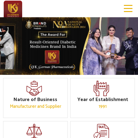
Previous
Next
Nature of Business
Year of Establishment
Manufacturer and Supplier
1991