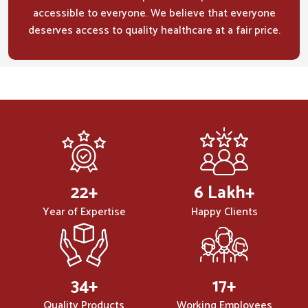
accessible to everyone. We believe that everyone
deserves access to quality healthcare at a fair price.
32
+
10
Lakh+
Year of Expertise
Happy Clients
50
+
25
+
Quality Products
Working Employees