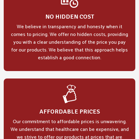
NO HIDDEN COST
We believe in transparency and honesty when it
comes to pricing. We offer no hidden costs, providing
you with a clear understanding of the price you pay
for our products. We believe that this approach helps
establish a good connection.
AFFORDABLE PRICES
Our commitment to affordable prices is unwavering.
We understand that healthcare can be expensive, and
we strive to offer our products at prices that are