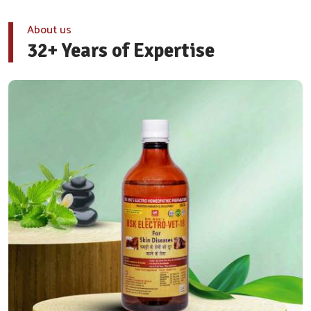
About us
32+ Years of Expertise