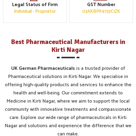
Legal Status of Firm
GST Number
Individual - Proprietor
03AKBPK9732C1ZK
Best Pharmaceutical Manufacturers in
Kirti Nagar
UK German Pharmaceuticals
is a trusted provider of
Pharmaceutical solutions in Kirti Nagar. We specialise in
offering high-quality products and services to enhance the
health and well-being. Our commitment extends to
Medicine in Kirti Nagar, where we aim to support the local
community with innovative treatments and compassionate
care. Explore our wide range of pharmaceuticals in Kirti
Nagar and solutions and experience the difference that we
can make.