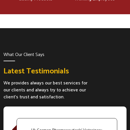
What Our Client Says
Latest Testimonials
We provides always our best services for
our clients and always try to achieve our
client's trust and satisfaction.