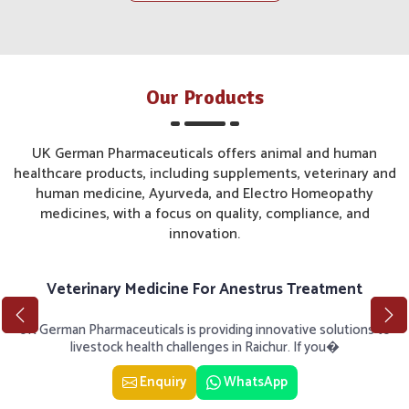
Our Products
UK German Pharmaceuticals offers animal and human
healthcare products, including supplements, veterinary and
human medicine, Ayurveda, and Electro Homeopathy
medicines, with a focus on quality, compliance, and
innovation.
Veterinary Medicine For Anestrus Treatment
UK German Pharmaceuticals is providing innovative solutions to
livestock health challenges in Raichur. If you�
Enquiry
WhatsApp