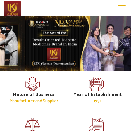
Previous
Next
Nature of Business
Year of Establishment
Manufacturer and Supplier
1991