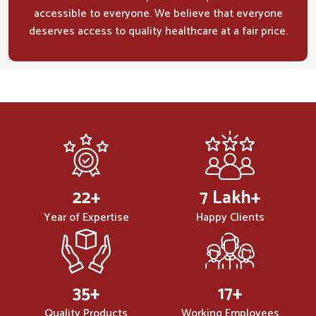
accessible to everyone. We believe that everyone
deserves access to quality healthcare at a fair price.
32
+
10
Lakh+
Year of Expertise
Happy Clients
50
+
25
+
Quality Products
Working Employees