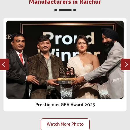
distributor or farm in
Raichur
, we walk the integrity and
Manufacturers in Raichur
reliable journey in the business of animal care with you.
As one of the most reliable
Animal Pharmaceutical
Companies in Raichur
, we do not just sell products; we
bring peace of mind.
Ethical Manufacturing
: Our procedures conform to
regulations, safety, and health for the animal from every
angle.
Long-Term Client Focus
: Our goal is to facilitate
lasting relationships built on trust, transparency and
reliable delivery.
Scalable Manufacturing Strength
: Our facilities are
constructed to accommodate rising demand within the
local and national scope.
Prestigious GEA Award 2025
Watch More Photo