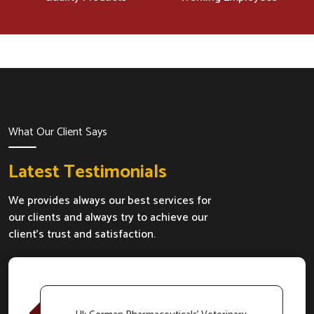
What Our Client Says
Latest Testimonials
We provides always our best services for
our clients and always try to achieve our
client's trust and satisfaction.