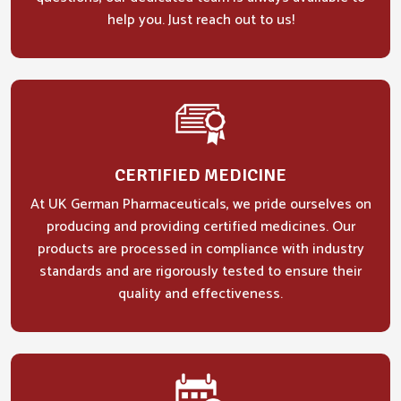
help you. Just reach out to us!
CERTIFIED MEDICINE
At UK German Pharmaceuticals, we pride ourselves on
producing and providing certified medicines. Our
products are processed in compliance with industry
standards and are rigorously tested to ensure their
quality and effectiveness.