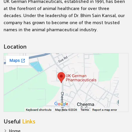
UK German Pharmaceuticals, established in 1991, has been
at the forefront of animal healthcare for over three
decades. Under the leadership of Dr. Bhim Sain Kansal, our
company has grown to become one of the most trusted
names in the animal pharmaceutical industry.
Location
Useful
Links
Home