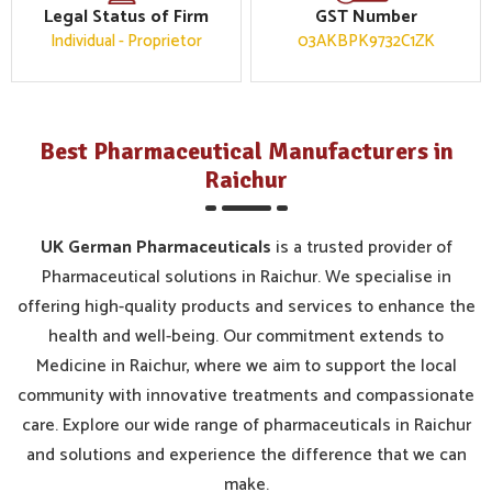
Legal Status of Firm
GST Number
Individual - Proprietor
03AKBPK9732C1ZK
Best Pharmaceutical Manufacturers in
Raichur
UK German Pharmaceuticals
is a trusted provider of
Pharmaceutical solutions in Raichur. We specialise in
offering high-quality products and services to enhance the
health and well-being. Our commitment extends to
Medicine in Raichur, where we aim to support the local
community with innovative treatments and compassionate
care. Explore our wide range of pharmaceuticals in Raichur
and solutions and experience the difference that we can
make.