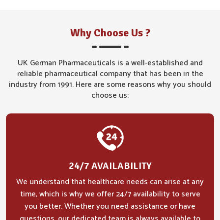
Why Choose Us ?
UK German Pharmaceuticals is a well-established and
reliable pharmaceutical company that has been in the
industry from 1991. Here are some reasons why you should
choose us:
24/7 AVAILABILITY
We understand that healthcare needs can arise at any
time, which is why we offer 24/7 availability to serve
you better. Whether you need assistance or have
questions, our dedicated team is always available to