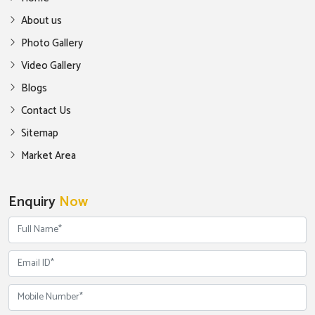
About us
Photo Gallery
Video Gallery
Blogs
Contact Us
Sitemap
Market Area
Enquiry
Now