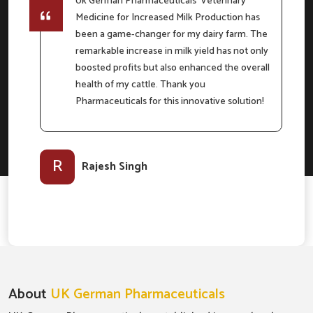
Uk German Pharmaceuticals' Veterinary
Medicine for Increased Milk Production has
e
been a game-changer for my dairy farm. The
remarkable increase in milk yield has not only
boosted profits but also enhanced the overall
m
health of my cattle. Thank you
Pharmaceuticals for this innovative solution!
l-
R
Rajesh Singh
About
UK German Pharmaceuticals