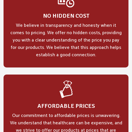
NO HIDDEN COST
We believe in transparency and honesty when it
comes to pricing. We offer no hidden costs, providing
you with a clear understanding of the price you pay
for our products. We believe that this approach helps
establish a good connection.
AFFORDABLE PRICES
Our commitment to affordable prices is unwavering.
We understand that healthcare can be expensive, and
we strive to offer our products at prices that are