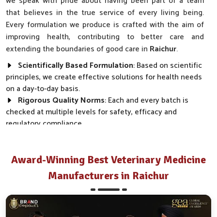
we speak with pride about having been part of a team
that believes in the true service of every living being.
Every formulation we produce is crafted with the aim of
improving health, contributing to better care and
extending the boundaries of good care in
Raichur
.
Scientifically Based Formulation
: Based on scientific
principles, we create effective solutions for health needs
on a day-to-day basis.
Rigorous Quality Norms
: Each and every batch is
checked at multiple levels for safety, efficacy and
regulatory compliance.
Wide Market Reach
: Our products are made available
across clinics, farms and distributor networks.
Award-Winning Best Veterinary Medicine
How Do We Transform Real Health Needs
Manufacturers in Raichur
Into Everyday Effective Solutions?
Best Pharmaceutical in Raichur
Every product we make, from disease prevention to