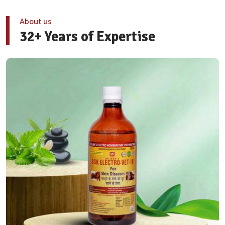
About us
32+ Years of Expertise