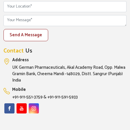
Send A Message
Contact
Us
Address
UK German Pharmaceuticals, Akal Academy Road, Opp. Malwa
Gramin Bank, Cheema Mandi -148029, Distt. Sangrur (Punjab)
India
Mobile
+91-911-551-3759
&
+91-911-591-5933