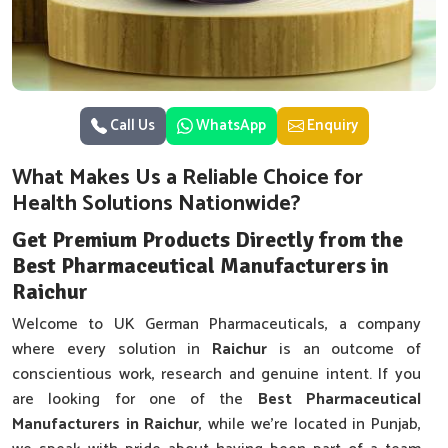
Call Us
WhatsApp
Enquiry
What Makes Us a Reliable Choice for
Health Solutions Nationwide?
Get Premium Products Directly from the
Best Pharmaceutical Manufacturers in
Raichur
Welcome to UK German Pharmaceuticals, a company
where every solution in
Raichur
is an outcome of
conscientious work, research and genuine intent. If you
are looking for one of the
Best Pharmaceutical
Manufacturers in Raichur
, while we’re located in Punjab,