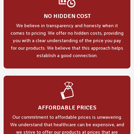
NO HIDDEN COST
We believe in transparency and honesty when it
comes to pricing. We offer no hidden costs, providing
you with a clear understanding of the price you pay
for our products. We believe that this approach helps
establish a good connection.
AFFORDABLE PRICES
Our commitment to affordable prices is unwavering.
We understand that healthcare can be expensive, and
we strive to offer our products at prices that are