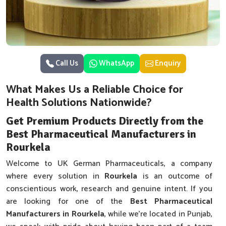
Call Us
WhatsApp
Enquiry
What Makes Us a Reliable Choice for
Health Solutions Nationwide?
Get Premium Products Directly from the
Best Pharmaceutical Manufacturers in
Rourkela
Welcome to UK German Pharmaceuticals, a company
where every solution in
Rourkela
is an outcome of
conscientious work, research and genuine intent. If you
are looking for one of the
Best Pharmaceutical
Manufacturers in Rourkela
, while we’re located in Punjab,