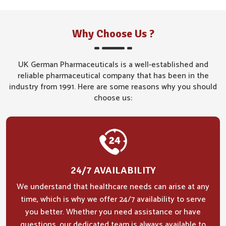
Why Choose Us ?
UK German Pharmaceuticals is a well-established and
reliable pharmaceutical company that has been in the
industry from 1991. Here are some reasons why you should
choose us:
24/7 AVAILABILITY
We understand that healthcare needs can arise at any
time, which is why we offer 24/7 availability to serve
you better. Whether you need assistance or have
questions, our dedicated team is always available to