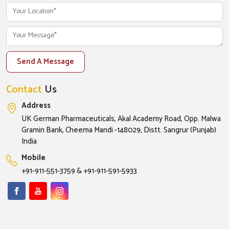
Send A Message
Contact
Us
Address
UK German Pharmaceuticals, Akal Academy Road, Opp. Malwa
Gramin Bank, Cheema Mandi -148029, Distt. Sangrur (Punjab)
India
Mobile
+91-911-551-3759
&
+91-911-591-5933