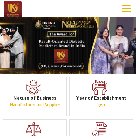
Previous
Next
Nature of Business
Year of Establishment
Manufacturer and Supplier
1991