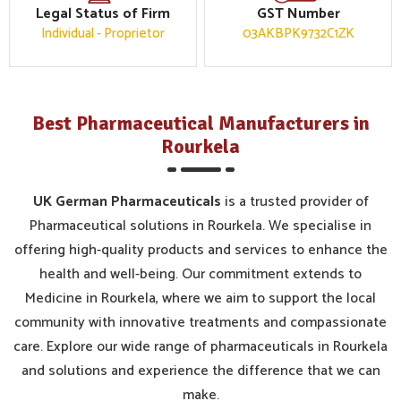
Legal Status of Firm
GST Number
Individual - Proprietor
03AKBPK9732C1ZK
Best Pharmaceutical Manufacturers in
Rourkela
UK German Pharmaceuticals
is a trusted provider of
Pharmaceutical solutions in Rourkela. We specialise in
offering high-quality products and services to enhance the
health and well-being. Our commitment extends to
Medicine in Rourkela, where we aim to support the local
community with innovative treatments and compassionate
care. Explore our wide range of pharmaceuticals in Rourkela
and solutions and experience the difference that we can
make.