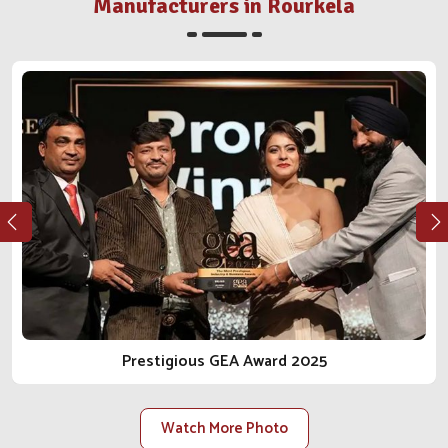
engagement with our clients. Whether it's a clinic,
Manufacturers in Rourkela
distributor or farm in
Rourkela
, we walk the integrity and
reliable journey in the business of animal care with you.
As one of the most reliable
Animal Pharmaceutical
Companies in Rourkela
, we do not just sell products; we
bring peace of mind.
Ethical Manufacturing
: Our procedures conform to
regulations, safety, and health for the animal from every
angle.
Long-Term Client Focus
: Our goal is to facilitate
lasting relationships built on trust, transparency and
reliable delivery.
Scalable Manufacturing Strength
: Our facilities are
constructed to accommodate rising demand within the
local and national scope.
Prestigious GEA Award 2025
Watch More Photo