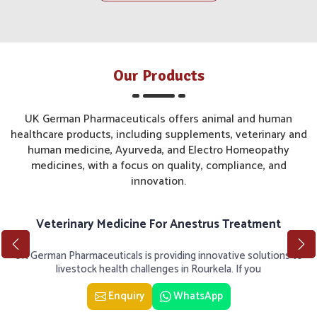
Our Products
UK German Pharmaceuticals offers animal and human
healthcare products, including supplements, veterinary and
human medicine, Ayurveda, and Electro Homeopathy
medicines, with a focus on quality, compliance, and
innovation.
Veterinary Medicine For Anestrus Treatment
UK German Pharmaceuticals is providing innovative solutions to
livestock health challenges in Rourkela. If you
Enquiry
WhatsApp