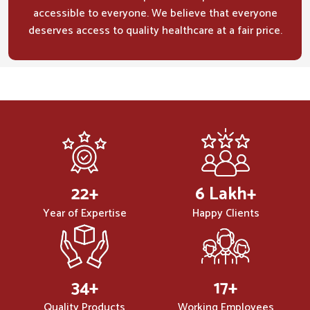
accessible to everyone. We believe that everyone
deserves access to quality healthcare at a fair price.
32
+
10
Lakh+
Year of Expertise
Happy Clients
50
+
25
+
Quality Products
Working Employees