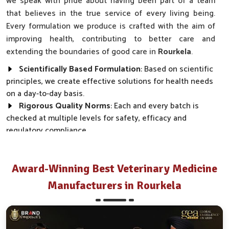
we speak with pride about having been part of a team
that believes in the true service of every living being.
Every formulation we produce is crafted with the aim of
improving health, contributing to better care and
extending the boundaries of good care in
Rourkela
.
Scientifically Based Formulation
: Based on scientific
principles, we create effective solutions for health needs
on a day-to-day basis.
Rigorous Quality Norms
: Each and every batch is
checked at multiple levels for safety, efficacy and
regulatory compliance.
Wide Market Reach
: Our products are made available
across clinics, farms and distributor networks.
Award-Winning Best Veterinary Medicine
How Do We Transform Real Health Needs
Manufacturers in Rourkela
Into Everyday Effective Solutions?
Best Pharmaceutical in Rourkela
Every product we make, from disease prevention to