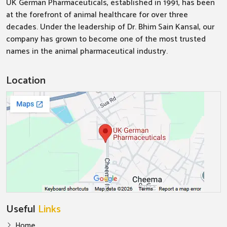
UK German Pharmaceuticals, established in 1991, has been
at the forefront of animal healthcare for over three
decades. Under the leadership of Dr. Bhim Sain Kansal, our
company has grown to become one of the most trusted
names in the animal pharmaceutical industry.
Location
Useful
Links
Home