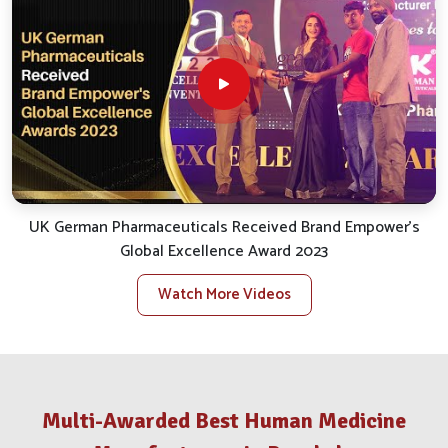
smooth and efficient service.
Reliable Distribution
: We take care of the smooth
logistics for uninterrupted and punctual delivery.
Client Support
: We quickly handle inquiries, bespoke
orders and assist with after-sales.
Stock Availability
: We ensure availability for all
essential veterinary products to satisfy local needs.
What Makes Us A Distinguished Partner
In The Animal Health Trade?
UK German Pharmaceuticals Received Brand Empower's
Global Excellence Award 2023
Veterinary Medicine Company in Rourkela
Watch More Videos
Our big takeaway while reflecting back has been our
opening commitment to value and results in
Rourkela
. If
you are looking for a reputable
Veterinary Medicine
Company in Rourkela
, despite being situated in Punjab,
our stellar growth trajectory has sustained itself through
Multi-Awarded Best Human Medicine
underlying values such as quality, ethics and genuine