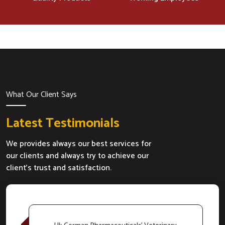
What Our Client Says
Latest Testimonials
We provides always our best services for
our clients and always try to achieve our
client's trust and satisfaction.