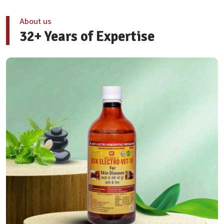
About us
32+ Years of Expertise