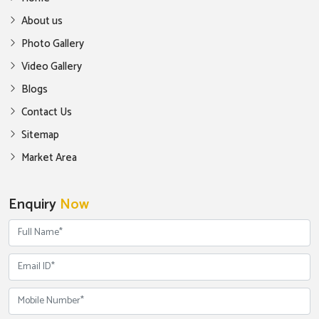
About us
Photo Gallery
Video Gallery
Blogs
Contact Us
Sitemap
Market Area
Enquiry
Now