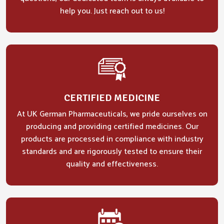
help you. Just reach out to us!
CERTIFIED MEDICINE
At UK German Pharmaceuticals, we pride ourselves on
producing and providing certified medicines. Our
products are processed in compliance with industry
standards and are rigorously tested to ensure their
quality and effectiveness.