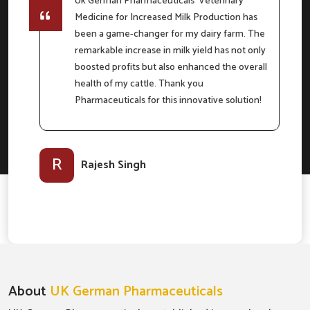
Uk German Pharmaceuticals' Veterinary
Medicine for Increased Milk Production has
e
been a game-changer for my dairy farm. The
remarkable increase in milk yield has not only
boosted profits but also enhanced the overall
m
health of my cattle. Thank you
Pharmaceuticals for this innovative solution!
l-
R
Rajesh Singh
About
UK German Pharmaceuticals