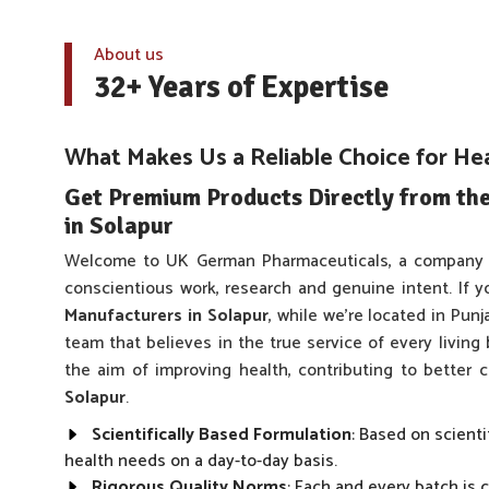
About us
32+ Years of Expertise
What Makes Us a Reliable Choice for He
Get Premium Products Directly from th
in Solapur
Welcome to UK German Pharmaceuticals, a company 
conscientious work, research and genuine intent. If y
Manufacturers in Solapur
, while we’re located in Pun
team that believes in the true service of every living
the aim of improving health, contributing to better
Solapur
.
Scientifically Based Formulation
: Based on scienti
health needs on a day-to-day basis.
Rigorous Quality Norms
: Each and every batch is 