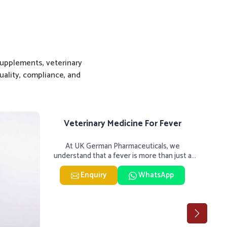
upplements, veterinary
ality, compliance, and
Veterinary Medicine For Fever
Vet
At UK German Pharmaceuticals, we
UK 
understand that a fever is more than just a
hard
single rise in temperature in an
Enquiry
WhatsApp