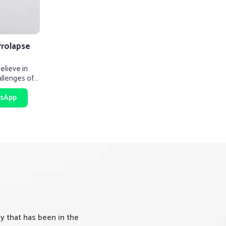
Prolapse
lieve in
allenges of
rt be
sApp