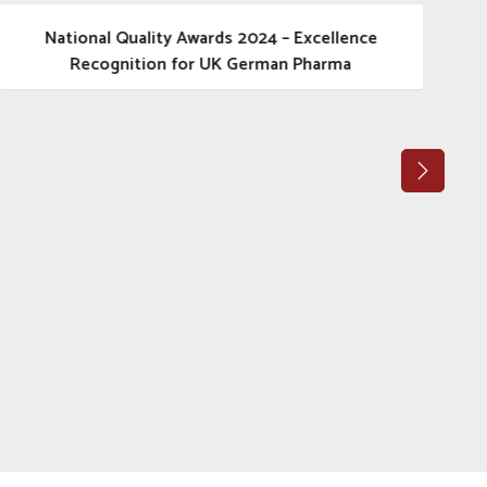
National Quality Awards 2024 – Excellence
Recognition for UK German Pharma