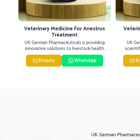
tis
Veterinary Medicine For Anestrus
Veteri
Treatment
er our
UK German Pharmaceuticals is providing
UK Ger
inary
innovative solutions to livestock health
scienti
challenges in Solapur. If you�
livesto
Enquiry
WhatsApp
E