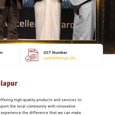
rm
GST Number
03AKBPK9732C1ZK
olapur
offering high-quality products and services to
pport the local community with innovative
 experience the difference that we can make.