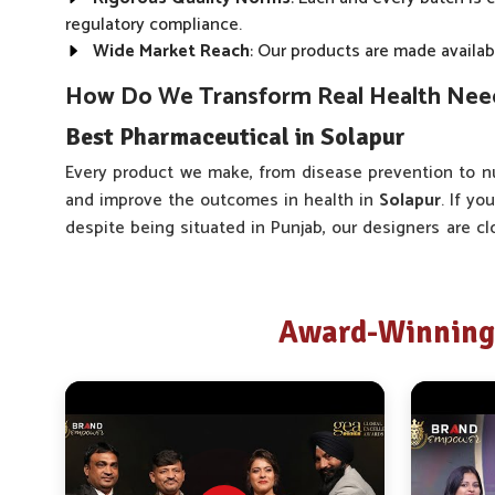
regulatory compliance.
Wide Market Reach
: Our products are made availabl
How Do We Transform Real Health Needs
Best Pharmaceutical in Solapur
Every product we make, from disease prevention to nu
and improve the outcomes in health in
Solapur
. If yo
despite being situated in Punjab, our designers are c
As one of the trusted companies, we consult with docto
to gain insight into what they encounter on a day-t
Solapur
is different, not because it is vast but because 
Award-Winning 
Real-time Feedback
: The product fine-tuning proce
use and consultations.
Wide Range of Products
: Our product offering cov
User-Friendly Formats
: The development of our pa
minimizing stress to the user.