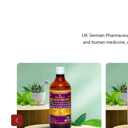
UK German Pharmaceuti
and human medicine, A