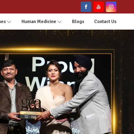
nes
Human Medicine
Blogs
Contact Us
Next