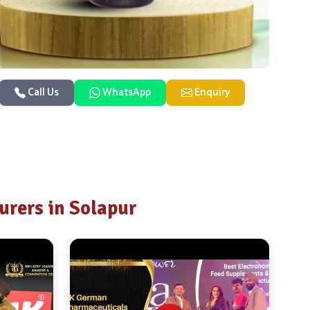
Call Us
WhatsApp
Enquiry
rers in Solapur