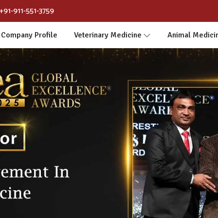
+91-911-551-3759
Company Profile
Veterinary Medicine
Animal Medici