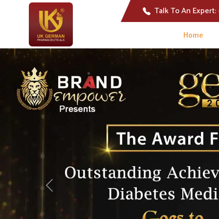
Talk To An Expert:
Home
Previous