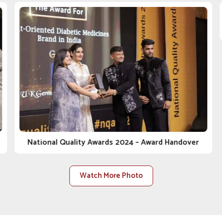
ine Company in Solapur
, despite being situated in
elf through underlying values such as quality, ethics
 clinic, distributor or farm in
Solapur
, we walk the
al care with you. As one of the most reliable
Animal
 sell products; we bring peace of mind.
regulations, safety, and health for the animal from
lasting relationships built on trust, transparency and
 are constructed to accommodate rising demand within
National Quality Awards 2024 – Award Handover
Watch More Photo