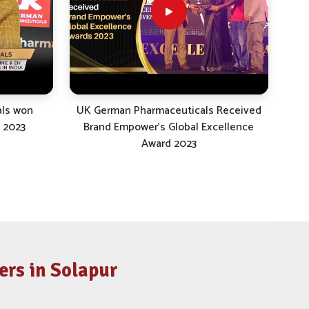
als won
UK German Pharmaceuticals Received
 2023
Brand Empower's Global Excellence
Award 2023
rs in Solapur