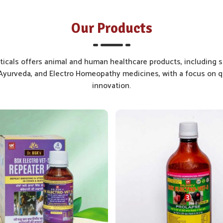
Our Products
cals offers animal and human healthcare products, including s
yurveda, and Electro Homeopathy medicines, with a focus on qu
innovation.