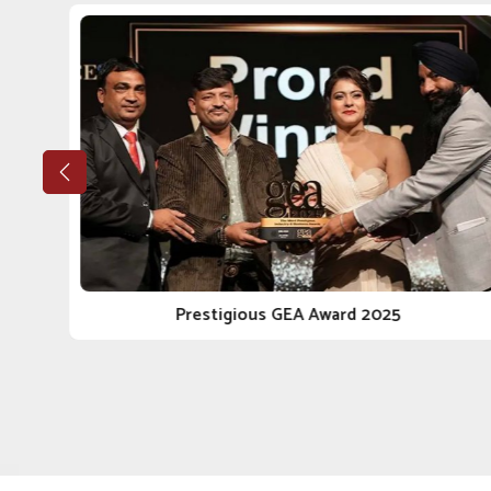
If you are looking for a reputable
Veterinary Medic
Punjab, our stellar growth trajectory has sustained its
and genuine engagement with our clients. Whether it's a
integrity and reliable journey in the business of anim
Pharmaceutical Companies in Solapur
, we do not just
Ethical Manufacturing
: Our procedures conform to 
every angle.
Long-Term Client Focus
: Our goal is to facilitate 
reliable delivery.
Scalable Manufacturing Strength
: Our facilities
the local and national scope.
Prestigious GEA Award 2025