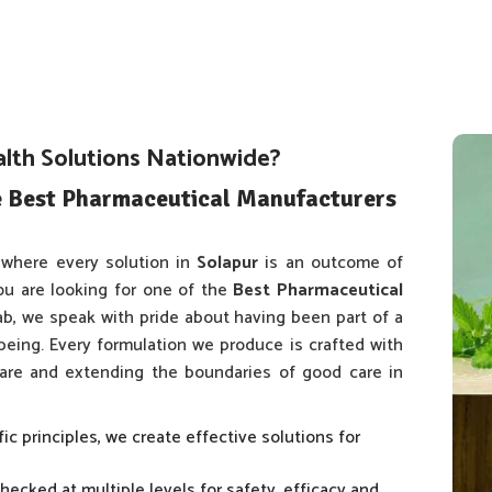
alth Solutions Nationwide?
e Best Pharmaceutical Manufacturers
where every solution in
Solapur
is an outcome of
ou are looking for one of the
Best Pharmaceutical
jab, we speak with pride about having been part of a
 being. Every formulation we produce is crafted with
 care and extending the boundaries of good care in
fic principles, we create effective solutions for
checked at multiple levels for safety, efficacy and