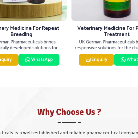
nary Medicine For Repeat
Veterinary Medicine For 
Breeding
Treatment
man Pharmaceuticals brings
UK German Pharmaceuticals be
fically developed solutions for
responsive solutions for the ch
ck in Solapur, if they are faci
livestock health to suppo
nquiry
WhatsApp
Enquiry
What
Why Choose Us ?