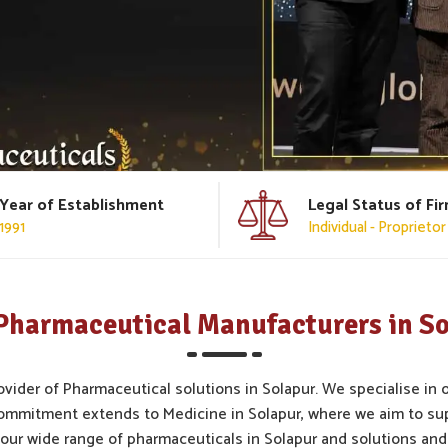
Year of Establishment
Legal Status of Fi
1991
Individual - Proprietor
Pharmaceutical Manufacturers in S
ovider of Pharmaceutical solutions in Solapur. We specialise in 
ommitment extends to Medicine in Solapur, where we aim to su
our wide range of pharmaceuticals in Solapur and solutions and