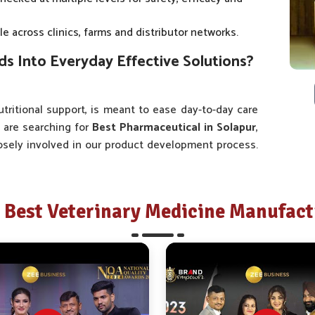
e across clinics, farms and distributor networks.
 Into Everyday Effective Solutions?
tritional support, is meant to ease day-to-day care
u are searching for
Best Pharmaceutical in Solapur
,
losely involved in our product development process.
rs, veterinarians, farmers and caretakers in
Solapur
o-day basis. This is why our range of medicines in
it is pertinent.
Best Veterinary Medicine Manufactu
ss is informed by valuable input derived from local
ers specific health solutions.
ckaging and administration systems has aimed at