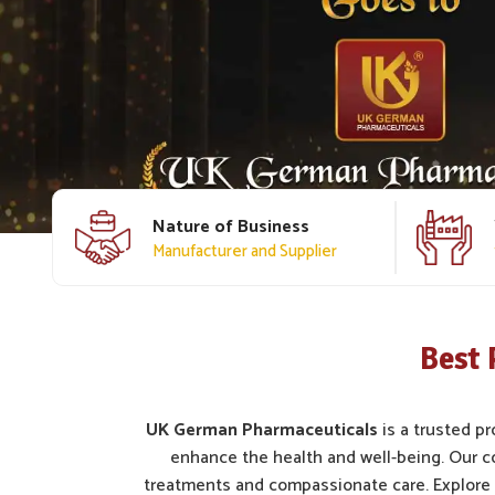
Nature of Business
Manufacturer and Supplier
Best 
UK German Pharmaceuticals
is a trusted pr
enhance the health and well-being. Our c
treatments and compassionate care. Explore 