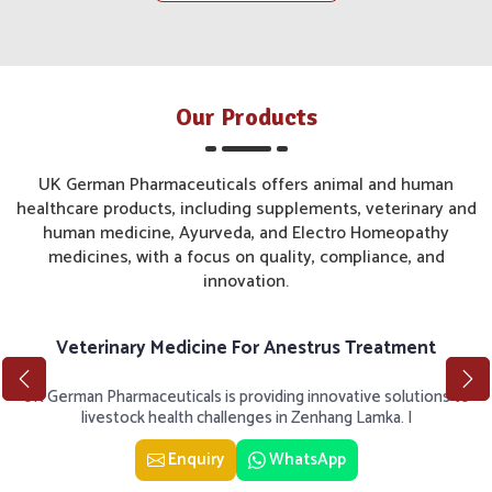
Our Products
UK German Pharmaceuticals offers animal and human
healthcare products, including supplements, veterinary and
human medicine, Ayurveda, and Electro Homeopathy
medicines, with a focus on quality, compliance, and
innovation.
Veterinary Medicine For Anestrus Treatment
UK German Pharmaceuticals is providing innovative solutions to
livestock health challenges in Zenhang Lamka. I
Enquiry
WhatsApp