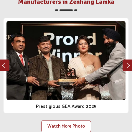
situated in Punjab, our stellar growth trajectory has
Manufacturers in Zenhang Lamka
sustained itself through underlying values such as
quality, ethics and genuine engagement with our clients.
Whether it's a clinic, distributor or farm in
Zenhang
Lamka
, we walk the integrity and reliable journey in the
business of animal care with you. As one of the most
reliable
Animal Pharmaceutical Companies in Zenhang
Lamka
, we do not just sell products; we bring peace of
mind.
Ethical Manufacturing
: Our procedures conform to
regulations, safety, and health for the animal from every
angle.
Long-Term Client Focus
: Our goal is to facilitate
lasting relationships built on trust, transparency and
reliable delivery.
Prestigious GEA Award 2025
Scalable Manufacturing Strength
: Our facilities are
constructed to accommodate rising demand within the
local and national scope.
Watch More Photo