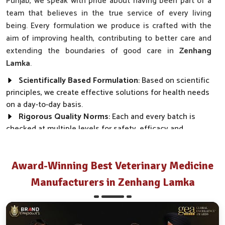
Punjab, we speak with pride about having been part of a
team that believes in the true service of every living
being. Every formulation we produce is crafted with the
aim of improving health, contributing to better care and
extending the boundaries of good care in
Zenhang
Lamka
.
Scientifically Based Formulation
: Based on scientific
principles, we create effective solutions for health needs
on a day-to-day basis.
Rigorous Quality Norms
: Each and every batch is
checked at multiple levels for safety, efficacy and
regulatory compliance.
Wide Market Reach
: Our products are made available
across clinics, farms and distributor networks.
Award-Winning Best Veterinary Medicine
Manufacturers in Zenhang Lamka
How Do We Transform Real Health Needs
Into Everyday Effective Solutions?
Best Pharmaceutical in Zenhang Lamka