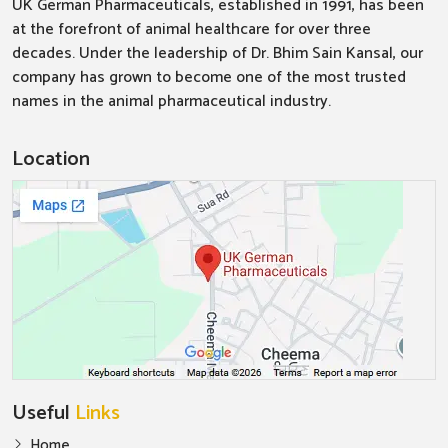
UK German Pharmaceuticals, established in 1991, has been
at the forefront of animal healthcare for over three
decades. Under the leadership of Dr. Bhim Sain Kansal, our
company has grown to become one of the most trusted
names in the animal pharmaceutical industry.
Location
Useful
Links
Home