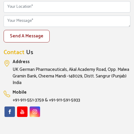
Send A Message
Contact
Us
Address
UK German Pharmaceuticals, Akal Academy Road, Opp. Malwa
Gramin Bank, Cheema Mandi -148029, Distt. Sangrur (Punjab)
India
Mobile
+91-911-551-3759
&
+91-911-591-5933