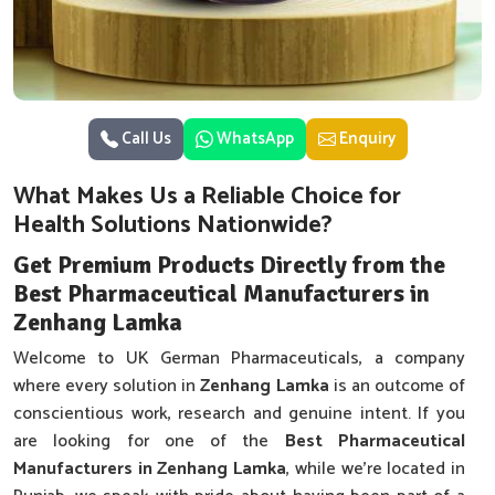
Call Us
WhatsApp
Enquiry
What Makes Us a Reliable Choice for
Health Solutions Nationwide?
Get Premium Products Directly from the
Best Pharmaceutical Manufacturers in
Zenhang Lamka
Welcome to UK German Pharmaceuticals, a company
where every solution in
Zenhang Lamka
is an outcome of
conscientious work, research and genuine intent. If you
are looking for one of the
Best Pharmaceutical
Manufacturers in Zenhang Lamka
, while we’re located in