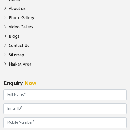
About us
Photo Gallery
Video Gallery
Blogs
Contact Us
Sitemap
Market Area
Enquiry
Now