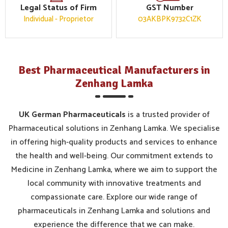
Legal Status of Firm
GST Number
Individual - Proprietor
03AKBPK9732C1ZK
Best Pharmaceutical Manufacturers in
Zenhang Lamka
UK German Pharmaceuticals
is a trusted provider of
Pharmaceutical solutions in Zenhang Lamka. We specialise
in offering high-quality products and services to enhance
the health and well-being. Our commitment extends to
Medicine in Zenhang Lamka, where we aim to support the
local community with innovative treatments and
compassionate care. Explore our wide range of
pharmaceuticals in Zenhang Lamka and solutions and
experience the difference that we can make.