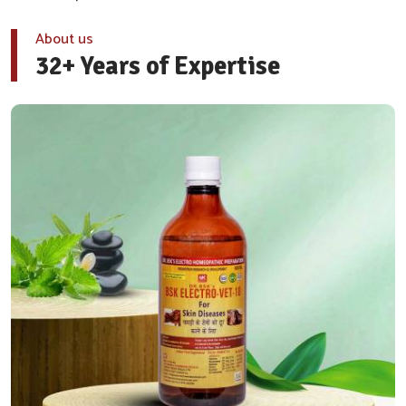
About us
32+ Years of Expertise