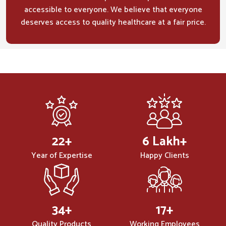
accessible to everyone. We believe that everyone
deserves access to quality healthcare at a fair price.
32
+
10
Lakh+
Year of Expertise
Happy Clients
50
+
25
+
Quality Products
Working Employees