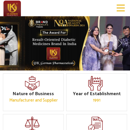
Previous
Next
Nature of Business
Year of Establishment
Manufacturer and Supplier
1991