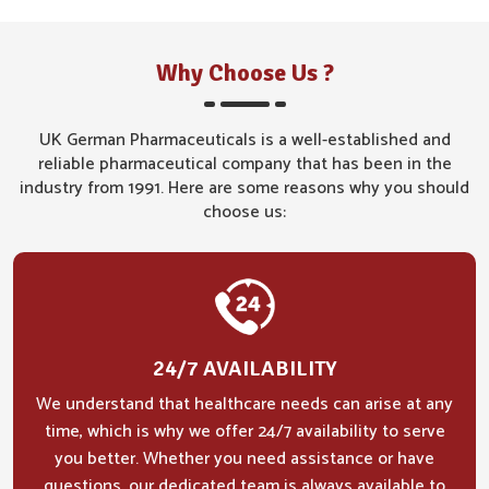
Why Choose Us ?
UK German Pharmaceuticals is a well-established and
reliable pharmaceutical company that has been in the
industry from 1991. Here are some reasons why you should
choose us:
24/7 AVAILABILITY
We understand that healthcare needs can arise at any
time, which is why we offer 24/7 availability to serve
you better. Whether you need assistance or have
questions, our dedicated team is always available to