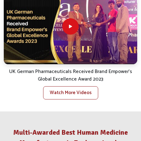
Zenhang Lamka
, we work hard to fulfill all of their needs
for a smooth and efficient service.
Reliable Distribution
: We take care of the smooth
logistics for uninterrupted and punctual delivery.
Client Support
: We quickly handle inquiries, bespoke
orders and assist with after-sales.
Stock Availability
: We ensure availability for all
essential veterinary products to satisfy local needs.
What Makes Us A Distinguished Partner
UK German Pharmaceuticals Received Brand Empower's
In The Animal Health Trade?
Global Excellence Award 2023
Veterinary Medicine Company in Zenhang
Watch More Videos
Lamka
Our big takeaway while reflecting back has been our
opening commitment to value and results in
Zenhang
Lamka
. If you are looking for a reputable
Veterinary
Multi-Awarded Best Human Medicine
Medicine Company in Zenhang Lamka
, despite being