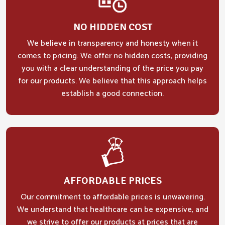
NO HIDDEN COST
We believe in transparency and honesty when it
comes to pricing. We offer no hidden costs, providing
you with a clear understanding of the price you pay
for our products. We believe that this approach helps
establish a good connection.
AFFORDABLE PRICES
Our commitment to affordable prices is unwavering.
We understand that healthcare can be expensive, and
we strive to offer our products at prices that are