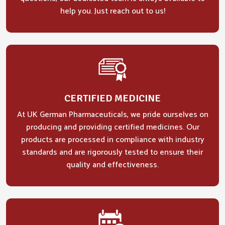
help you. Just reach out to us!
CERTIFIED MEDICINE
At UK German Pharmaceuticals, we pride ourselves on
producing and providing certified medicines. Our
products are processed in compliance with industry
standards and are rigorously tested to ensure their
quality and effectiveness.