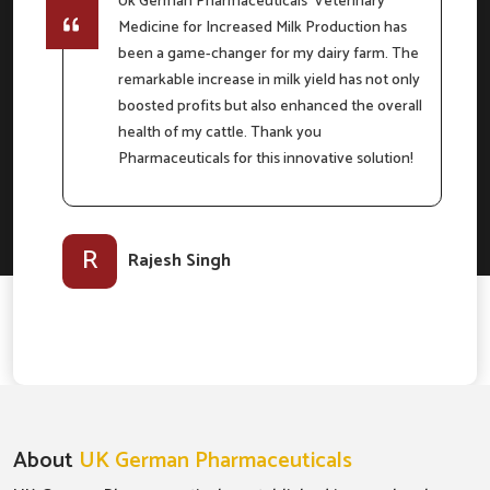
Uk German Pharmaceuticals' Veterinary
Medicine for Increased Milk Production has
e
been a game-changer for my dairy farm. The
remarkable increase in milk yield has not only
boosted profits but also enhanced the overall
m
health of my cattle. Thank you
Pharmaceuticals for this innovative solution!
l-
R
Rajesh Singh
About
UK German Pharmaceuticals