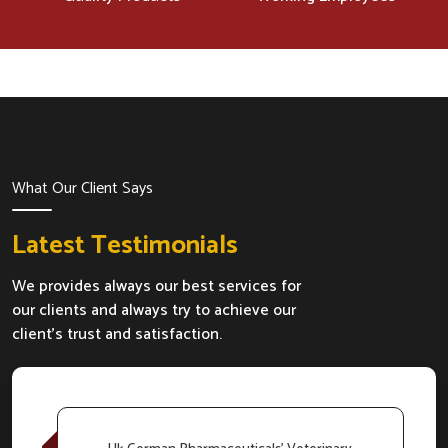
What Our Client Says
Latest Testimonials
We provides always our best services for
our clients and always try to achieve our
client's trust and satisfaction.