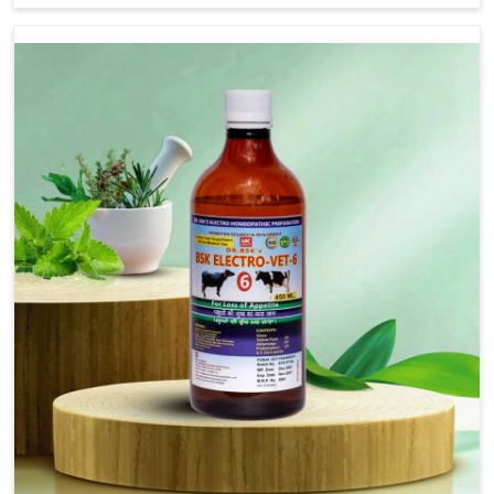
address FMD in cattle, goats, etc., though we are not
based there. Viral Foot and Mouth Disease is a highly
contagious disease that affects livestock in Ajmeri
Gate. Our veterinary medicines have been developed
to control the infection symptoms and are designed
to minimize the rate of contagion and lead to quick
recovery in Ajmeri Gate.