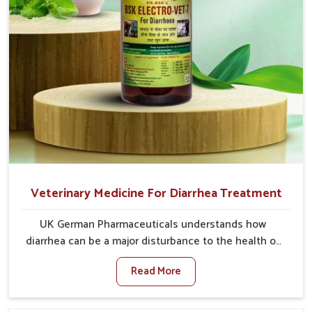
Veterinary Medicine For Diarrhea Treatment
UK German Pharmaceuticals understands how
diarrhea can be a major disturbance to the health of
animals in Ajmeri Gate. When set against any other
Read More
Veterinary Medicine For Diarrhea Treatment
Manufacturers in Ajmeri Gate, although we are not
based there, we create results for controlling as well