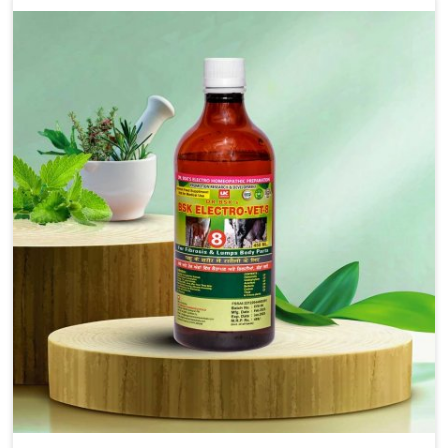
as treating diarrhea fast. Once diarrhea is contracted,
it starts turning into dehydration, getting weaker, and
losing all the health and productivity associated with
healthy animals in Ajmeri Gate. Our veterinary
medicines in Ajmeri Gate are so carefully formulated
that they treat the symptoms as well as the root
cause, and the animals recover quickly and regain full
strength in no time.