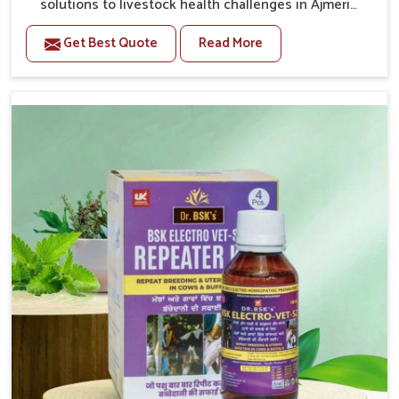
solutions to livestock health challenges in Ajmeri
Gate. If you’re looking for Veterinary Medicine For
Get Best Quote
Read More
Anestrus Treatment Manufacturers in Ajmeri Gate, we
are well aware of the effect anestrus has on the
reproductive efficiency and productivity of animals.
Our medicines have been carefully formulated to
rectify hormone imbalance in animals in Ajmeri Gate,
allowing them to return to normal reproduction cycles
effectively. We provide products in Ajmeri Gate that
are of high quality and safety to farmers and vets for
better herd health.