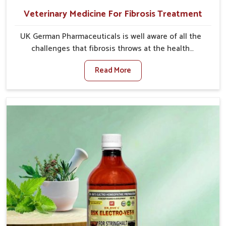
Veterinary Medicine For Fibrosis Treatment
UK German Pharmaceuticals is well aware of all the
challenges that fibrosis throws at the health
standards of animals in Ajmeri Gate. Compared to any
Read More
other Veterinary Medicine For Fibrosis Treatment
Manufacturers in Ajmeri Gate, although we are not
based there, we aim to evolve new sophisticated
solutions that bring forward the root cause of
fibrosis, albeit managing symptoms finely. Abnormal
aggregation of fibrous connective tissues leads to
malfunctioning organs for life and thus affects
productivity and quality of life in Ajmeri Gate. Our
medicines in Ajmeri Gate are designed to heal organs
and restore their functioning along with the overall
well-being of animals.