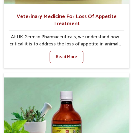
Veterinary Medicine For Loss Of Appetite
Treatment
At UK German Pharmaceuticals, we understand how
critical it is to address the loss of appetite in animals
in Ajmeri Gate. Poor appetite leads to nutritional
Read More
deficiencies, weak immunity, and reduced
productivity, especially in livestock in Ajmeri Gate.
When set against any other Veterinary Medicine For
Loss Of Appetite Treatment Manufacturers in Ajmeri
Gate, we come up with innovative solutions that
assist animals in regaining their appetite and health
once again despite being based somewhere else. Our
medicines in Ajmeri Gate are made to give you more
effective answers delivered to address the actual
causes of the problem of loss of appetite directly
and for quicker recoveries.