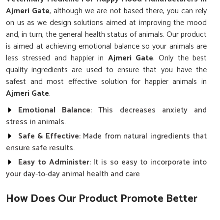
Ajmeri Gate
, although we are not based there, you can rely
on us as we design solutions aimed at improving the mood
and, in turn, the general health status of animals. Our product
is aimed at achieving emotional balance so your animals are
less stressed and happier in
Ajmeri Gate
. Only the best
quality ingredients are used to ensure that you have the
safest and most effective solution for happier animals in
Ajmeri Gate
.
Emotional Balance
: This decreases anxiety and
stress in animals.
Safe & Effective
: Made from natural ingredients that
ensure safe results.
Easy to Administer
: It is so easy to incorporate into
your day-to-day animal health and care
How Does Our Product Promote Better
Mood?