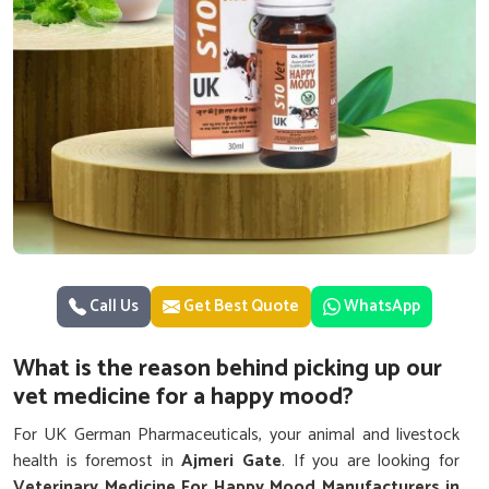
Call Us
Get Best Quote
WhatsApp
What is the reason behind picking up our
vet medicine for a happy mood?
For UK German Pharmaceuticals, your animal and livestock
health is foremost in
Ajmeri Gate
. If you are looking for
Veterinary Medicine For Happy Mood Manufacturers in