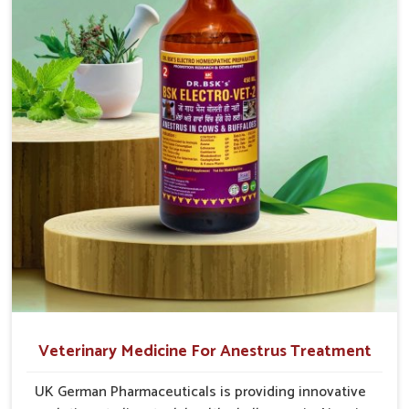
for something that works
cause great stress to animals, ours are designed to
reduce pain, control swelling and enhance immune
response without causing any stress to the animals
in Ajmeri Gate.
Veterinary Medicine For Anestrus Treatment
UK German Pharmaceuticals is providing innovative