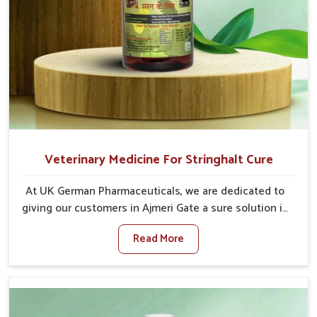
Veterinary Medicine For Stringhalt Cure
At UK German Pharmaceuticals, we are dedicated to
giving our customers in Ajmeri Gate a sure solution in
the management of neuromuscular disorders,
Read More
particularly on stringhalt. Compared to any other
Veterinary Medicine For Stringhalt Cure
Manufacturers in Ajmeri Gate, although we are not
based there, we provide treatments for the
alleviation of symptoms and restoration of normal