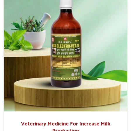
movement. This condition is characterized by
exaggerated and uncontrollable movements of the
hind legs, which often develop in horses, impair
mobility, and diminish quality of life in Ajmeri Gate.
We help your animals to stay active and healthy in
Ajmeri Gate.
Veterinary Medicine For Increase Milk
Production