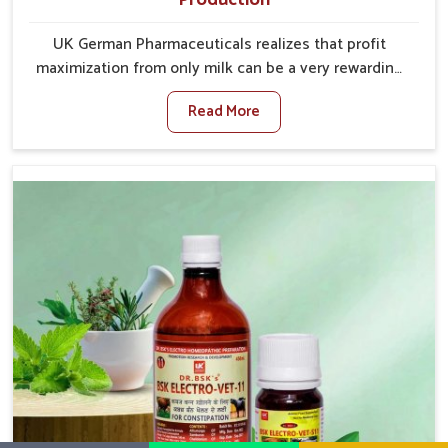
UK German Pharmaceuticals realizes that profit
maximization from only milk can be a very rewarding
goal for farmers in Ajmeri Gate. When set against any
Read More
other Veterinary Medicine For Increase Milk
Production Manufacturers in Ajmeri Gate, even
though we are not based there, we have long-range
effective solutions that ensure milk output without
sacrificing the well-being of the animals. Milk is one
of the most vital products and needs to have optimal
yield made possible by suitable care and nutrition for
the animals in Ajmeri Gate. Our products in Ajmeri
Gate are designed to support lactation naturally,
making this possible and bringing about better
productivity along with the general healthiness of
the animals.