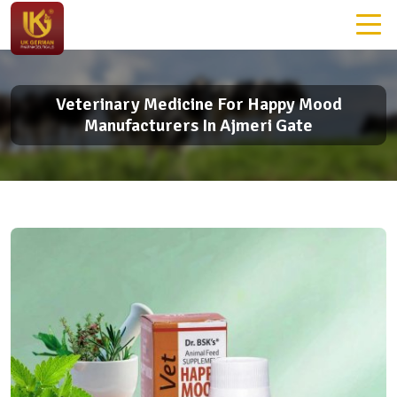
Veterinary Medicine For Happy Mood
Manufacturers In Ajmeri Gate