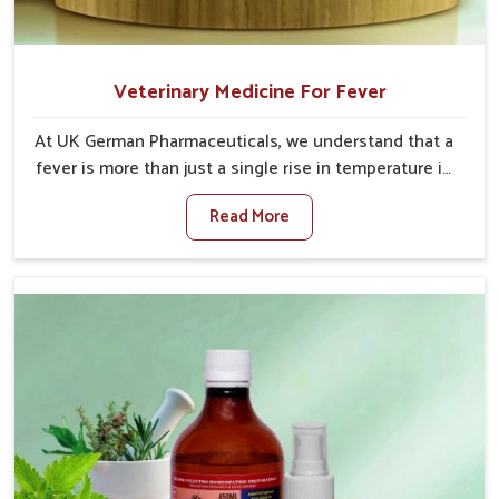
Veterinary Medicine For Fever
At UK German Pharmaceuticals, we understand that a
fever is more than just a single rise in temperature in
an animal in Ajmeri Gate. If you are looking for one of
Read More
the trusted Veterinary Medicine For Fever
Manufacturers in Ajmeri Gate, while we’re located in
Punjab, we have developed safe formulations that
rehabilitate animals to health without altering their
appetites or milk production. Our veterinary research
has resulted in focused interventions that facilitate
rapid relief, lower temperature management and an
increase in internal resilience among cattle, goats
and buffaloes in Ajmeri Gate.