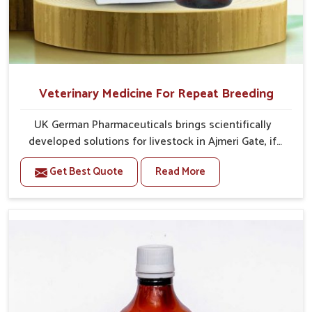
Veterinary Medicine For Repeat Breeding
UK German Pharmaceuticals brings scientifically
developed solutions for livestock in Ajmeri Gate, if
they are facing serious health failures. If you are
Get Best Quote
Read More
looking for one of the trusted Veterinary Medicine For
Repeat Breeding Manufacturers in Ajmeri Gate, while
we’re located in Punjab, we precisely target
underlying etiologies such as hormonal imbalance,
poorly developed uterus and infections with our
precision medicines. Our treatment helps livestock in
Ajmeri Gate to improve their milk production and
overall profitability in livestock management.