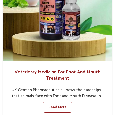
Veterinary Medicine For Foot And Mouth
Treatment
UK German Pharmaceuticals knows the hardships
that animals face with Foot and Mouth Disease in
Ajmeri Gate. When set against any other Veterinary
Read More
Medicine For Foot And Mouth Treatment
Manufacturers in Ajmeri Gate, we offer a solution to