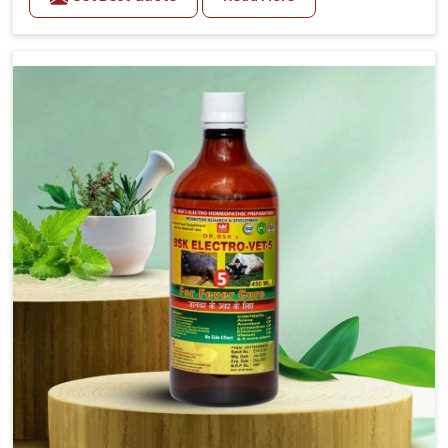
Gate. As compared to other Veterinary Medicine For
Prolapse Treatment Manufacturers in Ajmeri Gate, we
are well aware of how timely and effective treatment
plays an essential role in the management of
prolapse conditions in animals. Our medicines are
richly designed to support recovery while minimizing
discomfort and complications that may further lead
to further afflictions in Ajmeri Gate.