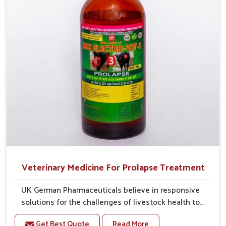
Veterinary Medicine For Prolapse Treatment
UK German Pharmaceuticals believe in responsive
solutions for the challenges of livestock health to
support better productivity and welfare in Ajmeri
Get Best Quote
Read More