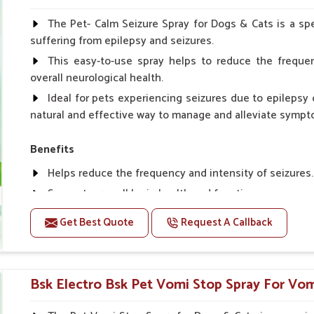
Spary-2 3 Spary twice a day or as suggested by the Vet
The Pet- Calm Seizure Spray for Dogs & Cats is a spe
suffering from epilepsy and seizures.
This easy-to-use spray helps to reduce the frequen
overall neurological health.
Ideal for pets experiencing seizures due to epilepsy o
natural and effective way to manage and alleviate sympt
Benefits
Helps reduce the frequency and intensity of seizures.
Supports overall brain health and function.
Provides a soothing effect that helps reduce anxiety 
Get Best Quote
Request A Callback
Topical application avoids the need for oral medicatio
Convenient spray form for quick and hassle-free appli
Bsk Electro Bsk Pet Vomi Stop Spray For Vomi
How To Use
Spary-2 3 Spary twice a day or as suggested by the Vet