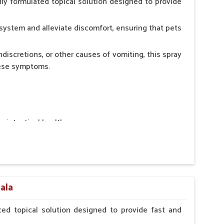
ly formulated topical solution designed to provide
system and alleviate discomfort, ensuring that pets
ndiscretions, or other causes of vomiting, this spray
hese symptoms.
ointestinal health.
rt.
n, minimizing stress for pets.
ers.
nala
ed topical solution designed to provide fast and
erinarian.