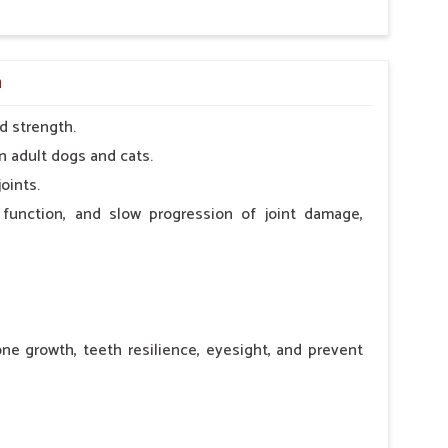
a
d strength.
n adult dogs and cats.
oints.
 function, and slow progression of joint damage,
ne growth, teeth resilience, eyesight, and prevent