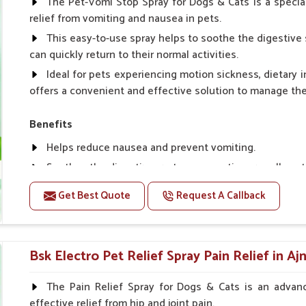
The Pet-Vomi Stop Spray for Dogs & Cats is a special
relief from vomiting and nausea in pets.
This easy-to-use spray helps to soothe the digestive 
can quickly return to their normal activities.
Ideal for pets experiencing motion sickness, dietary i
offers a convenient and effective solution to manage t
Benefits
Helps reduce nausea and prevent vomiting.
Soothes the digestive system, promoting overall gastr
Provides quick relief from symptoms, improving comfo
Get Best Quote
Request A Callback
Topical application avoids the need for oral medicatio
Easy to use, making it a practical solution for pet own
Bsk Electro Pet-vomi Stop 30 Ml
Bsk Electro Pet Relief Spray Pain Relief in Aj
How To Use
The Pain Relief Spray for Dogs & Cats is an advanc
effective relief from hip and joint pain.
Spary-2 3 Spary twice a day or as suggested by the Vet