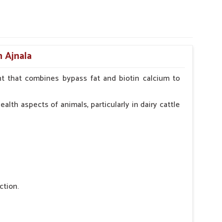
n Ajnala
t that combines bypass fat and biotin calcium to
alth aspects of animals, particularly in dairy cattle
ction.
 nutritional deficiency.