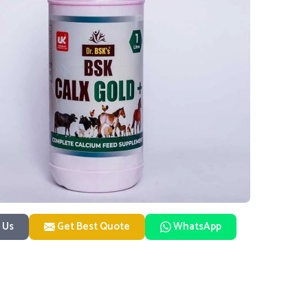
 Us
Get Best Quote
WhatsApp