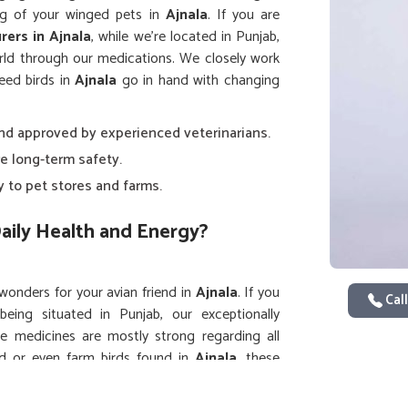
ing of your winged pets in
Ajnala
. If you are
rers in Ajnala
, while we’re located in Punjab,
rld through our medications. We closely work
need birds in
Ajnala
go in hand with changing
and approved by experienced veterinarians.
e long-term safety.
y to pet stores and farms.
aily Health and Energy?
 wonders for your avian friend in
Ajnala
. If you
Call
being situated in Punjab, our exceptionally
e medicines are mostly strong regarding all
d or even farm birds found in
Ajnala
, these
are gentle yet efficacious for birds in
Ajnala
d liveliness.