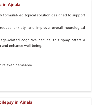
 in Ajnala
ly formulat- ed topical solution designed to support
l Animals Adult Dogs 40 ml twice daily, 20 ml twice
ce daily
reduce anxiety, and improve overall neurological
age-related cognitive decline, this spray offers a
h and enhance well-being.
nd relaxed demeanor.
tem.
sness and hyperactivity.
n, minimizing potential side effects.
ilepsy in Ajnala