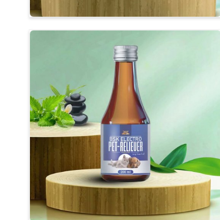
Balanced Mineral Profile
: Essential vitamins, phos
Support for Breeders
: We provide support duri
birds strong.