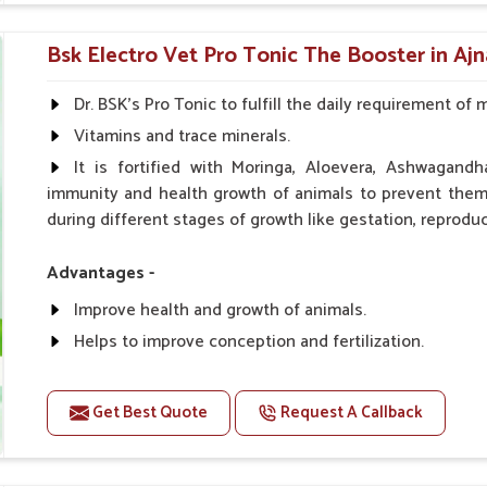
0.5ml per kg body weight once daily, or as suggested 
Bsk Electro Vet Pro Tonic The Booster in Ajn
Dr. BSK's Pro Tonic to fulfill the daily requirement of 
Vitamins and trace minerals.
It is fortified with Moringa, Aloevera, Ashwagandh
immunity and health growth of animals to prevent them 
during different stages of growth like gestation, reproduc
Advantages -
Improve health and growth of animals.
Helps to improve conception and fertilization.
Helps to improve milk production and quality.
Helps to improve digestion and increase appetite.
Get Best Quote
Request A Callback
Helps to prevent milk fever problem.
Helps to overcome the problem of osteoporosis and 