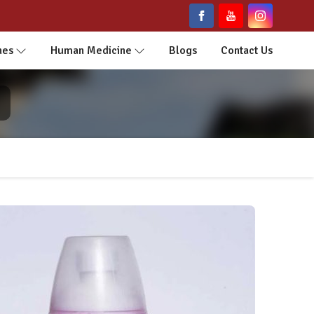
nes
Human Medicine
Blogs
Contact Us