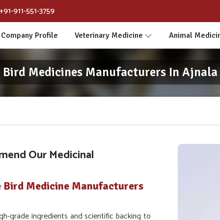
+91-911-551-3759
Company Profile
Veterinary Medicine
Animal Medici
Bird Medicines Manufacturers In Ajnala
mend Our Medicinal
e Bird Medicine Manufacturers
h-grade ingredients and scientific backing to