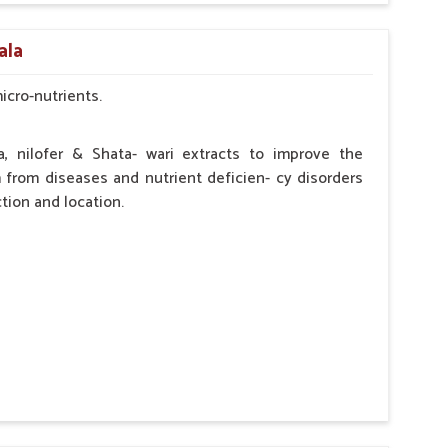
by the Veterinarian.
ala
micro-nutrients.
a, nilofer & Shata- wari extracts to improve the
from diseases and nutrient deficien- cy disorders
tion and location.
hypocalcaemia.