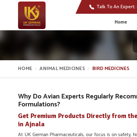
Talk To An Expert:
Home
HOME
ANIMAL MEDICINES
BIRD MEDICINES
Why Do Avian Experts Regularly Recom
Formulations?
Get Premium Products Directly from th
in Ajnala
At UK German Pharmaceuticals, our focus is on safety, hig