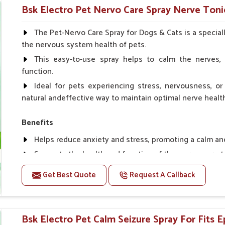
Helps in making bones Strong.
Bsk Electro Pet Nervo Care Spray Nerve Tonic
Doses:-
The Pet-Nervo Care Spray for Dogs & Cats is a special
the nervous system health of pets.
Chicks Growers 05 ml/100 Birds, ml/100 Birds 10 Smal
daily, Layers & Broiler's 20 ml / 100 Birds, Puppy 20 ml twi
This easy-to-use spray helps to calm the nerves, 
function.
Ideal for pets experiencing stress, nervousness, or 
natural andeffective way to maintain optimal nerve healt
Benefits
Helps reduce anxiety and stress, promoting a calm a
Supports the health and function of the nervous sys
Aids in managing behavioral issues related to nervou
Get Best Quote
Request A Callback
Supports cognitive health, particularly in aging pets.
Topical application avoids the need for oral medicatio
Bsk Electro Pet Calm Seizure Spray For Fits Ep
How To Use