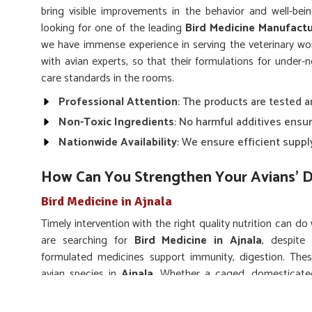
bring visible improvements in the behavior and well-be
looking for one of the leading
Bird Medicine Manufactu
we have immense experience in serving the veterinary wo
with avian experts, so that their formulations for under-
care standards in the rooms.
Professional Attention
: The products are tested 
Non-Toxic Ingredients
: No harmful additives ensur
Nationwide Availability
: We ensure efficient suppl
How Can You Strengthen Your Avians’ D
Bird Medicine in Ajnala
Timely intervention with the right quality nutrition can do
are searching for
Bird Medicine in Ajnala
, despite 
formulated medicines support immunity, digestion. Thes
avian species in
Ajnala
. Whether a caged, domesticate
formulations are for them. We stress on medications that 
such that no harsh side effects spoil their natural rhythm an