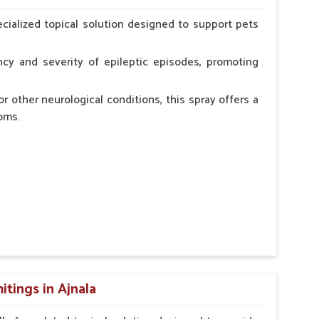
erinarian.
cialized topical solution designed to support pets
cy and severity of epileptic episodes, promoting
r other neurological conditions, this spray offers a
oms.
and stress.
n, minimizing potential side effects.
cation.
tings in Ajnala
erinarian.