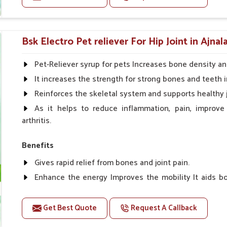
phorus, and others for synergism.
Doses:-
ng reproduction and development to keep
Cattle/Buffalo:- 25gm.to 50gm. in a day
Bsk Electro Pet reliever For Hip Joint in Ajnal
Calf, Sheep, Pigs:- 15gm.to 30gm.in a day
Fish:- 05gm.to 10gm. in a day
Pet-Reliever syrup for pets Increases bone density an
Poultry:- 05gm.to 10gm.
It increases the strength for strong bones and teeth i
Swine:- 03gm. to 06gm.in a day
Reinforces the skeletal system and supports healthy j
As it helps to reduce inflammation, pain, improve
arthritis.
Benefits
Gives rapid relief from bones and joint pain.
Enhance the energy Improves the mobility It aids bo
clotting
Get Best Quote
Request A Callback
Doses:-