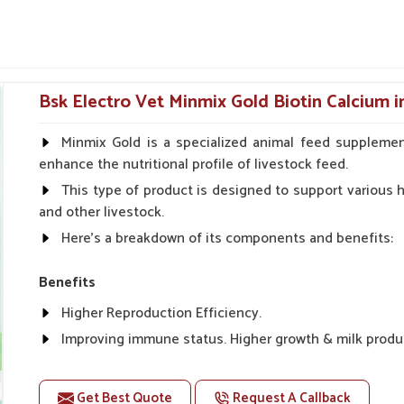
help avians combat infections and maintain
ted to lessen fatigue and improve appetite
Bsk Electro Vet Minmix Gold Biotin Calcium i
even for ornamental birds.
Minmix Gold is a specialized animal feed supplemen
Long-Term Avian Health?
enhance the nutritional profile of livestock feed.
This type of product is designed to support various he
Ajnala?
and other livestock.
jnala
, especially egg-laying and during bone
Here's a breakdown of its components and benefits:
icine Suppliers in Ajnala
, though our base is
or avian absorption. For old birds or breeding
Benefits
 bones, improve the quality of eggshells and
water, these formulas help in preventing such
Higher Reproduction Efficiency.
ft shells.
Improving immune status. Higher growth & milk produ
 are absorbed quickly and effectively by the
Improve fat % of milk, Healthy animal & healthy calf of
For prevention Improves digestive strength.
Get Best Quote
Request A Callback