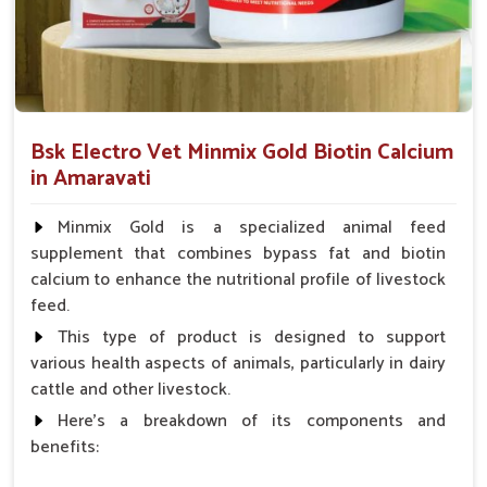
Rapid Recovery
: Our products are made for minimum
downtime and maximum performance.
Immune Boosting
: Builds resistance against illness
and physical fatigue.
Safe For Use
: No banned substances and no harmful
Bsk Electro Vet Minmix Gold Biotin Calcium
fillers.
in Amaravati
What Are The Ways Of Ensuring The Best
Minmix Gold is a specialized animal feed
Internal Health Of Every Horse?
supplement that combines bypass fat and biotin
calcium to enhance the nutritional profile of livestock
Looking for Horse Liver Tonic Suppliers in
Amaravati?
feed.
This type of product is designed to support
Horses in
Amaravati
have liver health as a cornerstone of
various health aspects of animals, particularly in dairy
their full performance and stamina. If you are looking for one
cattle and other livestock.
of the best
Horse Liver Tonic Suppliers in Amaravati
,
even though we reside there in Punjab, we provide
Here's a breakdown of its components and
therapeutic tonics known for detoxification and energizing
benefits:
purposes, particularly for horses. In fulfilling orders promptly in