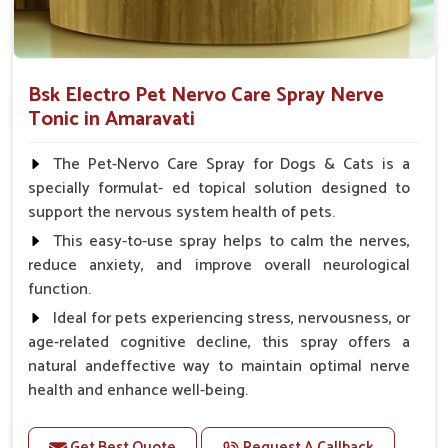
Bsk Electro Pet Nervo Care Spray Nerve
Tonic in Amaravati
The Pet-Nervo Care Spray for Dogs & Cats is a
specially formulat- ed topical solution designed to
support the nervous system health of pets.
This easy-to-use spray helps to calm the nerves,
reduce anxiety, and improve overall neurological
function.
Ideal for pets experiencing stress, nervousness, or
age-related cognitive decline, this spray offers a
natural andeffective way to maintain optimal nerve
health and enhance well-being.
Benefits
Get Best Quote
Request A Callback