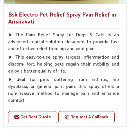
Bsk Electro Pet Relief Spray Pain Relief in
Amaravati
The Pain Relief Spray for Dogs & Cats is an
advanced topical solution designed to provide fast
and effective relief from hip and joint pain.
This easy-to-use spray targets inflammation and
discom- fort, helping pets regain their mobility and
enjoy a better quality of life.
Ideal for pets suffering from arthritis, hip
dysplasia, or general joint pain, this spray offers a
non-invasive method to manage pain and enhance
comfort.
Benefits
Get Best Quote
Request A Callback
Provides rapid pain relief for hip and joint