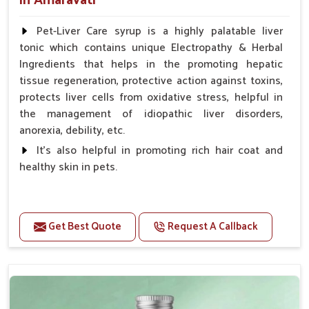
in Amaravati
Pet-Liver Care syrup is a highly palatable liver
tonic which contains unique Electropathy & Herbal
Ingredients that helps in the promoting hepatic
tissue regeneration, protective action against toxins,
protects liver cells from oxidative stress, helpful in
the management of idiopathic liver disorders,
anorexia, debility, etc.
It's also helpful in promoting rich hair coat and
healthy skin in pets.
Benefits
Increases the cellular level of glutathione
Get Best Quote
Request A Callback
Stabilizes Hepatocyte membrane Reduces liver
damage Reduces inflammation & Inflammatory
mediators in liver Increases Hepatocyte Regeneration
Doses:-