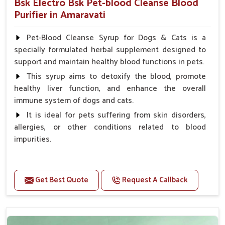
Bsk Electro Bsk Pet-blood Cleanse Blood
Purifier in Amaravati
Pet-Blood Cleanse Syrup for Dogs & Cats is a
specially formulated herbal supplement designed to
support and maintain healthy blood functions in pets.
This syrup aims to detoxify the blood, promote
healthy liver function, and enhance the overall
immune system of dogs and cats.
It is ideal for pets suffering from skin disorders,
allergies, or other conditions related to blood
impurities.
Benefits
Get Best Quote
Request A Callback
Maintains haemoglobin level.
Protect from anaemic condition.
Strengthens Immune system & eyesight.
Protect from fatigue, weakness and anxiety.