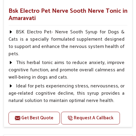
Bsk Electro Pet Nerve Sooth Nerve Tonic in
Amaravati
BSK Electro Pet- Nerve Sooth Syrup for Dogs &
Cats is a specially formulated supplement designed
to support and enhance the nervous system health of
pets.
This herbal tonic aims to reduce anxiety, improve
cognitive function, and promote overall calmness and
well-being in dogs and cats.
Ideal for pets experiencing stress, nervousness, or
age-related cognitive decline, this syrup provides a
natural solution to maintain optimal nerve health.
Benefits
Get Best Quote
Request A Callback
Helps reduce anxiety and stress, promoting a calm
and relaxed demeanor.