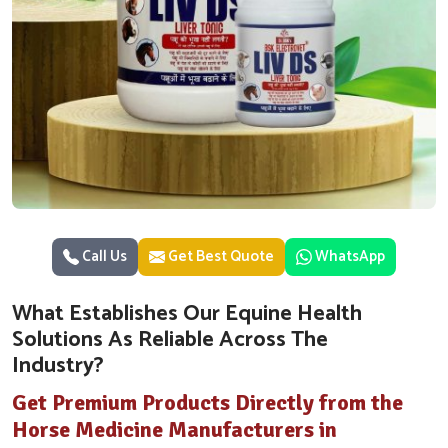
Call Us
Get Best Quote
WhatsApp
What Establishes Our Equine Health
Solutions As Reliable Across The
Industry?
Get Premium Products Directly from the
Horse Medicine Manufacturers in