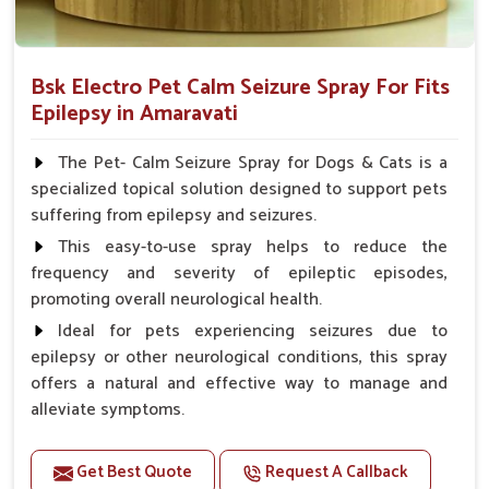
Bsk Electro Pet Calm Seizure Spray For Fits
Epilepsy in Amaravati
The Pet- Calm Seizure Spray for Dogs & Cats is a
specialized topical solution designed to support pets
suffering from epilepsy and seizures.
This easy-to-use spray helps to reduce the
frequency and severity of epileptic episodes,
promoting overall neurological health.
Ideal for pets experiencing seizures due to
epilepsy or other neurological conditions, this spray
offers a natural and effective way to manage and
alleviate symptoms.
Benefits
Get Best Quote
Request A Callback