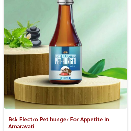
0.5ml per kg body weight once daily, or as
suggested by the Veterinarian.
Bsk Electro Pet hunger For Appetite in
Amaravati