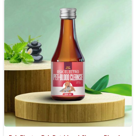
Accelerate your pet's recovery from fractures
while ensuring proper bone development.
Provide your pet's bones the support they need to
grow and thrive.