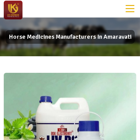
Horse Medicines Manufacturers In Amaravati