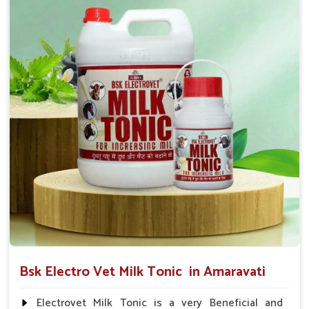
suggested by the Veterinarian.
Bsk Electro Vet Milk Tonic in Amaravati
Electrovet Milk Tonic is a very Beneficial and