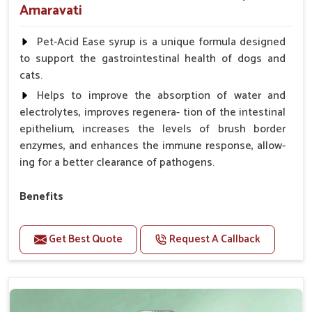
Amaravati
Pet-Acid Ease syrup is a unique formula designed
to support the gastrointestinal health of dogs and
cats.
Helps to improve the absorption of water and
electrolytes, improves regenera- tion of the intestinal
epithelium, increases the levels of brush border
enzymes, and enhances the immune response, allow-
ing for a better clearance of pathogens.
Benefits
Helps to alleviate the irritation, discomfort, and
cramping associated with diarrhea.
Get Best Quote
Request A Callback
Helps to decrease the number of bowel
movements and makes the stool less water.
Helps to restore normal intestinal balance and
normal intestinal microflora.