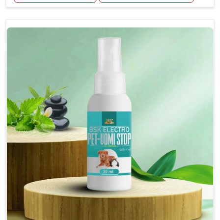
Helps reduce the frequency and intensity of
seizures.
Supports overall brain health and function.
Provides a soothing effect that helps reduce
anxiety and stress.
Topical application avoids the need for oral
medication, minimizing potential side effects.
Convenient spray form for quick and hassle-free
application.
How To Use
Spary-2 3 Spary twice a day or as suggested by the
Veterinarian.