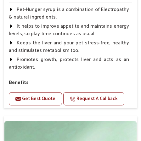
Pet-Hunger syrup is a combination of Electropathy
& natural ingredients.
It helps to improve appetite and maintains energy
levels, so play time continues as usual.
Keeps the liver and your pet stress-free, healthy
and stimulates metabolism too.
Promotes growth, protects liver and acts as an
antioxidant.
Benefits
Support the digestion Improves the appetite
Get Best Quote
Request A Callback
Suitable for dogs and cats.
Eliminates the bowel diseases.
Doses:-
0.5ml per kg body weight once daily, or as