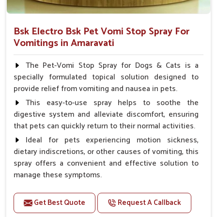
Bsk Electro Bsk Pet Vomi Stop Spray For
Vomitings in Amaravati
The Pet-Vomi Stop Spray for Dogs & Cats is a
specially formulated topical solution designed to
provide relief from vomiting and nausea in pets.
This easy-to-use spray helps to soothe the
digestive system and alleviate discomfort, ensuring
that pets can quickly return to their normal activities.
Ideal for pets experiencing motion sickness,
dietary indiscretions, or other causes of vomiting, this
spray offers a convenient and effective solution to
manage these symptoms.
Benefits
Get Best Quote
Request A Callback
Helps reduce nausea and prevent vomiting.