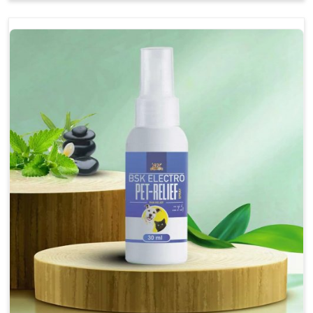
Soothes the digestive system, promoting overall
gastrointestinal health.
Provides quick relief from symptoms, improving
comfort.
Topical application avoids the need for oral
medication, minimizing stress for pets.
Easy to use, making it a practical solution for pet
owners.
Bsk Electro Pet-vomi Stop 30 Ml
How To Use
Spary-2 3 Spary twice a day or as suggested by the
Veterinarian.