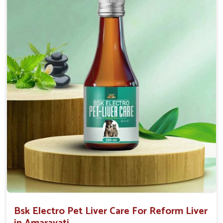
Helps to decrease the number of bowel
movements and water loss.
Helps to provide relief of diarrhoea in puppies and
adults.
Doses:-
0.5ml per kg body weight once daily, or as
suggested by the Veterinarian.
Bsk Electro Pet Liver Care For Reform Liver