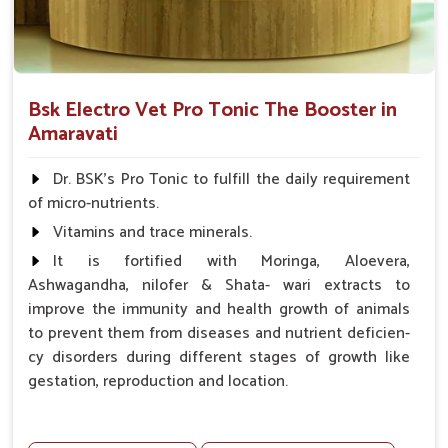
Bsk Electro Vet Pro Tonic The Booster in
Amaravati
Dr. BSK's Pro Tonic to fulfill the daily requirement
of micro-nutrients.
Vitamins and trace minerals.
It is fortified with Moringa, Aloevera,
Ashwagandha, nilofer & Shata- wari extracts to
improve the immunity and health growth of animals
to prevent them from diseases and nutrient deficien-
cy disorders during different stages of growth like
gestation, reproduction and location.
Advantages -