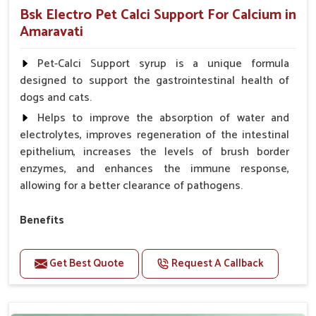
Bsk Electro Pet Calci Support For Calcium in
Amaravati
Pet-Calci Support syrup is a unique formula
designed to support the gastrointestinal health of
dogs and cats.
Helps to improve the absorption of water and
electrolytes, improves regeneration of the intestinal
epithelium, increases the levels of brush border
enzymes, and enhances the immune response,
allowing for a better clearance of pathogens.
Benefits
Perfect for strengthening bones and supporting
growth Builds stronger muscles with a powerful blend
Get Best Quote
Request A Callback
of nutrients.
Essential nerve support to keep functioning
optimally.