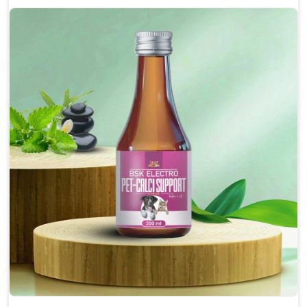
Enhances cognitive function and mental clarity,
particularly in aging pets.
Supports the overall health and function of the
nervous system.
Aids in managing behavioral issues related to
nervousness and hyperactivity.
Promotes restful sleep, improving overall well-
being.
Doses:-
0.5ml per kg body weight once daily, or as
suggested by the Veterinarian.