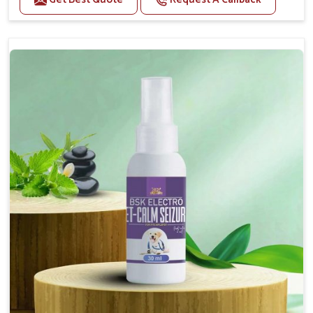
Helps reduce anxiety and stress, promoting a calm
and relaxed demeanor.
Supports the health and function of the nervous
system.
Aids in managing behavioral issues related to
nervousness and hyperactivity.
Supports cognitive health, particularly in aging
pets.
Topical application avoids the need for oral
medication, minimizing potential side effects.
How To Use
Spary-2 3 Spary twice a day or as suggested by the
Veterinarian.