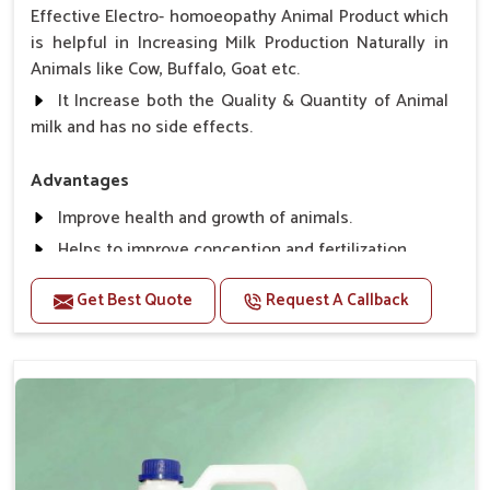
Effective Electro- homoeopathy Animal Product which
is helpful in Increasing Milk Production Naturally in
Animals like Cow, Buffalo, Goat etc.
It Increase both the Quality & Quantity of Animal
milk and has no side effects.
Advantages
Improve health and growth of animals.
Helps to improve conception and fertilization.
Helps to improve milk production and quality.
Get Best Quote
Request A Callback
Helps to improve digestion and increase appetite,
fever problem.
Helps to prevent milk Helps to overcome the
problem of osteoporosis and hypocalcaemia.
Helps in making bones Strong.
Direction Of Use:-