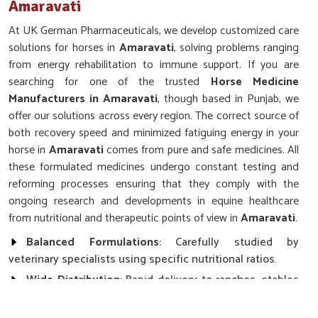
Amaravati
At UK German Pharmaceuticals, we develop customized care
solutions for horses in
Amaravati
, solving problems ranging
from energy rehabilitation to immune support. If you are
searching for one of the trusted
Horse Medicine
Manufacturers in Amaravati
, though based in Punjab, we
offer our solutions across every region. The correct source of
both recovery speed and minimized fatiguing energy in your
horse in
Amaravati
comes from pure and safe medicines. All
these formulated medicines undergo constant testing and
reforming processes ensuring that they comply with the
ongoing research and developments in equine healthcare
from nutritional and therapeutic points of view in
Amaravati
.
Balanced Formulations
: Carefully studied by
veterinary specialists using specific nutritional ratios.
Wide Distribution
: Rapid delivery to ranches, stables
and clinics.
Stringent Quality Control
: Each product undergoes