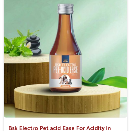
Maintains resistance to infections Aid as blood
purifier, detoxifier and skin toner
Doses:-
0.5ml per kg body weight once daily, or as
suggested by the Veterinarian.
Bsk Electro Pet acid Ease For Acidity in