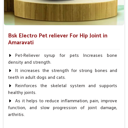
Bsk Electro Pet reliever For Hip Joint in
Amaravati
Pet-Reliever syrup for pets Increases bone
density and strength.
It increases the strength for strong bones and
teeth in adult dogs and cats.
Reinforces the skeletal system and supports
healthy joints.
As it helps to reduce inflammation, pain, improve
function, and slow progression of joint damage,
arthritis.