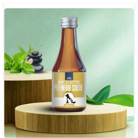
discomfort.
Reduces inflammation in affected areas,
improving mobility.
Topical application avoids the need for oral
medication, minimizing potential side effects.
Helps pets move more comfortably and with
greater ease.
Alleviates pain, enhancing the overall well-being
of pets.
How To Use
Spary-2 3 Spary twice a day or as suggested by the
Veterinarian.