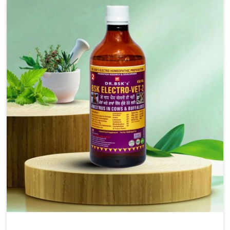
solutions, injectable formulations and topical treatments
that are easy to administer and highly effective. Unlike
many medications, which cause great stress to animals,
ours are designed to reduce pain, control swelling and
enhance immune response without causing any stress to
the animals in Anantapur.