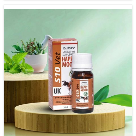
based there, we have long-range effective solutions that
ensure milk output without sacrificing the well-being of
the animals. Milk is one of the most vital products and
needs to have optimal yield made possible by suitable
care and nutrition for the animals in Anantapur. Our
products in Anantapur are designed to support lactation
naturally, making this possible and bringing about better
productivity along with the general healthiness of the
animals.