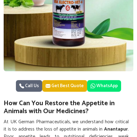
Call Us
Get Best Quote
WhatsApp
How Can You Restore the Appetite in
Animals with Our Medicines?
At UK German Pharmaceuticals, we understand how critical
it is to address the loss of appetite in animals in
Anantapur
.
Poor appetite leads to nutritional deficiencies, weak