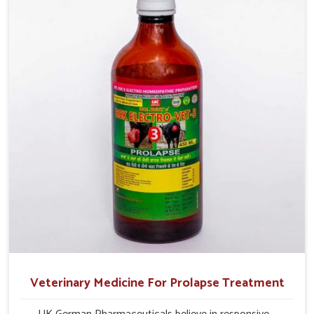
production and overall profitability in livestock
management.
Veterinary Medicine For Prolapse Treatment