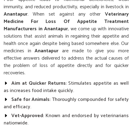
immunity, and reduced productivity, especially in livestock in
Anantapur
. When set against any other
Veterinary
Medicine For Loss Of Appetite Treatment
Manufacturers in Anantapur
, we come up with innovative
solutions that assist animals in regaining their appetite and
health once again despite being based somewhere else. Our
medicines in
Anantapur
are made to give you more
effective answers delivered to address the actual causes of
the problem of loss of appetite directly and for quicker
recoveries.
Aim at Quicker Returns
: Stimulates appetite as well
as increases food intake quickly.
Safe for Animals
: Thoroughly compounded for safety
and efficacy.
Vet-Approved
: Known and endorsed by veterinarians
nationwide.