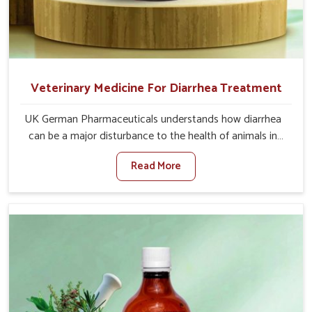
Veterinary Medicine For Diarrhea Treatment
UK German Pharmaceuticals understands how diarrhea
can be a major disturbance to the health of animals in
Anantapur. When set against any other Veterinary
Read More
Medicine For Diarrhea Treatment Manufacturers in
Anantapur, although we are not based there, we create
results for controlling as well as treating diarrhea fast.
Once diarrhea is contracted, it starts turning into
dehydration, getting weaker, and losing all the health and
productivity associated with healthy animals in
Anantapur. Our veterinary medicines in Anantapur are so
carefully formulated that they treat the symptoms as
well as the root cause, and the animals recover quickly