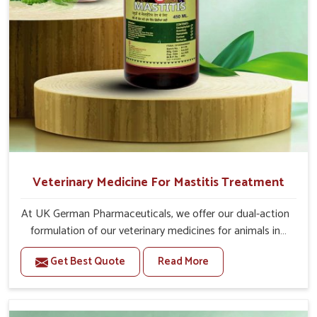
Veterinary Medicine For Mastitis Treatment
At UK German Pharmaceuticals, we offer our dual-action
formulation of our veterinary medicines for animals in
Anantapur that targets both the infection caused and
Get Best Quote
Read More
the inflammation. If you are looking for one of the
trusted Veterinary Medicine For Mastitis Treatment
Manufacturers in Anantapur, while we’re located in
Punjab, our advanced veterinary range includes oral