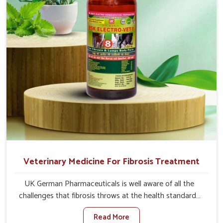
and regain full strength in no time.
Veterinary Medicine For Fibrosis Treatment
UK German Pharmaceuticals is well aware of all the
challenges that fibrosis throws at the health standards
of animals in Anantapur. Compared to any other
Read More
Veterinary Medicine For Fibrosis Treatment