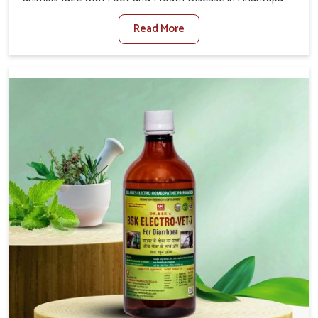
When set against any other Veterinary Medicine For
Read More
Foot And Mouth Treatment Manufacturers in Anantapur,
we offer a solution to address FMD in cattle, goats, etc.,
though we are not based there. Viral Foot and Mouth
Disease is a highly contagious disease that affects
livestock in Anantapur. Our veterinary medicines have
been developed to control the infection symptoms and
are designed to minimize the rate of contagion and lead
to quick recovery in Anantapur.