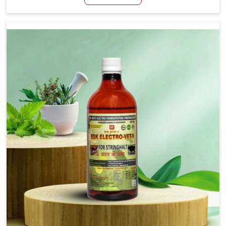
Manufacturers in Anantapur, although we are not based
there, we aim to evolve new sophisticated solutions that
bring forward the root cause of fibrosis, albeit managing
symptoms finely. Abnormal aggregation of fibrous
connective tissues leads to malfunctioning organs for life
and thus affects productivity and quality of life in
Anantapur. Our medicines in Anantapur are designed to
heal organs and restore their functioning along with the
overall well-being of animals.