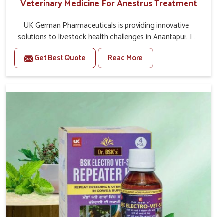
Veterinary Medicine For Anestrus Treatment
UK German Pharmaceuticals is providing innovative
solutions to livestock health challenges in Anantapur. If
you’re looking for Veterinary Medicine For Anestrus
Get Best Quote
Read More
Treatment Manufacturers in Anantapur, we are well
aware of the effect anestrus has on the reproductive
efficiency and productivity of animals. Our medicines
have been carefully formulated to rectify hormone
imbalance in animals in Anantapur, allowing them to
return to normal reproduction cycles effectively. We
provide products in Anantapur that are of high quality
and safety to farmers and vets for better herd health.