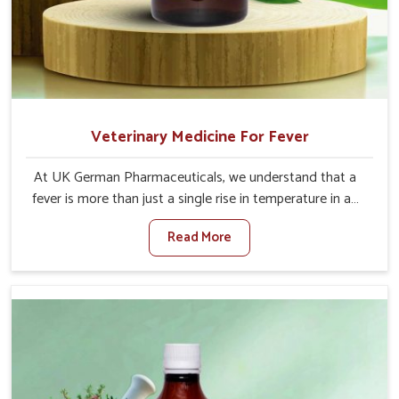
Veterinary Medicine For Fever
At UK German Pharmaceuticals, we understand that a
fever is more than just a single rise in temperature in an
animal in Anantapur. If you are looking for one of the
Read More
trusted Veterinary Medicine For Fever Manufacturers in
Anantapur, while we’re located in Punjab, we have
developed safe formulations that rehabilitate animals to
health without altering their appetites or milk production.
Our veterinary research has resulted in focused
interventions that facilitate rapid relief, lower
temperature management and an increase in internal
resilience among cattle, goats and buffaloes in