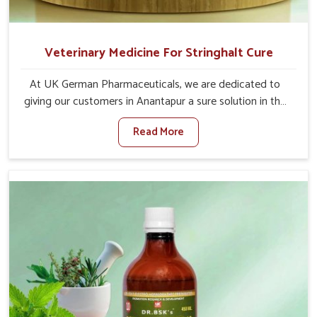
Veterinary Medicine For Stringhalt Cure
At UK German Pharmaceuticals, we are dedicated to
giving our customers in Anantapur a sure solution in the
management of neuromuscular disorders, particularly on
Read More
stringhalt. Compared to any other Veterinary Medicine
For Stringhalt Cure Manufacturers in Anantapur, although
we are not based there, we provide treatments for the
alleviation of symptoms and restoration of normal
movement. This condition is characterized by
exaggerated and uncontrollable movements of the hind
legs, which often develop in horses, impair mobility, and
diminish quality of life in Anantapur. We help your animals
to stay active and healthy in Anantapur.