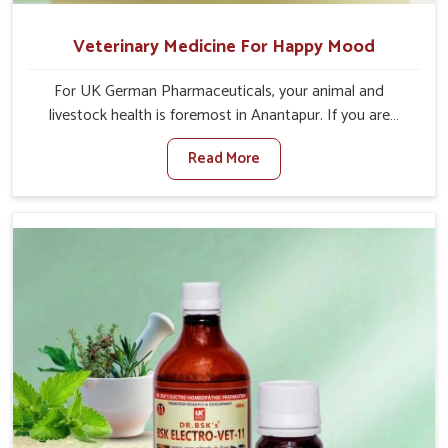
Veterinary Medicine For Happy Mood
For UK German Pharmaceuticals, your animal and
livestock health is foremost in Anantapur. If you are
looking for Veterinary Medicine For Happy Mood
Read More
Manufacturers in Anantapur, although we are not based
there, you can rely on us as we design solutions aimed at
improving the mood and, in turn, the general health
status of animals. Our product is aimed at achieving
emotional balance so your animals are less stressed and
happier in Anantapur. Only the best quality ingredients
are used to ensure that you have the safest and most
effective solution for happier animals in Anantapur.