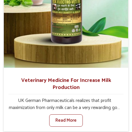
Veterinary Medicine For Increase Milk
Production
UK German Pharmaceuticals realizes that profit
maximization from only milk can be a very rewarding goal
for farmers in Anantapur. When set against any other
Read More
Veterinary Medicine For Increase Milk Production
Manufacturers in Anantapur, even though we are not