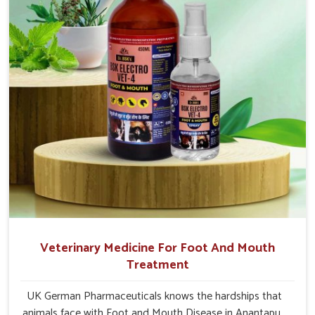
Anantapur.
Veterinary Medicine For Foot And Mouth
Treatment
UK German Pharmaceuticals knows the hardships that
animals face with Foot and Mouth Disease in Anantapur.