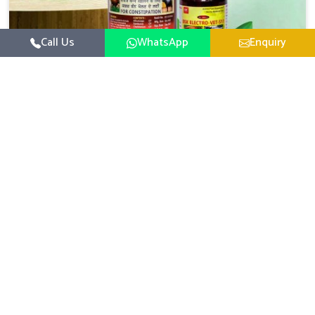
Call Us
WhatsApp
Enquiry
Veterinary Medicine For Constipation
UK German Pharmaceuticals focuses on setting up
specific veterinary formulations for improving aspects of
animal health in Anantapur concerning digestion. If you
Read More
are looking for one of the reputed Veterinary Medicine
For Constipation Manufacturers in Anantapur, while we’re
located in Punjab, we ensure that our scientifically
developed products from our industrial unit reach every