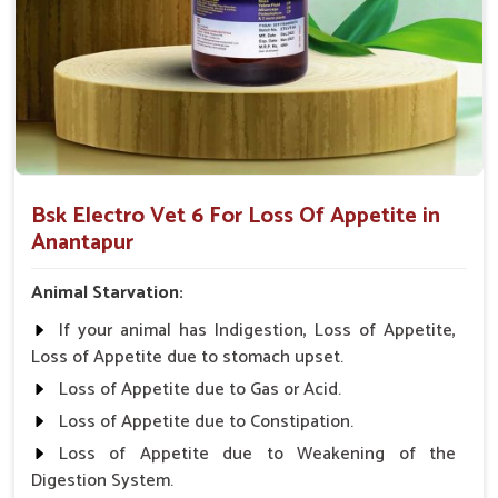
animals and pets.
Holistically Help
: Restores appetite lost due to many
illnesses.
Why Collaborate with Us for a Premier
Appetite-Enhancing Solution for the
Animals?
Bsk Electro Vet 6 For Loss Of Appetite in
Looking for Veterinary Medicine For Loss Of
Anantapur
Appetite Suppliers in Anantapur?
With our wide network of distribution in
Anantapur
,
Animal Starvation:
medicines from UK German Pharmaceuticals are always on
If your animal has Indigestion, Loss of Appetite,
the ground. That is why we will make sure that veterinarians
Loss of Appetite due to stomach upset.
from all parts of India can give the animals the best care
possible in
Anantapur
. " Safety, Affordability, and
Loss of Appetite due to Gas or Acid.
Effectiveness" is what we stand for in
Anantapur
. When
Loss of Appetite due to Constipation.
benchmarked against any other
Veterinary Medicine For
Loss of Appetite due to Weakening of the
Loss Of Appetite Suppliers in Anantapur
, we stick to
Digestion System.
higher-quality products that can keep the needs of our