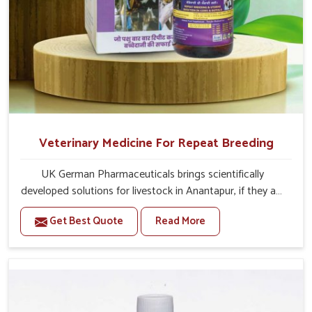
Veterinary Medicine For Repeat Breeding
UK German Pharmaceuticals brings scientifically
developed solutions for livestock in Anantapur, if they are
facing serious health failures. If you are looking for one of
Get Best Quote
Read More
the trusted Veterinary Medicine For Repeat Breeding
Manufacturers in Anantapur, while we’re located in
Punjab, we precisely target underlying etiologies such as
hormonal imbalance, poorly developed uterus and
infections with our precision medicines. Our treatment
helps livestock in Anantapur to improve their milk