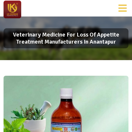
Veterinary Medicine For Loss Of Appetite
Treatment Manufacturers In Anantapur