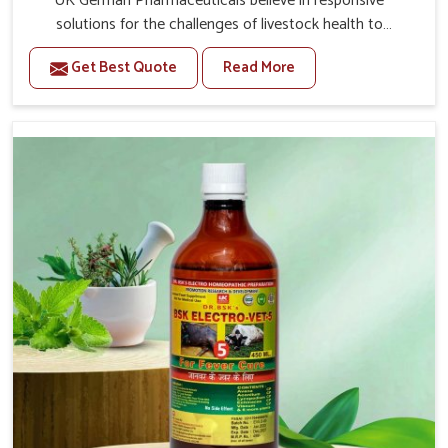
UK German Pharmaceuticals believe in responsive
solutions for the challenges of livestock health to
support better productivity and welfare in Anantapur. As
Get Best Quote
Read More
compared to other Veterinary Medicine For Prolapse
Treatment Manufacturers in Anantapur, we are well
aware of how timely and effective treatment plays an
essential role in the management of prolapse conditions
in animals. Our medicines are richly designed to support
recovery while minimizing discomfort and complications
that may further lead to further afflictions in Anantapur.