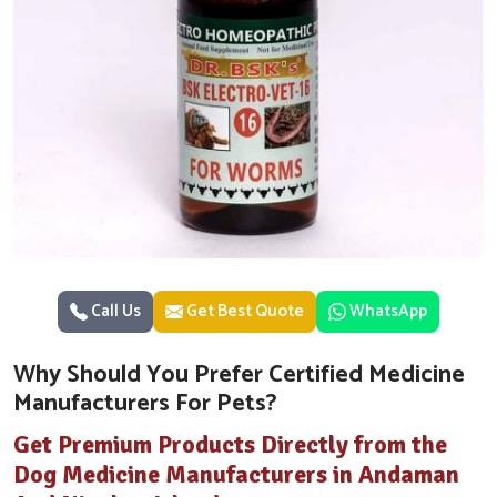
Call Us
Get Best Quote
WhatsApp
Why Should You Prefer Certified Medicine
Manufacturers For Pets?
Get Premium Products Directly from the
Dog Medicine Manufacturers in Andaman