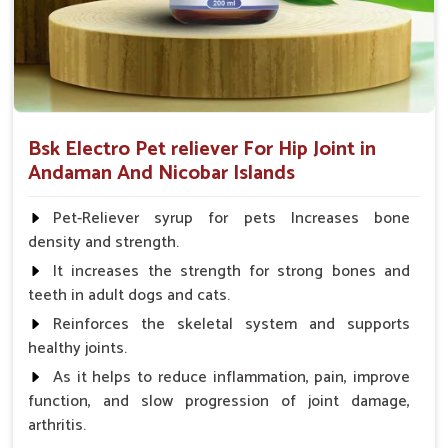
Bsk Electro Pet reliever For Hip Joint in
Andaman And Nicobar Islands
Pet-Reliever syrup for pets Increases bone
density and strength.
It increases the strength for strong bones and
teeth in adult dogs and cats.
Reinforces the skeletal system and supports
healthy joints.
As it helps to reduce inflammation, pain, improve
function, and slow progression of joint damage,
arthritis.