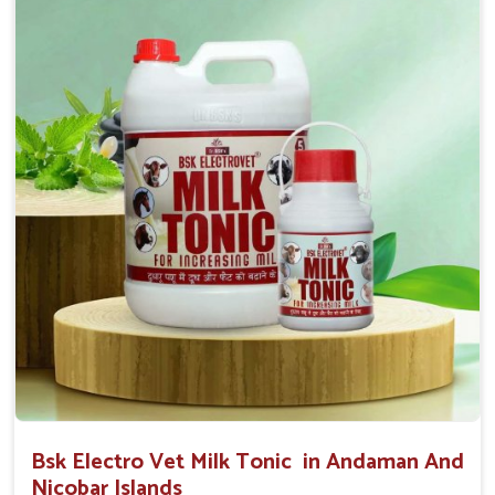
0.5ml per kg body weight once daily, or as
suggested by the Veterinarian.
Bsk Electro Vet Milk Tonic in Andaman And
Nicobar Islands