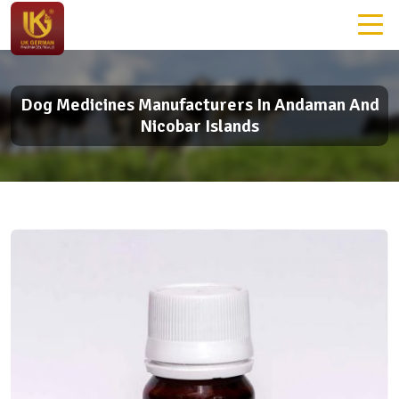
Dog Medicines Manufacturers In Andaman And
Nicobar Islands