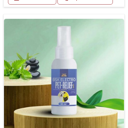
Helps reduce nausea and prevent vomiting.
Soothes the digestive system, promoting overall
gastrointestinal health.
Provides quick relief from symptoms, improving
comfort.
Topical application avoids the need for oral
medication, minimizing stress for pets.
Easy to use, making it a practical solution for pet
owners.
Bsk Electro Pet-vomi Stop 30 Ml
How To Use
Spary-2 3 Spary twice a day or as suggested by the
Veterinarian.