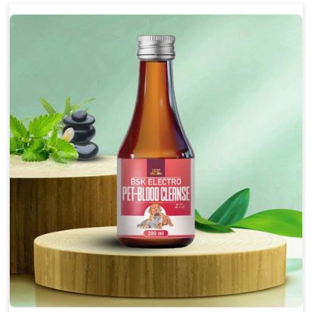
optimally.
Accelerate your pet's recovery from fractures
while ensuring proper bone development.
Provide your pet's bones the support they need to
grow and thrive.