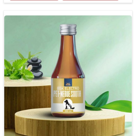
Provides rapid pain relief for hip and joint
discomfort.
Reduces inflammation in affected areas,
improving mobility.
Topical application avoids the need for oral
medication, minimizing potential side effects.
Helps pets move more comfortably and with
greater ease.
Alleviates pain, enhancing the overall well-being
of pets.
How To Use
Spary-2 3 Spary twice a day or as suggested by the
Veterinarian.