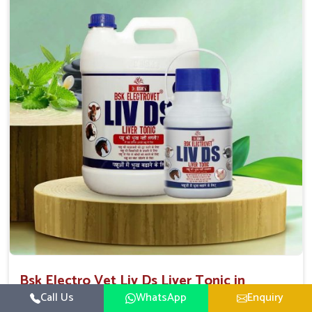
Direction Of Use:-
To be given in drinking water Cattle / Buffalo 50
ml twice daily 50 ml twice daily 20-25ml twice daily
Hourse Calves Pig 20-25ml twice daily 15-25 ml twice
daily Sheep Goat 15-25 ml twice daily
Bsk Electro Vet Liv Ds Liver Tonic in
Andaman And Nicobar Islands
Call Us
WhatsApp
Enquiry