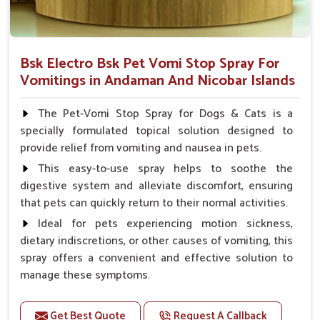
Bsk Electro Bsk Pet Vomi Stop Spray For
Vomitings in Andaman And Nicobar Islands
The Pet-Vomi Stop Spray for Dogs & Cats is a
specially formulated topical solution designed to
provide relief from vomiting and nausea in pets.
This easy-to-use spray helps to soothe the
digestive system and alleviate discomfort, ensuring
that pets can quickly return to their normal activities.
Ideal for pets experiencing motion sickness,
dietary indiscretions, or other causes of vomiting, this
spray offers a convenient and effective solution to
manage these symptoms.
Benefits
Get Best Quote
Request A Callback