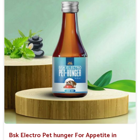
Doses:-
0.5ml per kg body weight once daily, or as
suggested by the Veterinarian.
Bsk Electro Pet hunger For Appetite in