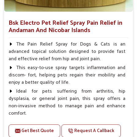
Bsk Electro Pet Relief Spray Pain Relief in
Andaman And Nicobar Islands
The Pain Relief Spray for Dogs & Cats is an
advanced topical solution designed to provide fast
and effective relief from hip and joint pain.
This easy-to-use spray targets inflammation and
discom- fort, helping pets regain their mobility and
enjoy a better quality of life.
Ideal for pets suffering from arthritis, hip
dysplasia, or general joint pain, this spray offers a
non-invasive method to manage pain and enhance
comfort.
Benefits
Get Best Quote
Request A Callback