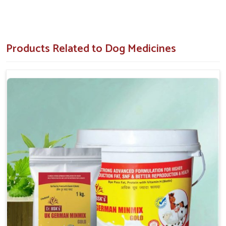
accuracy, absorption and response.
Locally Trusted Brand
: Renowned across the region
in terms of quality and results with pets.
Products Related to Dog Medicines
Why Is Timely Dog Medication Important
With Regard To Pet Wellness?
Dog Medicine in Andaman And Nicobar Islands
A lot more can be gathered about the energy, behavior and
appearance of your dog in
Andaman And Nicobar Islands
than you think. If you are searching for
Dog Medicine in
Andaman And Nicobar Islands
, despite being situated in
Punjab, we provide proper medications for pets to solve their
serious health issues. Special formulations for dogs in
Andaman And Nicobar Islands
can be used for pain relief,
symptom management and resuming normal activity without
discomfort. Our accepted-out veterinary-grade solutions
evolved for targeted action, faster recovery and enhanced