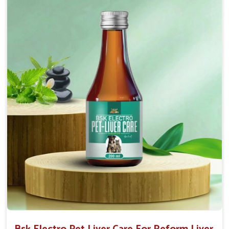
normal intestinal microflora.
Helps to decrease the number of bowel
movements and water loss.
Helps to provide relief of diarrhoea in puppies and
adults.
Doses:-
0.5ml per kg body weight once daily, or as
suggested by the Veterinarian.