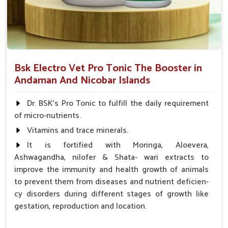
Bsk Electro Vet Pro Tonic The Booster in
Andaman And Nicobar Islands
Dr. BSK's Pro Tonic to fulfill the daily requirement
of micro-nutrients.
Vitamins and trace minerals.
It is fortified with Moringa, Aloevera,
Ashwagandha, nilofer & Shata- wari extracts to
improve the immunity and health growth of animals
to prevent them from diseases and nutrient deficien-
cy disorders during different stages of growth like
gestation, reproduction and location.