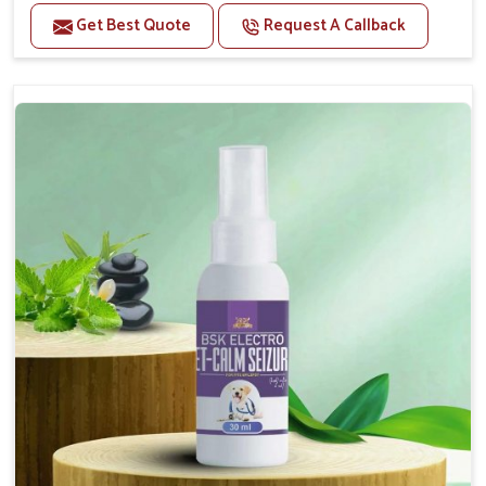
Benefits
Get Best Quote
Request A Callback
Helps reduce anxiety and stress, promoting a calm
and relaxed demeanor.
Supports the health and function of the nervous
system.
Aids in managing behavioral issues related to
nervousness and hyperactivity.
Supports cognitive health, particularly in aging
pets.
Topical application avoids the need for oral
medication, minimizing potential side effects.
How To Use
Spary-2 3 Spary twice a day or as suggested by the
Veterinarian.