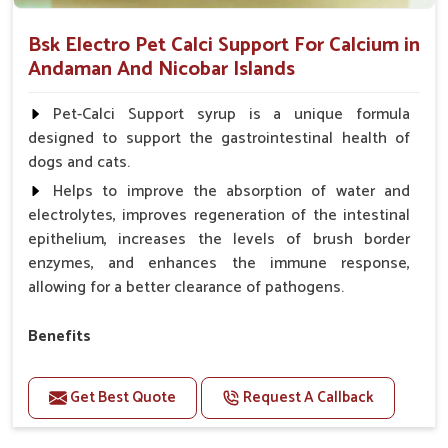
Bsk Electro Pet Calci Support For Calcium in
Andaman And Nicobar Islands
Pet-Calci Support syrup is a unique formula
designed to support the gastrointestinal health of
dogs and cats.
Helps to improve the absorption of water and
electrolytes, improves regeneration of the intestinal
epithelium, increases the levels of brush border
enzymes, and enhances the immune response,
allowing for a better clearance of pathogens.
Benefits
Perfect for strengthening bones and supporting
growth Builds stronger muscles with a powerful blend
Get Best Quote
Request A Callback
of nutrients.
Essential nerve support to keep functioning