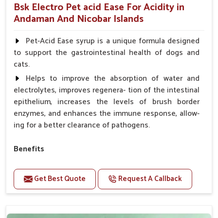
Bsk Electro Pet acid Ease For Acidity in
Andaman And Nicobar Islands
Pet-Acid Ease syrup is a unique formula designed
to support the gastrointestinal health of dogs and
cats.
Helps to improve the absorption of water and
electrolytes, improves regenera- tion of the intestinal
epithelium, increases the levels of brush border
enzymes, and enhances the immune response, allow-
ing for a better clearance of pathogens.
Benefits
Helps to alleviate the irritation, discomfort, and
cramping associated with diarrhea.
Get Best Quote
Request A Callback
Helps to decrease the number of bowel
movements and makes the stool less water.
Helps to restore normal intestinal balance and