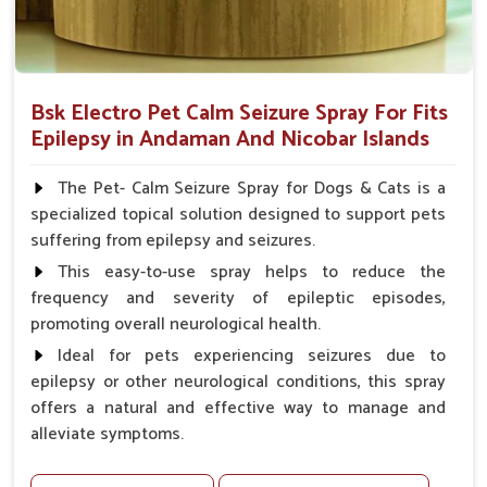
Bsk Electro Pet Calm Seizure Spray For Fits
Epilepsy in Andaman And Nicobar Islands
The Pet- Calm Seizure Spray for Dogs & Cats is a
specialized topical solution designed to support pets
suffering from epilepsy and seizures.
This easy-to-use spray helps to reduce the
frequency and severity of epileptic episodes,
promoting overall neurological health.
Ideal for pets experiencing seizures due to
epilepsy or other neurological conditions, this spray
offers a natural and effective way to manage and
alleviate symptoms.