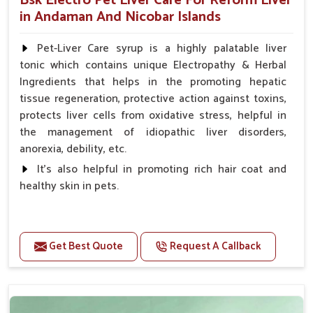
Bsk Electro Pet Liver Care For Reform Liver
in Andaman And Nicobar Islands
Pet-Liver Care syrup is a highly palatable liver
tonic which contains unique Electropathy & Herbal
Ingredients that helps in the promoting hepatic
tissue regeneration, protective action against toxins,
protects liver cells from oxidative stress, helpful in
the management of idiopathic liver disorders,
anorexia, debility, etc.
It's also helpful in promoting rich hair coat and
healthy skin in pets.
Benefits
Increases the cellular level of glutathione
Get Best Quote
Request A Callback
Stabilizes Hepatocyte membrane Reduces liver
damage Reduces inflammation & Inflammatory
mediators in liver Increases Hepatocyte Regeneration