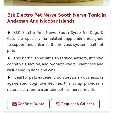
Bsk Electro Pet Nerve Sooth Nerve Tonic in
Andaman And Nicobar Islands
BSK Electro Pet- Nerve Sooth Syrup for Dogs &
Cats is a specially formulated supplement designed
to support and enhance the nervous system health of
pets.
This herbal tonic aims to reduce anxiety, improve
cognitive function, and promote overall calmness and
well-being in dogs and cats.
Ideal for pets experiencing stress, nervousness, or
age-related cognitive decline, this syrup provides a
natural solution to maintain optimal nerve health.
Benefits
Get Best Quote
Request A Callback
Helps reduce anxiety and stress, promoting a calm