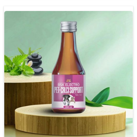
and relaxed demeanor.
Enhances cognitive function and mental clarity,
particularly in aging pets.
Supports the overall health and function of the
nervous system.
Aids in managing behavioral issues related to
nervousness and hyperactivity.
Promotes restful sleep, improving overall well-
being.
Doses:-
0.5ml per kg body weight once daily, or as
suggested by the Veterinarian.