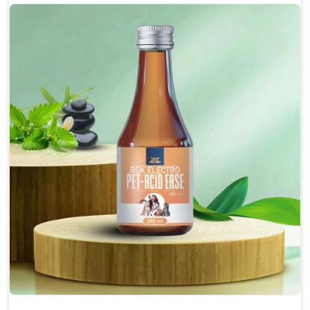
Protect from fatigue, weakness and anxiety.
Maintains resistance to infections Aid as blood
purifier, detoxifier and skin toner
Doses:-
0.5ml per kg body weight once daily, or as
suggested by the Veterinarian.