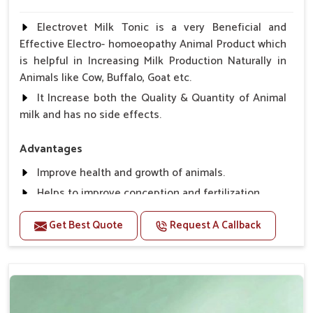
Electrovet Milk Tonic is a very Beneficial and
Effective Electro- homoeopathy Animal Product which
is helpful in Increasing Milk Production Naturally in
Animals like Cow, Buffalo, Goat etc.
It Increase both the Quality & Quantity of Animal
milk and has no side effects.
Advantages
Improve health and growth of animals.
Helps to improve conception and fertilization.
Helps to improve milk production and quality.
Get Best Quote
Request A Callback
Helps to improve digestion and increase appetite,
fever problem.
Helps to prevent milk Helps to overcome the
problem of osteoporosis and hypocalcaemia.
Helps in making bones Strong.