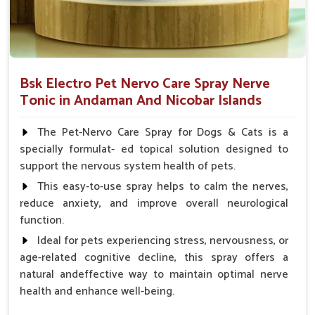
Bsk Electro Pet Nervo Care Spray Nerve
Tonic in Andaman And Nicobar Islands
The Pet-Nervo Care Spray for Dogs & Cats is a
specially formulat- ed topical solution designed to
support the nervous system health of pets.
This easy-to-use spray helps to calm the nerves,
reduce anxiety, and improve overall neurological
function.
Ideal for pets experiencing stress, nervousness, or
age-related cognitive decline, this spray offers a
natural andeffective way to maintain optimal nerve
health and enhance well-being.