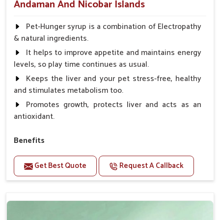
Andaman And Nicobar Islands
Pet-Hunger syrup is a combination of Electropathy
& natural ingredients.
It helps to improve appetite and maintains energy
levels, so play time continues as usual.
Keeps the liver and your pet stress-free, healthy
and stimulates metabolism too.
Promotes growth, protects liver and acts as an
antioxidant.
Benefits
Support the digestion Improves the appetite
Get Best Quote
Request A Callback
Suitable for dogs and cats.
Eliminates the bowel diseases.
Doses:-