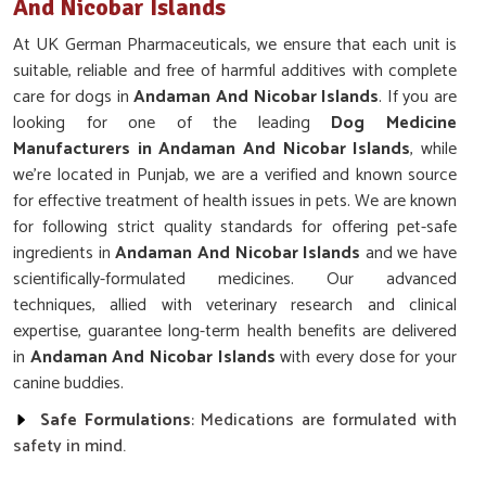
And Nicobar Islands
At UK German Pharmaceuticals, we ensure that each unit is
suitable, reliable and free of harmful additives with complete
care for dogs in
Andaman And Nicobar Islands
. If you are
looking for one of the leading
Dog Medicine
Manufacturers in Andaman And Nicobar Islands
, while
we’re located in Punjab, we are a verified and known source
for effective treatment of health issues in pets. We are known
for following strict quality standards for offering pet-safe
ingredients in
Andaman And Nicobar Islands
and we have
scientifically-formulated medicines. Our advanced
techniques, allied with veterinary research and clinical
expertise, guarantee long-term health benefits are delivered
in
Andaman And Nicobar Islands
with every dose for your
canine buddies.
Safe Formulations
: Medications are formulated with
safety in mind.
Backed By Research
: Scientifically tested for