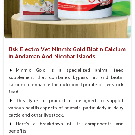
vitality in dogs under acute or chronic conditions in
Andaman And Nicobar Islands
.
Alleviates Physical Pain
: Very effective in providing
relief from joint aches, injuries and mild inflammation.
Improves Daily Functioning
: Aids appetite, energy
level and bathroom habits.
Bsk Electro Vet Minmix Gold Biotin Calcium
Minimizing Health Threats
: Prevention of turning
in Andaman And Nicobar Islands
small problems into a serious condition.
Minmix Gold is a specialized animal feed
How Are Pet Medicines Helping Prevent
supplement that combines bypass fat and biotin
Dog Skin Allergies From Spreading?
calcium to enhance the nutritional profile of livestock
Looking for Dog Medicine for Skin Infection
feed.
Suppliers in Andaman And Nicobar Islands?
This type of product is designed to support
Skin ailments like redness, irritation and rashes can occur
various health aspects of animals, particularly in dairy
suddenly in dogs in
Andaman And Nicobar Islands
. If you
cattle and other livestock.
are seeking reliable
Dog Medicine for Skin Infection
Here's a breakdown of its components and
Suppliers in Andaman And Nicobar Islands
, though our
benefits: