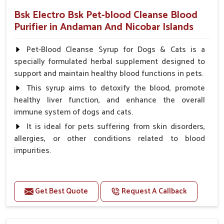
Bsk Electro Bsk Pet-blood Cleanse Blood
Purifier in Andaman And Nicobar Islands
Pet-Blood Cleanse Syrup for Dogs & Cats is a
specially formulated herbal supplement designed to
support and maintain healthy blood functions in pets.
This syrup aims to detoxify the blood, promote
healthy liver function, and enhance the overall
immune system of dogs and cats.
It is ideal for pets suffering from skin disorders,
allergies, or other conditions related to blood
impurities.
Benefits
Get Best Quote
Request A Callback
Maintains haemoglobin level.
Protect from anaemic condition.
Strengthens Immune system & eyesight.