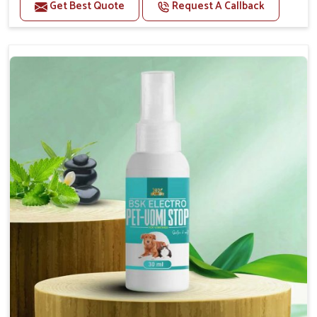
Benefits
Get Best Quote
Request A Callback
Helps reduce the frequency and intensity of
seizures.
Supports overall brain health and function.
Provides a soothing effect that helps reduce
anxiety and stress.
Topical application avoids the need for oral
medication, minimizing potential side effects.
Convenient spray form for quick and hassle-free
application.
How To Use
Spary-2 3 Spary twice a day or as suggested by the
Veterinarian.