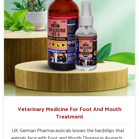
Pradesh.
Veterinary Medicine For Foot And Mouth
Treatment
UK German Pharmaceuticals knows the hardships that
animals face with Foot and Mouth Disease in Arunachal