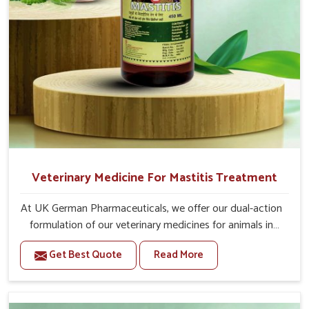
Veterinary Medicine For Mastitis Treatment
At UK German Pharmaceuticals, we offer our dual-action
formulation of our veterinary medicines for animals in
Arunachal Pradesh that targets both the infection
Get Best Quote
Read More
caused and the inflammation. If you are looking for one
of the trusted Veterinary Medicine For Mastitis
Treatment Manufacturers in Arunachal Pradesh, while
we’re located in Punjab, our advanced veterinary range