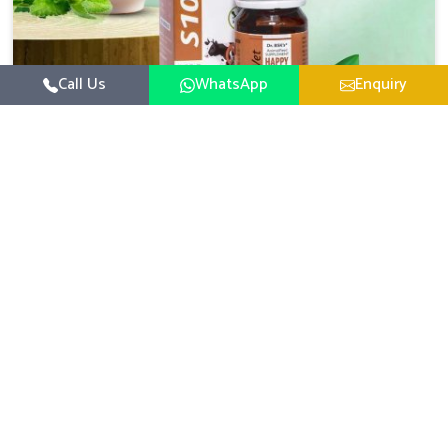
Call Us
WhatsApp
Enquiry
Veterinary Medicine For Happy Mood
For UK German Pharmaceuticals, your animal and
livestock health is foremost in Arunachal Pradesh. If you
are looking for Veterinary Medicine For Happy Mood
Read More
Manufacturers in Arunachal Pradesh, although we are
not based there, you can rely on us as we design
solutions aimed at improving the mood and, in turn, the