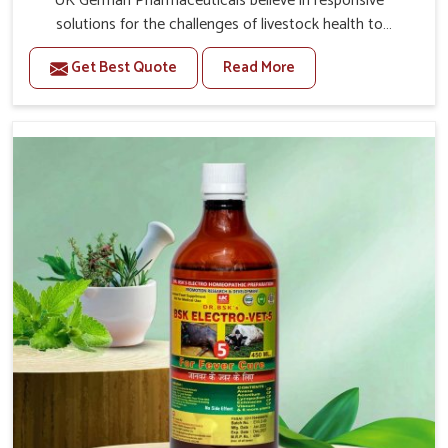
UK German Pharmaceuticals believe in responsive
solutions for the challenges of livestock health to
support better productivity and welfare in Arunachal
Get Best Quote
Read More
Pradesh. As compared to other Veterinary Medicine For
Prolapse Treatment Manufacturers in Arunachal
Pradesh, we are well aware of how timely and effective
treatment plays an essential role in the management of
prolapse conditions in animals. Our medicines are richly
designed to support recovery while minimizing
discomfort and complications that may further lead to
further afflictions in Arunachal Pradesh.