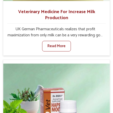
Veterinary Medicine For Increase Milk
Production
UK German Pharmaceuticals realizes that profit
maximization from only milk can be a very rewarding goal
for farmers in Arunachal Pradesh. When set against any
Read More
other Veterinary Medicine For Increase Milk Production
Manufacturers in Arunachal Pradesh, even though we are
not based there, we have long-range effective solutions
that ensure milk output without sacrificing the well-being
of the animals. Milk is one of the most vital products and
needs to have optimal yield made possible by suitable
care and nutrition for the animals in Arunachal Pradesh.
Our products in Arunachal Pradesh are designed to
support lactation naturally, making this possible and
bringing about better productivity along with the general
healthiness of the animals.