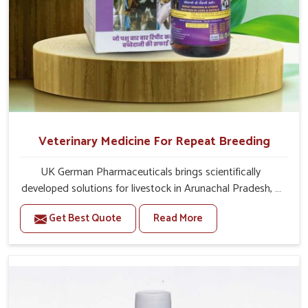
Veterinary Medicine For Repeat Breeding
UK German Pharmaceuticals brings scientifically
developed solutions for livestock in Arunachal Pradesh, if
they are facing serious health failures. If you are looking
Get Best Quote
Read More
for one of the trusted Veterinary Medicine For Repeat
Breeding Manufacturers in Arunachal Pradesh, while
we’re located in Punjab, we precisely target underlying
etiologies such as hormonal imbalance, poorly developed
uterus and infections with our precision medicines. Our
treatment helps livestock in Arunachal Pradesh to