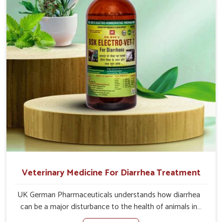
delivered to address the actual causes of the problem of
loss of appetite directly and for quicker recoveries.
Veterinary Medicine For Diarrhea Treatment
UK German Pharmaceuticals understands how diarrhea
can be a major disturbance to the health of animals in
Arunachal Pradesh. When set against any other