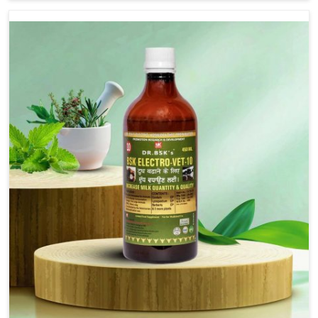
Arunachal Pradesh, although we are not based there, we
provide treatments for the alleviation of symptoms and
restoration of normal movement. This condition is
characterized by exaggerated and uncontrollable
movements of the hind legs, which often develop in
horses, impair mobility, and diminish quality of life in
Arunachal Pradesh. We help your animals to stay active
and healthy in Arunachal Pradesh.