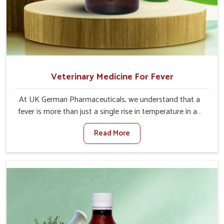
Veterinary Medicine For Fever
At UK German Pharmaceuticals, we understand that a
fever is more than just a single rise in temperature in an
animal in Arunachal Pradesh. If you are looking for one of
Read More
the trusted Veterinary Medicine For Fever Manufacturers
in Arunachal Pradesh, while we’re located in Punjab, we
have developed safe formulations that rehabilitate
animals to health without altering their appetites or milk
production. Our veterinary research has resulted in
focused interventions that facilitate rapid relief, lower
temperature management and an increase in internal
resilience among cattle, goats and buffaloes in Arunachal