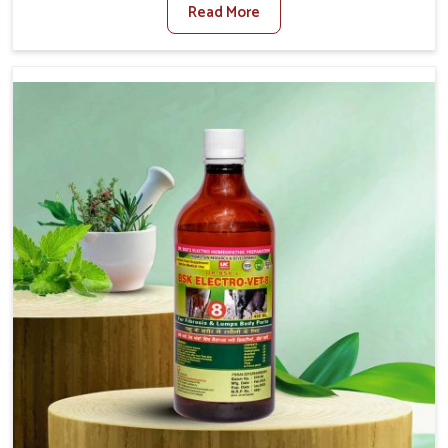
Read More
Veterinary Medicine For Diarrhea Treatment
Manufacturers in Arunachal Pradesh, although we are
not based there, we create results for controlling as well
as treating diarrhea fast. Once diarrhea is contracted, it
starts turning into dehydration, getting weaker, and
losing all the health and productivity associated with
healthy animals in Arunachal Pradesh. Our veterinary
medicines in Arunachal Pradesh are so carefully
formulated that they treat the symptoms as well as the
root cause, and the animals recover quickly and regain
full strength in no time.