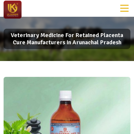
Veterinary Medicine For Retained Placenta
Cure Manufacturers In Arunachal Pradesh