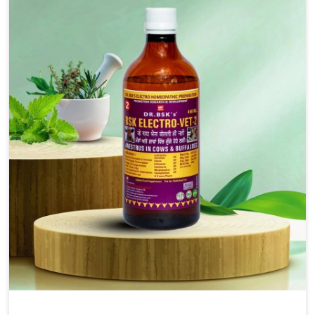
includes oral solutions, injectable formulations and
topical treatments that are easy to administer and highly
effective. Unlike many medications, which cause great
stress to animals, ours are designed to reduce pain,
control swelling and enhance immune response without
causing any stress to the animals in Arunachal Pradesh.