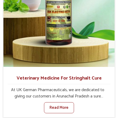
Veterinary Medicine For Stringhalt Cure
At UK German Pharmaceuticals, we are dedicated to
giving our customers in Arunachal Pradesh a sure
solution in the management of neuromuscular disorders,
Read More
particularly on stringhalt. Compared to any other
Veterinary Medicine For Stringhalt Cure Manufacturers in