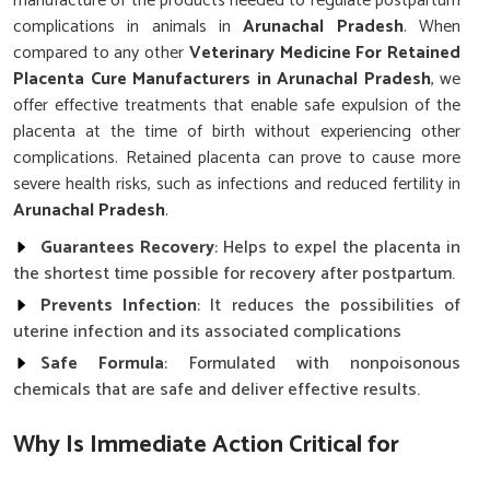
manufacture of the products needed to regulate postpartum
complications in animals in
Arunachal Pradesh
. When
compared to any other
Veterinary Medicine For Retained
Placenta Cure Manufacturers in Arunachal Pradesh
, we
offer effective treatments that enable safe expulsion of the
placenta at the time of birth without experiencing other
complications. Retained placenta can prove to cause more
severe health risks, such as infections and reduced fertility in
Arunachal Pradesh
.
Guarantees Recovery
: Helps to expel the placenta in
the shortest time possible for recovery after postpartum.
Prevents Infection
: It reduces the possibilities of
uterine infection and its associated complications
Safe Formula
: Formulated with nonpoisonous
chemicals that are safe and deliver effective results.
Why Is Immediate Action Critical for
Managing Postpartum Health Issues in