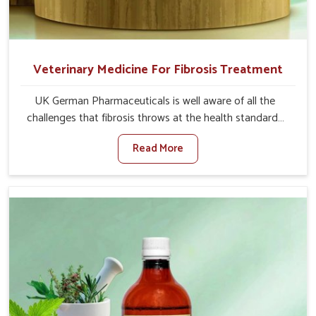
Veterinary Medicine For Fibrosis Treatment
UK German Pharmaceuticals is well aware of all the
challenges that fibrosis throws at the health standards
of animals in Arunachal Pradesh. Compared to any other
Read More
Veterinary Medicine For Fibrosis Treatment
Manufacturers in Arunachal Pradesh, although we are
not based there, we aim to evolve new sophisticated
solutions that bring forward the root cause of fibrosis,
albeit managing symptoms finely. Abnormal aggregation
of fibrous connective tissues leads to malfunctioning
organs for life and thus affects productivity and quality
of life in Arunachal Pradesh. Our medicines in Arunachal
Pradesh are designed to heal organs and restore their
functioning along with the overall well-being of animals.