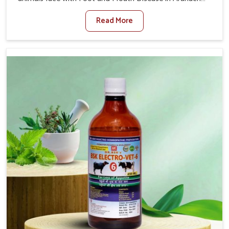
Pradesh. When set against any other Veterinary
Read More
Medicine For Foot And Mouth Treatment Manufacturers
in Arunachal Pradesh, we offer a solution to address
FMD in cattle, goats, etc., though we are not based
there. Viral Foot and Mouth Disease is a highly
contagious disease that affects livestock in Arunachal
Pradesh. Our veterinary medicines have been developed
to control the infection symptoms and are designed to
minimize the rate of contagion and lead to quick
recovery in Arunachal Pradesh.