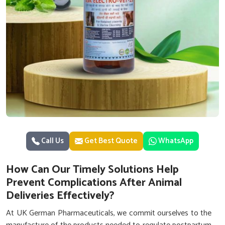
Call Us
Get Best Quote
WhatsApp
How Can Our Timely Solutions Help
Prevent Complications After Animal
Deliveries Effectively?
At UK German Pharmaceuticals, we commit ourselves to the