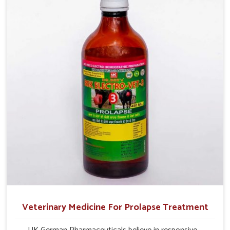
improve their milk production and overall profitability in
livestock management.
Veterinary Medicine For Prolapse Treatment