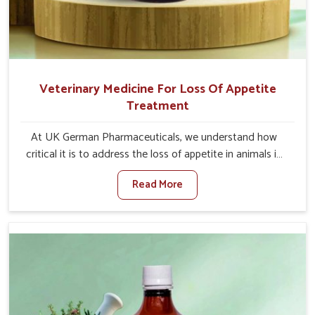
Veterinary Medicine For Loss Of Appetite
Treatment
At UK German Pharmaceuticals, we understand how
critical it is to address the loss of appetite in animals in
Arunachal Pradesh. Poor appetite leads to nutritional
Read More
deficiencies, weak immunity, and reduced productivity,
especially in livestock in Arunachal Pradesh. When set
against any other Veterinary Medicine For Loss Of
Appetite Treatment Manufacturers in Arunachal Pradesh,
we come up with innovative solutions that assist animals
in regaining their appetite and health once again despite
being based somewhere else. Our medicines in Arunachal
Pradesh are made to give you more effective answers