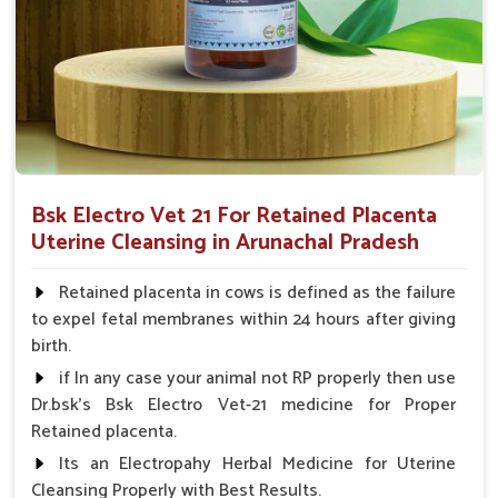
cattle very fast, thereby preventing further complications
from arising.
Fertility Enhancement
: It helps maintain the health of
the uterus, which will improve the chances of later
reproductive success of the livestock.
Ease of Use
: The formulation that is amenable to
easy administration for both farmers and veterinarians.
Bsk Electro Vet 21 For Retained Placenta
What Makes Us a Trusted Provider of
Uterine Cleansing in Arunachal Pradesh
Postpartum Care Solutions?
Retained placenta in cows is defined as the failure
Looking for Veterinary Retained Placenta Cure
to expel fetal membranes within 24 hours after giving
Suppliers in Arunachal Pradesh?
birth.
Our products have won the hearts of many veterinarians and
if In any case your animal not RP properly then use
farmers, thus ensuring safety and rapid recovery with full
Dr.bsk's Bsk Electro Vet-21 medicine for Proper
productivity for your animals in
Arunachal Pradesh
. As
Retained placenta.
compared to any other
Veterinary Retained Placenta
Its an Electropahy Herbal Medicine for Uterine
Cure Suppliers in Arunachal Pradesh
, despite being based
Cleansing Properly with Best Results.