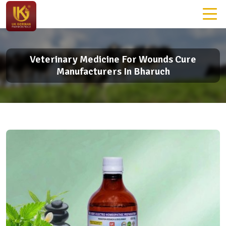
Veterinary Medicine For Wounds Cure
Manufacturers In Bharuch