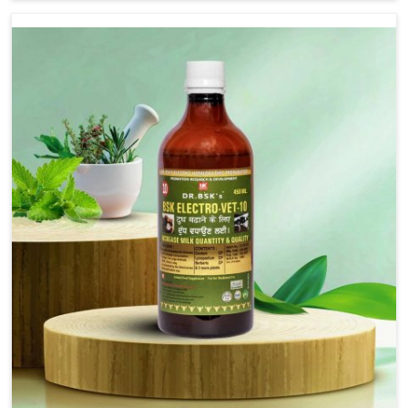
we are not based there, we provide treatments for the
alleviation of symptoms and restoration of normal
movement. This condition is characterized by
exaggerated and uncontrollable movements of the hind
legs, which often develop in horses, impair mobility, and
diminish quality of life in Bharuch. We help your animals
to stay active and healthy in Bharuch.