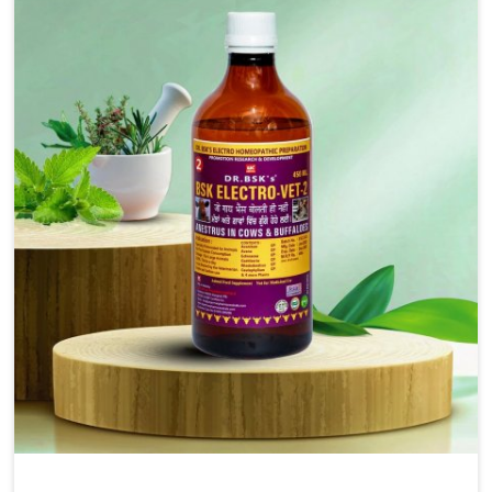
injectable formulations and topical treatments that are
easy to administer and highly effective. Unlike many
medications, which cause great stress to animals, ours
are designed to reduce pain, control swelling and
enhance immune response without causing any stress to
the animals in Bharuch.