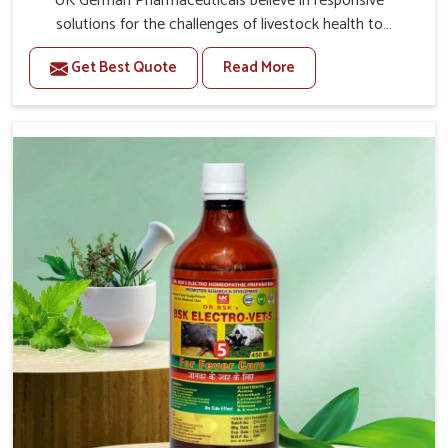
UK German Pharmaceuticals believe in responsive
solutions for the challenges of livestock health to
support better productivity and welfare in Bharuch. As
Get Best Quote
Read More
compared to other Veterinary Medicine For Prolapse
Treatment Manufacturers in Bharuch, we are well aware
of how timely and effective treatment plays an essential
role in the management of prolapse conditions in
animals. Our medicines are richly designed to support
recovery while minimizing discomfort and complications
that may further lead to further afflictions in Bharuch.