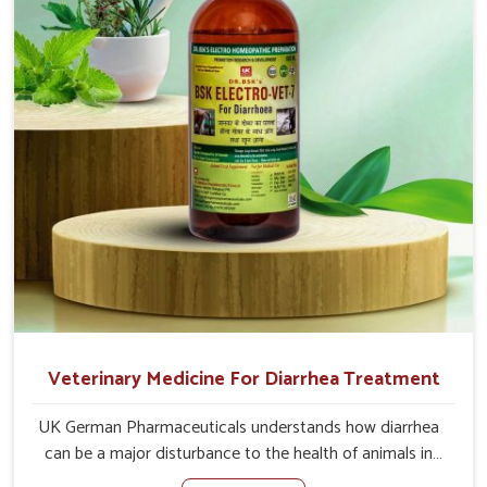
causes of the problem of loss of appetite directly and for
quicker recoveries.
Veterinary Medicine For Diarrhea Treatment
UK German Pharmaceuticals understands how diarrhea
can be a major disturbance to the health of animals in
Bharuch. When set against any other Veterinary