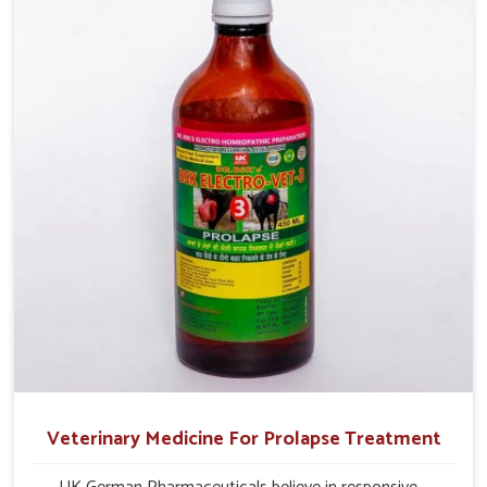
production and overall profitability in livestock
management.
Veterinary Medicine For Prolapse Treatment