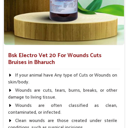
after surgical skin treatment.
What Makes Our Wound Treatment
Solutions a Trusted Choice for Animal
Care Professionals?
Looking for Veterinary Wounds Cure Medicine
Suppliers in Bharuch?
Bsk Electro Vet 20 For Wounds Cuts
Our product will offer the best results with user-friendly
Bruises in Bharuch
efforts to assist veterinarians and farmers in planning animal
health efficiently in
Bharuch
. We further work towards
If your animal have Any type of Cuts or Wounds on
enhancing quality of life as a whole for livestock through
skin/body.
medicines and based on trust and accessibility in
Bharuch
.
Wounds are cuts, tears, burns, breaks, or other
When set against any other
Veterinary Wounds Cure
damage to living tissue.
Medicine Suppliers in Bharuch
, UK German
Wounds are often classified as clean,
Pharmaceuticals ensures to maintain the most advanced
contaminated, or infected.
wound care products for veterinarians.
Clean wounds are those created under sterile
Experts Trusted
: Veterinarians recommend this
conditions, such as surgical incisions.