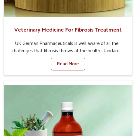
Veterinary Medicine For Fibrosis Treatment
UK German Pharmaceuticals is well aware of all the
challenges that fibrosis throws at the health standards
of animals in Bharuch. Compared to any other Veterinary
Read More
Medicine For Fibrosis Treatment Manufacturers in
Bharuch, although we are not based there, we aim to
evolve new sophisticated solutions that bring forward
the root cause of fibrosis, albeit managing symptoms
finely. Abnormal aggregation of fibrous connective
tissues leads to malfunctioning organs for life and thus
affects productivity and quality of life in Bharuch. Our
medicines in Bharuch are designed to heal organs and
restore their functioning along with the overall well-being
of animals.