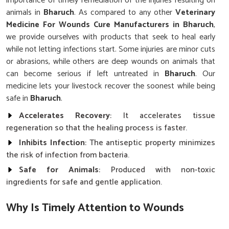
importance of timely remediation of the injuries resulting on
animals in
Bharuch
. As compared to any other
Veterinary
Medicine For Wounds Cure Manufacturers in Bharuch
,
we provide ourselves with products that seek to heal early
while not letting infections start. Some injuries are minor cuts
or abrasions, while others are deep wounds on animals that
can become serious if left untreated in
Bharuch
. Our
medicine lets your livestock recover the soonest while being
safe in
Bharuch
.
Accelerates Recovery
: It accelerates tissue
regeneration so that the healing process is faster.
Inhibits Infection
: The antiseptic property minimizes
the risk of infection from bacteria.
Safe for Animals
: Produced with non-toxic
ingredients for safe and gentle application.
Why Is Timely Attention to Wounds
Critical for Ensuring Livestock