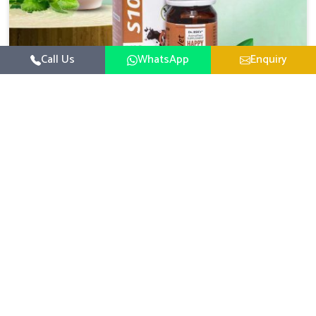
Call Us
WhatsApp
Enquiry
Veterinary Medicine For Happy Mood
For UK German Pharmaceuticals, your animal and
livestock health is foremost in Bharuch. If you are looking
for Veterinary Medicine For Happy Mood Manufacturers
Read More
in Bharuch, although we are not based there, you can rely
on us as we design solutions aimed at improving the
mood and, in turn, the general health status of animals.