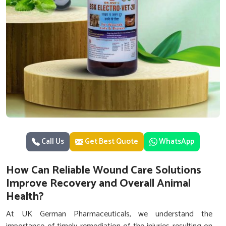
Call Us
Get Best Quote
WhatsApp
How Can Reliable Wound Care Solutions
Improve Recovery and Overall Animal
Health?
At UK German Pharmaceuticals, we understand the