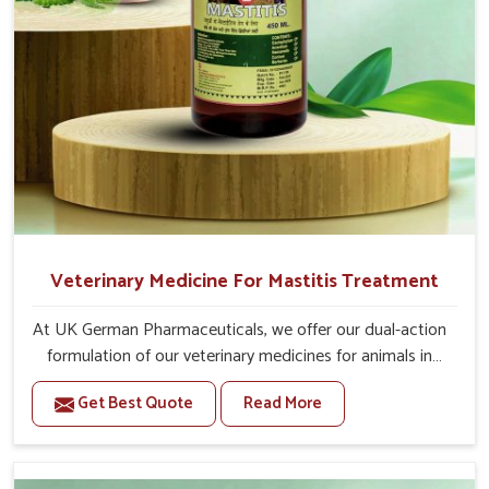
Veterinary Medicine For Mastitis Treatment
At UK German Pharmaceuticals, we offer our dual-action
formulation of our veterinary medicines for animals in
Bharuch that targets both the infection caused and the
Get Best Quote
Read More
inflammation. If you are looking for one of the trusted
Veterinary Medicine For Mastitis Treatment
Manufacturers in Bharuch, while we’re located in Punjab,
our advanced veterinary range includes oral solutions,