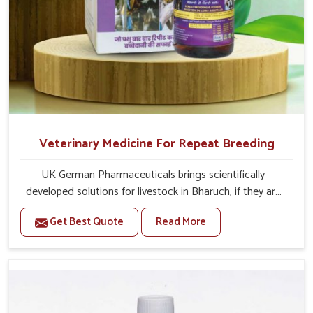
Veterinary Medicine For Repeat Breeding
UK German Pharmaceuticals brings scientifically
developed solutions for livestock in Bharuch, if they are
facing serious health failures. If you are looking for one of
Get Best Quote
Read More
the trusted Veterinary Medicine For Repeat Breeding
Manufacturers in Bharuch, while we’re located in Punjab,
we precisely target underlying etiologies such as
hormonal imbalance, poorly developed uterus and
infections with our precision medicines. Our treatment
helps livestock in Bharuch to improve their milk