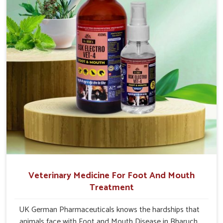
Veterinary Medicine For Foot And Mouth
Treatment
UK German Pharmaceuticals knows the hardships that
animals face with Foot and Mouth Disease in Bharuch.