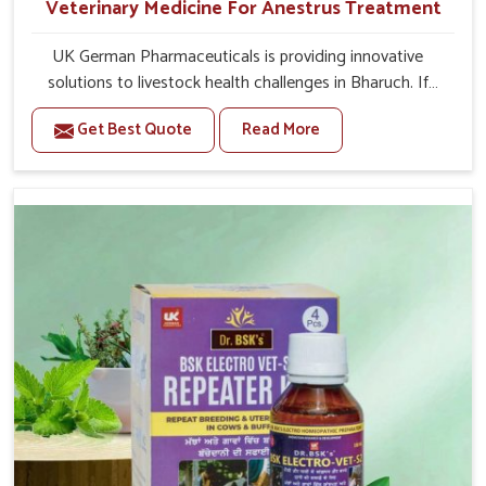
Veterinary Medicine For Anestrus Treatment
UK German Pharmaceuticals is providing innovative
solutions to livestock health challenges in Bharuch. If
you’re looking for Veterinary Medicine For Anestrus
Get Best Quote
Read More
Treatment Manufacturers in Bharuch, we are well aware
of the effect anestrus has on the reproductive efficiency
and productivity of animals. Our medicines have been
carefully formulated to rectify hormone imbalance in
animals in Bharuch, allowing them to return to normal
reproduction cycles effectively. We provide products in
Bharuch that are of high quality and safety to farmers
and vets for better herd health.