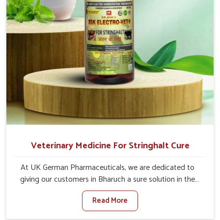
Veterinary Medicine For Stringhalt Cure
At UK German Pharmaceuticals, we are dedicated to
giving our customers in Bharuch a sure solution in the
management of neuromuscular disorders, particularly on
Read More
stringhalt. Compared to any other Veterinary Medicine
For Stringhalt Cure Manufacturers in Bharuch, although