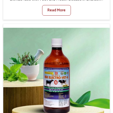
When set against any other Veterinary Medicine For
Read More
Foot And Mouth Treatment Manufacturers in Bharuch,
we offer a solution to address FMD in cattle, goats, etc.,
though we are not based there. Viral Foot and Mouth
Disease is a highly contagious disease that affects
livestock in Bharuch. Our veterinary medicines have been
developed to control the infection symptoms and are
designed to minimize the rate of contagion and lead to
quick recovery in Bharuch.