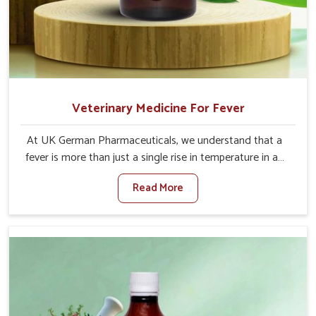
Veterinary Medicine For Fever
At UK German Pharmaceuticals, we understand that a
fever is more than just a single rise in temperature in an
animal in Bharuch. If you are looking for one of the
Read More
trusted Veterinary Medicine For Fever Manufacturers in
Bharuch, while we’re located in Punjab, we have
developed safe formulations that rehabilitate animals to
health without altering their appetites or milk production.
Our veterinary research has resulted in focused
interventions that facilitate rapid relief, lower
temperature management and an increase in internal
resilience among cattle, goats and buffaloes in Bharuch.