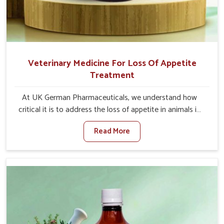
Veterinary Medicine For Loss Of Appetite
Treatment
At UK German Pharmaceuticals, we understand how
critical it is to address the loss of appetite in animals in
Bharuch. Poor appetite leads to nutritional deficiencies,
Read More
weak immunity, and reduced productivity, especially in
livestock in Bharuch. When set against any other
Veterinary Medicine For Loss Of Appetite Treatment
Manufacturers in Bharuch, we come up with innovative
solutions that assist animals in regaining their appetite
and health once again despite being based somewhere
else. Our medicines in Bharuch are made to give you
more effective answers delivered to address the actual