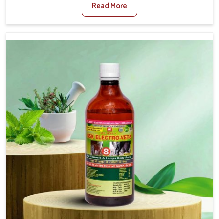
Read More
Medicine For Diarrhea Treatment Manufacturers in
Bharuch, although we are not based there, we create
results for controlling as well as treating diarrhea fast.
Once diarrhea is contracted, it starts turning into
dehydration, getting weaker, and losing all the health and
productivity associated with healthy animals in Bharuch.
Our veterinary medicines in Bharuch are so carefully
formulated that they treat the symptoms as well as the
root cause, and the animals recover quickly and regain
full strength in no time.