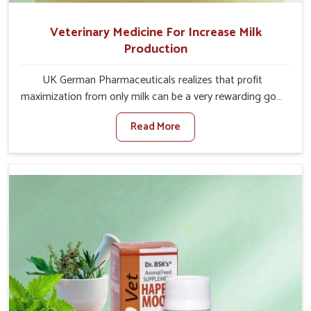
Veterinary Medicine For Increase Milk
Production
UK German Pharmaceuticals realizes that profit
maximization from only milk can be a very rewarding goal
for farmers in Bharuch. When set against any other
Read More
Veterinary Medicine For Increase Milk Production
Manufacturers in Bharuch, even though we are not based
there, we have long-range effective solutions that ensure
milk output without sacrificing the well-being of the
animals. Milk is one of the most vital products and needs
to have optimal yield made possible by suitable care and
nutrition for the animals in Bharuch. Our products in
Bharuch are designed to support lactation naturally,
making this possible and bringing about better
productivity along with the general healthiness of the
animals.