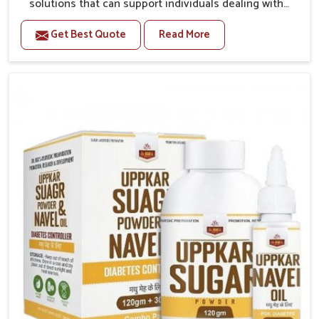
solutions that can support individuals dealing with
stiffness and mobility challenges in Burari. The rising
Get Best Quote
Read More
cases of bone and joint discomfort in Burari often call
for remedies that focus on safe and sustained
recovery. If you are looking for Joint Pain Relief
Medicine Manufacturers in Burari, although we
operate from Punjab, the formulations are prepared
through detailed processes that ensure dependable
results. This structured approach allows people in
Burari to find support in maintaining their daily
activities with greater ease.