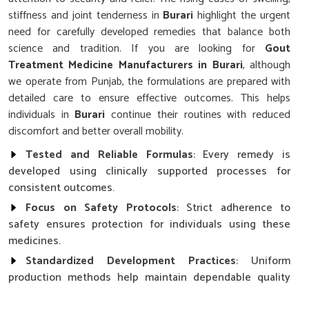
stiffness and joint tenderness in
Burari
highlight the urgent
need for carefully developed remedies that balance both
science and tradition. If you are looking for
Gout
Treatment Medicine Manufacturers in Burari
, although
we operate from Punjab, the formulations are prepared with
detailed care to ensure effective outcomes. This helps
individuals in
Burari
continue their routines with reduced
discomfort and better overall mobility.
Tested and Reliable Formulas
: Every remedy is
developed using clinically supported processes for
consistent outcomes.
Focus on Safety Protocols
: Strict adherence to
safety ensures protection for individuals using these
medicines.
Standardized Development Practices
: Uniform
production methods help maintain dependable quality
across all formulations.