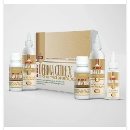
management. If you are looking for Wheat Allergy
Medicine Manufacturers in Burari, although we
operate from Punjab, we emphasize safe and
researched formulations that address these needs.
Many people in Burari often fail to connect fatigue or
gut issues with wheat intake, making awareness
about this condition highly important.