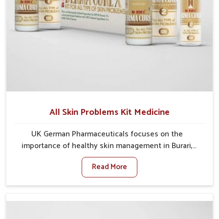
All Skin Problems Kit Medicine
UK German Pharmaceuticals focuses on the
importance of healthy skin management in Burari,
where rising pollution, stress and diet changes have
Read More
contributed to multiple skin conditions. In Burari,
people face issues such as acne, dryness,
pigmentation, and infections that interfere with both
comfort and confidence. If you are looking for All Skin
Problems Kit Manufacturers in Burari, although we