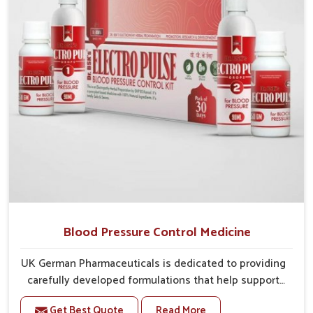
overall well-being.
Blood Pressure Control Medicine
UK German Pharmaceuticals is dedicated to providing
carefully developed formulations that help support
cardiovascular balance in Burari. Rising lifestyle-
Get Best Quote
Read More