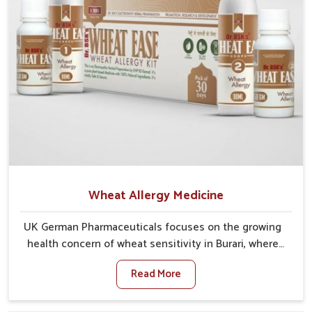
Wheat Allergy Medicine
UK German Pharmaceuticals focuses on the growing
health concern of wheat sensitivity in Burari, where
increasing cases show how everyday foods may
Read More
cause discomfort. In Burari, symptoms like bloating,
skin irritation, and digestive disturbances highlight
the importance of proper care and timely