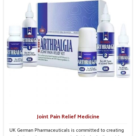
Burari
, the factory is in Punjab but the supply chains have
treatments that are reliable, effective and suited to
interconnected themselves to serve small and large
long-term well-being.
laboroughs in an efficient manner.
Efficient Delivery
: Well planned supply networks
ensure medicines are delivered without unnecessary
delays.
Coverage Across Regions
: Distribution models are
structured to reach varied populations.
Ensuring Consistent Supply
: Careful planning avoids
shortages and maintains dependable product availability.
Joint Pain Relief Medicine
UK German Pharmaceuticals is committed to creating