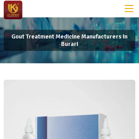
Gout Treatment Medicine Manufacturers In
Burari