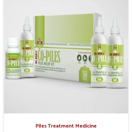
operate from Punjab, UK German Pharmaceuticals
provides safe and effective solutions made for
complete care. Many people in Burari struggle with
recurring skin challenges that often require a
comprehensive approach rather than temporary fixes.
Piles Treatment Medicine