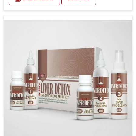
related health concerns in Burari such as stress,
irregular diets and limited physical activity often
increase risks that require steady management. If you
are looking for Blood Pressure Control Medicine
Manufacturers in Burari, although we operate from
Punjab, the solutions are prepared under strict
processes that ensure safe and effective outcomes.
This makes it possible for people in Burari to manage
their condition with reliable support customized to
long term well-being.