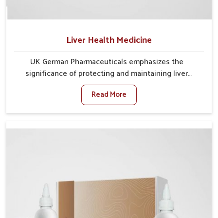
Liver Health Medicine
UK German Pharmaceuticals emphasizes the
significance of protecting and maintaining liver
balance, as this organ plays a vital role in overall
Read More
wellness of people in Burari. In Burari, many factors
such as food habits, lifestyle choices, and
environmental changes often affect how well the
liver performs daily functions. If you are looking for
Liver Health Medicine Manufacturers in Burari,
although we operate from Punjab, UK German
Pharmaceuticals ensures effective formulations to
support vital organ health. People in Burari often
explore natural solutions that can cleanse and
rejuvenate their system, assuring the liver stays
active and resilient.