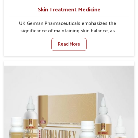
Skin Treatment Medicine
UK German Pharmaceuticals emphasizes the
significance of maintaining skin balance, as
environmental conditions in Burari often cause
Read More
irritation, dryness, or infections. Issues such as
pollution, heat, and changing weather patterns in
Burari can lead to repeated skin concerns if not
properly managed. If you are looking for Skin
Treatment Medicine Manufacturers in Burari, although
we operate from Punjab, we make sure that
formulations that support healthier and more
resilient skin of people. People in Burari often
experience symptoms like redness, acne, or fungal
infections, which emphasize the need for safe and
effective remedies.