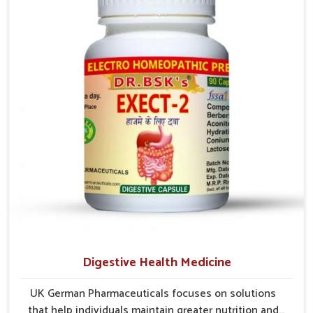
early care plays a key role in preventing minor issues
from developing into more serious complications.
Digestive Health Medicine
UK German Pharmaceuticals focuses on solutions
that help individuals maintain greater nutrition and