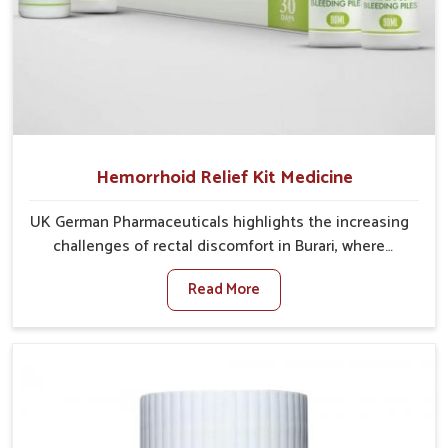
Hemorrhoid Relief Kit Medicine
UK German Pharmaceuticals highlights the increasing
challenges of rectal discomfort in Burari, where
factors such as poor diet, long sitting hours, and low
Read More
activity levels often aggravate the problem. In Burari,
many individuals experience symptoms like swelling,
itching, or painful bowel movements that disturb
their daily lives. If you are looking for Hemorrhoid
Relief Kit Manufacturers in Burari, although we
operate from Punjab, we provide carefully designed
remedies that focus on long-term comfort. In Burari,