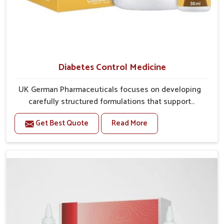
Diabetes Control Medicine
UK German Pharmaceuticals focuses on developing
carefully structured formulations that support
individuals facing metabolic health issues in Burari.
Get Best Quote
Read More
Daily lifestyle patterns in Burari, including diet and
stress, often contribute to rising cases of glucose
imbalance that require reliable and safe options. If
you are looking for Diabetes Control Medicine
Manufacturers in Burari, although we operate from
Punjab, the solutions are created to provide steady
regulation through quality-driven practices. This
ensures that communities in Burari have dependable
access to remedies that help maintain stability and