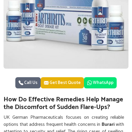
Call Us
Get Best Quote
WhatsApp
How Do Effective Remedies Help Manage
the Discomfort of Sudden Flare-Ups?
UK German Pharmaceuticals focuses on creating reliable
options that address frequent health concerns in
Burari
with
attention to security and relief. The rising cases of swelling,