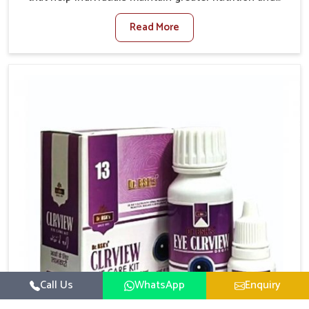
smooth digestion in Burari. The body’s ability to
Read More
process food in Burari effectively plays a major role in
overall well-being. If you are looking for Digestive
Health Medicine Manufacturers in Burari, although we
operate from Punjab, we make efforts to ensure
reliable support for everyday gut concerns in natural
ways. Good digestive function is linked to improved
energy, enhanced immunity, and a balanced
metabolism among people in Burari.
Call Us
WhatsApp
Enquiry