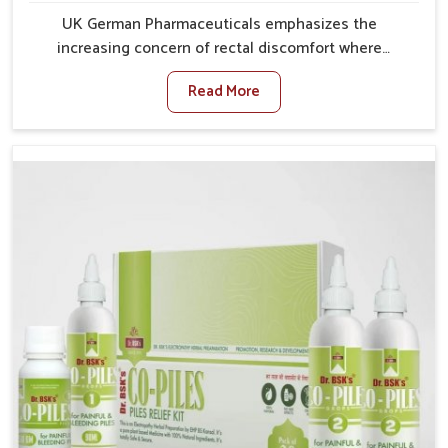
UK German Pharmaceuticals emphasizes the
increasing concern of rectal discomfort where
sedentary lifestyles in Burari, poor dietary habits, and
Read More
stress often worsen the condition. People in Burari
experience symptoms like bleeding, pain, or swelling
and delay proper treatment, which can lead to chronic
discomfort. If you are looking for Piles Treatment
Medicine Manufacturers in Burari, although we
operate from Punjab, we ensure safer and effective
remedies made to handle these issues. In Burari, early
prevention is critical as untreated cases may develop
into severe complications demanding prolonged care.