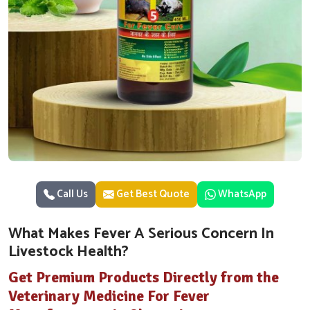
Call Us
Get Best Quote
WhatsApp
What Makes Fever A Serious Concern In
Livestock Health?
Get Premium Products Directly from the
Veterinary Medicine For Fever