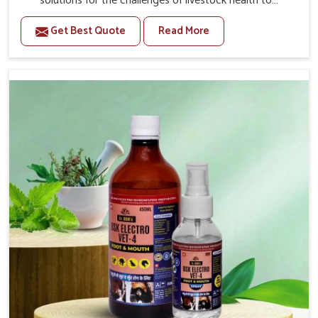
solutions for the challenges of livestock health to
support better productivity and welfare in Chennai. As
Get Best Quote
Read More
compared to other Veterinary Medicine For Prolapse
Treatment Manufacturers in Chennai, we are well aware
of how timely and effective treatment plays an essential
role in the management of prolapse conditions in
animals. Our medicines are richly designed to support
recovery while minimizing discomfort and complications
that may further lead to further afflictions in Chennai.