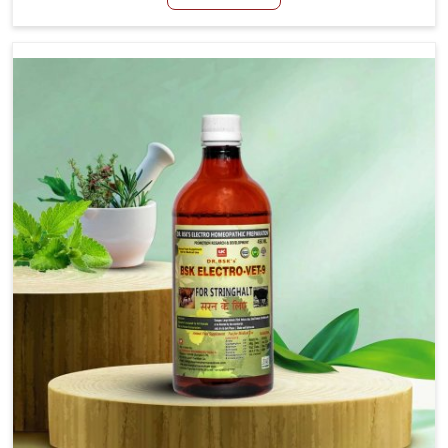
Chennai, although we are not based there, we aim to
evolve new sophisticated solutions that bring forward
the root cause of fibrosis, albeit managing symptoms
finely. Abnormal aggregation of fibrous connective
tissues leads to malfunctioning organs for life and thus
affects productivity and quality of life in Chennai. Our
medicines in Chennai are designed to heal organs and
restore their functioning along with the overall well-being
of animals.