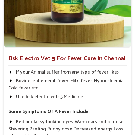
Multi-Species Formulation
: Applicable in various
livestock animals under veterinary supervision.
Withdrawal-No Worries
: It doesn't disturb post-
treatment timings of milk.
Why Choose Us When Your Animal Cries
For Quick Recovery?
Bsk Electro Vet 5 For Fever Cure in Chennai
Looking for Animal Fever Medicine Suppliers in
Chennai?
If your Animal suffer from any type of fever like:-
We distribute our medical product in
Chennai
through a very
Bovine ephemeral fever Milk fever Hypocalcemia
strong network. If you are seeking reliable
Animal Fever
Cold fever etc.
Medicine Suppliers in Chennai
, though our base is in
Use bsk electro vet- 5 Medicine.
Punjab, we concern ourselves with maintaining quality,
proving efficacy and fast delivery to ensure livestock welfare.
Some Symptoms Of A Fever Include:
We work closely with the veterinarians, dairy owners and
Red or glassy-looking eyes Warm ears and or nose
livestock farmers in
Chennai
to bring customized care
Shivering Panting Runny nose Decreased energy Loss
solutions that count. Every shipment is tracked with precision