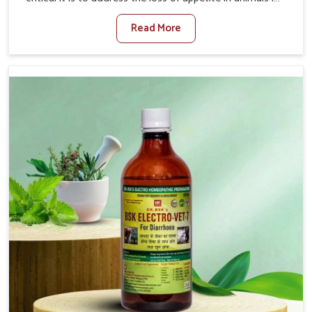
Chennai. Poor appetite leads to nutritional deficiencies,
Read More
weak immunity, and reduced productivity, especially in
livestock in Chennai. When set against any other
Veterinary Medicine For Loss Of Appetite Treatment
Manufacturers in Chennai, we come up with innovative
solutions that assist animals in regaining their appetite
and health once again despite being based somewhere
else. Our medicines in Chennai are made to give you
more effective answers delivered to address the actual
causes of the problem of loss of appetite directly and for
quicker recoveries.