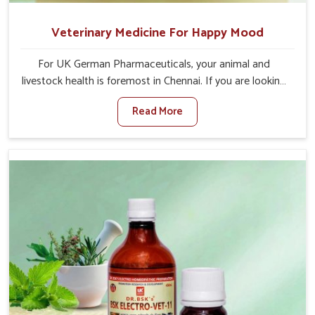
Veterinary Medicine For Happy Mood
For UK German Pharmaceuticals, your animal and
livestock health is foremost in Chennai. If you are looking
for Veterinary Medicine For Happy Mood Manufacturers
Read More
in Chennai, although we are not based there, you can rely
on us as we design solutions aimed at improving the
mood and, in turn, the general health status of animals.
Our product is aimed at achieving emotional balance so
your animals are less stressed and happier in Chennai.
Only the best quality ingredients are used to ensure that
you have the safest and most effective solution for
happier animals in Chennai.