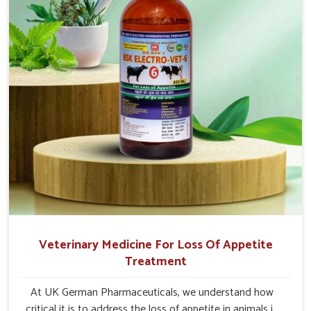
Veterinary Medicine For Loss Of Appetite
Treatment
At UK German Pharmaceuticals, we understand how
critical it is to address the loss of appetite in animals in