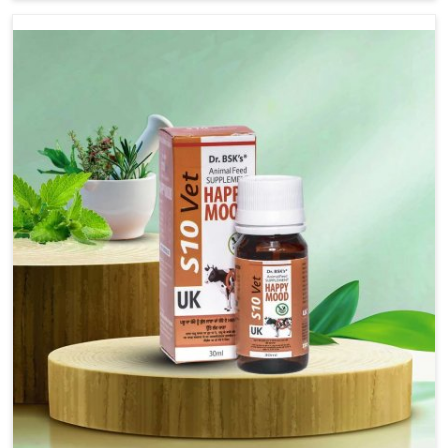
there, we have long-range effective solutions that ensure
milk output without sacrificing the well-being of the
animals. Milk is one of the most vital products and needs
to have optimal yield made possible by suitable care and
nutrition for the animals in Chennai. Our products in
Chennai are designed to support lactation naturally,
making this possible and bringing about better
productivity along with the general healthiness of the
animals.