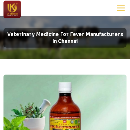
Veterinary Medicine For Fever Manufacturers
In Chennai