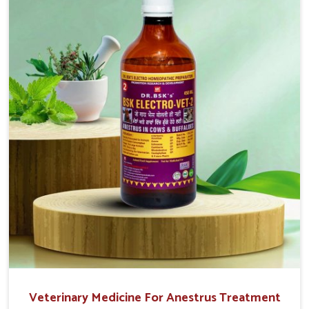
easy to administer and highly effective. Unlike many
medications, which cause great stress to animals, ours
are designed to reduce pain, control swelling and
enhance immune response without causing any stress to
the animals in Chennai.
Veterinary Medicine For Anestrus Treatment