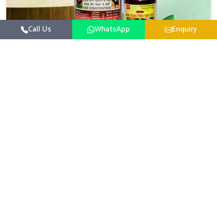
Call Us
WhatsApp
Enquiry
Veterinary Medicine For Constipation
UK German Pharmaceuticals focuses on setting up
specific veterinary formulations for improving aspects of
animal health in Chennai concerning digestion. If you are
Read More
looking for one of the reputed Veterinary Medicine For
Constipation Manufacturers in Chennai, while we’re
located in Punjab, we ensure that our scientifically
developed products from our industrial unit reach every