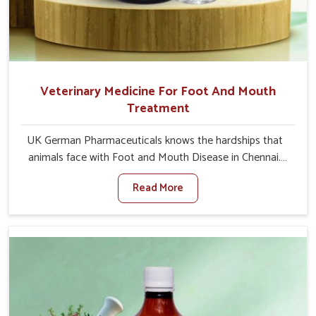
Veterinary Medicine For Foot And Mouth
Treatment
UK German Pharmaceuticals knows the hardships that
animals face with Foot and Mouth Disease in Chennai.
When set against any other Veterinary Medicine For
Read More
Foot And Mouth Treatment Manufacturers in Chennai,
we offer a solution to address FMD in cattle, goats, etc.,
though we are not based there. Viral Foot and Mouth
Disease is a highly contagious disease that affects
livestock in Chennai. Our veterinary medicines have been
developed to control the infection symptoms and are
designed to minimize the rate of contagion and lead to
quick recovery in Chennai.