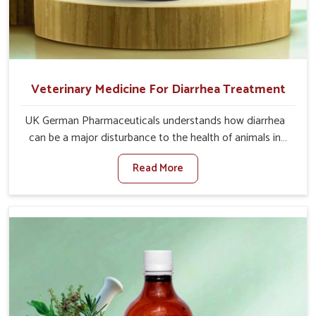
Veterinary Medicine For Diarrhea Treatment
UK German Pharmaceuticals understands how diarrhea
can be a major disturbance to the health of animals in
Chennai. When set against any other Veterinary Medicine
Read More
For Diarrhea Treatment Manufacturers in Chennai,
although we are not based there, we create results for
controlling as well as treating diarrhea fast. Once
diarrhea is contracted, it starts turning into dehydration,
getting weaker, and losing all the health and productivity
associated with healthy animals in Chennai. Our
veterinary medicines in Chennai are so carefully
formulated that they treat the symptoms as well as the
root cause, and the animals recover quickly and regain