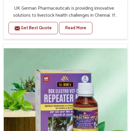
UK German Pharmaceuticals is providing innovative
solutions to livestock health challenges in Chennai. If
you’re looking for Veterinary Medicine For Anestrus
Get Best Quote
Read More
Treatment Manufacturers in Chennai, we are well aware
of the effect anestrus has on the reproductive efficiency
and productivity of animals. Our medicines have been
carefully formulated to rectify hormone imbalance in
animals in Chennai, allowing them to return to normal
reproduction cycles effectively. We provide products in
Chennai that are of high quality and safety to farmers
and vets for better herd health.