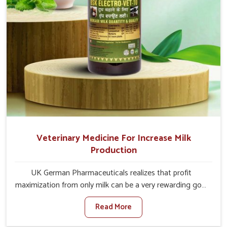
Veterinary Medicine For Increase Milk
Production
UK German Pharmaceuticals realizes that profit
maximization from only milk can be a very rewarding goal
for farmers in Chennai. When set against any other
Read More
Veterinary Medicine For Increase Milk Production
Manufacturers in Chennai, even though we are not based