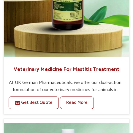
Veterinary Medicine For Mastitis Treatment
At UK German Pharmaceuticals, we offer our dual-action
formulation of our veterinary medicines for animals in
Chennai that targets both the infection caused and the
Get Best Quote
Read More
inflammation. If you are looking for one of the trusted
Veterinary Medicine For Mastitis Treatment
Manufacturers in Chennai, while we’re located in Punjab,
our advanced veterinary range includes oral solutions,
injectable formulations and topical treatments that are