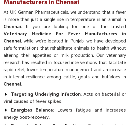
Manufacturers in Chennai
At UK German Pharmaceuticals, we understand that a fever
is more than just a single rise in temperature in an animal in
Chennai
. If you are looking for one of the trusted
Veterinary Medicine For Fever Manufacturers in
Chennai
, while we’re located in Punjab, we have developed
safe formulations that rehabilitate animals to health without
altering their appetites or milk production. Our veterinary
research has resulted in focused interventions that facilitate
rapid relief, lower temperature management and an increase
in internal resilience among cattle, goats and buffaloes in
Chennai
.
Targeting Underlying Infection
: Acts on bacterial or
viral causes of fever spikes.
Energizes Balance
: Lowers fatigue and increases
energy post-recovery.
Prevents Future Complications
: Protects animals
against secondary infections or deteriorating signs.