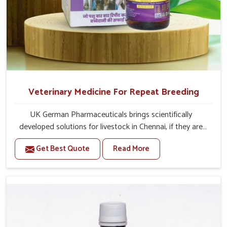
Veterinary Medicine For Repeat Breeding
UK German Pharmaceuticals brings scientifically
developed solutions for livestock in Chennai, if they are
facing serious health failures. If you are looking for one of
Get Best Quote
Read More
the trusted Veterinary Medicine For Repeat Breeding
Manufacturers in Chennai, while we’re located in Punjab,
we precisely target underlying etiologies such as
hormonal imbalance, poorly developed uterus and
infections with our precision medicines. Our treatment
helps livestock in Chennai to improve their milk
production and overall profitability in livestock