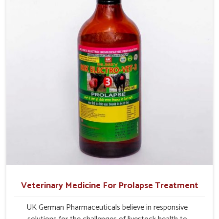
management.
Veterinary Medicine For Prolapse Treatment
UK German Pharmaceuticals believe in responsive