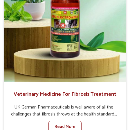
full strength in no time.
Veterinary Medicine For Fibrosis Treatment
UK German Pharmaceuticals is well aware of all the
challenges that fibrosis throws at the health standards
of animals in Chennai. Compared to any other Veterinary
Read More
Medicine For Fibrosis Treatment Manufacturers in