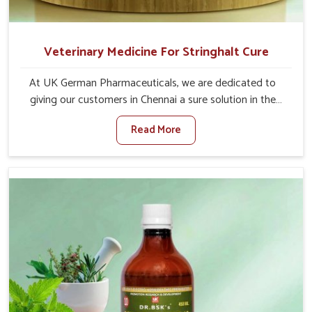
Veterinary Medicine For Stringhalt Cure
At UK German Pharmaceuticals, we are dedicated to
giving our customers in Chennai a sure solution in the
management of neuromuscular disorders, particularly on
Read More
stringhalt. Compared to any other Veterinary Medicine
For Stringhalt Cure Manufacturers in Chennai, although
we are not based there, we provide treatments for the
alleviation of symptoms and restoration of normal
movement. This condition is characterized by
exaggerated and uncontrollable movements of the hind
legs, which often develop in horses, impair mobility, and
diminish quality of life in Chennai. We help your animals to
stay active and healthy in Chennai.