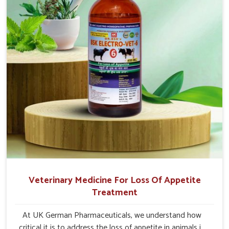
Veterinary Medicine For Loss Of Appetite
Treatment
At UK German Pharmaceuticals, we understand how
critical it is to address the loss of appetite in animals in