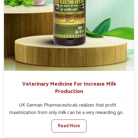
Veterinary Medicine For Increase Milk
Production
UK German Pharmaceuticals realizes that profit
maximization from only milk can be a very rewarding goal
for farmers in Chhattisgarh. When set against any other
Read More
Veterinary Medicine For Increase Milk Production
Manufacturers in Chhattisgarh, even though we are not