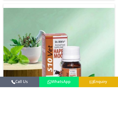
based there, we have long-range effective solutions that
ensure milk output without sacrificing the well-being of
the animals. Milk is one of the most vital products and
needs to have optimal yield made possible by suitable
care and nutrition for the animals in Chhattisgarh. Our
products in Chhattisgarh are designed to support
lactation naturally, making this possible and bringing
about better productivity along with the general
healthiness of the animals.
Call Us
WhatsApp
Enquiry