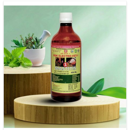
Use Dr.bsk's Bsk Electro Vet-18.
Note:-
In a case of lumpi skin disesase use Dr.bsk's Bsk
Electro Vet-18+bsk electro vet-20 together
Doses:-
20-20ml Medicine three times in a day.
or as directed by Veterinarian.