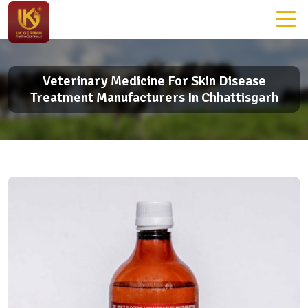
Veterinary Medicine For Skin Disease
Treatment Manufacturers In Chhattisgarh