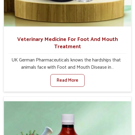
Veterinary Medicine For Foot And Mouth
Treatment
UK German Pharmaceuticals knows the hardships that
animals face with Foot and Mouth Disease in
Chhattisgarh. When set against any other Veterinary
Read More
Medicine For Foot And Mouth Treatment Manufacturers
in Chhattisgarh, we offer a solution to address FMD in
cattle, goats, etc., though we are not based there. Viral
Foot and Mouth Disease is a highly contagious disease
that affects livestock in Chhattisgarh. Our veterinary
medicines have been developed to control the infection
symptoms and are designed to minimize the rate of
contagion and lead to quick recovery in Chhattisgarh.