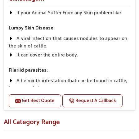
If your Animal Suffer From any Skin problem like
Lumpy Skin Disease:
A viral infection that causes nodules to appear on
the skin of cattle.
It can cover the entire body.
Filariid parasites:
A helminth infestation that can be found in cattle,
horses, and sheep.
Get Best Quote
Request A Callback
Dermatophilosis:
A non-parasitic infection that rarely causes
All Category Range
serious illness in cattle.
It requires close contact and wet conditions to
spread, etc.