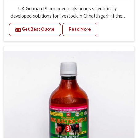
UK German Pharmaceuticals brings scientifically
developed solutions for livestock in Chhattisgarh, if they
are facing serious health failures. If you are looking for
Get Best Quote
Read More
one of the trusted Veterinary Medicine For Repeat
Breeding Manufacturers in Chhattisgarh, while we’re
located in Punjab, we precisely target underlying
etiologies such as hormonal imbalance, poorly developed
uterus and infections with our precision medicines. Our
treatment helps livestock in Chhattisgarh to improve
their milk production and overall profitability in livestock
management.