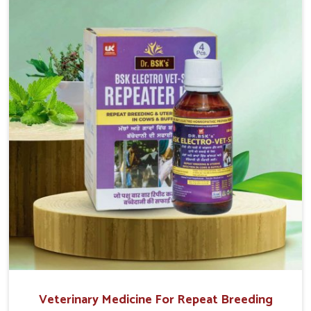
return to normal reproduction cycles effectively. We
provide products in Chhattisgarh that are of high quality
and safety to farmers and vets for better herd health.
Veterinary Medicine For Repeat Breeding