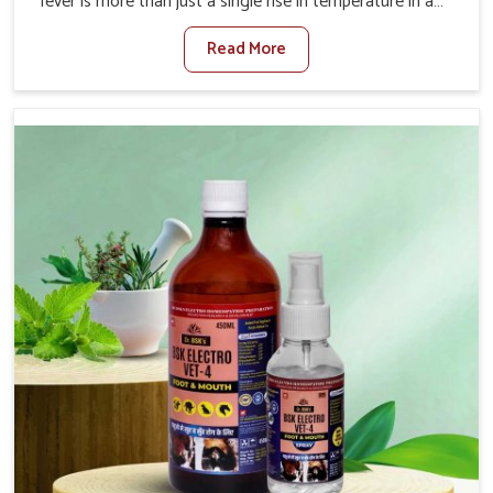
fever is more than just a single rise in temperature in an
animal in Chhattisgarh. If you are looking for one of the
Read More
trusted Veterinary Medicine For Fever Manufacturers in
Chhattisgarh, while we’re located in Punjab, we have
developed safe formulations that rehabilitate animals to
health without altering their appetites or milk production.
Our veterinary research has resulted in focused
interventions that facilitate rapid relief, lower
temperature management and an increase in internal
resilience among cattle, goats and buffaloes in
Chhattisgarh.