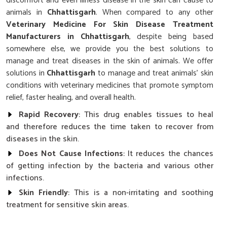
discomfort and even illness disease in the skin can cause to
animals in
Chhattisgarh
. When compared to any other
Veterinary Medicine For Skin Disease Treatment
Manufacturers in Chhattisgarh
, despite being based
somewhere else, we provide you the best solutions to
manage and treat diseases in the skin of animals. We offer
solutions in
Chhattisgarh
to manage and treat animals' skin
conditions with veterinary medicines that promote symptom
relief, faster healing, and overall health.
Rapid Recovery
: This drug enables tissues to heal
and therefore reduces the time taken to recover from
diseases in the skin.
Does Not Cause Infections
: It reduces the chances
of getting infection by the bacteria and various other
infections.
Skin Friendly
: This is a non-irritating and soothing
treatment for sensitive skin areas.