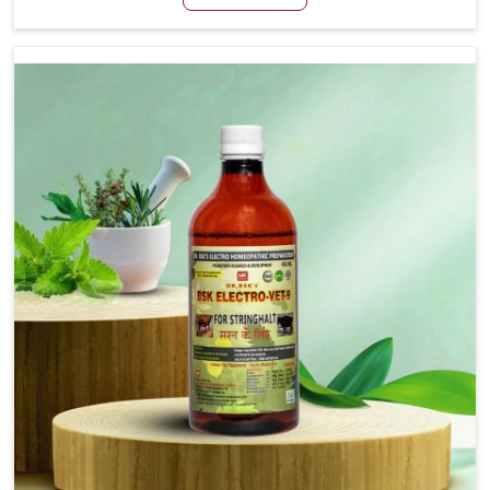
Manufacturers in Chhattisgarh, although we are not
based there, we aim to evolve new sophisticated
solutions that bring forward the root cause of fibrosis,
albeit managing symptoms finely. Abnormal aggregation
of fibrous connective tissues leads to malfunctioning
organs for life and thus affects productivity and quality
of life in Chhattisgarh. Our medicines in Chhattisgarh are
designed to heal organs and restore their functioning
along with the overall well-being of animals.