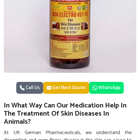
Call Us
Get Best Quote
WhatsApp
In What Way Can Our Medication Help In
The Treatment Of Skin Diseases In
Animals?
At UK German Pharmaceuticals, we understand the