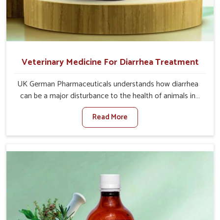
Veterinary Medicine For Diarrhea Treatment
UK German Pharmaceuticals understands how diarrhea
can be a major disturbance to the health of animals in
Chhattisgarh. When set against any other Veterinary
Read More
Medicine For Diarrhea Treatment Manufacturers in
Chhattisgarh, although we are not based there, we
create results for controlling as well as treating diarrhea
fast. Once diarrhea is contracted, it starts turning into
dehydration, getting weaker, and losing all the health and
productivity associated with healthy animals in
Chhattisgarh. Our veterinary medicines in Chhattisgarh
are so carefully formulated that they treat the symptoms
as well as the root cause, and the animals recover quickly