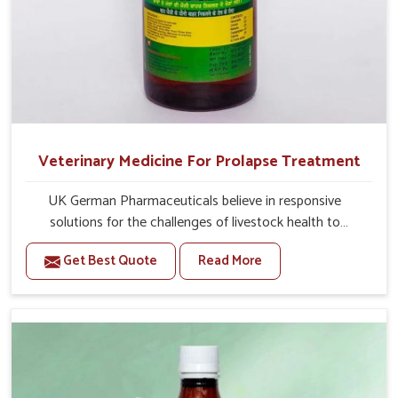
Veterinary Medicine For Prolapse Treatment
UK German Pharmaceuticals believe in responsive
solutions for the challenges of livestock health to
support better productivity and welfare in Chhattisgarh.
Get Best Quote
Read More
As compared to other Veterinary Medicine For Prolapse
Treatment Manufacturers in Chhattisgarh, we are well
aware of how timely and effective treatment plays an
essential role in the management of prolapse conditions
in animals. Our medicines are richly designed to support
recovery while minimizing discomfort and complications
that may further lead to further afflictions in