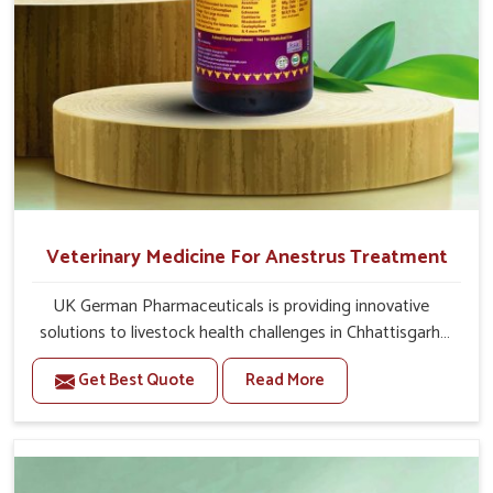
Veterinary Medicine For Anestrus Treatment
UK German Pharmaceuticals is providing innovative
solutions to livestock health challenges in Chhattisgarh.
If you’re looking for Veterinary Medicine For Anestrus
Get Best Quote
Read More
Treatment Manufacturers in Chhattisgarh, we are well
aware of the effect anestrus has on the reproductive
efficiency and productivity of animals. Our medicines
have been carefully formulated to rectify hormone
imbalance in animals in Chhattisgarh, allowing them to