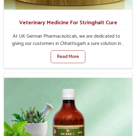
Veterinary Medicine For Stringhalt Cure
At UK German Pharmaceuticals, we are dedicated to
giving our customers in Chhattisgarh a sure solution in
the management of neuromuscular disorders, particularly
Read More
on stringhalt. Compared to any other Veterinary
Medicine For Stringhalt Cure Manufacturers in
Chhattisgarh, although we are not based there, we
provide treatments for the alleviation of symptoms and
restoration of normal movement. This condition is
characterized by exaggerated and uncontrollable
movements of the hind legs, which often develop in
horses, impair mobility, and diminish quality of life in
Chhattisgarh. We help your animals to stay active and
healthy in Chhattisgarh.