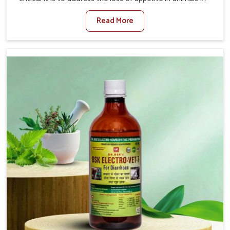
Chhattisgarh. Poor appetite leads to nutritional
Read More
deficiencies, weak immunity, and reduced productivity,
especially in livestock in Chhattisgarh. When set against
any other Veterinary Medicine For Loss Of Appetite
Treatment Manufacturers in Chhattisgarh, we come up
with innovative solutions that assist animals in regaining
their appetite and health once again despite being based
somewhere else. Our medicines in Chhattisgarh are
made to give you more effective answers delivered to
address the actual causes of the problem of loss of
appetite directly and for quicker recoveries.