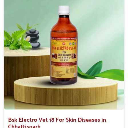
Proven Effectiveness
: Our solutions have proven
effectiveness with rapid benefits to various skin
conditions.
Affordable Solutions
: We provide effective
treatments at competitive prices for all animal owners.
User-Friendly
: Available in convenient forms like
sprays or ointments for easy application.
Bsk Electro Vet 18 For Skin Diseases in
Chhattisgarh