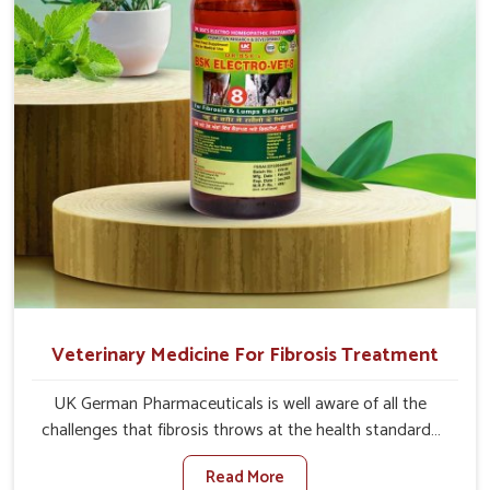
and regain full strength in no time.
Veterinary Medicine For Fibrosis Treatment
UK German Pharmaceuticals is well aware of all the
challenges that fibrosis throws at the health standards
of animals in Chhattisgarh. Compared to any other
Read More
Veterinary Medicine For Fibrosis Treatment