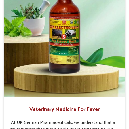
Chhattisgarh.
Veterinary Medicine For Fever
At UK German Pharmaceuticals, we understand that a