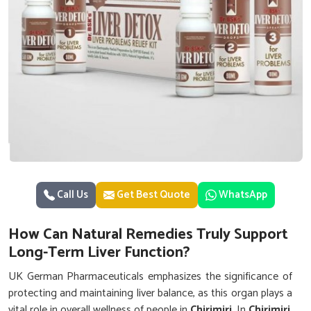
Call Us
Get Best Quote
WhatsApp
How Can Natural Remedies Truly Support
Long-Term Liver Function?
UK German Pharmaceuticals emphasizes the significance of
protecting and maintaining liver balance, as this organ plays a
vital role in overall wellness of people in
Chirimiri
. In
Chirimiri
,