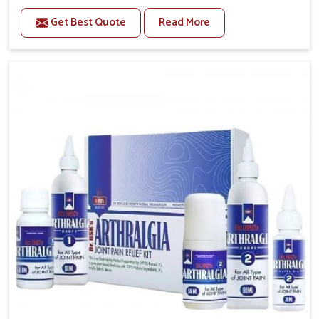
to manage recurring health concerns in Chirimiri. The
Get Best Quote
Read More
conditions of daily life in Chirimiri, such as stress,
irregular sleep, or long working hours, often lead to
severe pain episodes. If you are looking for Headache
& Migraine Medicine Manufacturers in Chirimiri,
although we operate from Punjab, the solutions are
designed to bring relief through safe, tested
processes. This ensures that people in Chirimiri gain
access to treatments that are reliable, effective and
suited to long-term well-being.