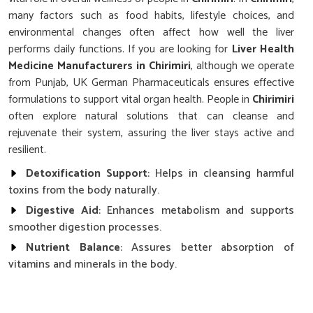
many factors such as food habits, lifestyle choices, and
environmental changes often affect how well the liver
performs daily functions. If you are looking for
Liver Health
Medicine Manufacturers in Chirimiri
, although we operate
from Punjab, UK German Pharmaceuticals ensures effective
formulations to support vital organ health. People in
Chirimiri
often explore natural solutions that can cleanse and
rejuvenate their system, assuring the liver stays active and
resilient.
Detoxification Support
: Helps in cleansing harmful
toxins from the body naturally.
Digestive Aid
: Enhances metabolism and supports
smoother digestion processes.
Nutrient Balance
: Assures better absorption of
vitamins and minerals in the body.
What Role Does Liver Care Play In Overall