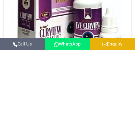
Call Us
WhatsApp
Enquiry
Eye Care Medicine
UK German Pharmaceuticals emphasizes the
importance of maintaining clear vision and eye
comfort in Chirimiri. Constant exposure to screens,
Read More
pollution, and changing lifestyles has made eye
health a growing concern in Chirimiri. If you are