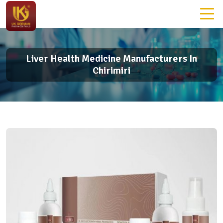
Liver Health Medicine Manufacturers In
Chirimiri