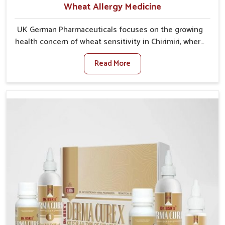
Wheat Allergy Medicine
UK German Pharmaceuticals focuses on the growing
health concern of wheat sensitivity in Chirimiri, where
increasing cases show how everyday foods may
Read More
cause discomfort. In Chirimiri, symptoms like bloating,
skin irritation, and digestive disturbances highlight
the importance of proper care and timely
management. If you are looking for Wheat Allergy
Medicine Manufacturers in Chirimiri, although we
operate from Punjab, we emphasize safe and
researched formulations that address these needs.
Many people in Chirimiri often fail to connect fatigue
or gut issues with wheat intake, making awareness
about this condition highly important.