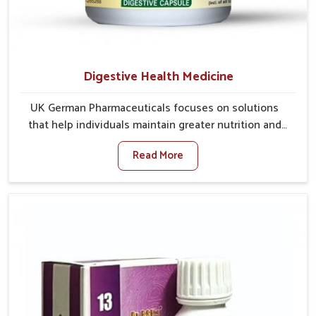
Digestive Health Medicine
UK German Pharmaceuticals focuses on solutions
that help individuals maintain greater nutrition and
smooth digestion in Chirimiri. The body’s ability to
Read More
process food in Chirimiri effectively plays a major role
in overall well-being. If you are looking for Digestive
Health Medicine Manufacturers in Chirimiri, although
we operate from Punjab, we make efforts to ensure
reliable support for everyday gut concerns in natural
ways. Good digestive function is linked to improved
energy, enhanced immunity, and a balanced
metabolism among people in Chirimiri.