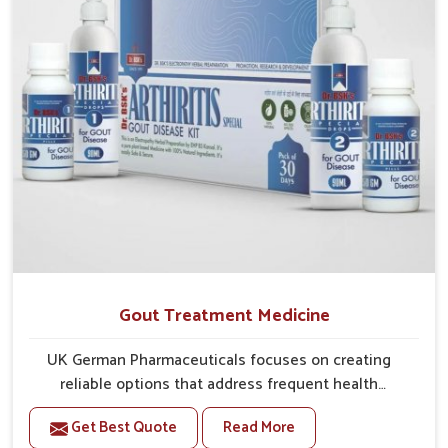
Gout Treatment Medicine
UK German Pharmaceuticals focuses on creating
reliable options that address frequent health
concerns in Chirimiri with attention to security and
Get Best Quote
Read More
relief. The rising cases of swelling, stiffness and joint