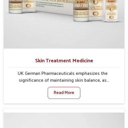
Skin Treatment Medicine
UK German Pharmaceuticals emphasizes the
significance of maintaining skin balance, as
environmental conditions in Chirimiri often cause
Read More
irritation, dryness, or infections. Issues such as
pollution, heat, and changing weather patterns in
Chirimiri can lead to repeated skin concerns if not
properly managed. If you are looking for Skin
Treatment Medicine Manufacturers in Chirimiri,