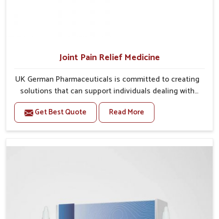
Joint Pain Relief Medicine
UK German Pharmaceuticals is committed to creating
solutions that can support individuals dealing with
stiffness and mobility challenges in Chirimiri. The
Get Best Quote
Read More
rising cases of bone and joint discomfort in Chirimiri
often call for remedies that focus on safe and
sustained recovery. If you are looking for Joint Pain
Relief Medicine Manufacturers in Chirimiri, although
we operate from Punjab, the formulations are
prepared through detailed processes that ensure
dependable results. This structured approach allows
people in Chirimiri to find support in maintaining their
daily activities with greater ease.