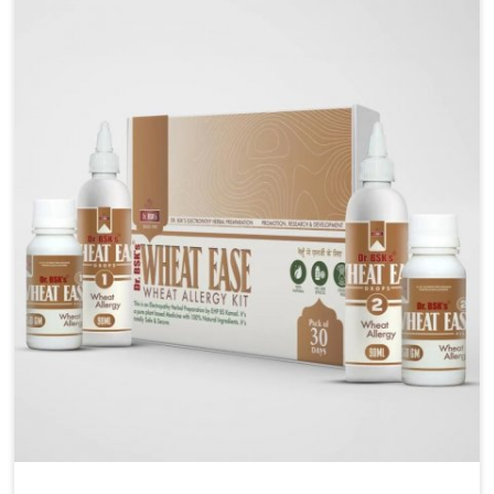
are looking for Blood Pressure Control Medicine
Manufacturers in Chirimiri, although we operate from
Punjab, the solutions are prepared under strict
processes that ensure safe and effective outcomes.
This makes it possible for people in Chirimiri to
manage their condition with reliable support
customized to long term well-being.