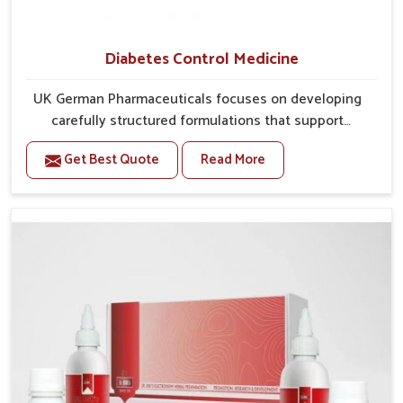
Diabetes Control Medicine
UK German Pharmaceuticals focuses on developing
carefully structured formulations that support
individuals facing metabolic health issues in Chirimiri.
Get Best Quote
Read More
Daily lifestyle patterns in Chirimiri, including diet and
stress, often contribute to rising cases of glucose
imbalance that require reliable and safe options. If
you are looking for Diabetes Control Medicine
Manufacturers in Chirimiri, although we operate from
Punjab, the solutions are created to provide steady
regulation through quality-driven practices. This
ensures that communities in Chirimiri have
dependable access to remedies that help maintain
stability and overall well-being.