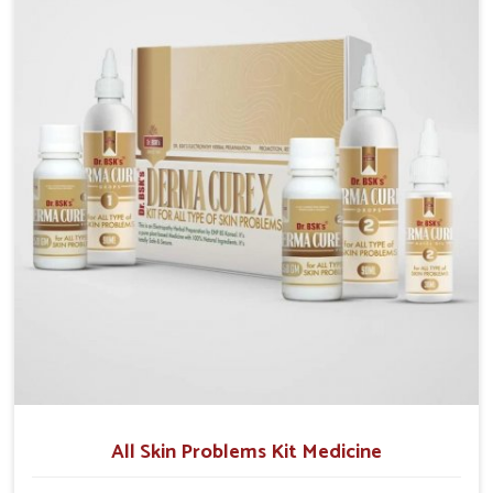
although we operate from Punjab, we make sure that
formulations that support healthier and more
resilient skin of people. People in Chirimiri often
experience symptoms like redness, acne, or fungal
infections, which emphasize the need for safe and
effective remedies.
All Skin Problems Kit Medicine