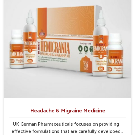
Traditional Wisdom
: Blends herbs known for
centuries to support internal wellness.
Gentle Action
: Provides gradual yet effective relief
without harsh side effects.
Sustainable Care
: Encourages long-term protection
and natural strengthening of liver.
Headache & Migraine Medicine
UK German Pharmaceuticals focuses on providing
effective formulations that are carefully developed