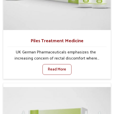
Piles Treatment Medicine
UK German Pharmaceuticals emphasizes the
increasing concern of rectal discomfort where
sedentary lifestyles in Chirimiri, poor dietary habits,
Read More
and stress often worsen the condition. People in
Chirimiri experience symptoms like bleeding, pain, or
swelling and delay proper treatment, which can lead
to chronic discomfort. If you are looking for Piles
Treatment Medicine Manufacturers in Chirimiri,
although we operate from Punjab, we ensure safer
and effective remedies made to handle these issues.
In Chirimiri, early prevention is critical as untreated