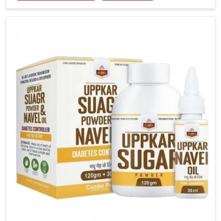
tenderness in Chirimiri highlight the urgent need for
carefully developed remedies that balance both
science and tradition. If you are looking for Gout
Treatment Medicine Manufacturers in Chirimiri,
although we operate from Punjab, the formulations
are prepared with detailed care to ensure effective
outcomes. This helps individuals in Chirimiri continue
their routines with reduced discomfort and better
overall mobility.