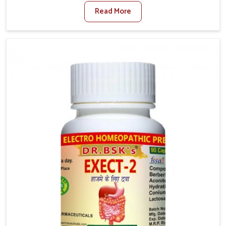
factors such as poor diet, long sitting hours, and low
Read More
activity levels often aggravate the problem. In
Chirimiri, many individuals experience symptoms like
swelling, itching, or painful bowel movements that
disturb their daily lives. If you are looking for
Hemorrhoid Relief Kit Manufacturers in Chirimiri,
although we operate from Punjab, we provide
carefully designed remedies that focus on long-term
comfort. In Chirimiri, early care plays a key role in
preventing minor issues from developing into more
serious complications.