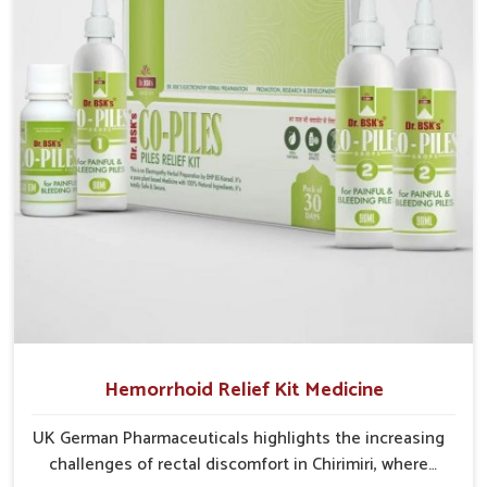
cases may develop into severe complications
demanding prolonged care.
Hemorrhoid Relief Kit Medicine
UK German Pharmaceuticals highlights the increasing
challenges of rectal discomfort in Chirimiri, where