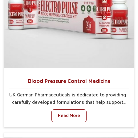
Blood Pressure Control Medicine
UK German Pharmaceuticals is dedicated to providing
carefully developed formulations that help support
cardiovascular balance in Chirimiri. Rising lifestyle-
Read More
related health concerns in Chirimiri such as stress,
irregular diets and limited physical activity often
increase risks that require steady management. If you