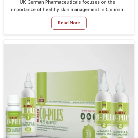
UK German Pharmaceuticals focuses on the
importance of healthy skin management in Chirimiri,
where rising pollution, stress and diet changes have
Read More
contributed to multiple skin conditions. In Chirimiri,
people face issues such as acne, dryness,
pigmentation, and infections that interfere with both
comfort and confidence. If you are looking for All Skin
Problems Kit Manufacturers in Chirimiri, although we
operate from Punjab, UK German Pharmaceuticals
provides safe and effective solutions made for
complete care. Many people in Chirimiri struggle with
recurring skin challenges that often require a
comprehensive approach rather than temporary fixes.