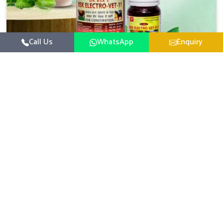
Call Us
WhatsApp
Enquiry
Veterinary Medicine For Constipation
UK German Pharmaceuticals focuses on setting up
specific veterinary formulations for improving aspects of
animal health in Daporijo concerning digestion. If you are
Read More
looking for one of the reputed Veterinary Medicine For
Constipation Manufacturers in Daporijo, while we’re
located in Punjab, we ensure that our scientifically