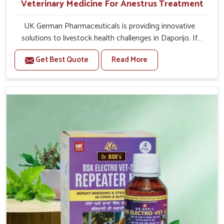
Veterinary Medicine For Anestrus Treatment
UK German Pharmaceuticals is providing innovative
solutions to livestock health challenges in Daporijo. If
you’re looking for Veterinary Medicine For Anestrus
Get Best Quote
Read More
Treatment Manufacturers in Daporijo, we are well aware
of the effect anestrus has on the reproductive efficiency
and productivity of animals. Our medicines have been
carefully formulated to rectify hormone imbalance in
animals in Daporijo, allowing them to return to normal
reproduction cycles effectively. We provide products in
Daporijo that are of high quality and safety to farmers
and vets for better herd health.