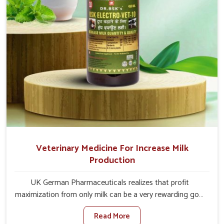
Veterinary Medicine For Increase Milk
Production
UK German Pharmaceuticals realizes that profit
maximization from only milk can be a very rewarding goal
for farmers in Daporijo. When set against any other
Read More
Veterinary Medicine For Increase Milk Production