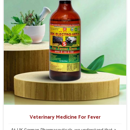
production and overall profitability in livestock
management.
Veterinary Medicine For Fever