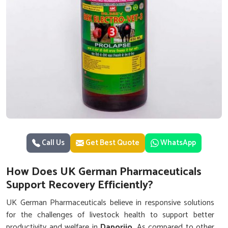
Call Us
Get Best Quote
WhatsApp
How Does UK German Pharmaceuticals
Support Recovery Efficiently?
UK German Pharmaceuticals believe in responsive solutions
for the challenges of livestock health to support better
productivity and welfare in
Daporijo
. As compared to other