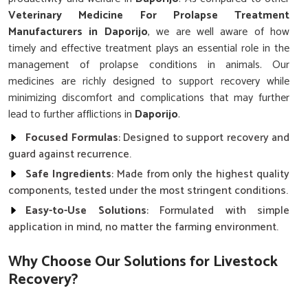
Veterinary Medicine For Prolapse Treatment
Manufacturers in Daporijo
, we are well aware of how
timely and effective treatment plays an essential role in the
management of prolapse conditions in animals. Our
medicines are richly designed to support recovery while
minimizing discomfort and complications that may further
lead to further afflictions in
Daporijo
.
Focused Formulas
: Designed to support recovery and
guard against recurrence.
Safe Ingredients
: Made from only the highest quality
components, tested under the most stringent conditions.
Easy-to-Use Solutions
: Formulated with simple
application in mind, no matter the farming environment.
Why Choose Our Solutions for Livestock
Recovery?
Best Veterinary Medicine For Prolapse