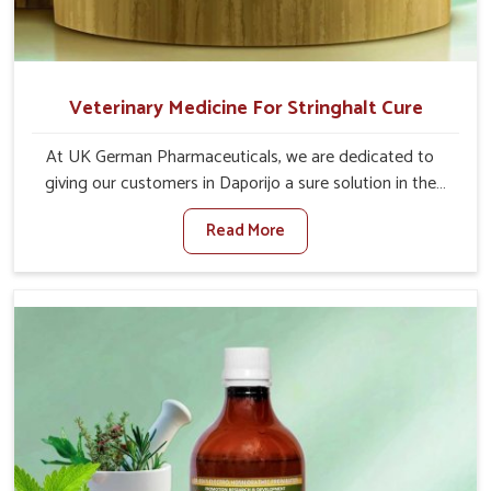
Veterinary Medicine For Stringhalt Cure
At UK German Pharmaceuticals, we are dedicated to
giving our customers in Daporijo a sure solution in the
management of neuromuscular disorders, particularly on
Read More
stringhalt. Compared to any other Veterinary Medicine
For Stringhalt Cure Manufacturers in Daporijo, although
we are not based there, we provide treatments for the
alleviation of symptoms and restoration of normal
movement. This condition is characterized by
exaggerated and uncontrollable movements of the hind
legs, which often develop in horses, impair mobility, and
diminish quality of life in Daporijo. We help your animals
to stay active and healthy in Daporijo.