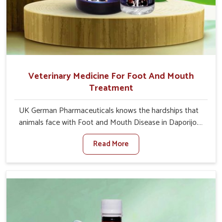
Veterinary Medicine For Foot And Mouth
Treatment
UK German Pharmaceuticals knows the hardships that
animals face with Foot and Mouth Disease in Daporijo.
When set against any other Veterinary Medicine For
Read More
Foot And Mouth Treatment Manufacturers in Daporijo,
we offer a solution to address FMD in cattle, goats, etc.,
though we are not based there. Viral Foot and Mouth
Disease is a highly contagious disease that affects
livestock in Daporijo. Our veterinary medicines have been
developed to control the infection symptoms and are
designed to minimize the rate of contagion and lead to