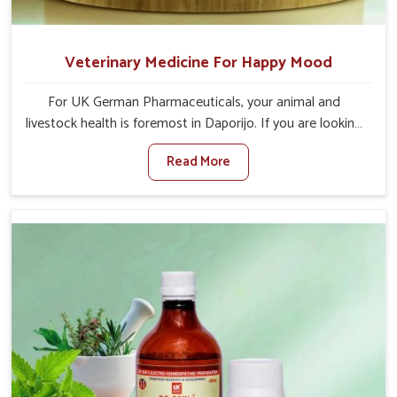
Veterinary Medicine For Happy Mood
For UK German Pharmaceuticals, your animal and
livestock health is foremost in Daporijo. If you are looking
for Veterinary Medicine For Happy Mood Manufacturers
Read More
in Daporijo, although we are not based there, you can
rely on us as we design solutions aimed at improving the
mood and, in turn, the general health status of animals.
Our product is aimed at achieving emotional balance so
your animals are less stressed and happier in Daporijo.
Only the best quality ingredients are used to ensure that
you have the safest and most effective solution for
happier animals in Daporijo.