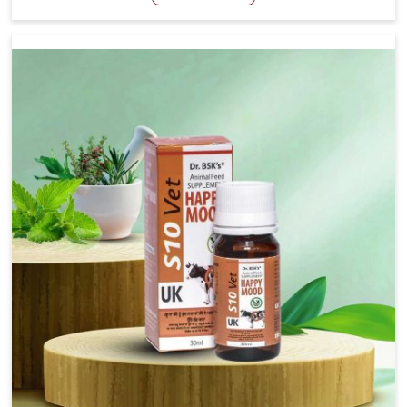
Manufacturers in Daporijo, even though we are not
based there, we have long-range effective solutions that
ensure milk output without sacrificing the well-being of
the animals. Milk is one of the most vital products and
needs to have optimal yield made possible by suitable
care and nutrition for the animals in Daporijo. Our
products in Daporijo are designed to support lactation
naturally, making this possible and bringing about better
productivity along with the general healthiness of the
animals.