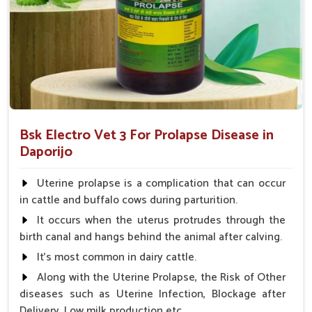
What Sets UK German Pharmaceuticals A
Reliable Name?
Looking for Animal Prolapse Medicine Suppliers in
Daporijo?
We not only believe in the effectiveness of our medicines but
also focus on accessibility, affordability, and customer
Bsk Electro Vet 3 For Prolapse Disease in
satisfaction in
Daporijo
. When evaluated against any other
Daporijo
Animal Prolapse Medicine Suppliers in Daporijo
, we
provide a strong supply chain so that our products are always
Uterine prolapse is a complication that can occur
available for use when needed. The competitive pricing and
in cattle and buffalo cows during parturition.
quality consciousness have built our reliability among farmers
It occurs when the uterus protrudes through the
and veterinarians in
Daporijo
and have made us a partner of
birth canal and hangs behind the animal after calving.
trust to ensure the best care for your livestock.
It's most common in dairy cattle.
Reliable Availability
: Our supply chain ensures
Along with the Uterine Prolapse, the Risk of Other
product is available at all times.
diseases such as Uterine Infection, Blockage after
Affordable Pricing
: We provide cost-effective
Delivery, Low milk production etc.