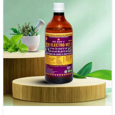
injectable formulations and topical treatments that are
easy to administer and highly effective. Unlike many
medications, which cause great stress to animals, ours
are designed to reduce pain, control swelling and
enhance immune response without causing any stress to
the animals in Daporijo.