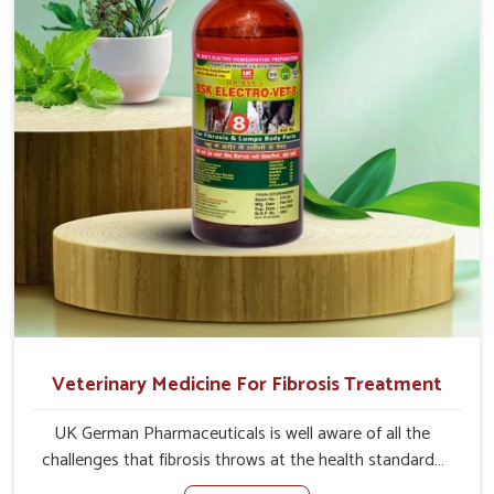
root cause, and the animals recover quickly and regain
full strength in no time.
Veterinary Medicine For Fibrosis Treatment
UK German Pharmaceuticals is well aware of all the
challenges that fibrosis throws at the health standards
of animals in Daporijo. Compared to any other Veterinary