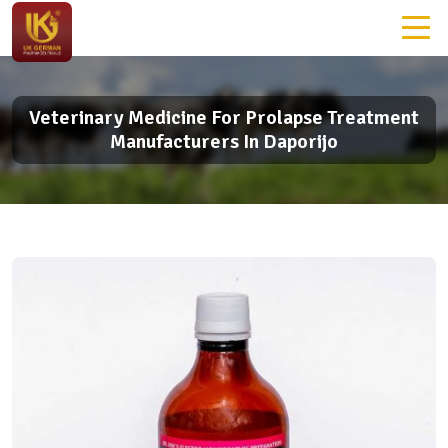
Veterinary Medicine For Prolapse Treatment
Manufacturers In Daporijo