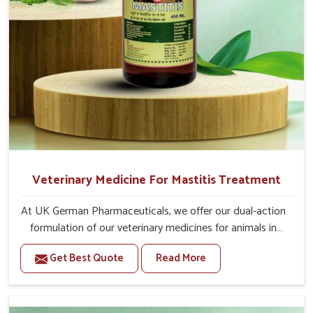
Veterinary Medicine For Mastitis Treatment
At UK German Pharmaceuticals, we offer our dual-action
formulation of our veterinary medicines for animals in
Daporijo that targets both the infection caused and the
Get Best Quote
Read More
inflammation. If you are looking for one of the trusted
Veterinary Medicine For Mastitis Treatment
Manufacturers in Daporijo, while we’re located in Punjab,
our advanced veterinary range includes oral solutions,