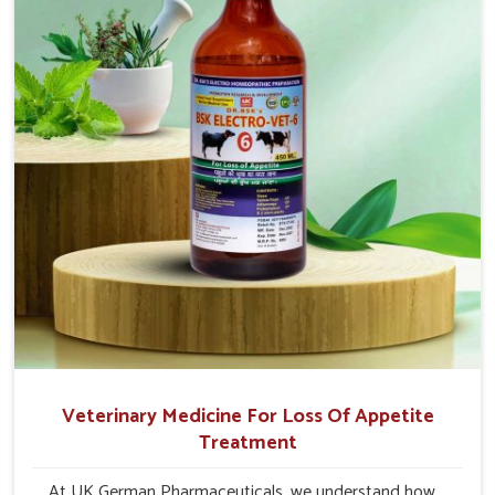
quick recovery in Daporijo.
Veterinary Medicine For Loss Of Appetite
Treatment
At UK German Pharmaceuticals, we understand how