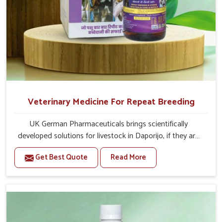
Veterinary Medicine For Repeat Breeding
UK German Pharmaceuticals brings scientifically
developed solutions for livestock in Daporijo, if they are
facing serious health failures. If you are looking for one of
Get Best Quote
Read More
the trusted Veterinary Medicine For Repeat Breeding
Manufacturers in Daporijo, while we’re located in Punjab,
we precisely target underlying etiologies such as
hormonal imbalance, poorly developed uterus and
infections with our precision medicines. Our treatment
helps livestock in Daporijo to improve their milk