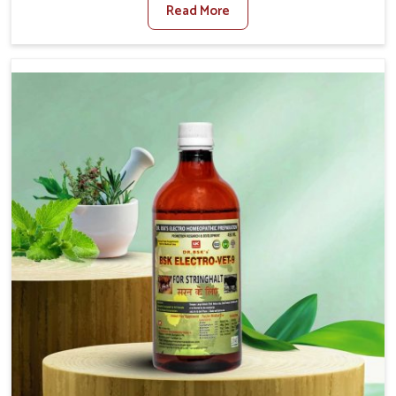
Read More
Medicine For Fibrosis Treatment Manufacturers in
Daporijo, although we are not based there, we aim to
evolve new sophisticated solutions that bring forward
the root cause of fibrosis, albeit managing symptoms
finely. Abnormal aggregation of fibrous connective
tissues leads to malfunctioning organs for life and thus
affects productivity and quality of life in Daporijo. Our
medicines in Daporijo are designed to heal organs and
restore their functioning along with the overall well-being
of animals.