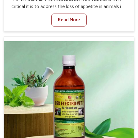
critical it is to address the loss of appetite in animals in
Daporijo. Poor appetite leads to nutritional deficiencies,
Read More
weak immunity, and reduced productivity, especially in
livestock in Daporijo. When set against any other
Veterinary Medicine For Loss Of Appetite Treatment
Manufacturers in Daporijo, we come up with innovative
solutions that assist animals in regaining their appetite
and health once again despite being based somewhere
else. Our medicines in Daporijo are made to give you
more effective answers delivered to address the actual
causes of the problem of loss of appetite directly and for
quicker recoveries.