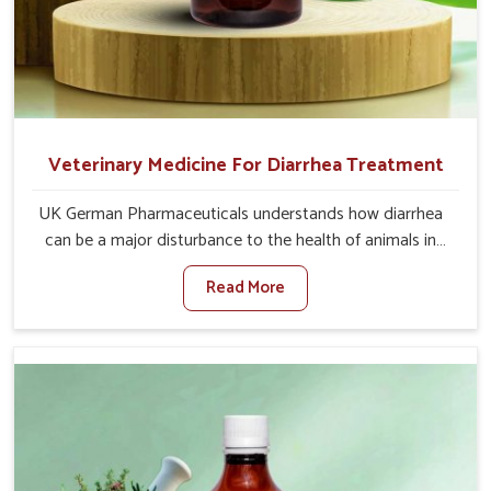
Veterinary Medicine For Diarrhea Treatment
UK German Pharmaceuticals understands how diarrhea
can be a major disturbance to the health of animals in
Daporijo. When set against any other Veterinary
Read More
Medicine For Diarrhea Treatment Manufacturers in
Daporijo, although we are not based there, we create
results for controlling as well as treating diarrhea fast.
Once diarrhea is contracted, it starts turning into
dehydration, getting weaker, and losing all the health and
productivity associated with healthy animals in Daporijo.
Our veterinary medicines in Daporijo are so carefully
formulated that they treat the symptoms as well as the