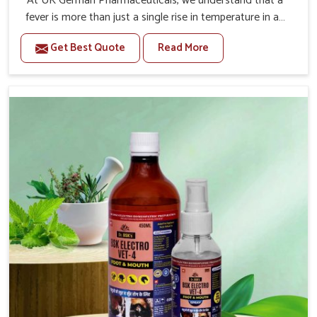
At UK German Pharmaceuticals, we understand that a
fever is more than just a single rise in temperature in an
animal in Daporijo. If you are looking for one of the
Get Best Quote
Read More
trusted Veterinary Medicine For Fever Manufacturers in
Daporijo, while we’re located in Punjab, we have
developed safe formulations that rehabilitate animals to
health without altering their appetites or milk production.
Our veterinary research has resulted in focused
interventions that facilitate rapid relief, lower
temperature management and an increase in internal
resilience among cattle, goats and buffaloes in Daporijo.