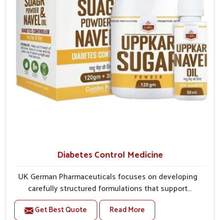
better overall mobility.
Diabetes Control Medicine
UK German Pharmaceuticals focuses on developing
carefully structured formulations that support
individuals facing metabolic health issues in
Get Best Quote
Read More
Darbhanga. Daily lifestyle patterns in Darbhanga,