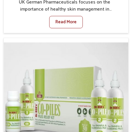
UK German Pharmaceuticals focuses on the
importance of healthy skin management in
Darbhanga, where rising pollution, stress and diet
Read More
changes have contributed to multiple skin
conditions. In Darbhanga, people face issues such as
acne, dryness, pigmentation, and infections that
interfere with both comfort and confidence. If you are
looking for All Skin Problems Kit Manufacturers in
Darbhanga, although we operate from Punjab, UK
German Pharmaceuticals provides safe and effective
solutions made for complete care. Many people in
Darbhanga struggle with recurring skin challenges
that often require a comprehensive approach rather
than temporary fixes.