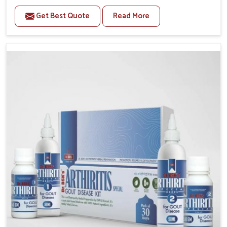
to manage recurring health concerns in Darbhanga.
Get Best Quote
Read More
The conditions of daily life in Darbhanga, such as
stress, irregular sleep, or long working hours, often
lead to severe pain episodes. If you are looking for
Headache & Migraine Medicine Manufacturers in
Darbhanga, although we operate from Punjab, the
solutions are designed to bring relief through safe,
tested processes. This ensures that people in
Darbhanga gain access to treatments that are
reliable, effective and suited to long-term well-being.