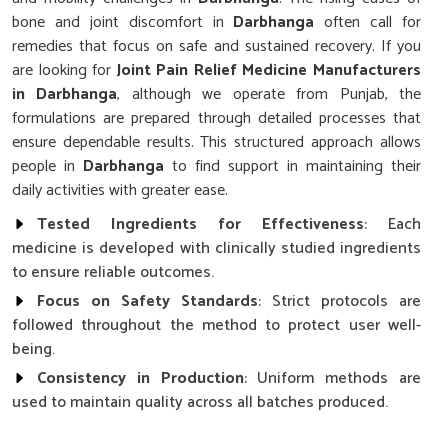
bone and joint discomfort in
Darbhanga
often call for
remedies that focus on safe and sustained recovery. If you
are looking for
Joint Pain Relief Medicine Manufacturers
in Darbhanga
, although we operate from Punjab, the
formulations are prepared through detailed processes that
ensure dependable results. This structured approach allows
people in
Darbhanga
to find support in maintaining their
daily activities with greater ease.
Tested Ingredients for Effectiveness
: Each
medicine is developed with clinically studied ingredients
to ensure reliable outcomes.
Focus on Safety Standards
: Strict protocols are
followed throughout the method to protect user well-
being.
Consistency in Production
: Uniform methods are
used to maintain quality across all batches produced.