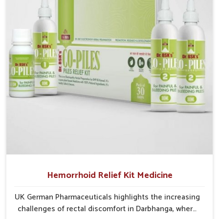
cases may develop into severe complications
demanding prolonged care.
Hemorrhoid Relief Kit Medicine
UK German Pharmaceuticals highlights the increasing
challenges of rectal discomfort in Darbhanga, where