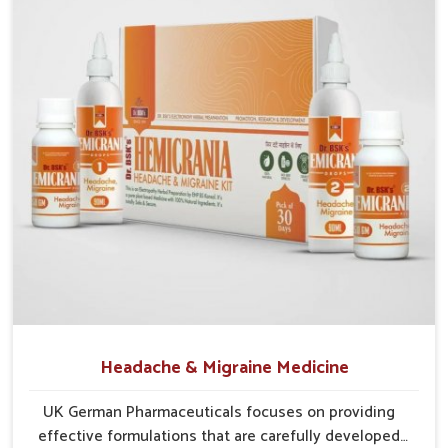
Reliable Supply Chains
: Efficient systems help
maintain a smooth and uninterrupted flow of medicines.
Consistent Availability
: Efforts are made to prevent
shortages and ensure steady supplies everywhere.
Wide Regional Access
: Distribution networks are
structured to cover both urban and rural populations.
Headache & Migraine Medicine
UK German Pharmaceuticals focuses on providing
effective formulations that are carefully developed