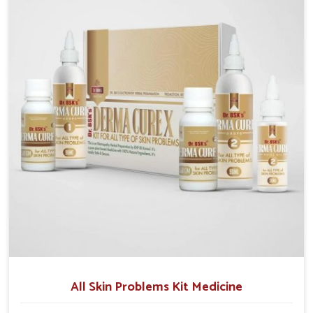
although we operate from Punjab, we make sure that
formulations that support healthier and more
resilient skin of people. People in Darbhanga often
experience symptoms like redness, acne, or fungal
infections, which emphasize the need for safe and
effective remedies.
All Skin Problems Kit Medicine