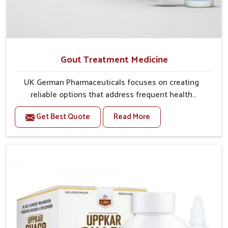
Gout Treatment Medicine
UK German Pharmaceuticals focuses on creating
reliable options that address frequent health
concerns in Darbhanga with attention to security and
Get Best Quote
Read More
relief. The rising cases of swelling, stiffness and joint
tenderness in Darbhanga highlight the urgent need
for carefully developed remedies that balance both
science and tradition. If you are looking for Gout
Treatment Medicine Manufacturers in Darbhanga,
although we operate from Punjab, the formulations
are prepared with detailed care to ensure effective
outcomes. This helps individuals in Darbhanga
continue their routines with reduced discomfort and