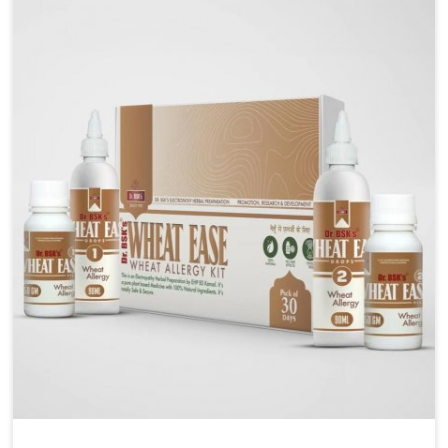
liver performs daily functions. If you are looking for
Liver Health Medicine Manufacturers in Darbhanga,
although we operate from Punjab, UK German
Pharmaceuticals ensures effective formulations to
support vital organ health. People in Darbhanga often
explore natural solutions that can cleanse and
rejuvenate their system, assuring the liver stays
active and resilient.