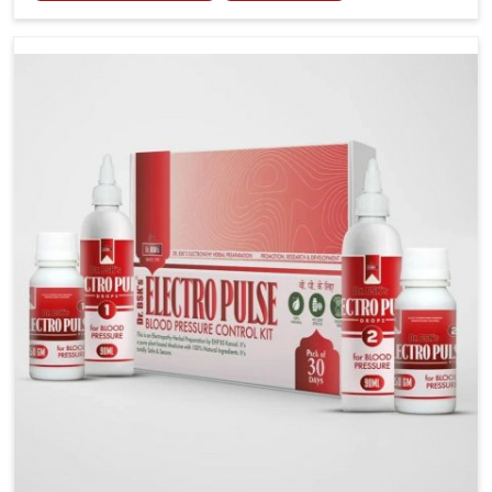
including diet and stress, often contribute to rising
cases of glucose imbalance that require reliable and
safe options. If you are looking for Diabetes Control
Medicine Manufacturers in Darbhanga, although we
operate from Punjab, the solutions are created to
provide steady regulation through quality-driven
practices. This ensures that communities in
Darbhanga have dependable access to remedies that
help maintain stability and overall well-being.