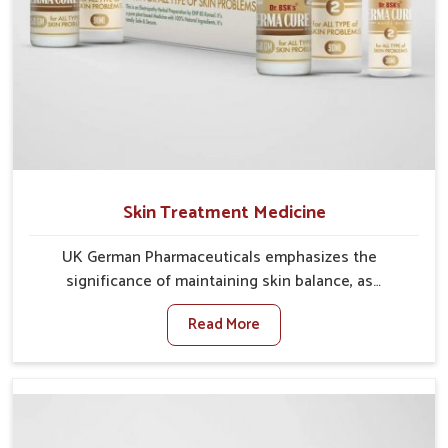
Skin Treatment Medicine
UK German Pharmaceuticals emphasizes the
significance of maintaining skin balance, as
environmental conditions in Darbhanga often cause
Read More
irritation, dryness, or infections. Issues such as
pollution, heat, and changing weather patterns in
Darbhanga can lead to repeated skin concerns if not
properly managed. If you are looking for Skin
Treatment Medicine Manufacturers in Darbhanga,