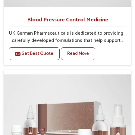
Blood Pressure Control Medicine
UK German Pharmaceuticals is dedicated to providing
carefully developed formulations that help support
cardiovascular balance in Darbhanga. Rising lifestyle-
Get Best Quote
Read More
related health concerns in Darbhanga such as stress,
irregular diets and limited physical activity often
increase risks that require steady management. If you
are looking for Blood Pressure Control Medicine
Manufacturers in Darbhanga, although we operate
from Punjab, the solutions are prepared under strict
processes that ensure safe and effective outcomes.
This makes it possible for people in Darbhanga to
manage their condition with reliable support
customized to long term well-being.