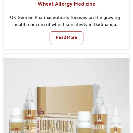
Wheat Allergy Medicine
UK German Pharmaceuticals focuses on the growing
health concern of wheat sensitivity in Darbhanga,
where increasing cases show how everyday foods
Read More
may cause discomfort. In Darbhanga, symptoms like
bloating, skin irritation, and digestive disturbances
highlight the importance of proper care and timely
management. If you are looking for Wheat Allergy
Medicine Manufacturers in Darbhanga, although we
operate from Punjab, we emphasize safe and
researched formulations that address these needs.
Many people in Darbhanga often fail to connect
fatigue or gut issues with wheat intake, making
awareness about this condition highly important.