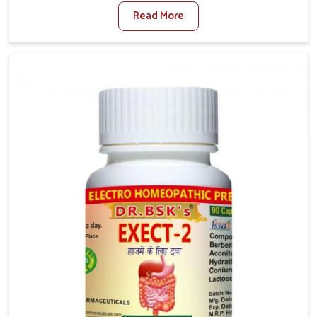
factors such as poor diet, long sitting hours, and low
Read More
activity levels often aggravate the problem. In
Darbhanga, many individuals experience symptoms
like swelling, itching, or painful bowel movements
that disturb their daily lives. If you are looking for
Hemorrhoid Relief Kit Manufacturers in Darbhanga,
although we operate from Punjab, we provide
carefully designed remedies that focus on long-term
comfort. In Darbhanga, early care plays a key role in
preventing minor issues from developing into more
serious complications.