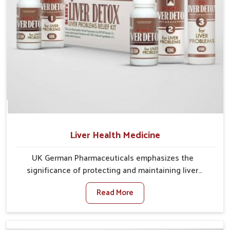
Liver Health Medicine
UK German Pharmaceuticals emphasizes the
significance of protecting and maintaining liver
balance, as this organ plays a vital role in overall
Read More
wellness of people in Darbhanga. In Darbhanga, many
factors such as food habits, lifestyle choices, and
environmental changes often affect how well the