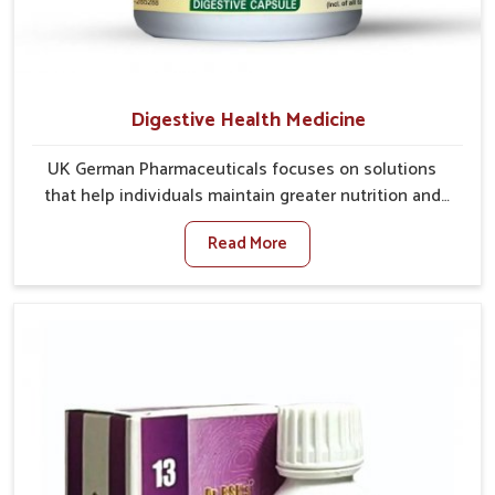
Digestive Health Medicine
UK German Pharmaceuticals focuses on solutions
that help individuals maintain greater nutrition and
smooth digestion in Darbhanga. The body’s ability to
Read More
process food in Darbhanga effectively plays a major
role in overall well-being. If you are looking for
Digestive Health Medicine Manufacturers in
Darbhanga, although we operate from Punjab, we
make efforts to ensure reliable support for everyday
gut concerns in natural ways. Good digestive function
is linked to improved energy, enhanced immunity,
and a balanced metabolism among people in
Darbhanga.