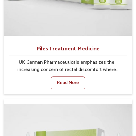
Piles Treatment Medicine
UK German Pharmaceuticals emphasizes the
increasing concern of rectal discomfort where
sedentary lifestyles in Darbhanga, poor dietary habits,
Read More
and stress often worsen the condition. People in
Darbhanga experience symptoms like bleeding, pain,
or swelling and delay proper treatment, which can
lead to chronic discomfort. If you are looking for Piles
Treatment Medicine Manufacturers in Darbhanga,
although we operate from Punjab, we ensure safer
and effective remedies made to handle these issues.
In Darbhanga, early prevention is critical as untreated