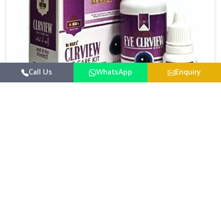
Call Us
WhatsApp
Enquiry
Eye Care Medicine
UK German Pharmaceuticals emphasizes the
importance of maintaining clear vision and eye
comfort in Darbhanga. Constant exposure to screens,
Read More
pollution, and changing lifestyles has made eye
health a growing concern in Darbhanga. If you are