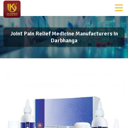
Joint Pain Relief Medicine Manufacturers In
Darbhanga