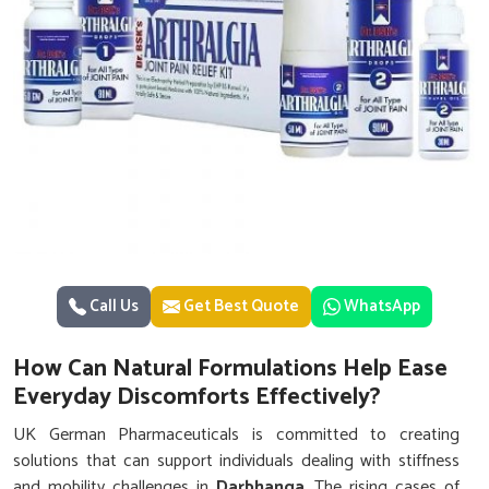
Call Us
Get Best Quote
WhatsApp
How Can Natural Formulations Help Ease
Everyday Discomforts Effectively?
UK German Pharmaceuticals is committed to creating
solutions that can support individuals dealing with stiffness
and mobility challenges in
Darbhanga
. The rising cases of