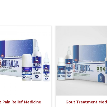
or improved rectal strength.
 painful episodes in future.
sential For Rectal Health
pliers in Goa?
fe and holistic care the preferable option for
r natural solutions that offer gentle healing
orrhoid Treatment Products Suppliers in
rmaceuticals offers trusted solutions that
tions. In
Goa
, these approaches help manage
elief while reducing dependency on temporary
fe and time-tested herbal support.
ffects on sensitive tissues.
t Pain Relief Medicine
Gout Treatment Med
ss and protection from flare-ups.