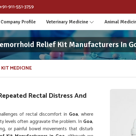
+91-911-551-3759
Company Profile
Veterinary Medicine
Animal Medici
emorrhoid Relief Kit Manufacturers In G
 KIT MEDICINE
Repeated Rectal Distress And
allenges of rectal discomfort in
Goa
, where
vity levels often aggravate the problem. In
Goa
,
hing, or painful bowel movements that disturb