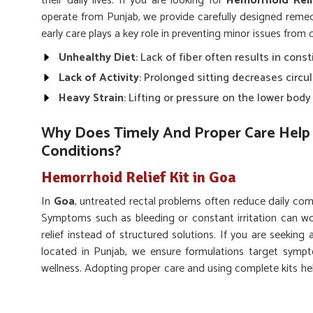
their daily lives. If you are looking for
Hemorrhoid Reli
operate from Punjab, we provide carefully designed reme
early care plays a key role in preventing minor issues from
Unhealthy Diet
: Lack of fiber often results in const
Lack of Activity
: Prolonged sitting decreases circu
Heavy Strain
: Lifting or pressure on the lower bod
Why Does Timely And Proper Care Help 
Conditions?
Hemorrhoid Relief Kit in Goa
In
Goa
, untreated rectal problems often reduce daily com
Symptoms such as bleeding or constant irritation can wo
relief instead of structured solutions. If you are seeking
located in Punjab, we ensure formulations target sympto
wellness. Adopting proper care and using complete kits he
and regain better quality of life.
Pain Reduction
: Eases swelling and irritation for be