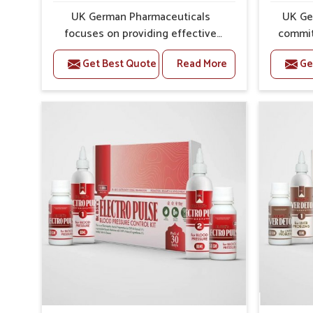
UK German Pharmaceuticals
UK Ge
focuses on providing effective
commit
formulations that are carefully
that
Get Best Quote
Read More
Ge
developed to manage recurring
dealing 
health concerns in Goa. The
challeng
conditions of daily life in Goa, such
of bone 
as stress, irregular sleep, or long
often c
working hours, often lead to severe
on safe
pain episodes. If you are looking
you are 
for Headache & Migraine Medicine
Medici
Manufacturers in Goa, although we
althoug
operate from Punjab, the solutions
the f
are designed to bring relief
throug
through safe, tested processes.
ensure
This ensures that people in Goa
structu
gain access to treatments that are
in 
reliable, effective and suited to
maintai
long-term well-being.