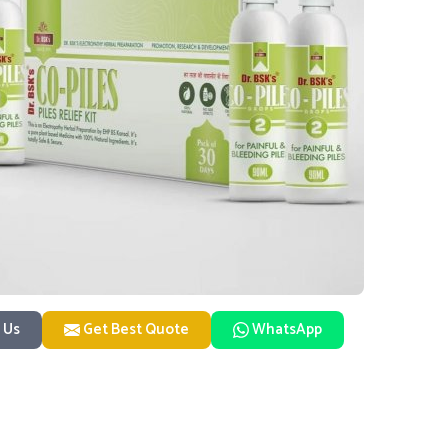
 Us
Get Best Quote
WhatsApp