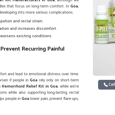
ef Kit Manufacturers in Goa
, although we
dies that focus on long-term comfort. In
Goa
,
 developing into more serious complications.
ipation and rectal strain.
lation and increases discomfort.
y worsens existing conditions.
Prevent Recurring Painful
fort and lead to emotional distress over time.
rsen if people in
Goa
rely only on short-term
Call
 a
Hemorrhoid Relief Kit in Goa
, while we’re
ms while also supporting long-lasting rectal
lps people in
Goa
lower pain, prevent flare-ups,
tter daily comfort.