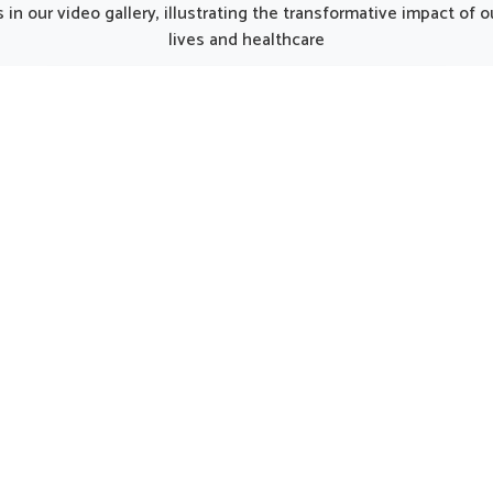
jab, such thoughtfully
thoughtfully prepared formu
in our video gallery, illustrating the transformative impact of
oped products can make
can provide gentle care fo
lives and healthcare
y smoother for individuals
in need of regular support
ng strength. Every element
options are considered hel
he kit works together to
maintaining natural harmony
 nutrition, restore energy
by encouraging strength an
ourage a gradual return to
being.
rmal activity in Goa.
UK German Pharmaceuticals Received Brand
Empower's Global Excellence Award 2023