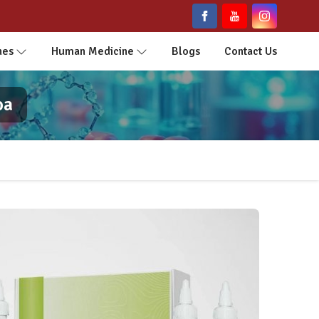
nes
Human Medicine
Blogs
Contact Us
oa