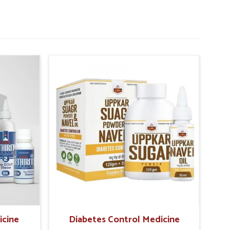
icine
Diabetes Control Medicine