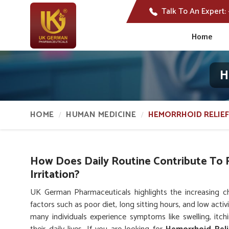
Talk To An Expert:
Home
H
HOME
HUMAN MEDICINE
HEMORRHOID RELIEF
How Does Daily Routine Contribute To 
Irritation?
UK German Pharmaceuticals highlights the increasing ch
factors such as poor diet, long sitting hours, and low acti
many individuals experience symptoms like swelling, itc