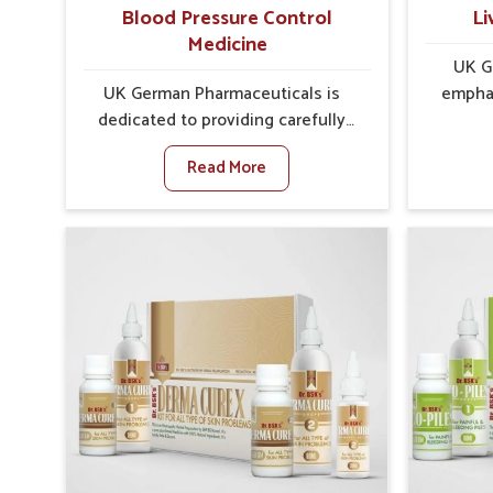
Blood Pressure Control
Li
Medicine
UK G
UK German Pharmaceuticals is
emphas
dedicated to providing carefully
protec
developed formulations that help
balance,
Read More
support cardiovascular balance in
role in o
Goa. Rising lifestyle-related health
Goa. In
concerns in Goa such as stress,
food hab
irregular diets and limited physical
envir
activity often increase risks that
affect 
require steady management. If you
daily f
are looking for Blood Pressure
for
Control Medicine Manufacturers in
Manufac
Goa, although we operate from
operat
Punjab, the solutions are prepared
Pharmac
under strict processes that ensure
formulat
safe and effective outcomes. This
health. 
makes it possible for people in Goa
natural