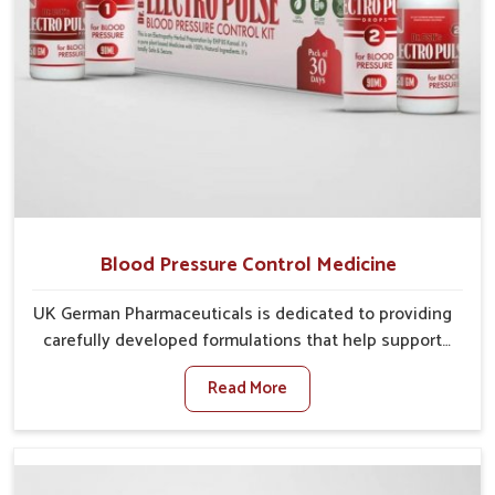
Blood Pressure Control Medicine
UK German Pharmaceuticals is dedicated to providing
carefully developed formulations that help support
cardiovascular balance in Guntur. Rising lifestyle-
Read More
related health concerns in Guntur such as stress,
irregular diets and limited physical activity often
increase risks that require steady management. If you
are looking for Blood Pressure Control Medicine