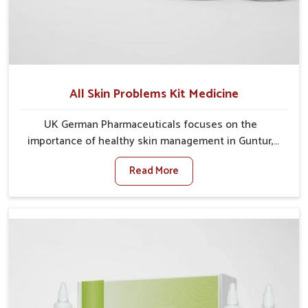
All Skin Problems Kit Medicine
UK German Pharmaceuticals focuses on the
importance of healthy skin management in Guntur,
where rising pollution, stress and diet changes have
Read More
contributed to multiple skin conditions. In Guntur,
people face issues such as acne, dryness,
pigmentation, and infections that interfere with both
comfort and confidence. If you are looking for All Skin
Problems Kit Manufacturers in Guntur, although we
operate from Punjab, UK German Pharmaceuticals
provides safe and effective solutions made for
complete care. Many people in Guntur struggle with
recurring skin challenges that often require a