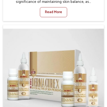
significance of maintaining skin balance, as
environmental conditions in Guntur often cause
Read More
irritation, dryness, or infections. Issues such as
pollution, heat, and changing weather patterns in
Guntur can lead to repeated skin concerns if not
properly managed. If you are looking for Skin
Treatment Medicine Manufacturers in Guntur,
although we operate from Punjab, we make sure that
formulations that support healthier and more
resilient skin of people. People in Guntur often
experience symptoms like redness, acne, or fungal
infections, which emphasize the need for safe and
effective remedies.