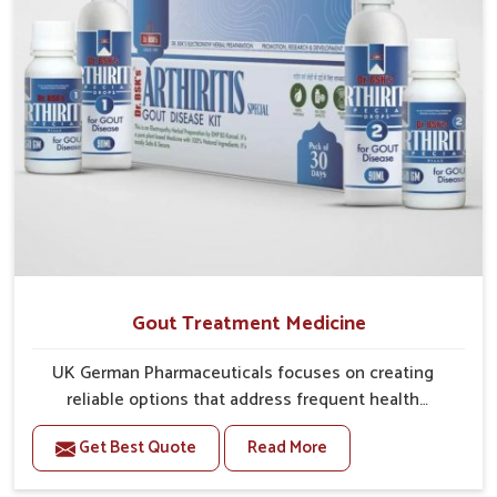
Gout Treatment Medicine
UK German Pharmaceuticals focuses on creating
reliable options that address frequent health
concerns in Guntur with attention to security and
Get Best Quote
Read More
relief. The rising cases of swelling, stiffness and joint
tenderness in Guntur highlight the urgent need for