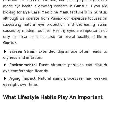
exposure to screens, pollution, and changing lifestyles has
made eye health a growing concern in
Guntur
. If you are
looking for
Eye Care Medicine Manufacturers in Guntur
,
although we operate from Punjab, our expertise focuses on
supporting natural eye protection and decreasing strain
caused by modern routines. Healthy eyes are important not
only for clear sight but also for overall quality of life in
Guntur
.
Screen Strain
: Extended digital use often leads to
dryness and irritation.
Environmental Dust
: Airborne particles can disturb
eye comfort significantly.
Aging Impact
: Natural aging processes may weaken
eyesight over time.
What Lifestyle Habits Play An Important
Role In Protecting Eyesight?
Eye Care Medicine in Guntur