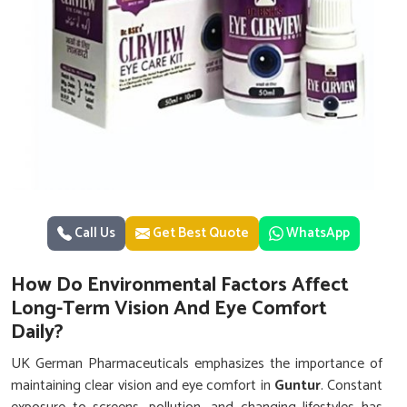
Call Us
Get Best Quote
WhatsApp
How Do Environmental Factors Affect
Long-Term Vision And Eye Comfort
Daily?
UK German Pharmaceuticals emphasizes the importance of
maintaining clear vision and eye comfort in
Guntur
. Constant