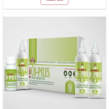
and stress often worsen the condition. People in
Guntur experience symptoms like bleeding, pain, or
swelling and delay proper treatment, which can lead
to chronic discomfort. If you are looking for Piles
Treatment Medicine Manufacturers in Guntur,
although we operate from Punjab, we ensure safer
and effective remedies made to handle these issues.
In Guntur, early prevention is critical as untreated
cases may develop into severe complications
demanding prolonged care.