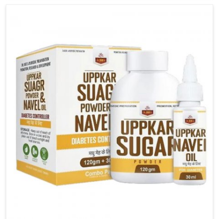
carefully developed remedies that balance both
science and tradition. If you are looking for Gout
Treatment Medicine Manufacturers in Guntur,
although we operate from Punjab, the formulations
are prepared with detailed care to ensure effective
outcomes. This helps individuals in Guntur continue
their routines with reduced discomfort and better
overall mobility.