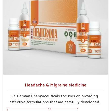
tissues against irritation.
Vision Support
: Ingredients provide support for
sharper, clearer eyesight.
Headache & Migraine Medicine
UK German Pharmaceuticals focuses on providing
effective formulations that are carefully developed
to manage recurring health concerns in Guntur. The