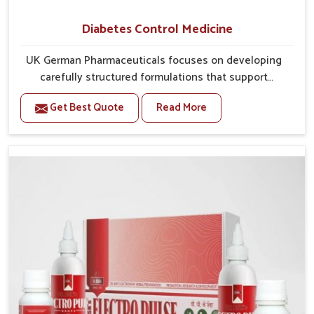
Diabetes Control Medicine
UK German Pharmaceuticals focuses on developing
carefully structured formulations that support
individuals facing metabolic health issues in Guntur.
Get Best Quote
Read More
Daily lifestyle patterns in Guntur, including diet and
stress, often contribute to rising cases of glucose
imbalance that require reliable and safe options. If
you are looking for Diabetes Control Medicine
Manufacturers in Guntur, although we operate from
Punjab, the solutions are created to provide steady
regulation through quality-driven practices. This
ensures that communities in Guntur have
dependable access to remedies that help maintain
stability and overall well-being.