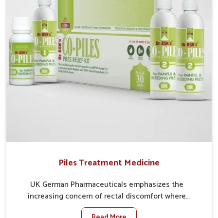
comprehensive approach rather than temporary fixes.
Piles Treatment Medicine
UK German Pharmaceuticals emphasizes the
increasing concern of rectal discomfort where
sedentary lifestyles in Guntur, poor dietary habits,
Read More