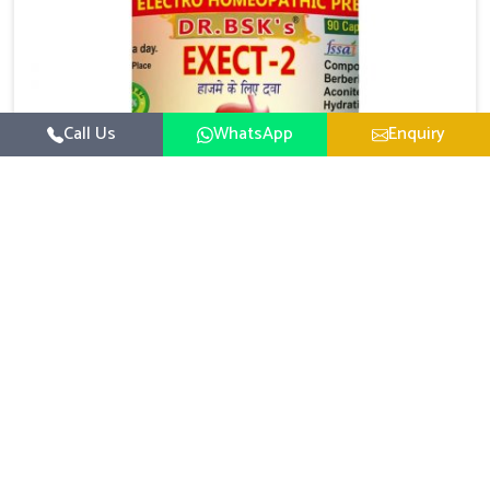
Call Us
WhatsApp
Enquiry
Digestive Health Medicine
UK German Pharmaceuticals focuses on solutions
that help individuals maintain greater nutrition and
smooth digestion in Guntur. The body’s ability to
Read More
process food in Guntur effectively plays a major role
in overall well-being. If you are looking for Digestive
Health Medicine Manufacturers in Guntur, although