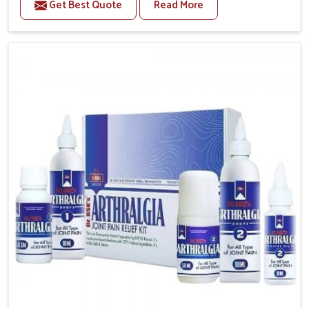
Get Best Quote
Read More
conditions of daily life in Guntur, such as stress,
irregular sleep, or long working hours, often lead to
severe pain episodes. If you are looking for Headache
& Migraine Medicine Manufacturers in Guntur,
although we operate from Punjab, the solutions are
designed to bring relief through safe, tested
processes. This ensures that people in Guntur gain
access to treatments that are reliable, effective and
suited to long-term well-being.