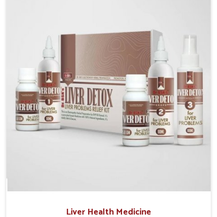
Manufacturers in Guntur, although we operate from
Punjab, the solutions are prepared under strict
processes that ensure safe and effective outcomes.
This makes it possible for people in Guntur to
manage their condition with reliable support
customized to long term well-being.
Liver Health Medicine