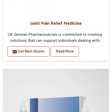
Joint Pain Relief Medicine
UK German Pharmaceuticals is committed to creating
solutions that can support individuals dealing with
stiffness and mobility challenges in Guntur. The
Get Best Quote
Read More
rising cases of bone and joint discomfort in Guntur
often call for remedies that focus on safe and
sustained recovery. If you are looking for Joint Pain
Relief Medicine Manufacturers in Guntur, although we
operate from Punjab, the formulations are prepared
through detailed processes that ensure dependable
results. This structured approach allows people in
Guntur to find support in maintaining their daily
activities with greater ease.