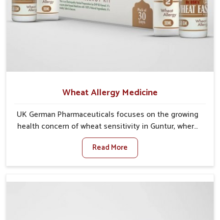
Wheat Allergy Medicine
UK German Pharmaceuticals focuses on the growing
health concern of wheat sensitivity in Guntur, where
increasing cases show how everyday foods may
Read More
cause discomfort. In Guntur, symptoms like bloating,
skin irritation, and digestive disturbances highlight
the importance of proper care and timely
management. If you are looking for Wheat Allergy
Medicine Manufacturers in Guntur, although we
operate from Punjab, we emphasize safe and