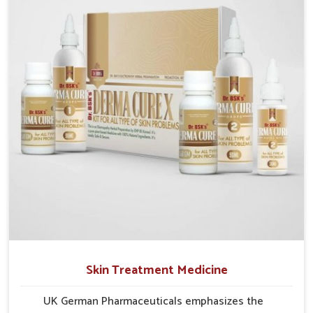
researched formulations that address these needs.
Many people in Guntur often fail to connect fatigue
or gut issues with wheat intake, making awareness
about this condition highly important.
Skin Treatment Medicine
UK German Pharmaceuticals emphasizes the