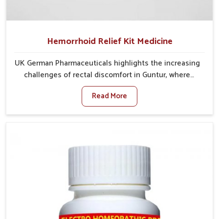
Hemorrhoid Relief Kit Medicine
UK German Pharmaceuticals highlights the increasing
challenges of rectal discomfort in Guntur, where
factors such as poor diet, long sitting hours, and low
Read More
activity levels often aggravate the problem. In Guntur,
many individuals experience symptoms like swelling,
itching, or painful bowel movements that disturb
their daily lives. If you are looking for Hemorrhoid
Relief Kit Manufacturers in Guntur, although we
operate from Punjab, we provide carefully designed
remedies that focus on long-term comfort. In Guntur,
early care plays a key role in preventing minor issues
from developing into more serious complications.