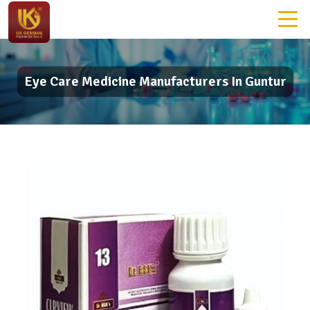
Eye Care Medicine Manufacturers In Guntur