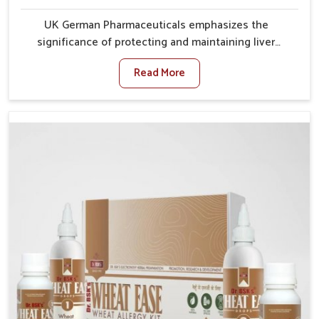
UK German Pharmaceuticals emphasizes the
significance of protecting and maintaining liver
balance, as this organ plays a vital role in overall
Read More
wellness of people in Guntur. In Guntur, many factors
such as food habits, lifestyle choices, and
environmental changes often affect how well the
liver performs daily functions. If you are looking for
Liver Health Medicine Manufacturers in Guntur,
although we operate from Punjab, UK German
Pharmaceuticals ensures effective formulations to
support vital organ health. People in Guntur often
explore natural solutions that can cleanse and
rejuvenate their system, assuring the liver stays
active and resilient.