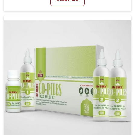
and stress often worsen the condition. People in
Guwahati experience symptoms like bleeding, pain, or
swelling and delay proper treatment, which can lead
to chronic discomfort. If you are looking for Piles
Treatment Medicine Manufacturers in Guwahati,
although we operate from Punjab, we ensure safer
and effective remedies made to handle these issues.
In Guwahati, early prevention is critical as untreated
cases may develop into severe complications
demanding prolonged care.