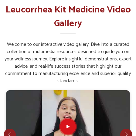
Leucorrhea Kit in Guwahati
Leucorrhea Kit Medicine Video
The overall well-being of women in
Guwahati
depends
Gallery
greatly on proper health support that addresses specific
concerns. Timely care assures the body is not only
strengthened but also safeguarded against recurring
Welcome to our interactive video gallery! Dive into a curated
discomfort among people in
Guwahati
. If you are seeking a
collection of multimedia resources designed to guide you on
Leucorrhea Kit in Guwahati
, while we’re located in Punjab,
your wellness journey. Explore insightful demonstrations, expert
such products are made with balanced herbal ingredients to
advice, and real-life success stories that highlight our
give comprehensive support. With the right blend, women in
commitment to manufacturing excellence and superior quality
Guwahati
can experience comfort, confidence, and
standards.
improved quality of life.
Gentle Action
: Works without causing harsh effects
on the body.
Restorative Care
: Helps in faster recovery and
improved energy levels.
Long-Term Support
: Made for continued benefits
with consistent use.