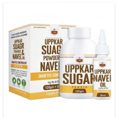
carefully developed remedies that balance both
science and tradition. If you are looking for Gout
Treatment Medicine Manufacturers in Guwahati,
although we operate from Punjab, the formulations
are prepared with detailed care to ensure effective
outcomes. This helps individuals in Guwahati
continue their routines with reduced discomfort and
better overall mobility.