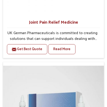
Joint Pain Relief Medicine
UK German Pharmaceuticals is committed to creating
solutions that can support individuals dealing with
stiffness and mobility challenges in Guwahati. The
Get Best Quote
Read More
rising cases of bone and joint discomfort in Guwahati
often call for remedies that focus on safe and
sustained recovery. If you are looking for Joint Pain
Relief Medicine Manufacturers in Guwahati, although
we operate from Punjab, the formulations are
prepared through detailed processes that ensure
dependable results. This structured approach allows
people in Guwahati to find support in maintaining
their daily activities with greater ease.