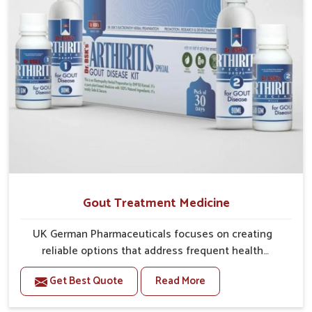
Gout Treatment Medicine
UK German Pharmaceuticals focuses on creating
reliable options that address frequent health
concerns in Guwahati with attention to security and
Get Best Quote
Read More
relief. The rising cases of swelling, stiffness and joint
tenderness in Guwahati highlight the urgent need for