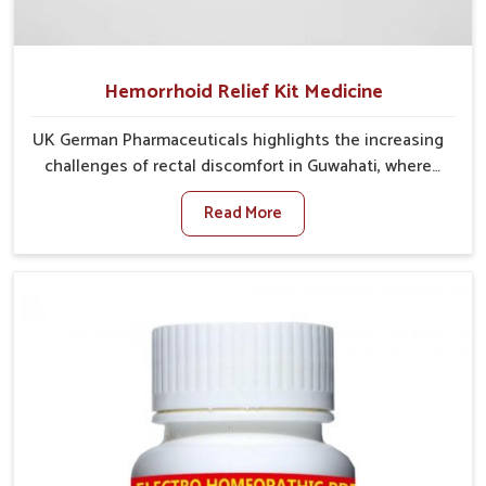
Hemorrhoid Relief Kit Medicine
UK German Pharmaceuticals highlights the increasing
challenges of rectal discomfort in Guwahati, where
factors such as poor diet, long sitting hours, and low
Read More
activity levels often aggravate the problem. In
Guwahati, many individuals experience symptoms like
swelling, itching, or painful bowel movements that
disturb their daily lives. If you are looking for
Hemorrhoid Relief Kit Manufacturers in Guwahati,
although we operate from Punjab, we provide
carefully designed remedies that focus on long-term
comfort. In Guwahati, early care plays a key role in
preventing minor issues from developing into more
serious complications.