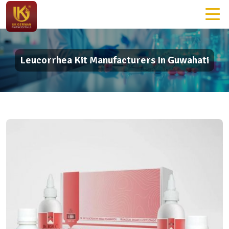
Leucorrhea Kit Manufacturers In Guwahati