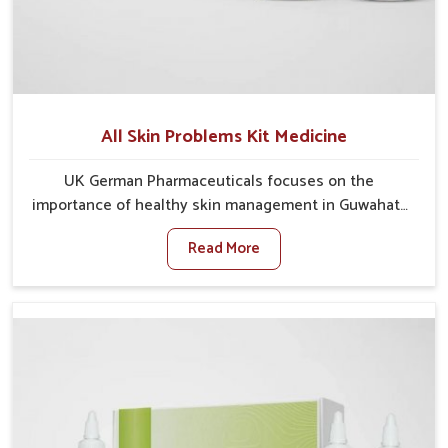
All Skin Problems Kit Medicine
UK German Pharmaceuticals focuses on the
importance of healthy skin management in Guwahati,
where rising pollution, stress and diet changes have
Read More
contributed to multiple skin conditions. In Guwahati,
people face issues such as acne, dryness,
pigmentation, and infections that interfere with both
comfort and confidence. If you are looking for All Skin
Problems Kit Manufacturers in Guwahati, although we
operate from Punjab, UK German Pharmaceuticals
provides safe and effective solutions made for
complete care. Many people in Guwahati struggle
with recurring skin challenges that often require a