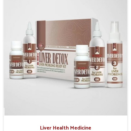
Manufacturers in Guwahati, although we operate from
Punjab, the solutions are prepared under strict
processes that ensure safe and effective outcomes.
This makes it possible for people in Guwahati to
manage their condition with reliable support
customized to long term well-being.
Liver Health Medicine