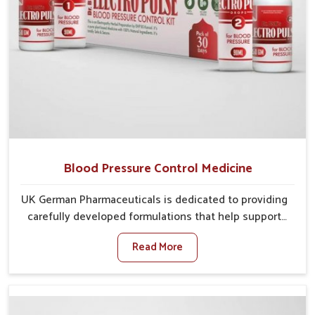
Blood Pressure Control Medicine
UK German Pharmaceuticals is dedicated to providing
carefully developed formulations that help support
cardiovascular balance in Guwahati. Rising lifestyle-
Read More
related health concerns in Guwahati such as stress,
irregular diets and limited physical activity often
increase risks that require steady management. If you
are looking for Blood Pressure Control Medicine