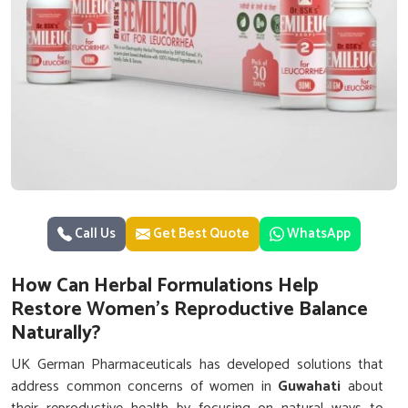
Call Us
Get Best Quote
WhatsApp
How Can Herbal Formulations Help
Restore Women’s Reproductive Balance
Naturally?
UK German Pharmaceuticals has developed solutions that
address common concerns of women in
Guwahati
about