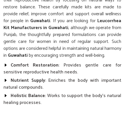
their reproductive health by focusing on natural ways to
restore balance. These carefully made kits are made to
provide relief, improve comfort and support overall wellness
for people in
Guwahati
. If you are looking for
Leucorrhea
Kit Manufacturers in Guwahati
, although we operate from
Punjab, the thoughtfully prepared formulations can provide
gentle care for women in need of regular support. Such
options are considered helpful in maintaining natural harmony
in
Guwahati
by encouraging strength and well-being.
Comfort Restoration
: Provides gentle care for
sensitive reproductive health needs.
Nutrient Supply
: Enriches the body with important
natural compounds.
Holistic Balance
: Works to support the body’s natural
healing processes.
Why Is Regular Care Essential for
Women’s Health and Daily Wellness?