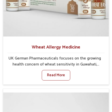
Wheat Allergy Medicine
UK German Pharmaceuticals focuses on the growing
health concern of wheat sensitivity in Guwahati,
where increasing cases show how everyday foods
Read More
may cause discomfort. In Guwahati, symptoms like
bloating, skin irritation, and digestive disturbances
highlight the importance of proper care and timely
management. If you are looking for Wheat Allergy
Medicine Manufacturers in Guwahati, although we
operate from Punjab, we emphasize safe and