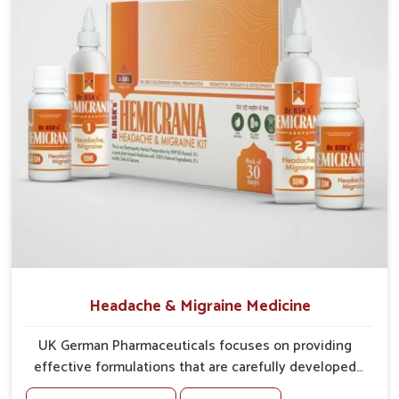
Strengthens System
: Supports the body in
maintaining natural defense.
Encourages Recovery
: Assists in faster restoration of
internal balance.
Headache & Migraine Medicine
UK German Pharmaceuticals focuses on providing
effective formulations that are carefully developed
to manage recurring health concerns in Guwahati. The