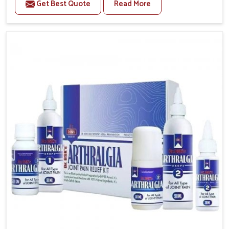
Get Best Quote
Read More
conditions of daily life in Guwahati, such as stress,
irregular sleep, or long working hours, often lead to
severe pain episodes. If you are looking for Headache
& Migraine Medicine Manufacturers in Guwahati,
although we operate from Punjab, the solutions are
designed to bring relief through safe, tested
processes. This ensures that people in Guwahati gain
access to treatments that are reliable, effective and
suited to long-term well-being.