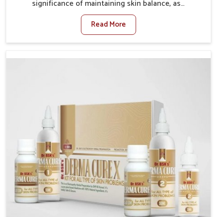
significance of maintaining skin balance, as
environmental conditions in Guwahati often cause
Read More
irritation, dryness, or infections. Issues such as
pollution, heat, and changing weather patterns in
Guwahati can lead to repeated skin concerns if not
properly managed. If you are looking for Skin
Treatment Medicine Manufacturers in Guwahati,
although we operate from Punjab, we make sure that
formulations that support healthier and more
resilient skin of people. People in Guwahati often
experience symptoms like redness, acne, or fungal
infections, which emphasize the need for safe and
effective remedies.