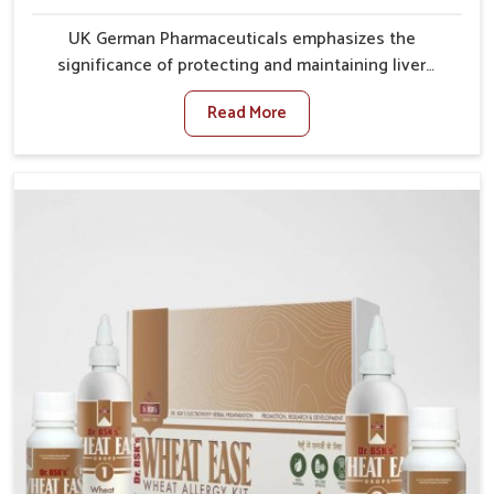
UK German Pharmaceuticals emphasizes the
significance of protecting and maintaining liver
balance, as this organ plays a vital role in overall
Read More
wellness of people in Guwahati. In Guwahati, many
factors such as food habits, lifestyle choices, and
environmental changes often affect how well the
liver performs daily functions. If you are looking for
Liver Health Medicine Manufacturers in Guwahati,
although we operate from Punjab, UK German
Pharmaceuticals ensures effective formulations to
support vital organ health. People in Guwahati often
explore natural solutions that can cleanse and
rejuvenate their system, assuring the liver stays
active and resilient.