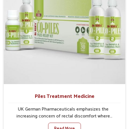
comprehensive approach rather than temporary fixes.
Piles Treatment Medicine
UK German Pharmaceuticals emphasizes the
increasing concern of rectal discomfort where
sedentary lifestyles in Guwahati, poor dietary habits,
Read More