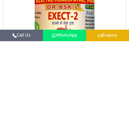
Call Us
WhatsApp
Enquiry
Digestive Health Medicine
UK German Pharmaceuticals focuses on solutions
that help individuals maintain greater nutrition and
smooth digestion in Guwahati. The body’s ability to
Read More
process food in Guwahati effectively plays a major
role in overall well-being. If you are looking for
Digestive Health Medicine Manufacturers in Guwahati,