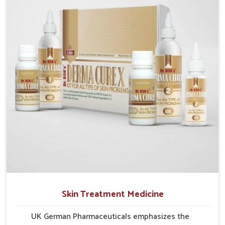
researched formulations that address these needs.
Many people in Guwahati often fail to connect
fatigue or gut issues with wheat intake, making
awareness about this condition highly important.
Skin Treatment Medicine
UK German Pharmaceuticals emphasizes the