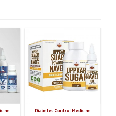
icine
Diabetes Control Medicine