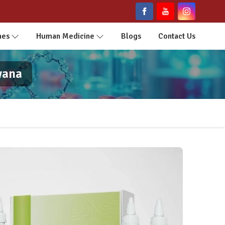
nes
Human Medicine
Blogs
Contact Us
yana