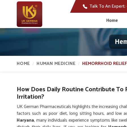
Talk To An Expert:
Home
Hem
HOME
HUMAN MEDICINE
HEMORRHOID RELIEF
How Does Daily Routine Contribute To 
Irritation?
UK German Pharmaceuticals highlights the increasing chal
factors such as poor diet, long sitting hours, and low ac
Haryana
, many individuals experience symptoms like swel