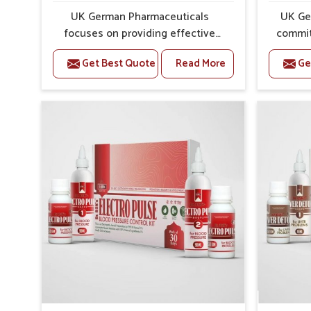
Preventive Strength
: Supports in long-term wellne
UK German Pharmaceuticals
UK Ge
focuses on providing effective
commit
formulations that are carefully
that
Get Best Quote
Read More
Ge
developed to manage recurring
dealing 
health concerns in Haryana. The
challen
conditions of daily life in Haryana,
cases of
such as stress, irregular sleep, or
in Hary
long working hours, often lead to
that fo
severe pain episodes. If you are
recovery.
looking for Headache & Migraine
Pain Rel
Medicine Manufacturers in Haryana,
in Har
although we operate from Punjab,
from Pu
the solutions are designed to bring
pre
relief through safe, tested
process
processes. This ensures that
results
people in Haryana gain access to
allows
treatments that are reliable,
support
effective and suited to long-term
activ