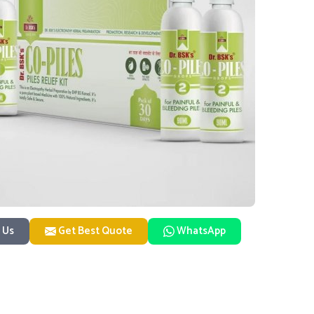
 Us
Get Best Quote
WhatsApp