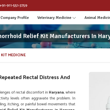
+91-911-551-3759
Company Profile
Veterinary Medicine
Animal Medici
orrhoid Relief Kit Manufacturers In Har
 KIT MEDICINE
Repeated Rectal Distress And
lenges of rectal discomfort in
Haryana
, where
tivity levels often aggravate the problem. In
ling, itching, or painful bowel movements that