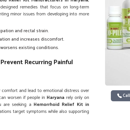
id Relief Kit Manufacturers in Haryana
,
 designed remedies that focus on long-term
venting minor issues from developing into more
ipation and rectal strain.
lation and increases discomfort.
y worsens existing conditions.
Prevent Recurring Painful
y comfort and lead to emotional distress over
Call
can worsen if people in
Haryana
rely only on
you are seeking a
Hemorrhoid Relief Kit in
lations target symptoms while also supporting
ng complete kits helps people in
Haryana
lower