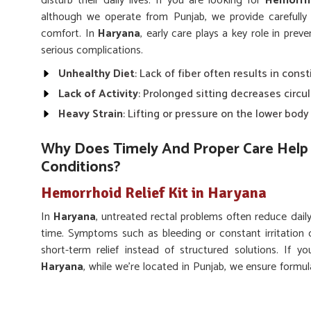
disturb their daily lives. If you are looking for
Hemorrho
although we operate from Punjab, we provide carefully
comfort. In
Haryana
, early care plays a key role in pre
serious complications.
Unhealthy Diet
: Lack of fiber often results in const
Lack of Activity
: Prolonged sitting decreases circu
Heavy Strain
: Lifting or pressure on the lower bod
Why Does Timely And Proper Care Help 
Conditions?
Hemorrhoid Relief Kit in Haryana
In
Haryana
, untreated rectal problems often reduce dail
time. Symptoms such as bleeding or constant irritation 
short-term relief instead of structured solutions. If 
Haryana
, while we’re located in Punjab, we ensure formu
long-lasting rectal wellness. Adopting proper care and usi
pain, prevent flare-ups, and regain better quality of life.