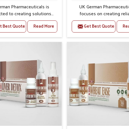
ss and protection from flare-ups.
rman Pharmaceuticals is
UK German Pharmaceuti
ted to creating solutions
focuses on creating reli
 can support individuals
options that address fre
t Best Quote
Read More
Get Best Quote
Re
with stiffness and mobility
health concerns in Haryan
ges in Haryana. The rising
attention to security and r
 bone and joint discomfort
The rising cases of swell
ana often call for remedies
stiffness and joint tendern
cus on safe and sustained
Haryana highlight the urge
 If you are looking for Joint
for carefully developed re
ief Medicine Manufacturers
that balance both scienc
yana, although we operate
tradition. If you are looki
njab, the formulations are
Gout Treatment Medic
pared through detailed
Manufacturers in Haryana, a
es that ensure dependable
we operate from Punjab,
. This structured approach
formulations are prepared
 people in Haryana to find
detailed care to ensure ef
 in maintaining their daily
outcomes. This helps indivi
ities with greater ease.
Haryana continue their ro