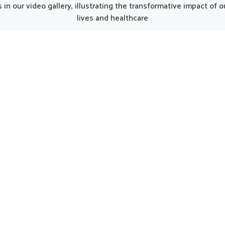
unjab, such thoughtfully
Punjab, the thoughtfully p
in our video gallery, illustrating the transformative impact of
oped products can make
formulations can provide 
lives and healthcare
y smoother for individuals
care for women in need of 
ng strength. Every element
support. Such options 
he kit works together to
considered helpful in main
 nutrition, restore energy
natural harmony in Harya
ourage a gradual return to
encouraging strength and 
al activity in Haryana.
being.
UK German Pharmaceuticals Received Brand
Empower's Global Excellence Award 2023