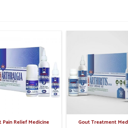
tter daily comfort.
or improved rectal strength.
 painful episodes in future.
sential For Rectal Health
pliers in Haryana?
e safe and holistic care the preferable option
k for natural solutions that offer gentle healing
orrhoid Treatment Products Suppliers in
harmaceuticals offers trusted solutions that
ulations. In
Haryana
, these approaches help
inable relief while reducing dependency on
fe and time-tested herbal support.
t Pain Relief Medicine
Gout Treatment Med
ffects on sensitive tissues.