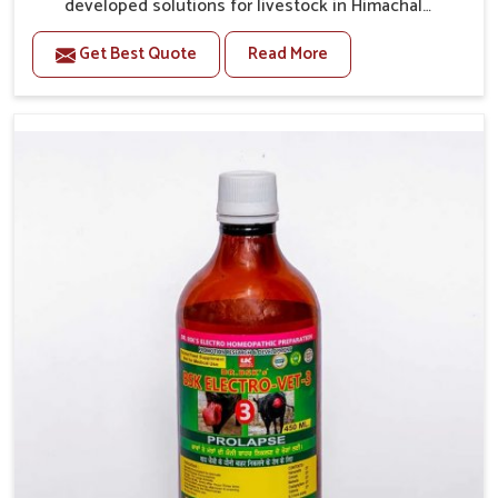
developed solutions for livestock in Himachal
Pradesh, if they are facing serious health failures. If
Get Best Quote
Read More
you are looking for one of the trusted Veterinary
Medicine For Repeat Breeding Manufacturers in
Himachal Pradesh, while we’re located in Punjab, we
precisely target underlying etiologies such as
hormonal imbalance, poorly developed uterus and
infections with our precision medicines. Our
treatment helps livestock in Himachal Pradesh to
improve their milk production and overall profitability
in livestock management.