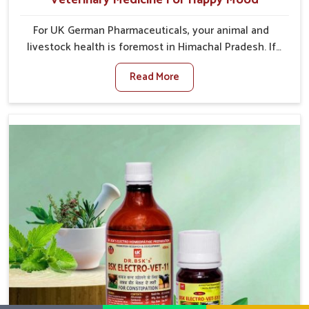
For UK German Pharmaceuticals, your animal and
livestock health is foremost in Himachal Pradesh. If
you are looking for Veterinary Medicine For Happy
Read More
Mood Manufacturers in Himachal Pradesh, although
we are not based there, you can rely on us as we
design solutions aimed at improving the mood and, in
turn, the general health status of animals. Our
product is aimed at achieving emotional balance so
your animals are less stressed and happier in
Himachal Pradesh. Only the best quality ingredients
are used to ensure that you have the safest and
most effective solution for happier animals in
Himachal Pradesh.