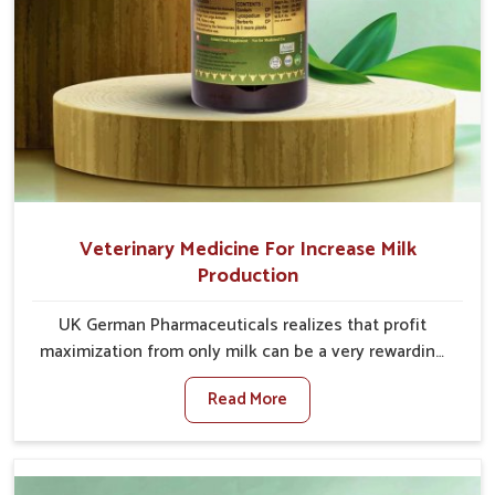
Veterinary Medicine For Increase Milk
Production
UK German Pharmaceuticals realizes that profit
maximization from only milk can be a very rewarding
goal for farmers in Himachal Pradesh. When set
Read More
against any other Veterinary Medicine For Increase
Milk Production Manufacturers in Himachal Pradesh,
even though we are not based there, we have long-
range effective solutions that ensure milk output