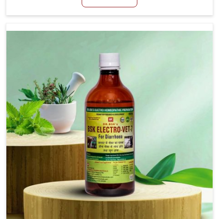
productivity, especially in livestock in Himachal
Pradesh. When set against any other Veterinary
Medicine For Loss Of Appetite Treatment
Manufacturers in Himachal Pradesh, we come up with
innovative solutions that assist animals in regaining
their appetite and health once again despite being
based somewhere else. Our medicines in Himachal
Pradesh are made to give you more effective answers
delivered to address the actual causes of the
problem of loss of appetite directly and for quicker
recoveries.