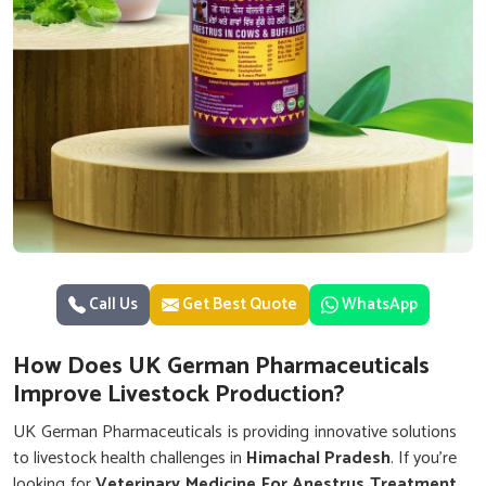
Call Us
Get Best Quote
WhatsApp
How Does UK German Pharmaceuticals
Improve Livestock Production?
UK German Pharmaceuticals is providing innovative solutions
to livestock health challenges in
Himachal Pradesh
. If you’re
looking for
Veterinary Medicine For Anestrus Treatment