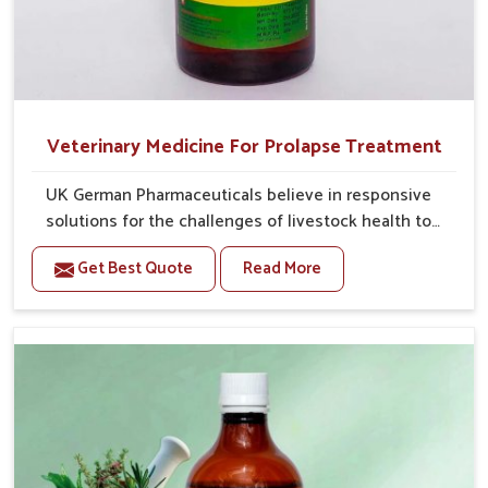
Veterinary Medicine For Prolapse Treatment
UK German Pharmaceuticals believe in responsive
solutions for the challenges of livestock health to
support better productivity and welfare in Himachal
Get Best Quote
Read More
Pradesh. As compared to other Veterinary Medicine
For Prolapse Treatment Manufacturers in Himachal
Pradesh, we are well aware of how timely and
effective treatment plays an essential role in the
management of prolapse conditions in animals. Our
medicines are richly designed to support recovery
while minimizing discomfort and complications that
may further lead to further afflictions in Himachal
Pradesh.