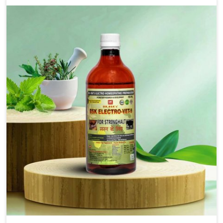
new sophisticated solutions that bring forward the
root cause of fibrosis, albeit managing symptoms
finely. Abnormal aggregation of fibrous connective
tissues leads to malfunctioning organs for life and
thus affects productivity and quality of life in
Himachal Pradesh. Our medicines in Himachal
Pradesh are designed to heal organs and restore their
functioning along with the overall well-being of
animals.