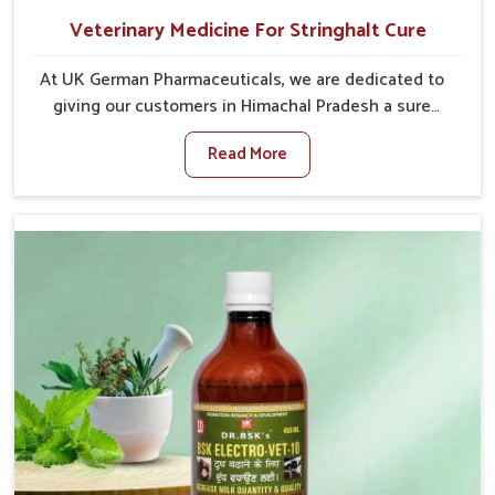
Veterinary Medicine For Stringhalt Cure
At UK German Pharmaceuticals, we are dedicated to
giving our customers in Himachal Pradesh a sure
solution in the management of neuromuscular
Read More
disorders, particularly on stringhalt. Compared to any
other Veterinary Medicine For Stringhalt Cure
Manufacturers in Himachal Pradesh, although we are
not based there, we provide treatments for the
alleviation of symptoms and restoration of normal
movement. This condition is characterized by
exaggerated and uncontrollable movements of the
hind legs, which often develop in horses, impair
mobility, and diminish quality of life in Himachal
Pradesh. We help your animals to stay active and
healthy in Himachal Pradesh.