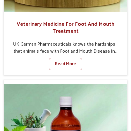
Veterinary Medicine For Foot And Mouth
Treatment
UK German Pharmaceuticals knows the hardships
that animals face with Foot and Mouth Disease in
Himachal Pradesh. When set against any other
Read More
Veterinary Medicine For Foot And Mouth Treatment
Manufacturers in Himachal Pradesh, we offer a
solution to address FMD in cattle, goats, etc., though
we are not based there. Viral Foot and Mouth Disease
is a highly contagious disease that affects livestock
in Himachal Pradesh. Our veterinary medicines have
been developed to control the infection symptoms
and are designed to minimize the rate of contagion
and lead to quick recovery in Himachal Pradesh.