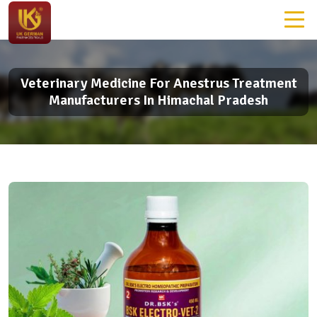
Veterinary Medicine For Anestrus Treatment
Manufacturers In Himachal Pradesh