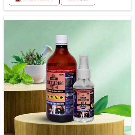
one of the trusted Veterinary Medicine For Fever
Manufacturers in Himachal Pradesh, while we’re
located in Punjab, we have developed safe
formulations that rehabilitate animals to health
without altering their appetites or milk production.
Our veterinary research has resulted in focused
interventions that facilitate rapid relief, lower
temperature management and an increase in internal
resilience among cattle, goats and buffaloes in
Himachal Pradesh.