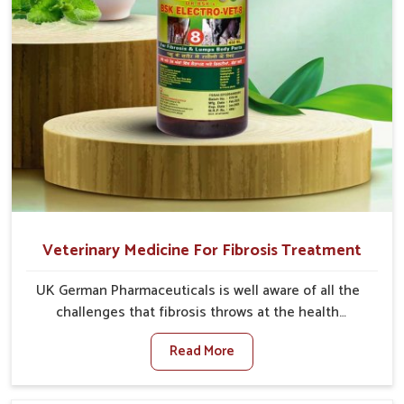
Veterinary Medicine For Fibrosis Treatment
UK German Pharmaceuticals is well aware of all the
challenges that fibrosis throws at the health
standards of animals in Himachal Pradesh. Compared
Read More
to any other Veterinary Medicine For Fibrosis
Treatment Manufacturers in Himachal Pradesh,
although we are not based there, we aim to evolve