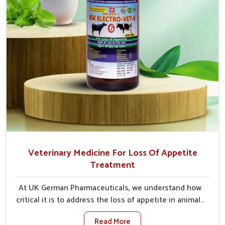
Veterinary Medicine For Loss Of Appetite
Treatment
At UK German Pharmaceuticals, we understand how
critical it is to address the loss of appetite in animals
in Himachal Pradesh. Poor appetite leads to
Read More
nutritional deficiencies, weak immunity, and reduced