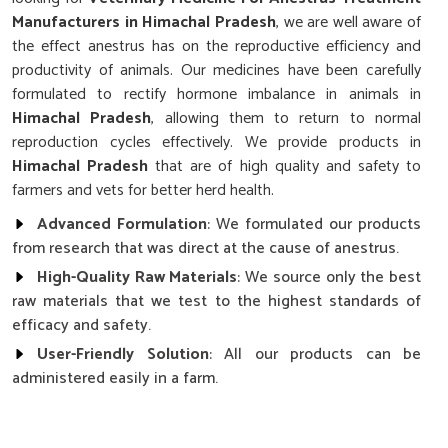
Manufacturers in Himachal Pradesh
, we are well aware of
the effect anestrus has on the reproductive efficiency and
productivity of animals. Our medicines have been carefully
formulated to rectify hormone imbalance in animals in
Himachal Pradesh
, allowing them to return to normal
reproduction cycles effectively. We provide products in
Himachal Pradesh
that are of high quality and safety to
farmers and vets for better herd health.
Advanced Formulation
: We formulated our products
from research that was direct at the cause of anestrus.
High-Quality Raw Materials
: We source only the best
raw materials that we test to the highest standards of
efficacy and safety.
User-Friendly Solution
: All our products can be
administered easily in a farm.
Why Choose Our Cattle’s Reproductive