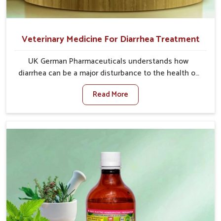
Veterinary Medicine For Diarrhea Treatment
UK German Pharmaceuticals understands how
diarrhea can be a major disturbance to the health of
animals in Himachal Pradesh. When set against any
Read More
other Veterinary Medicine For Diarrhea Treatment
Manufacturers in Himachal Pradesh, although we are
not based there, we create results for controlling as
well as treating diarrhea fast. Once diarrhea is
contracted, it starts turning into dehydration, getting
weaker, and losing all the health and productivity
associated with healthy animals in Himachal Pradesh.
Our veterinary medicines in Himachal Pradesh are so
carefully formulated that they treat the symptoms as
well as the root cause, and the animals recover
quickly and regain full strength in no time.