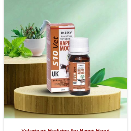
without sacrificing the well-being of the animals. Milk
is one of the most vital products and needs to have
optimal yield made possible by suitable care and
nutrition for the animals in Himachal Pradesh. Our
products in Himachal Pradesh are designed to
support lactation naturally, making this possible and
bringing about better productivity along with the
general healthiness of the animals.
Veterinary Medicine For Happy Mood