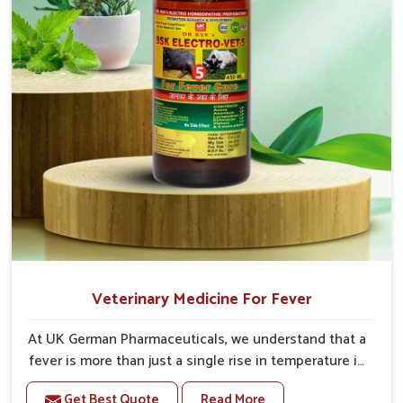
Veterinary Medicine For Fever
At UK German Pharmaceuticals, we understand that a
fever is more than just a single rise in temperature in
an animal in Himachal Pradesh. If you are looking for
Get Best Quote
Read More