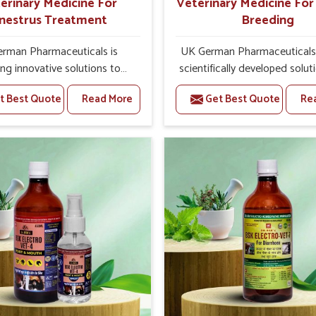
erinary Medicine For
Veterinary Medicine Fo
nestrus Treatment
Breeding
rman Pharmaceuticals is
UK German Pharmaceuticals 
ing innovative solutions to
scientifically developed solut
tock health challenges in
livestock in Hyderabad, if th
t Best Quote
Read More
Get Best Quote
Re
bad. If you’re looking for
facing serious health failures.
nary Medicine For Anestrus
are looking for one of the t
tment Manufacturers in
Veterinary Medicine For R
d, we are well aware of the
Breeding Manufacturers
ect anestrus has on the
Hyderabad, while we’re loca
roductive efficiency and
Punjab, we precisely target un
uctivity of animals. Our
etiologies such as hormo
ines have been carefully
imbalance, poorly developed
lated to rectify hormone
and infections with our pre
ce in animals in Hyderabad,
medicines. Our treatment 
g them to return to normal
livestock in Hyderabad to i
ction cycles effectively. We
their milk production and o
 products in Hyderabad that
profitability in livestock man