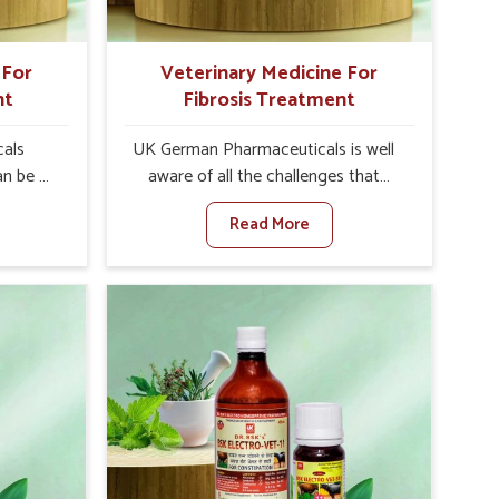
 For
Veterinary Medicine For
nt
Fibrosis Treatment
als
UK German Pharmaceuticals is well
an be a
aware of all the challenges that
alth of
fibrosis throws at the health
Read More
n set
standards of animals in Hyderabad.
nary
Compared to any other Veterinary
atment
Medicine For Fibrosis Treatment
bad,
Manufacturers in Hyderabad,
ere, we
although we are not based there, we
 as well
aim to evolve new sophisticated
 Once
solutions that bring forward the root
tarts
cause of fibrosis, albeit managing
etting
symptoms finely. Abnormal
alth and
aggregation of fibrous connective
healthy
tissues leads to malfunctioning