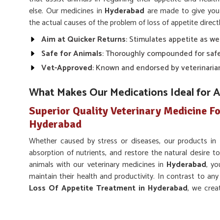
else. Our medicines in
Hyderabad
are made to give you
the actual causes of the problem of loss of appetite directl
Aim at Quicker Returns
: Stimulates appetite as we
Safe for Animals
: Thoroughly compounded for safe
Vet-Approved
: Known and endorsed by veterinaria
What Makes Our Medications Ideal for 
Superior Quality Veterinary Medicine Fo
Hyderabad
Whether caused by stress or diseases, our products in
absorption of nutrients, and restore the natural desire to
animals with our veterinary medicines in
Hyderabad
, yo
maintain their health and productivity. In contrast to an
Loss Of Appetite Treatment in Hyderabad
, we crea
root cause of lost appetite despite being based somewhere
Supports Overall Health
: Facilitates normal digest