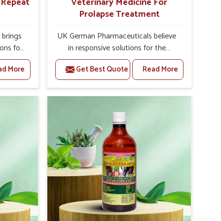
r Repeat
Veterinary Medicine For
Prolapse Treatment
brings
UK German Pharmaceuticals believe
ions for
in responsive solutions for the
ey are
challenges of livestock health to
ad More
Get Best Quote
Read More
 If you
support better productivity and
rusted
welfare in Hyderabad. As compared
epeat
to other Veterinary Medicine For
 in
Prolapse Treatment Manufacturers in
ted in
Hyderabad, we are well aware of how
derlying
timely and effective treatment plays
nal
an essential role in the management
 uterus
of prolapse conditions in animals. Our
cision
medicines are richly designed to
helps
support recovery while minimizing
mprove
discomfort and complications that
verall
may further lead to further afflictions
agement.
in Hyderabad.