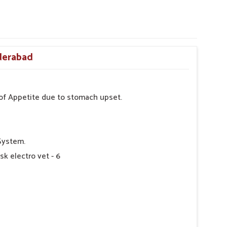
yderabad
s of Appetite due to stomach upset.
System.
sk electro vet - 6
 as Directed by Veterinarian.