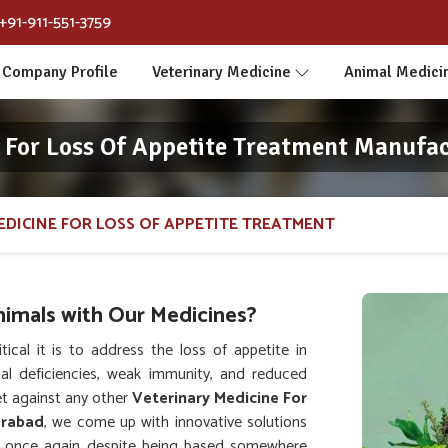
+91-911-551-3759
Company Profile
Veterinary Medicine
Animal Medici
 For Loss Of Appetite Treatment Manufa
EDICINE FOR LOSS OF APPETITE TREATMENT
nimals with Our Medicines?
al it is to address the loss of appetite in
nal deficiencies, weak immunity, and reduced
t against any other
Veterinary Medicine For
erabad
, we come up with innovative solutions
lth once again despite being based somewhere