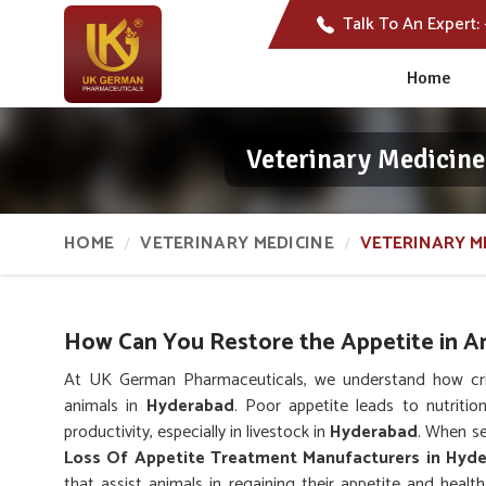
Talk To An Expert:
Home
Veterinary Medicine
HOME
VETERINARY MEDICINE
VETERINARY M
How Can You Restore the Appetite in A
At UK German Pharmaceuticals, we understand how critic
animals in
Hyderabad
. Poor appetite leads to nutritio
productivity, especially in livestock in
Hyderabad
. When se
Loss Of Appetite Treatment Manufacturers in Hyd
that assist animals in regaining their appetite and hea