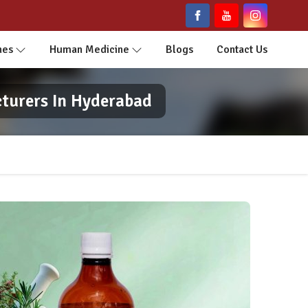
nes
Human Medicine
Blogs
Contact Us
cturers In Hyderabad