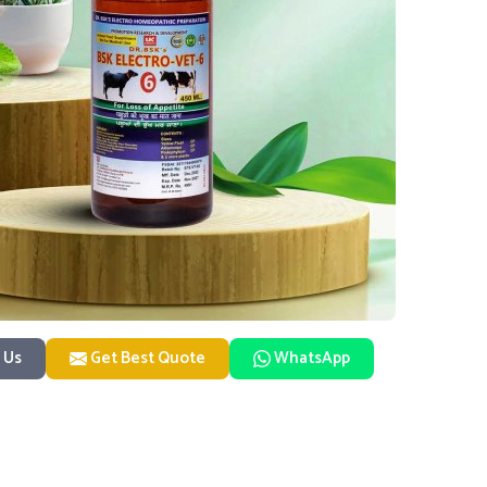
 Us
Get Best Quote
WhatsApp