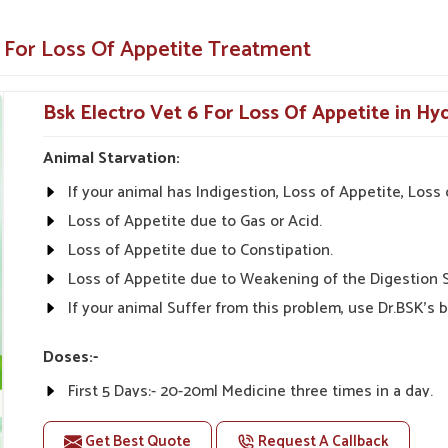
animals and pets.
e For Loss Of Appetite Treatment
y illnesses.
Appetite-Enhancing Solution for
Bsk Electro Vet 6 For Loss Of Appetite in H
Animal Starvation:
etite Suppliers in Hyderabad?
If your animal has Indigestion, Loss of Appetite, Los
dicines from UK German Pharmaceuticals are
terinarians from all parts of India can give the
Loss of Appetite due to Gas or Acid.
ffordability, and Effectiveness" is what we stand
Loss of Appetite due to Constipation.
Veterinary Medicine For Loss Of Appetite
Loss of Appetite due to Weakening of the Digestion 
ducts that can keep the needs of our customers
If your animal Suffer from this problem, use Dr.BSK's b
eas alike.
Doses:-
tive prices.
First 5 Days:- 20-20ml Medicine three times in a day.
nal advice on product
After 5 Days:- 0-10ml Medicine three times in a day. Or
Get Best Quote
Request A Callback