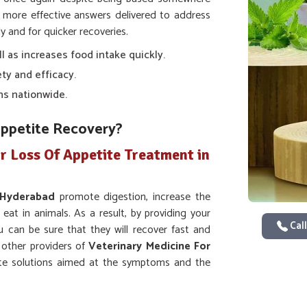
 more effective answers delivered to address
y and for quicker recoveries.
ll as increases food intake quickly.
ty and efficacy.
ns nationwide.
Appetite Recovery?
r Loss Of Appetite Treatment in
Hyderabad
promote digestion, increase the
 eat in animals. As a result, by providing your
Call
u can be sure that they will recover fast and
y other providers of
Veterinary Medicine For
te solutions aimed at the symptoms and the
 else.
ion and intake of nutrients.