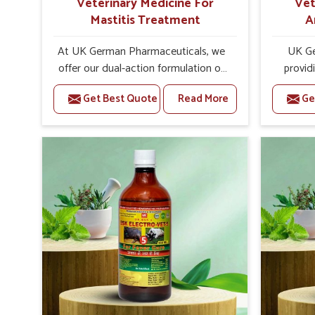
Veterinary Medicine For
Vet
Mastitis Treatment
A
At UK German Pharmaceuticals, we
UK Ge
offer our dual-action formulation of
provid
our veterinary medicines for animals
lives
Get Best Quote
Read More
Ge
in Hyderabad that targets both the
Hydera
infection caused and the
Veteri
inflammation. If you are looking for
Trea
one of the trusted Veterinary
Hyderaba
Medicine For Mastitis Treatment
eff
Manufacturers in Hyderabad, while
rep
we’re located in Punjab, our
prod
advanced veterinary range includes
medic
oral solutions, injectable formulations
formu
and topical treatments that are easy
imbalan
to administer and highly effective.
allowin
Unlike many medications, which
reprodu
cause great stress to animals, ours
provide