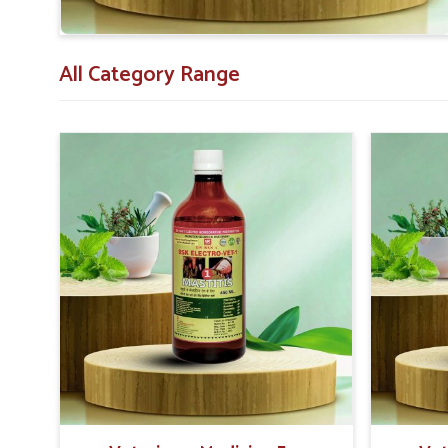
All Category Range