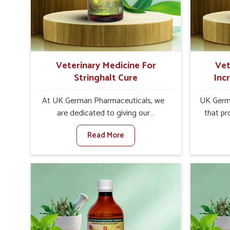
increase in internal resilience among
infe
cattle, goats and buffaloes in
design
Hyderabad.
contagio
Veterinary Medicine For
Vet
Stringhalt Cure
Inc
At UK German Pharmaceuticals, we
UK Germa
are dedicated to giving our
that pr
customers in Hyderabad a sure
milk can
Read More
solution in the management of
farmer
neuromuscular disorders, particularly
agai
on stringhalt. Compared to any other
Med
Veterinary Medicine For Stringhalt
Prod
Cure Manufacturers in Hyderabad,
Hyderab
although we are not based there, we
based 
provide treatments for the alleviation
effectiv
of symptoms and restoration of
output w