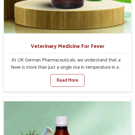
Veterinary Medicine For Fever
At UK German Pharmaceuticals, we understand that a
fever is more than just a single rise in temperature in an
animal in Indore. If you are looking for one of the trusted
Read More
Veterinary Medicine For Fever Manufacturers in Indore,
while we’re located in Punjab, we have developed safe
formulations that rehabilitate animals to health without
altering their appetites or milk production. Our veterinary
research has resulted in focused interventions that
facilitate rapid relief, lower temperature management
and an increase in internal resilience among cattle, goats
and buffaloes in Indore.