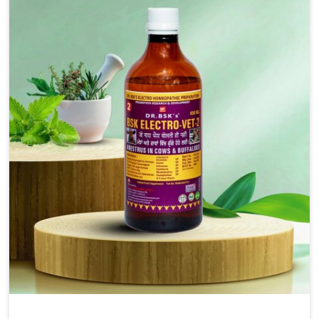
injectable formulations and topical treatments that are
easy to administer and highly effective. Unlike many
medications, which cause great stress to animals, ours
are designed to reduce pain, control swelling and
enhance immune response without causing any stress to
the animals in Indore.