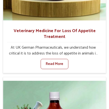
Veterinary Medicine For Loss Of Appetite
Treatment
At UK German Pharmaceuticals, we understand how
critical it is to address the loss of appetite in animals in
Indore. Poor appetite leads to nutritional deficiencies,
Read More
weak immunity, and reduced productivity, especially in
livestock in Indore. When set against any other
Veterinary Medicine For Loss Of Appetite Treatment
Manufacturers in Indore, we come up with innovative
solutions that assist animals in regaining their appetite
and health once again despite being based somewhere
else. Our medicines in Indore are made to give you more
effective answers delivered to address the actual causes