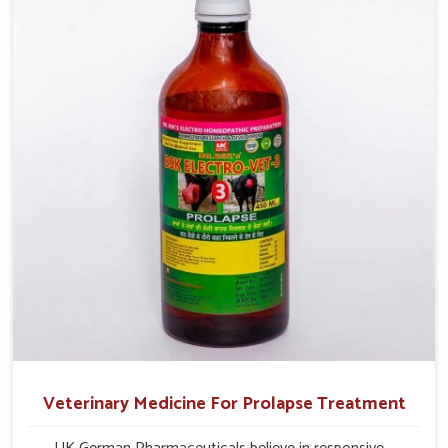
and overall profitability in livestock management.
Veterinary Medicine For Prolapse Treatment