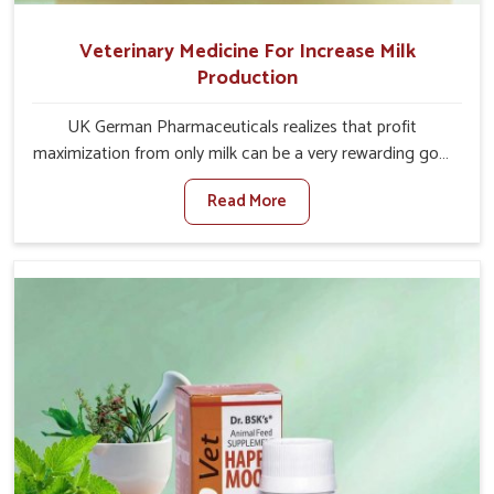
Veterinary Medicine For Increase Milk
Production
UK German Pharmaceuticals realizes that profit
maximization from only milk can be a very rewarding goal
for farmers in Indore. When set against any other
Read More
Veterinary Medicine For Increase Milk Production
Manufacturers in Indore, even though we are not based
there, we have long-range effective solutions that ensure
milk output without sacrificing the well-being of the
animals. Milk is one of the most vital products and needs
to have optimal yield made possible by suitable care and
nutrition for the animals in Indore. Our products in
Indore are designed to support lactation naturally,
making this possible and bringing about better
productivity along with the general healthiness of the
animals.