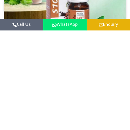
Call Us
WhatsApp
Enquiry
Veterinary Medicine For Happy Mood
For UK German Pharmaceuticals, your animal and
livestock health is foremost in Indore. If you are looking
for Veterinary Medicine For Happy Mood Manufacturers
Read More
in Indore, although we are not based there, you can rely
on us as we design solutions aimed at improving the
mood and, in turn, the general health status of animals.