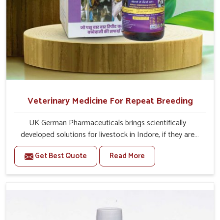
Veterinary Medicine For Repeat Breeding
UK German Pharmaceuticals brings scientifically
developed solutions for livestock in Indore, if they are
facing serious health failures. If you are looking for one of
Get Best Quote
Read More
the trusted Veterinary Medicine For Repeat Breeding
Manufacturers in Indore, while we’re located in Punjab,
we precisely target underlying etiologies such as
hormonal imbalance, poorly developed uterus and
infections with our precision medicines. Our treatment
helps livestock in Indore to improve their milk production