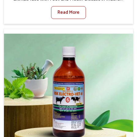
When set against any other Veterinary Medicine For
Read More
Foot And Mouth Treatment Manufacturers in Indore, we
offer a solution to address FMD in cattle, goats, etc.,
though we are not based there. Viral Foot and Mouth
Disease is a highly contagious disease that affects
livestock in Indore. Our veterinary medicines have been
developed to control the infection symptoms and are
designed to minimize the rate of contagion and lead to
quick recovery in Indore.