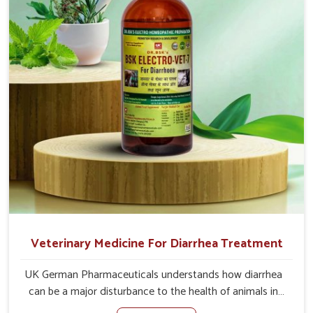
of the problem of loss of appetite directly and for quicker
recoveries.
Veterinary Medicine For Diarrhea Treatment
UK German Pharmaceuticals understands how diarrhea
can be a major disturbance to the health of animals in
Indore. When set against any other Veterinary Medicine