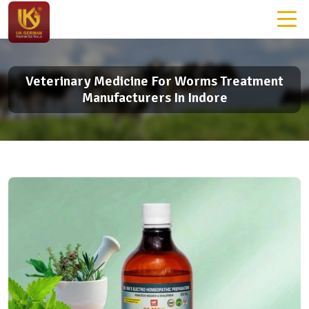
Veterinary Medicine For Worms Treatment
Manufacturers In Indore