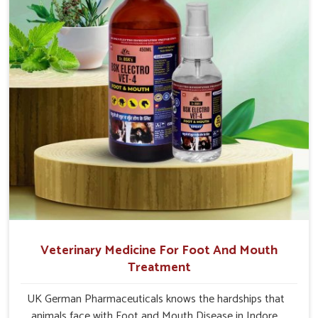
Veterinary Medicine For Foot And Mouth
Treatment
UK German Pharmaceuticals knows the hardships that
animals face with Foot and Mouth Disease in Indore.