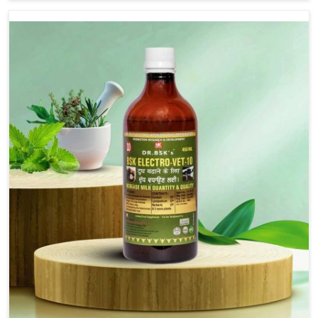
are not based there, we provide treatments for the
alleviation of symptoms and restoration of normal
movement. This condition is characterized by
exaggerated and uncontrollable movements of the hind
legs, which often develop in horses, impair mobility, and
diminish quality of life in Indore. We help your animals to
stay active and healthy in Indore.