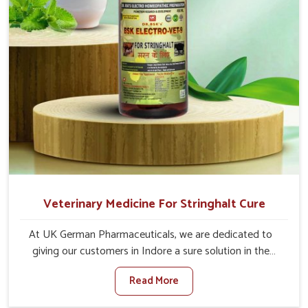
Veterinary Medicine For Stringhalt Cure
At UK German Pharmaceuticals, we are dedicated to
giving our customers in Indore a sure solution in the
management of neuromuscular disorders, particularly on
Read More
stringhalt. Compared to any other Veterinary Medicine
For Stringhalt Cure Manufacturers in Indore, although we