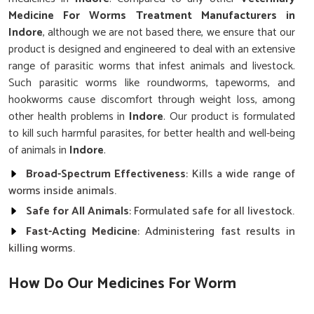
Medicine For Worms Treatment Manufacturers in
Indore
, although we are not based there, we ensure that our
product is designed and engineered to deal with an extensive
range of parasitic worms that infest animals and livestock.
Such parasitic worms like roundworms, tapeworms, and
hookworms cause discomfort through weight loss, among
other health problems in
Indore
. Our product is formulated
to kill such harmful parasites, for better health and well-being
of animals in
Indore
.
Broad-Spectrum Effectiveness
: Kills a wide range of
worms inside animals.
Safe for All Animals
: Formulated safe for all livestock.
Fast-Acting Medicine
: Administering fast results in
killing worms.
How Do Our Medicines For Worm
Infections Work?