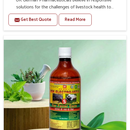
UK German Pharmaceuticals believe in responsive
solutions for the challenges of livestock health to
support better productivity and welfare in Indore. As
Get Best Quote
Read More
compared to other Veterinary Medicine For Prolapse
Treatment Manufacturers in Indore, we are well aware of
how timely and effective treatment plays an essential
role in the management of prolapse conditions in
animals. Our medicines are richly designed to support
recovery while minimizing discomfort and complications
that may further lead to further afflictions in Indore.