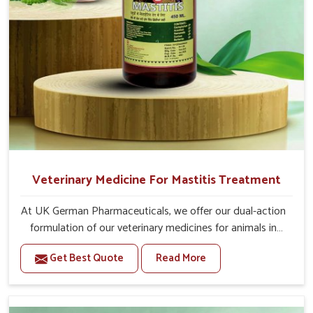
For Animals Younger Than 1 Year:-
The First Dose Should be given at 15ml, after 15
days, The Second Dose Should be given at 15ml.
For Animals Smaller Than One year:-
The First Dose Should be given at 5ml, after 15
days, The Second dose Should be given at 5ml.
Veterinary Medicine For Mastitis Treatment
At UK German Pharmaceuticals, we offer our dual-action
formulation of our veterinary medicines for animals in
Indore that targets both the infection caused and the
Get Best Quote
Read More
inflammation. If you are looking for one of the trusted
Veterinary Medicine For Mastitis Treatment
Manufacturers in Indore, while we’re located in Punjab,
our advanced veterinary range includes oral solutions,