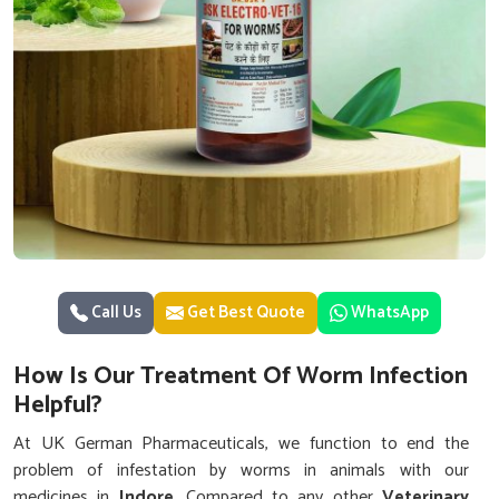
Call Us
Get Best Quote
WhatsApp
How Is Our Treatment Of Worm Infection
Helpful?
At UK German Pharmaceuticals, we function to end the
problem of infestation by worms in animals with our
medicines in
Indore
. Compared to any other
Veterinary