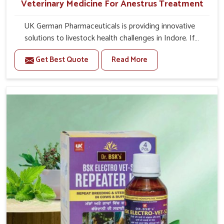
Veterinary Medicine For Anestrus Treatment
UK German Pharmaceuticals is providing innovative
solutions to livestock health challenges in Indore. If
you’re looking for Veterinary Medicine For Anestrus
Get Best Quote
Read More
Treatment Manufacturers in Indore, we are well aware of
the effect anestrus has on the reproductive efficiency
and productivity of animals. Our medicines have been
carefully formulated to rectify hormone imbalance in
animals in Indore, allowing them to return to normal
reproduction cycles effectively. We provide products in
Indore that are of high quality and safety to farmers and
vets for better herd health.