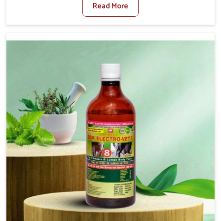
Read More
For Diarrhea Treatment Manufacturers in Indore,
although we are not based there, we create results for
controlling as well as treating diarrhea fast. Once
diarrhea is contracted, it starts turning into dehydration,
getting weaker, and losing all the health and productivity
associated with healthy animals in Indore. Our veterinary
medicines in Indore are so carefully formulated that they
treat the symptoms as well as the root cause, and the
animals recover quickly and regain full strength in no
time.