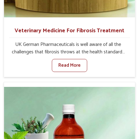
Veterinary Medicine For Fibrosis Treatment
UK German Pharmaceuticals is well aware of all the
challenges that fibrosis throws at the health standards
of animals in Indore. Compared to any other Veterinary
Read More
Medicine For Fibrosis Treatment Manufacturers in
Indore, although we are not based there, we aim to
evolve new sophisticated solutions that bring forward
the root cause of fibrosis, albeit managing symptoms
finely. Abnormal aggregation of fibrous connective
tissues leads to malfunctioning organs for life and thus
affects productivity and quality of life in Indore. Our
medicines in Indore are designed to heal organs and
restore their functioning along with the overall well-being
of animals.