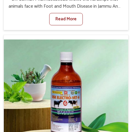
animals face with Foot and Mouth Disease in Jammu And
Kashmir. When set against any other Veterinary Medicine
Read More
For Foot And Mouth Treatment Manufacturers in Jammu
And Kashmir, we offer a solution to address FMD in
cattle, goats, etc., though we are not based there. Viral
Foot and Mouth Disease is a highly contagious disease
that affects livestock in Jammu And Kashmir. Our
veterinary medicines have been developed to control the
infection symptoms and are designed to minimize the
rate of contagion and lead to quick recovery in Jammu
And Kashmir.