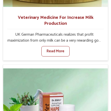
Veterinary Medicine For Increase Milk
Production
UK German Pharmaceuticals realizes that profit
maximization from only milk can be a very rewarding goal
for farmers in Jammu And Kashmir. When set against any
Read More
other Veterinary Medicine For Increase Milk Production
Manufacturers in Jammu And Kashmir, even though we
are not based there, we have long-range effective
solutions that ensure milk output without sacrificing the
well-being of the animals. Milk is one of the most vital
products and needs to have optimal yield made possible
by suitable care and nutrition for the animals in Jammu
And Kashmir. Our products in Jammu And Kashmir are
designed to support lactation naturally, making this
possible and bringing about better productivity along