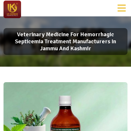
Veterinary Medicine For Hemorrhagic
Septicemia Treatment Manufacturers In
Jammu And Kashmir