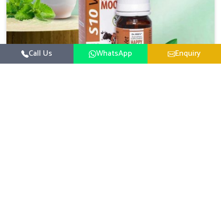
with the general healthiness of the animals.
Call Us
WhatsApp
Enquiry
Veterinary Medicine For Happy Mood
For UK German Pharmaceuticals, your animal and
livestock health is foremost in Jammu And Kashmir. If
you are looking for Veterinary Medicine For Happy Mood
Read More
Manufacturers in Jammu And Kashmir, although we are
not based there, you can rely on us as we design