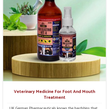
internal resilience among cattle, goats and buffaloes in
Jammu And Kashmir.
Veterinary Medicine For Foot And Mouth
Treatment
UK German Pharmaceuticals knows the hardships that