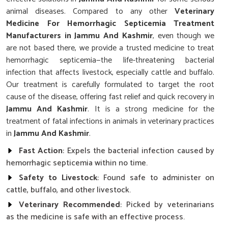
animal diseases. Compared to any other
Veterinary
Medicine For Hemorrhagic Septicemia Treatment
Manufacturers in Jammu And Kashmir
, even though we
are not based there, we provide a trusted medicine to treat
hemorrhagic septicemia—the life-threatening bacterial
infection that affects livestock, especially cattle and buffalo.
Our treatment is carefully formulated to target the root
cause of the disease, offering fast relief and quick recovery in
Jammu And Kashmir
. It is a strong medicine for the
treatment of fatal infections in animals in veterinary practices
in
Jammu And Kashmir
.
Fast Action
: Expels the bacterial infection caused by
hemorrhagic septicemia within no time.
Safety to Livestock
: Found safe to administer on
cattle, buffalo, and other livestock.
Veterinary Recommended
: Picked by veterinarians
as the medicine is safe with an effective process.