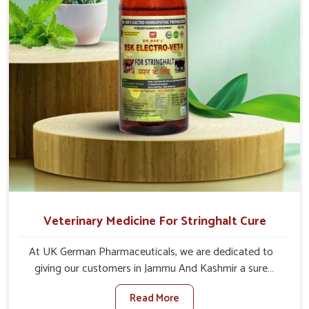
their functioning along with the overall well-being of
animals.
Veterinary Medicine For Stringhalt Cure
At UK German Pharmaceuticals, we are dedicated to
giving our customers in Jammu And Kashmir a sure
solution in the management of neuromuscular disorders,
Read More
particularly on stringhalt. Compared to any other