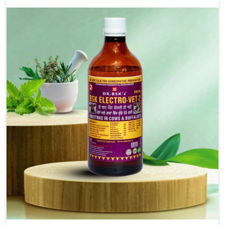
we’re located in Punjab, our advanced veterinary range
includes oral solutions, injectable formulations and
topical treatments that are easy to administer and highly
effective. Unlike many medications, which cause great
stress to animals, ours are designed to reduce pain,
control swelling and enhance immune response without
causing any stress to the animals in Jammu And Kashmir.