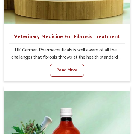
Veterinary Medicine For Fibrosis Treatment
UK German Pharmaceuticals is well aware of all the
challenges that fibrosis throws at the health standards
of animals in Jammu And Kashmir. Compared to any
Read More
other Veterinary Medicine For Fibrosis Treatment
Manufacturers in Jammu And Kashmir, although we are
not based there, we aim to evolve new sophisticated
solutions that bring forward the root cause of fibrosis,
albeit managing symptoms finely. Abnormal aggregation
of fibrous connective tissues leads to malfunctioning
organs for life and thus affects productivity and quality
of life in Jammu And Kashmir. Our medicines in Jammu
And Kashmir are designed to heal organs and restore