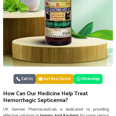
Call Us
Get Best Quote
WhatsApp
How Can Our Medicine Help Treat
Hemorrhagic Septicemia?
UK German Pharmaceuticals is dedicated to providing
effective solutions in
Jammu And Kashmir
for some serious