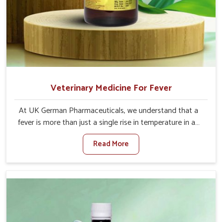
Veterinary Medicine For Fever
At UK German Pharmaceuticals, we understand that a
fever is more than just a single rise in temperature in an
animal in Jammu And Kashmir. If you are looking for one
Read More
of the trusted Veterinary Medicine For Fever
Manufacturers in Jammu And Kashmir, while we’re
located in Punjab, we have developed safe formulations
that rehabilitate animals to health without altering their
appetites or milk production. Our veterinary research has
resulted in focused interventions that facilitate rapid
relief, lower temperature management and an increase in