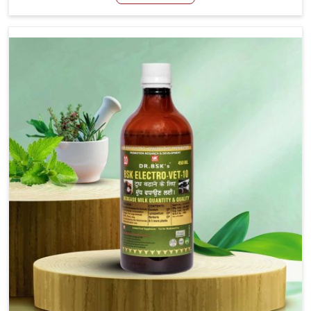
Veterinary Medicine For Stringhalt Cure Manufacturers in
Jammu And Kashmir, although we are not based there,
we provide treatments for the alleviation of symptoms
and restoration of normal movement. This condition is
characterized by exaggerated and uncontrollable
movements of the hind legs, which often develop in
horses, impair mobility, and diminish quality of life in
Jammu And Kashmir. We help your animals to stay active
and healthy in Jammu And Kashmir.