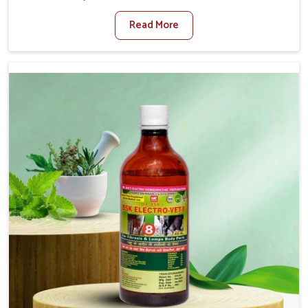
Jammu And Kashmir. When set against any other
Read More
Veterinary Medicine For Diarrhea Treatment
Manufacturers in Jammu And Kashmir, although we are
not based there, we create results for controlling as well
as treating diarrhea fast. Once diarrhea is contracted, it
starts turning into dehydration, getting weaker, and
losing all the health and productivity associated with
healthy animals in Jammu And Kashmir. Our veterinary
medicines in Jammu And Kashmir are so carefully
formulated that they treat the symptoms as well as the
root cause, and the animals recover quickly and regain
full strength in no time.