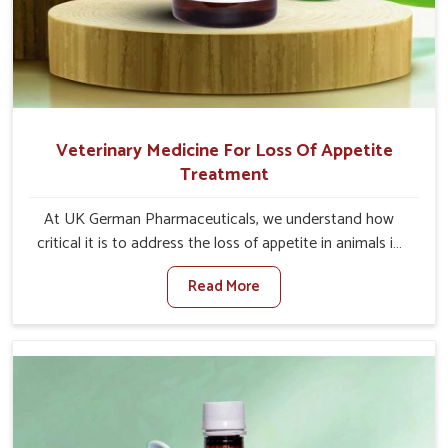
Veterinary Medicine For Loss Of Appetite
Treatment
At UK German Pharmaceuticals, we understand how
critical it is to address the loss of appetite in animals in
Jammu And Kashmir. Poor appetite leads to nutritional
Read More
deficiencies, weak immunity, and reduced productivity,
especially in livestock in Jammu And Kashmir. When set
against any other Veterinary Medicine For Loss Of
Appetite Treatment Manufacturers in Jammu And
Kashmir, we come up with innovative solutions that
assist animals in regaining their appetite and health once
again despite being based somewhere else. Our