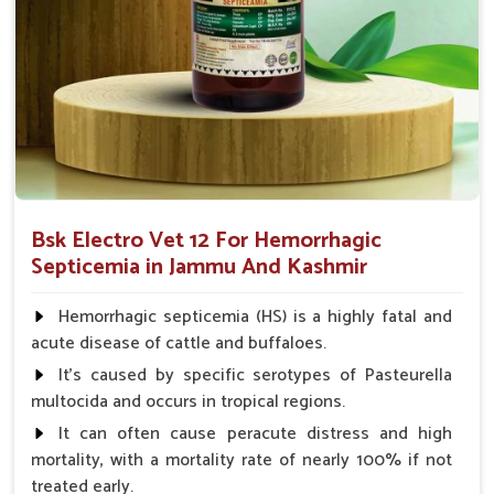
immune response, so recovery will be faster and less likely to
spread the infection.
Decreases Inflammation
: Relieves the condition of
swelling and fever.
Improve Immunity
: Strengthens the body's
capabilities to fight the infection.
Prevent Infection Spread
: Limits the spread of the
disease to infect other animals.
Bsk Electro Vet 12 For Hemorrhagic
Septicemia in Jammu And Kashmir
Why Trust Us for Hemorrhagic
Septicemia Treatment in Animals?
Hemorrhagic septicemia (HS) is a highly fatal and
acute disease of cattle and buffaloes.
Looking for Veterinary Hemorrhagic Septicemia
It's caused by specific serotypes of Pasteurella
Medicine Suppliers in Jammu And Kashmir?
multocida and occurs in tropical regions.
Our medicine in
Jammu And Kashmir
ensures only quality
It can often cause peracute distress and high
and effective medicine. We guarantee that our medicines
mortality, with a mortality rate of nearly 100% if not
help avoid the transmission of diseases and work rightly to
treated early.
save the health of animals in
Jammu And Kashmir
.