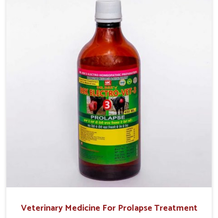
treatment helps livestock in Jammu And Kashmir to
improve their milk production and overall profitability in
livestock management.
Veterinary Medicine For Prolapse Treatment