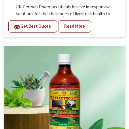
UK German Pharmaceuticals believe in responsive
solutions for the challenges of livestock health to
support better productivity and welfare in Jammu And
Get Best Quote
Read More
Kashmir. As compared to other Veterinary Medicine For
Prolapse Treatment Manufacturers in Jammu And
Kashmir, we are well aware of how timely and effective
treatment plays an essential role in the management of
prolapse conditions in animals. Our medicines are richly
designed to support recovery while minimizing
discomfort and complications that may further lead to
further afflictions in Jammu And Kashmir.