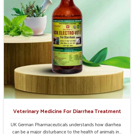
medicines in Jammu And Kashmir are made to give you
more effective answers delivered to address the actual
causes of the problem of loss of appetite directly and for
quicker recoveries.
Veterinary Medicine For Diarrhea Treatment
UK German Pharmaceuticals understands how diarrhea
can be a major disturbance to the health of animals in