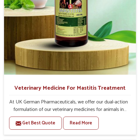
20-20ml Medicine three times in a day.
Or as directed by Veterinarian.
Veterinary Medicine For Mastitis Treatment
At UK German Pharmaceuticals, we offer our dual-action
formulation of our veterinary medicines for animals in
Jammu And Kashmir that targets both the infection
Get Best Quote
Read More
caused and the inflammation. If you are looking for one
of the trusted Veterinary Medicine For Mastitis
Treatment Manufacturers in Jammu And Kashmir, while