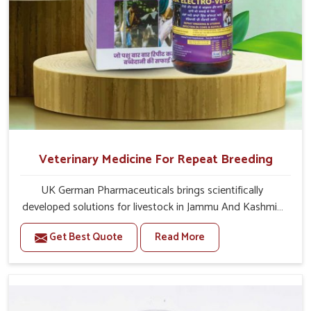
Veterinary Medicine For Repeat Breeding
UK German Pharmaceuticals brings scientifically
developed solutions for livestock in Jammu And Kashmir,
if they are facing serious health failures. If you are looking
Get Best Quote
Read More
for one of the trusted Veterinary Medicine For Repeat
Breeding Manufacturers in Jammu And Kashmir, while
we’re located in Punjab, we precisely target underlying
etiologies such as hormonal imbalance, poorly developed
uterus and infections with our precision medicines. Our