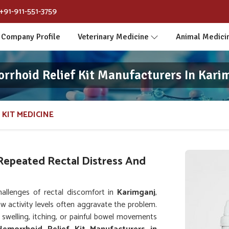
+91-911-551-3759
Company Profile
Veterinary Medicine
Animal Medici
rrhoid Relief Kit Manufacturers In Kari
 KIT MEDICINE
Repeated Rectal Distress And
allenges of rectal discomfort in
Karimganj
,
ow activity levels often aggravate the problem.
 swelling, itching, or painful bowel movements