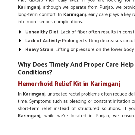
that disturb their daily lives. If you are looking for
Karimganj
, although we operate from Punjab, we provi
long-term comfort. In
Karimganj
, early care plays a key
into more serious complications.
Unhealthy Diet
: Lack of fiber often results in const
Lack of Activity
: Prolonged sitting decreases circu
Heavy Strain
: Lifting or pressure on the lower bod
Why Does Timely And Proper Care Help 
Conditions?
Hemorrhoid Relief Kit in Karimganj
In
Karimganj
, untreated rectal problems often reduce dai
time. Symptoms such as bleeding or constant irritation c
short-term relief instead of structured solutions. If 
Karimganj
, while we’re located in Punjab, we ensur
supporting long-lasting rectal wellness. Adopting proper
Karimganj
lower pain, prevent flare-ups, and regain better q