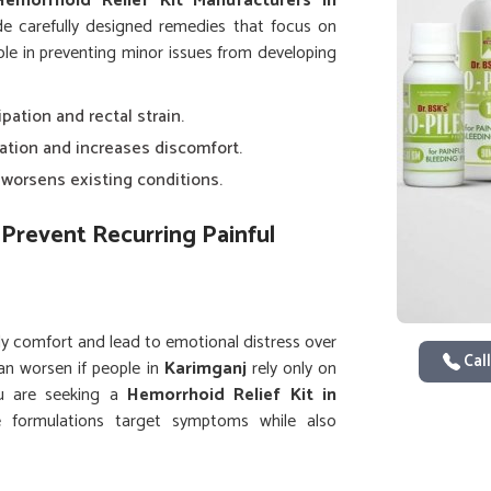
Hemorrhoid Relief Kit Manufacturers in
de carefully designed remedies that focus on
 role in preventing minor issues from developing
ipation and rectal strain.
lation and increases discomfort.
y worsens existing conditions.
Prevent Recurring Painful
ly comfort and lead to emotional distress over
Call
an worsen if people in
Karimganj
rely only on
you are seeking a
Hemorrhoid Relief Kit in
e formulations target symptoms while also
 care and using complete kits helps people in
uality of life.