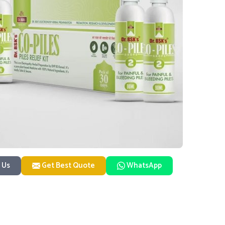
 Us
Get Best Quote
WhatsApp