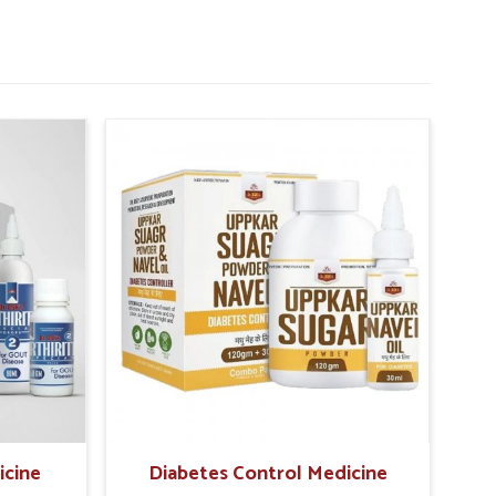
icine
Diabetes Control Medicine