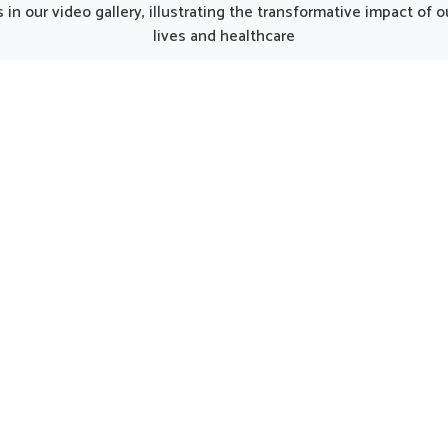
unjab, such thoughtfully
from Punjab, the thought
in our video gallery, illustrating the transformative impact of
oped products can make
prepared formulations can 
lives and healthcare
y smoother for individuals
gentle care for women in n
ng strength. Every element
regular support. Such opti
he kit works together to
considered helpful in main
 nutrition, restore energy
natural harmony in Karimg
ourage a gradual return to
encouraging strength and 
l activity in Karimganj.
being.
UK German Pharmaceuticals Received Brand
Empower's Global Excellence Award 2023