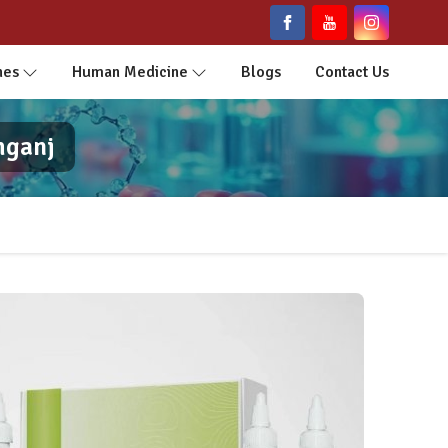
nes
Human Medicine
Blogs
Contact Us
mganj