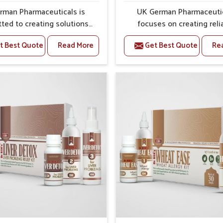
ss and protection from flare-ups.
rman Pharmaceuticals is
UK German Pharmaceuti
ted to creating solutions
focuses on creating reli
 can support individuals
options that address fre
t Best Quote
Read More
Get Best Quote
Re
with stiffness and mobility
health concerns in Karimga
es in Karimganj. The rising
attention to security and r
 bone and joint discomfort
The rising cases of swell
Karimganj often call for
stiffness and joint tendern
es that focus on safe and
Karimganj highlight the u
ined recovery. If you are
need for carefully devel
ing for Joint Pain Relief
remedies that balance 
icine Manufacturers in
science and tradition. If y
anj, although we operate
looking for Gout Treat
njab, the formulations are
Medicine Manufacturers
pared through detailed
Karimganj, although we o
es that ensure dependable
from Punjab, the formulati
. This structured approach
prepared with detailed ca
people in Karimganj to find
ensure effective outcomes
 in maintaining their daily
helps individuals in Kari