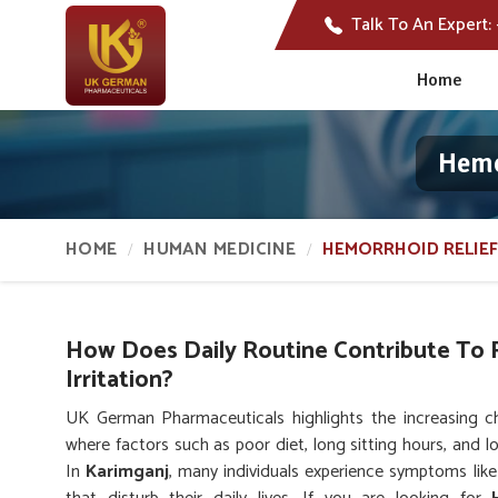
Talk To An Expert:
Home
Hemo
HOME
HUMAN MEDICINE
HEMORRHOID RELIEF
How Does Daily Routine Contribute To 
Irritation?
UK German Pharmaceuticals highlights the increasing ch
where factors such as poor diet, long sitting hours, and l
In
Karimganj
, many individuals experience symptoms like