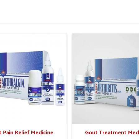
tter daily comfort.
or improved rectal strength.
 painful episodes in future.
sential For Rectal Health
pliers in Karimganj?
 make safe and holistic care the preferable
easingly look for natural solutions that offer
rching for
Hemorrhoid Treatment Products
jab, UK German Pharmaceuticals offers trusted
scientific formulations. In
Karimganj
, these
nd create sustainable relief while reducing
fe and time-tested herbal support.
t Pain Relief Medicine
Gout Treatment Med
ffects on sensitive tissues.