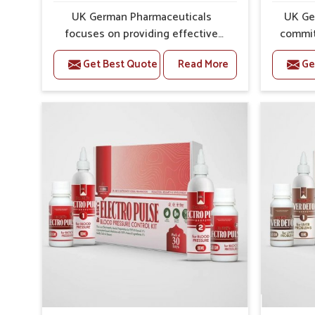
Preventive Strength
: Supports in long-term wellne
UK German Pharmaceuticals
UK Ge
focuses on providing effective
commit
formulations that are carefully
that
Get Best Quote
Read More
Ge
developed to manage recurring
dealing 
health concerns in Karimganj. The
challeng
conditions of daily life in
cases of
Karimganj, such as stress, irregular
in 
sleep, or long working hours, often
remedi
lead to severe pain episodes. If
susta
you are looking for Headache &
look
Migraine Medicine Manufacturers
Med
in Karimganj, although we operate
Karimg
from Punjab, the solutions are
from Pu
designed to bring relief through
pre
safe, tested processes. This
process
ensures that people in Karimganj
results
gain access to treatments that are
allows 
reliable, effective and suited to
support