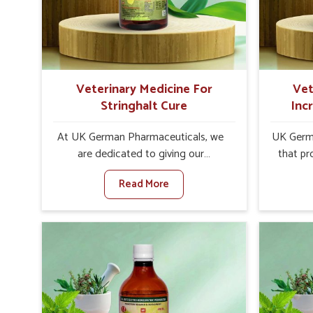
internal resilience among cattle,
design
goats and buffaloes in Khurai.
contagio
Veterinary Medicine For
Vet
Stringhalt Cure
Inc
At UK German Pharmaceuticals, we
UK Germa
are dedicated to giving our
that pr
customers in Khurai a sure solution in
milk can
Read More
the management of neuromuscular
farmers 
disorders, particularly on stringhalt.
any oth
Compared to any other Veterinary
In
Medicine For Stringhalt Cure
Manufact
Manufacturers in Khurai, although we
we are
are not based there, we provide
long-ra
treatments for the alleviation of
ensure mi
symptoms and restoration of normal
the well