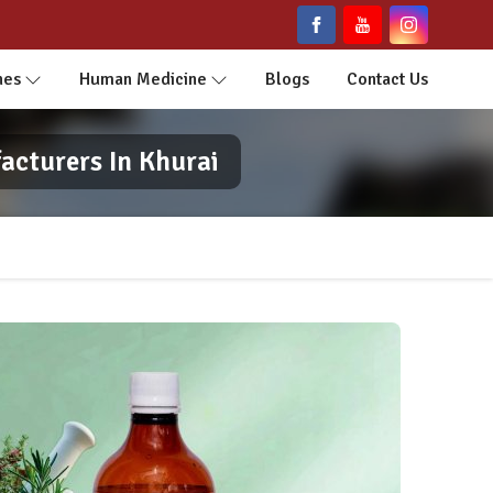
nes
Human Medicine
Blogs
Contact Us
acturers In Khurai