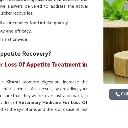
ve answers delivered to address the actual
uicker recoveries.
ll as increases food intake quickly.
ty and efficacy.
ns nationwide.
Appetite Recovery?
r Loss Of Appetite Treatment in
 in
Khurai
promote digestion, increase the
 eat in animals. As a result, by providing your
Call
e sure that they will recover fast and maintain
oviders of
Veterinary Medicine For Loss Of
ed at the symptoms and the root cause of lost
ion and intake of nutrients.