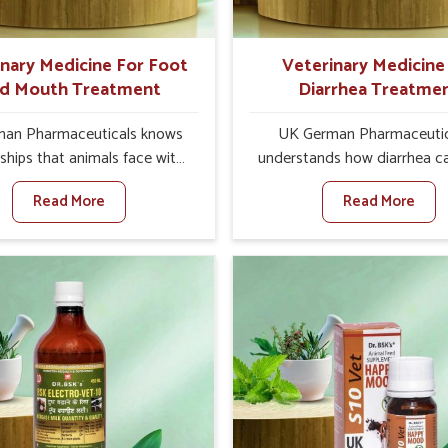
ts for better herd health.
inary Medicine For Foot
Veterinary Medicine
d Mouth Treatment
Diarrhea Treatme
an Pharmaceuticals knows
UK German Pharmaceutic
ships that animals face with
understands how diarrhea c
d Mouth Disease in Khurai.
major disturbance to the he
Read More
Read More
n set against any other
animals in Khurai. When set 
nary Medicine For Foot And
any other Veterinary Medici
reatment Manufacturers in
Diarrhea Treatment Manufact
e offer a solution to address
Khurai, although we are not
attle, goats, etc., though we
there, we create results 
 based there. Viral Foot and
controlling as well as trea
sease is a highly contagious
diarrhea fast. Once diarrh
e that affects livestock in
contracted, it starts turnin
ur veterinary medicines have
dehydration, getting weake
developed to control the
losing all the health and prod
ction symptoms and are
associated with healthy anim