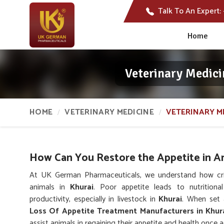
Talk To An Expert:
Home
Veterinary Medici
HOME
VETERINARY MEDICINE
VETERINARY M
How Can You Restore the Appetite in A
At UK German Pharmaceuticals, we understand how critic
animals in
Khurai
. Poor appetite leads to nutritiona
productivity, especially in livestock in
Khurai
. When set 
Loss Of Appetite Treatment Manufacturers in Khur
assist animals in regaining their appetite and health once