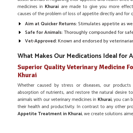
medicines in
Khurai
are made to give you more effecti
causes of the problem of loss of appetite directly and for q
Aim at Quicker Returns
: Stimulates appetite as we
Safe for Animals
: Thoroughly compounded for safe
Vet-Approved
: Known and endorsed by veterinaria
What Makes Our Medications Ideal for 
Superior Quality Veterinary Medicine Fo
Khurai
Whether caused by stress or diseases, our products
absorption of nutrients, and restore the natural desire to
animals with our veterinary medicines in
Khurai
, you can b
their health and productivity. In contrast to any other pr
Appetite Treatment in Khurai
, we create solutions aim
appetite despite being based somewhere else.
Supports Overall Health
: Facilitates normal digest