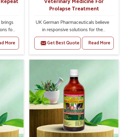
r Repeat
Veterinary Medicine For
Prolapse Treatment
brings
UK German Pharmaceuticals believe
ions for
in responsive solutions for the
e facing
challenges of livestock health to
ad More
Get Best Quote
Read More
ou are
support better productivity and
sted
welfare in Khurai. As compared to
epeat
other Veterinary Medicine For
hurai,
Prolapse Treatment Manufacturers in
ab, we
Khurai, we are well aware of how
iologies
timely and effective treatment plays
 poorly
an essential role in the management
ons with
of prolapse conditions in animals. Our
 Our
medicines are richly designed to
hurai to
support recovery while minimizing
on and
discomfort and complications that
stock
may further lead to further afflictions
in Khurai.