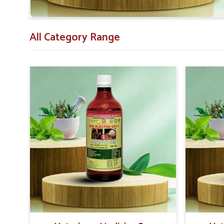
All Category Range