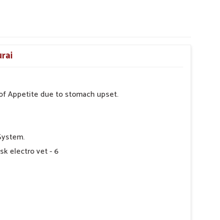
rai
s of Appetite due to stomach upset.
System.
sk electro vet - 6
 as Directed by Veterinarian.