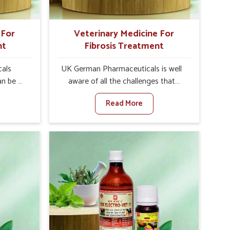
 For
Veterinary Medicine For
nt
Fibrosis Treatment
als
UK German Pharmaceuticals is well
an be a
aware of all the challenges that
alth of
fibrosis throws at the health
Read More
against
standards of animals in Khurai.
ne For
Compared to any other Veterinary
urers in
Medicine For Fibrosis Treatment
 based
Manufacturers in Khurai, although we
for
are not based there, we aim to evolve
ting
new sophisticated solutions that
ea is
bring forward the root cause of
g into
fibrosis, albeit managing symptoms
r, and
finely. Abnormal aggregation of
uctivity
fibrous connective tissues leads to
als in
malfunctioning organs for life and