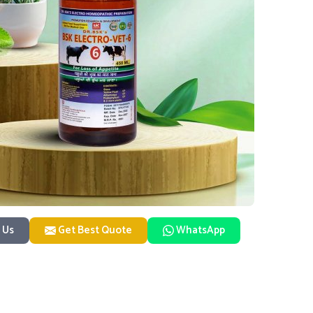
 Us
Get Best Quote
WhatsApp