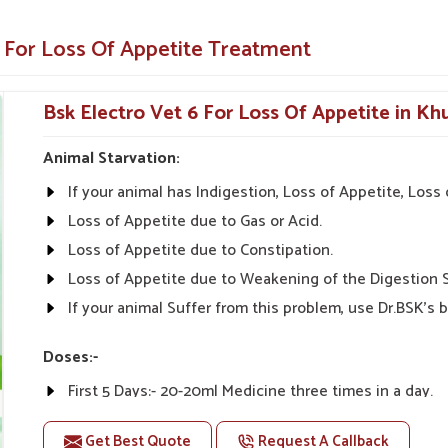
animals and pets.
e For Loss Of Appetite Treatment
y illnesses.
Appetite-Enhancing Solution for
Bsk Electro Vet 6 For Loss Of Appetite in Khu
Animal Starvation:
etite Suppliers in Khurai?
If your animal has Indigestion, Loss of Appetite, Los
s from UK German Pharmaceuticals are always
inarians from all parts of India can give the
Loss of Appetite due to Gas or Acid.
bility, and Effectiveness" is what we stand for in
Loss of Appetite due to Constipation.
y Medicine For Loss Of Appetite Suppliers
Loss of Appetite due to Weakening of the Digestion 
eep the needs of our customers in view despite
If your animal Suffer from this problem, use Dr.BSK's b
eas alike.
Doses:-
tive prices.
First 5 Days:- 20-20ml Medicine three times in a day.
nal advice on product
After 5 Days:- 0-10ml Medicine three times in a day. Or
Get Best Quote
Request A Callback