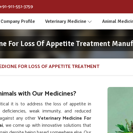
+91-911-551-3759
Company Profile
Veterinary Medicine
Animal Medici
ne For Loss Of Appetite Treatment Manuf
EDICINE FOR LOSS OF APPETITE TREATMENT
nimals with Our Medicines?
al it is to address the loss of appetite in
l deficiencies, weak immunity, and reduced
against any other
Veterinary Medicine For
ai
, we come up with innovative solutions that
 again despite being based somewhere else. Our