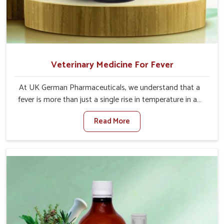
Veterinary Medicine For Fever
At UK German Pharmaceuticals, we understand that a
fever is more than just a single rise in temperature in an
animal in Kishangarh. If you are looking for one of the
Read More
trusted Veterinary Medicine For Fever Manufacturers in
Kishangarh, while we’re located in Punjab, we have
developed safe formulations that rehabilitate animals to
health without altering their appetites or milk production.
Our veterinary research has resulted in focused
interventions that facilitate rapid relief, lower
temperature management and an increase in internal
resilience among cattle, goats and buffaloes in
Kishangarh.