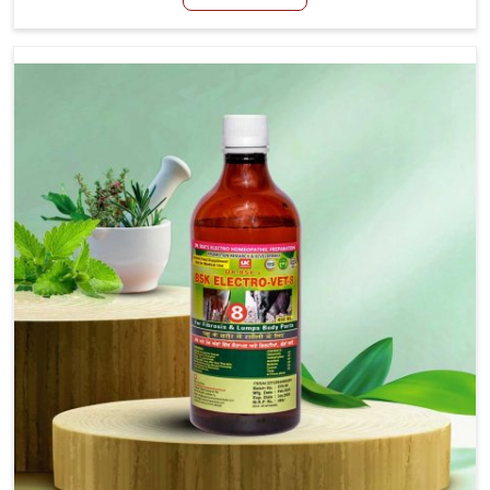
Kishangarh, although we are not based there, we create
results for controlling as well as treating diarrhea fast.
Once diarrhea is contracted, it starts turning into
dehydration, getting weaker, and losing all the health and
productivity associated with healthy animals in
Kishangarh. Our veterinary medicines in Kishangarh are
so carefully formulated that they treat the symptoms as
well as the root cause, and the animals recover quickly
and regain full strength in no time.