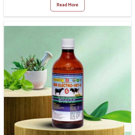
Read More
Foot And Mouth Treatment Manufacturers in
Kishangarh, we offer a solution to address FMD in cattle,
goats, etc., though we are not based there. Viral Foot
and Mouth Disease is a highly contagious disease that
affects livestock in Kishangarh. Our veterinary medicines
have been developed to control the infection symptoms
and are designed to minimize the rate of contagion and
lead to quick recovery in Kishangarh.