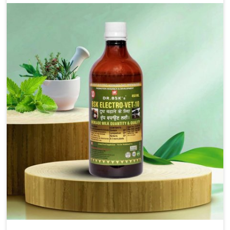
for the alleviation of symptoms and restoration of
normal movement. This condition is characterized by
exaggerated and uncontrollable movements of the hind
legs, which often develop in horses, impair mobility, and
diminish quality of life in Kishangarh. We help your
animals to stay active and healthy in Kishangarh.