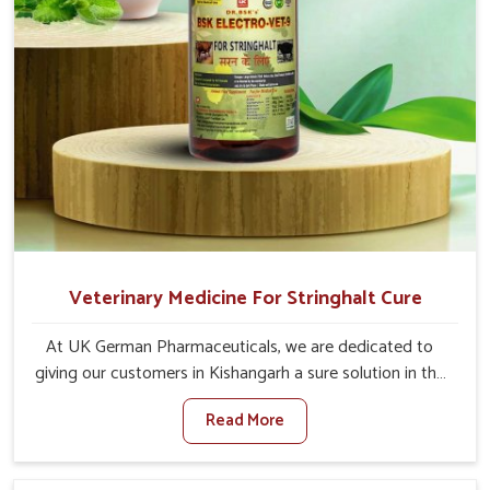
Veterinary Medicine For Stringhalt Cure
At UK German Pharmaceuticals, we are dedicated to
giving our customers in Kishangarh a sure solution in the
management of neuromuscular disorders, particularly on
Read More
stringhalt. Compared to any other Veterinary Medicine
For Stringhalt Cure Manufacturers in Kishangarh,
although we are not based there, we provide treatments