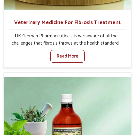
Veterinary Medicine For Fibrosis Treatment
UK German Pharmaceuticals is well aware of all the
challenges that fibrosis throws at the health standards
of animals in Kishangarh. Compared to any other
Read More
Veterinary Medicine For Fibrosis Treatment
Manufacturers in Kishangarh, although we are not based
there, we aim to evolve new sophisticated solutions that
bring forward the root cause of fibrosis, albeit managing
symptoms finely. Abnormal aggregation of fibrous
connective tissues leads to malfunctioning organs for life
and thus affects productivity and quality of life in
Kishangarh. Our medicines in Kishangarh are designed to
heal organs and restore their functioning along with the
overall well-being of animals.