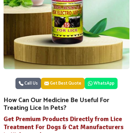
Call Us
Get Best Quote
WhatsApp
How Can Our Medicine Be Useful For
Treating Lice In Pets?
Get Premium Products Directly from Lice
Treatment For Dogs & Cat Manufacturers