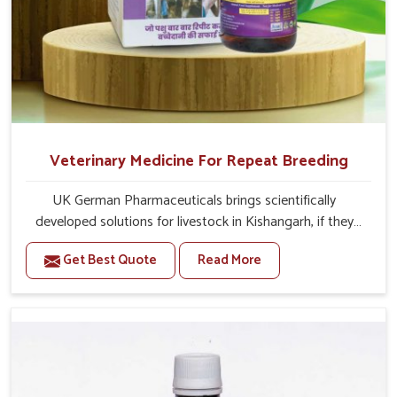
Veterinary Medicine For Repeat Breeding
UK German Pharmaceuticals brings scientifically
developed solutions for livestock in Kishangarh, if they
are facing serious health failures. If you are looking for
Get Best Quote
Read More
one of the trusted Veterinary Medicine For Repeat
Breeding Manufacturers in Kishangarh, while we’re
located in Punjab, we precisely target underlying
etiologies such as hormonal imbalance, poorly developed
uterus and infections with our precision medicines. Our
treatment helps livestock in Kishangarh to improve their
milk production and overall profitability in livestock