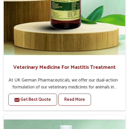
Veterinary Medicine For Mastitis Treatment
At UK German Pharmaceuticals, we offer our dual-action
formulation of our veterinary medicines for animals in
Kishangarh that targets both the infection caused and
Get Best Quote
Read More
the inflammation. If you are looking for one of the
trusted Veterinary Medicine For Mastitis Treatment
Manufacturers in Kishangarh, while we’re located in
Punjab, our advanced veterinary range includes oral
solutions, injectable formulations and topical treatments