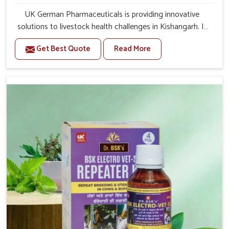
UK German Pharmaceuticals is providing innovative
solutions to livestock health challenges in Kishangarh. If
you’re looking for Veterinary Medicine For Anestrus
Get Best Quote
Read More
Treatment Manufacturers in Kishangarh, we are well
aware of the effect anestrus has on the reproductive
efficiency and productivity of animals. Our medicines
have been carefully formulated to rectify hormone
imbalance in animals in Kishangarh, allowing them to
return to normal reproduction cycles effectively. We
provide products in Kishangarh that are of high quality
and safety to farmers and vets for better herd health.