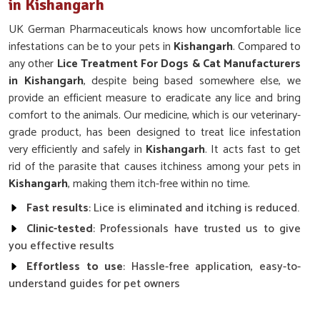
in Kishangarh
UK German Pharmaceuticals knows how uncomfortable lice
infestations can be to your pets in
Kishangarh
. Compared to
any other
Lice Treatment For Dogs & Cat Manufacturers
in Kishangarh
, despite being based somewhere else, we
provide an efficient measure to eradicate any lice and bring
comfort to the animals. Our medicine, which is our veterinary-
grade product, has been designed to treat lice infestation
very efficiently and safely in
Kishangarh
. It acts fast to get
rid of the parasite that causes itchiness among your pets in
Kishangarh
, making them itch-free within no time.
Fast results
: Lice is eliminated and itching is reduced.
Clinic-tested
: Professionals have trusted us to give
you effective results
Effortless to use
: Hassle-free application, easy-to-
understand guides for pet owners