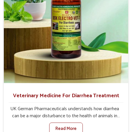
directly and for quicker recoveries.
Veterinary Medicine For Diarrhea Treatment
UK German Pharmaceuticals understands how diarrhea
can be a major disturbance to the health of animals in
Kishangarh. When set against any other Veterinary
Read More
Medicine For Diarrhea Treatment Manufacturers in