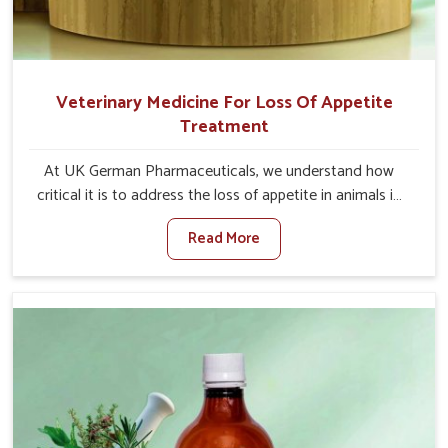
Veterinary Medicine For Loss Of Appetite
Treatment
At UK German Pharmaceuticals, we understand how
critical it is to address the loss of appetite in animals in
Kishangarh. Poor appetite leads to nutritional
Read More
deficiencies, weak immunity, and reduced productivity,
especially in livestock in Kishangarh. When set against
any other Veterinary Medicine For Loss Of Appetite
Treatment Manufacturers in Kishangarh, we come up
with innovative solutions that assist animals in regaining
their appetite and health once again despite being based
somewhere else. Our medicines in Kishangarh are made
to give you more effective answers delivered to address
the actual causes of the problem of loss of appetite