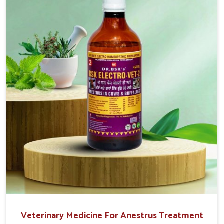
that are easy to administer and highly effective. Unlike
many medications, which cause great stress to animals,
ours are designed to reduce pain, control swelling and
enhance immune response without causing any stress to
the animals in Kishangarh.
Veterinary Medicine For Anestrus Treatment