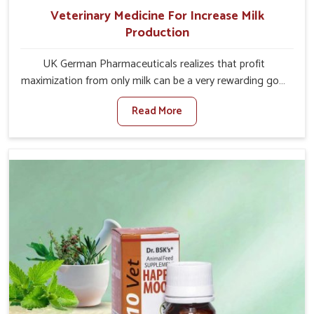
Veterinary Medicine For Increase Milk
Production
UK German Pharmaceuticals realizes that profit
maximization from only milk can be a very rewarding goal
for farmers in Kishangarh. When set against any other
Read More
Veterinary Medicine For Increase Milk Production
Manufacturers in Kishangarh, even though we are not
based there, we have long-range effective solutions that
ensure milk output without sacrificing the well-being of
the animals. Milk is one of the most vital products and
needs to have optimal yield made possible by suitable
care and nutrition for the animals in Kishangarh. Our
products in Kishangarh are designed to support lactation
naturally, making this possible and bringing about better
productivity along with the general healthiness of the
animals.