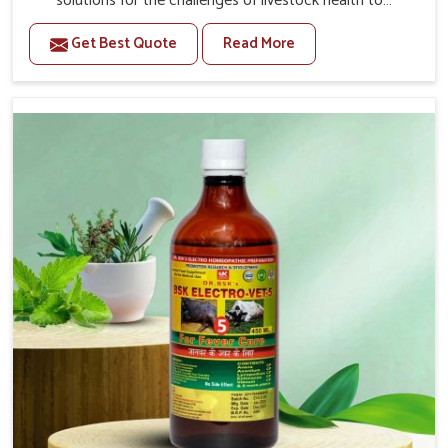
solutions for the challenges of livestock health to
support better productivity and welfare in Kishangarh. As
Get Best Quote
Read More
compared to other Veterinary Medicine For Prolapse
Treatment Manufacturers in Kishangarh, we are well
aware of how timely and effective treatment plays an
essential role in the management of prolapse conditions
in animals. Our medicines are richly designed to support
recovery while minimizing discomfort and complications
that may further lead to further afflictions in Kishangarh.