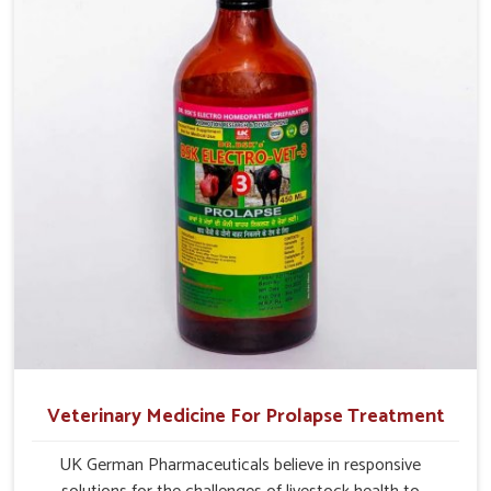
management.
Veterinary Medicine For Prolapse Treatment
UK German Pharmaceuticals believe in responsive