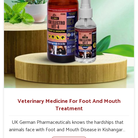
Veterinary Medicine For Foot And Mouth
Treatment
UK German Pharmaceuticals knows the hardships that
animals face with Foot and Mouth Disease in Kishangarh.
When set against any other Veterinary Medicine For