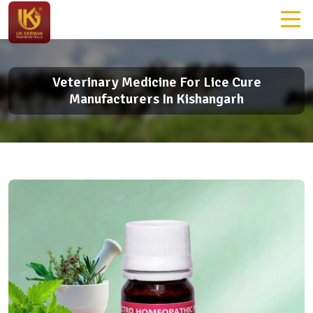
Veterinary Medicine For Lice Cure
Manufacturers In Kishangarh