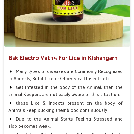
lice
Trusted by Vets
: Proven and trusted by veterinarians
What Sets Us Apart As The Leading
Provider Of Veterinary Medicine?
Looking for Lice Cure Veterinary Medicine
Suppliers in Kishangarh
Bsk Electro Vet 15 For Lice in Kishangarh
Lice treatment given by professional veterinary care to pets
in
Kishangarh
ensures that our product gives them the best
Many types of diseases are Commonly Recognized
possible lice treatment. We maintain quality, affordability, and
in Animals, But if Lice or Other Small Insects etc.
effectiveness in solutions for our customers' pets to feel
Get Infested in the body of the Animal, then the
comfortable and healthy in
Kishangarh
. If you are searching
animal Keepers are not easily aware of this situation.
for
Lice Cure Veterinary Medicine Suppliers in
Kishangarh
, despite being based somewhere else, UK
these Lice & Insects present on the body of
German Pharmaceuticals is the best option for you.
Animals keep sucking their blood continuously.
Due to the Animal Starts Feeling Stressed and
Proven Effectiveness
: Trusted by both vets and pet
also becomes weak.
owners.