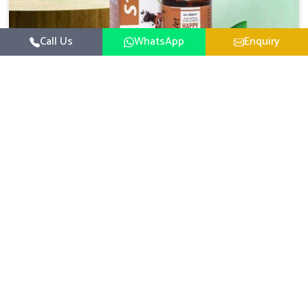
Call Us
WhatsApp
Enquiry
Veterinary Medicine For Happy Mood
For UK German Pharmaceuticals, your animal and
livestock health is foremost in Kishangarh. If you are
looking for Veterinary Medicine For Happy Mood
Read More
Manufacturers in Kishangarh, although we are not based
there, you can rely on us as we design solutions aimed at
improving the mood and, in turn, the general health
status of animals. Our product is aimed at achieving