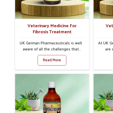
internal resilience among cattle,
minimize
goats and buffaloes in Kochi.
lead t
Veterinary Medicine For
Vet
Fibrosis Treatment
UK German Pharmaceuticals is well
At UK G
aware of all the challenges that
are 
fibrosis throws at the health
customer
Read More
standards of animals in Kochi.
i
Compared to any other Veterinary
neu
Medicine For Fibrosis Treatment
particul
Manufacturers in Kochi, although
to any 
we are not based there, we aim to
For Str
evolve new sophisticated
in Ko
solutions that bring forward the
ba
root cause of fibrosis, albeit
treatme
managing symptoms finely.
sympt