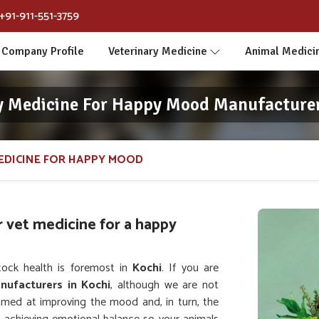
+91-911-551-3759
Company Profile
Veterinary Medicine
Animal Medici
y Medicine For Happy Mood Manufacturer
EDICINE FOR HAPPY MOOD
r vet medicine for a happy
tock health is foremost in
Kochi
. If you are
nufacturers in Kochi
, although we are not
aimed at improving the mood and, in turn, the