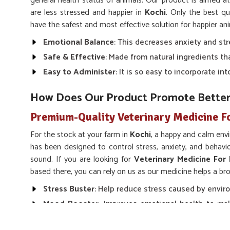
general health status of animals. Our product is aimed a
are less stressed and happier in
Kochi
. Only the best qu
have the safest and most effective solution for happier an
Emotional Balance
: This decreases anxiety and str
Safe & Effective
: Made from natural ingredients th
Easy to Administer
: It is so easy to incorporate i
How Does Our Product Promote Bette
Premium-Quality Veterinary Medicine F
For the stock at your farm in
Kochi
, a happy and calm env
has been designed to control stress, anxiety, and behav
sound. If you are looking for
Veterinary Medicine For
based there, you can rely on us as our medicine helps a b
Stress Buster
: Help reduce stress caused by enviro
Mood Booster
: Improves emotional health to mak
and peaceful.