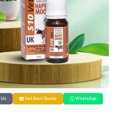
 Us
Get Best Quote
WhatsApp