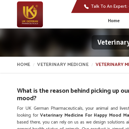
Talk To An Expert:
Home
Veterinar
HOME
VETERINARY MEDICINE
VETERINARY M
What is the reason behind picking up ou
mood?
For UK German Pharmaceuticals, your animal and lives
looking for
Veterinary Medicine For Happy Mood Ma
based there, you can rely on us as we design solutions 