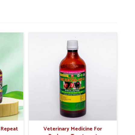
r Repeat
Veterinary Medicine For