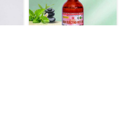
 replace
comfort to the animals. Our
s with
medicine, which is our veterinary-
geared
grade product, has been designed
of colic
to treat lice infestation very
 quick
efficiently and safely in Kochi. It
 or
acts fast to get rid of the parasite
uitable
that causes itchiness among your
ially
pets in Kochi, making them itch-
hi, so
free within no time.
 their
r Skin
Veterinary Medicine For Cough
t
& Cold Treatment
als, we
UK German Pharmaceuticals are
t and
well concerned about the
e skin
respiratory diseases like cough and
Read More
ochi.
cold that affect the animals very
ther
badly in Kochi. As compared to any
Skin
other Veterinary Medicine For