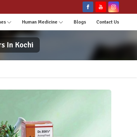
nes
Human Medicine
Blogs
Contact Us
s In Kochi