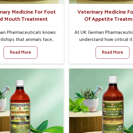
better herd health.
inary Medicine For Foot
Veterinary Medicine Fo
d Mouth Treatment
Of Appetite Treatm
an Pharmaceuticals knows
At UK German Pharmaceutic
rdships that animals face
understand how critical it 
oot and Mouth Disease in
address the loss of appeti
Read More
Read More
When set against any other
animals in Kochi. Poor ap
ary Medicine For Foot And
leads to nutritional defici
reatment Manufacturers in
weak immunity, and red
, we offer a solution to
productivity, especially in l
 FMD in cattle, goats, etc.,
in Kochi. When set agains
 we are not based there.
other Veterinary Medicine F
oot and Mouth Disease is a
Of Appetite Treatmen
 contagious disease that
Manufacturers in Kochi, w
s livestock in Kochi. Our
up with innovative solutio
nary medicines have been
assist animals in regaining
d to control the infection
appetite and health once 
oms and are designed to
despite being based som