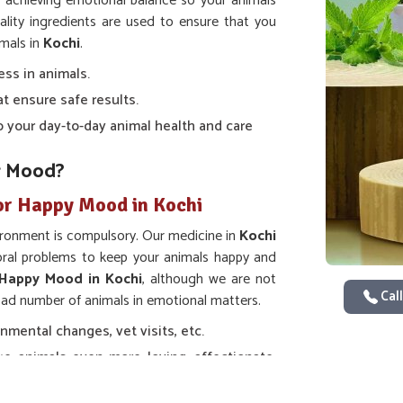
t achieving emotional balance so your animals
ality ingredients are used to ensure that you
imals in
Kochi
.
ess in animals.
at ensure safe results.
nto your day-to-day animal health and care
r Mood?
or Happy Mood in Kochi
ironment is compulsory. Our medicine in
Kochi
ioral problems to keep your animals happy and
 Happy Mood in Kochi
, although we are not
Call
road number of animals in emotional matters.
nmental changes, vet visits, etc.
e animals even more loving, affectionate,