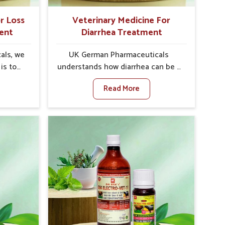
r Loss
Veterinary Medicine For
ent
Diarrhea Treatment
als, we
UK German Pharmaceuticals
is to
understands how diarrhea can be a
te in
major disturbance to the health of
Read More
petite
animals in Kochi. When set against
encies,
any other Veterinary Medicine For
uced
Diarrhea Treatment Manufacturers
ivestock
in Kochi, although we are not
t any
based there, we create results for
or Loss
controlling as well as treating
t
diarrhea fast. Once diarrhea is
e come
contracted, it starts turning into
ns that
dehydration, getting weaker, and
 their
losing all the health and
again
productivity associated with
ewhere
healthy animals in Kochi. Our