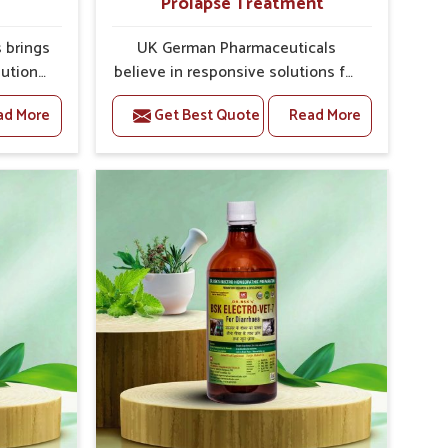
Prolapse Treatment
 brings
UK German Pharmaceuticals
lutions
believe in responsive solutions for
hey are
the challenges of livestock health
ad More
Get Best Quote
Read More
es. If
to support better productivity and
f the
welfare in Kochi. As compared to
ne For
other Veterinary Medicine For
rers in
Prolapse Treatment Manufacturers
d in
in Kochi, we are well aware of how
get
timely and effective treatment
ch as
plays an essential role in the
orly
management of prolapse
ctions
conditions in animals. Our
es. Our
medicines are richly designed to
n Kochi
support recovery while minimizing
uction
discomfort and complications that
ivestock
may further lead to further
afflictions in Kochi.