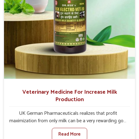
Veterinary Medicine For Increase Milk
Production
UK German Pharmaceuticals realizes that profit
maximization from only milk can be a very rewarding goal
for farmers in Kurnool. When set against any other
Read More
Veterinary Medicine For Increase Milk Production