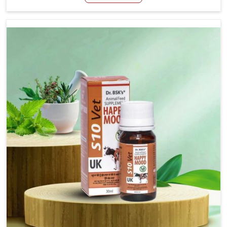
Manufacturers in Kurnool, even though we are not based
there, we have long-range effective solutions that ensure
milk output without sacrificing the well-being of the
animals. Milk is one of the most vital products and needs
to have optimal yield made possible by suitable care and
nutrition for the animals in Kurnool. Our products in
Kurnool are designed to support lactation naturally,
making this possible and bringing about better
productivity along with the general healthiness of the
animals.