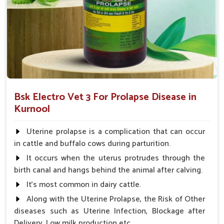
What Sets UK German Pharmaceuticals A
Reliable Name?
Looking for Animal Prolapse Medicine Suppliers in
Kurnool?
We not only believe in the effectiveness of our medicines but
also focus on accessibility, affordability, and customer
satisfaction in
Kurnool
. When evaluated against any other
Bsk Electro Vet 3 For Prolapse Disease in
Animal Prolapse Medicine Suppliers in Kurnool
, we
Kurnool
provide a strong supply chain so that our products are always
available for use when needed. The competitive pricing and
Uterine prolapse is a complication that can occur
quality consciousness have built our reliability among farmers
in cattle and buffalo cows during parturition.
and veterinarians in
Kurnool
and have made us a partner of
It occurs when the uterus protrudes through the
trust to ensure the best care for your livestock.
birth canal and hangs behind the animal after calving.
Reliable Availability
: Our supply chain ensures
It's most common in dairy cattle.
product is available at all times.
Along with the Uterine Prolapse, the Risk of Other
Affordable Pricing
: We provide cost-effective
diseases such as Uterine Infection, Blockage after
solutions without compromising on quality.
Delivery, Low milk production etc.