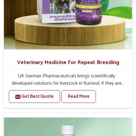
Veterinary Medicine For Repeat Breeding
UK German Pharmaceuticals brings scientifically
developed solutions for livestock in Kurnool, if they are
facing serious health failures. If you are looking for one of
Get Best Quote
Read More
the trusted Veterinary Medicine For Repeat Breeding
Manufacturers in Kurnool, while we’re located in Punjab,
we precisely target underlying etiologies such as
hormonal imbalance, poorly developed uterus and
infections with our precision medicines. Our treatment
helps livestock in Kurnool to improve their milk