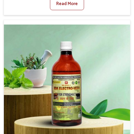
Read More
Medicine For Fibrosis Treatment Manufacturers in
Kurnool, although we are not based there, we aim to
evolve new sophisticated solutions that bring forward
the root cause of fibrosis, albeit managing symptoms
finely. Abnormal aggregation of fibrous connective
tissues leads to malfunctioning organs for life and thus
affects productivity and quality of life in Kurnool. Our
medicines in Kurnool are designed to heal organs and
restore their functioning along with the overall well-being
of animals.