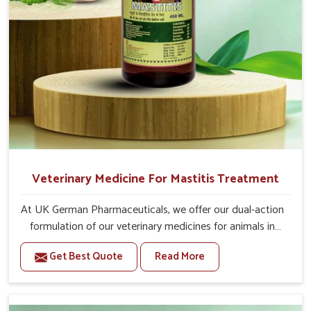
Veterinary Medicine For Mastitis Treatment
At UK German Pharmaceuticals, we offer our dual-action
formulation of our veterinary medicines for animals in
Kurnool that targets both the infection caused and the
Get Best Quote
Read More
inflammation. If you are looking for one of the trusted
Veterinary Medicine For Mastitis Treatment
Manufacturers in Kurnool, while we’re located in Punjab,
our advanced veterinary range includes oral solutions,