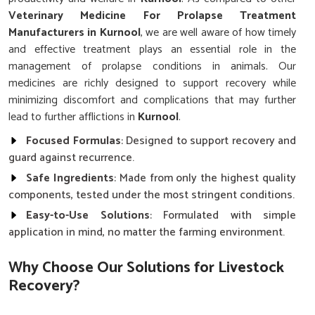
Veterinary Medicine For Prolapse Treatment
Manufacturers in Kurnool
, we are well aware of how timely
and effective treatment plays an essential role in the
management of prolapse conditions in animals. Our
medicines are richly designed to support recovery while
minimizing discomfort and complications that may further
lead to further afflictions in
Kurnool
.
Focused Formulas
: Designed to support recovery and
guard against recurrence.
Safe Ingredients
: Made from only the highest quality
components, tested under the most stringent conditions.
Easy-to-Use Solutions
: Formulated with simple
application in mind, no matter the farming environment.
Why Choose Our Solutions for Livestock
Recovery?
Best Veterinary Medicine For Prolapse