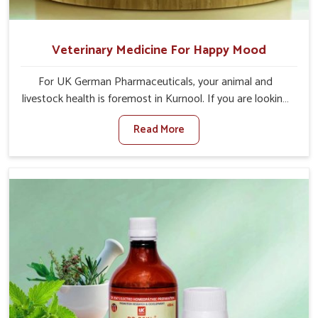
Veterinary Medicine For Happy Mood
For UK German Pharmaceuticals, your animal and
livestock health is foremost in Kurnool. If you are looking
for Veterinary Medicine For Happy Mood Manufacturers
Read More
in Kurnool, although we are not based there, you can rely
on us as we design solutions aimed at improving the
mood and, in turn, the general health status of animals.
Our product is aimed at achieving emotional balance so
your animals are less stressed and happier in Kurnool.
Only the best quality ingredients are used to ensure that
you have the safest and most effective solution for
happier animals in Kurnool.