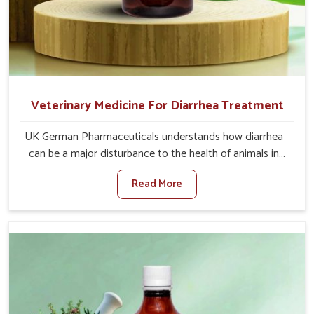
Veterinary Medicine For Diarrhea Treatment
UK German Pharmaceuticals understands how diarrhea
can be a major disturbance to the health of animals in
Kurnool. When set against any other Veterinary Medicine
Read More
For Diarrhea Treatment Manufacturers in Kurnool,
although we are not based there, we create results for
controlling as well as treating diarrhea fast. Once
diarrhea is contracted, it starts turning into dehydration,
getting weaker, and losing all the health and productivity
associated with healthy animals in Kurnool. Our
veterinary medicines in Kurnool are so carefully
formulated that they treat the symptoms as well as the