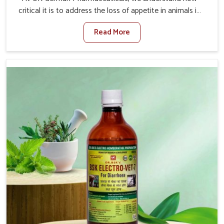
critical it is to address the loss of appetite in animals in
Kurnool. Poor appetite leads to nutritional deficiencies,
Read More
weak immunity, and reduced productivity, especially in
livestock in Kurnool. When set against any other
Veterinary Medicine For Loss Of Appetite Treatment
Manufacturers in Kurnool, we come up with innovative
solutions that assist animals in regaining their appetite
and health once again despite being based somewhere
else. Our medicines in Kurnool are made to give you
more effective answers delivered to address the actual
causes of the problem of loss of appetite directly and for
quicker recoveries.