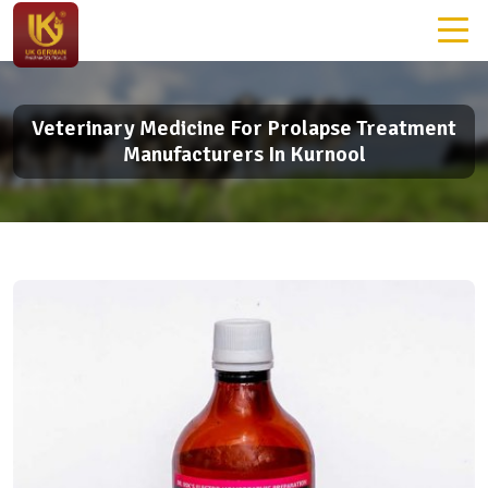
Veterinary Medicine For Prolapse Treatment
Manufacturers In Kurnool