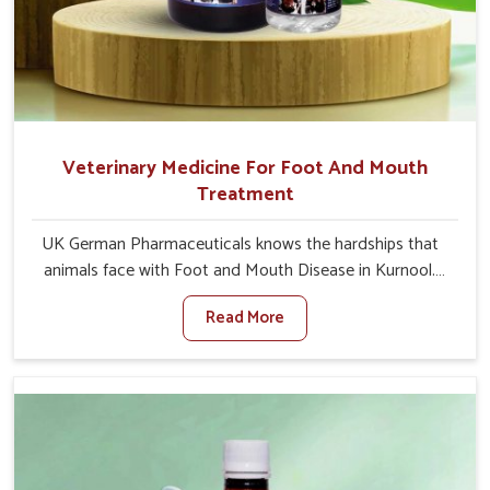
Veterinary Medicine For Foot And Mouth
Treatment
UK German Pharmaceuticals knows the hardships that
animals face with Foot and Mouth Disease in Kurnool.
When set against any other Veterinary Medicine For
Read More
Foot And Mouth Treatment Manufacturers in Kurnool,
we offer a solution to address FMD in cattle, goats, etc.,
though we are not based there. Viral Foot and Mouth
Disease is a highly contagious disease that affects
livestock in Kurnool. Our veterinary medicines have been
developed to control the infection symptoms and are
designed to minimize the rate of contagion and lead to