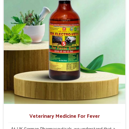
production and overall profitability in livestock
management.
Veterinary Medicine For Fever