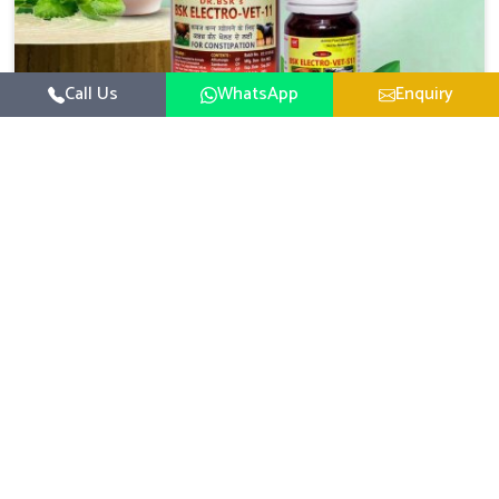
Call Us
WhatsApp
Enquiry
Veterinary Medicine For Constipation
UK German Pharmaceuticals focuses on setting up
specific veterinary formulations for improving aspects of
animal health in Kurnool concerning digestion. If you are
Read More
looking for one of the reputed Veterinary Medicine For
Constipation Manufacturers in Kurnool, while we’re
located in Punjab, we ensure that our scientifically