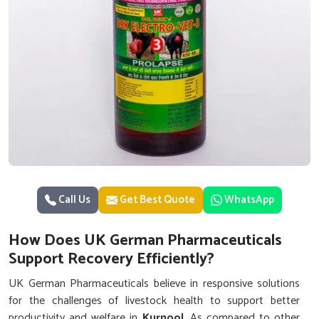
Call Us
Get Best Quote
WhatsApp
How Does UK German Pharmaceuticals
Support Recovery Efficiently?
UK German Pharmaceuticals believe in responsive solutions
for the challenges of livestock health to support better
productivity and welfare in
Kurnool
. As compared to other