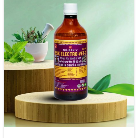
injectable formulations and topical treatments that are
easy to administer and highly effective. Unlike many
medications, which cause great stress to animals, ours
are designed to reduce pain, control swelling and
enhance immune response without causing any stress to
the animals in Kurnool.