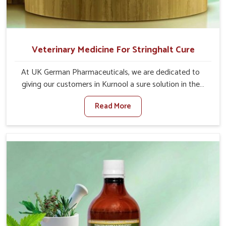
Veterinary Medicine For Stringhalt Cure
At UK German Pharmaceuticals, we are dedicated to
giving our customers in Kurnool a sure solution in the
management of neuromuscular disorders, particularly on
Read More
stringhalt. Compared to any other Veterinary Medicine
For Stringhalt Cure Manufacturers in Kurnool, although
we are not based there, we provide treatments for the
alleviation of symptoms and restoration of normal
movement. This condition is characterized by
exaggerated and uncontrollable movements of the hind
legs, which often develop in horses, impair mobility, and
diminish quality of life in Kurnool. We help your animals to
stay active and healthy in Kurnool.