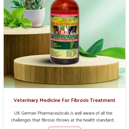
root cause, and the animals recover quickly and regain
full strength in no time.
Veterinary Medicine For Fibrosis Treatment
UK German Pharmaceuticals is well aware of all the
challenges that fibrosis throws at the health standards
of animals in Kurnool. Compared to any other Veterinary