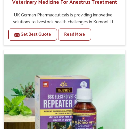
Veterinary Medicine For Anestrus Treatment
UK German Pharmaceuticals is providing innovative
solutions to livestock health challenges in Kurnool. If
you’re looking for Veterinary Medicine For Anestrus
Get Best Quote
Read More
Treatment Manufacturers in Kurnool, we are well aware
of the effect anestrus has on the reproductive efficiency
and productivity of animals. Our medicines have been
carefully formulated to rectify hormone imbalance in
animals in Kurnool, allowing them to return to normal
reproduction cycles effectively. We provide products in
Kurnool that are of high quality and safety to farmers
and vets for better herd health.