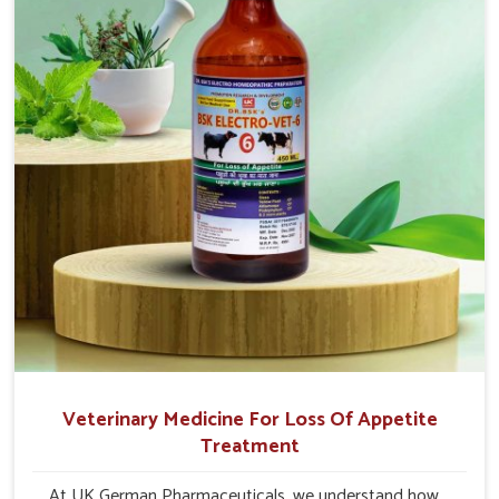
quick recovery in Kurnool.
Veterinary Medicine For Loss Of Appetite
Treatment
At UK German Pharmaceuticals, we understand how