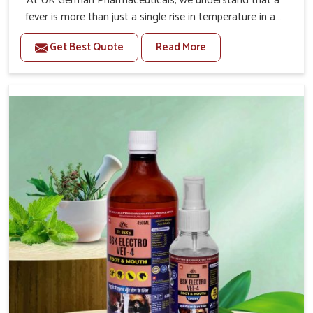
At UK German Pharmaceuticals, we understand that a
fever is more than just a single rise in temperature in an
animal in Kurnool. If you are looking for one of the
Get Best Quote
Read More
trusted Veterinary Medicine For Fever Manufacturers in
Kurnool, while we’re located in Punjab, we have
developed safe formulations that rehabilitate animals to
health without altering their appetites or milk production.
Our veterinary research has resulted in focused
interventions that facilitate rapid relief, lower
temperature management and an increase in internal
resilience among cattle, goats and buffaloes in Kurnool.