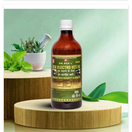
we are not based there, we provide treatments for the
alleviation of symptoms and restoration of normal
movement. This condition is characterized by
exaggerated and uncontrollable movements of the hind
legs, which often develop in horses, impair mobility, and
diminish quality of life in Ladakh. We help your animals to
stay active and healthy in Ladakh.