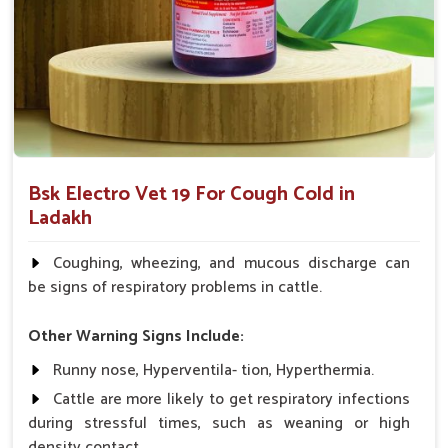
What Makes Us the Best Choice for
Ensuring Your Animals’ Respiratory
Wellness?
Looking for Animal Cough & Cold Veterinary
Medicine Suppliers in Ladakh?
Our veterinary medicine products have been trusted and
Bsk Electro Vet 19 For Cough Cold in
recommended by veterinarians and farmers because of the
Ladakh
proven efficacy exhibited in managing cough and cold
symptoms in
Ladakh
. If you are seeking
Animal Cough &
Coughing, wheezing, and mucous discharge can
Cold Veterinary Medicine Suppliers in Ladakh
, despite
be signs of respiratory problems in cattle.
being based somewhere else, we aim to provide innovative,
price-effective solutions for the respiratory health needs of
Other Warning Signs Include:
your animals.
Runny nose, Hyperventila- tion, Hyperthermia.
Proven Track Record
: It has a proven track record on
Cattle are more likely to get respiratory infections
various animals and works very effectively.
during stressful times, such as weaning or high
Easy Application
: The medicine is available in several
density contact.