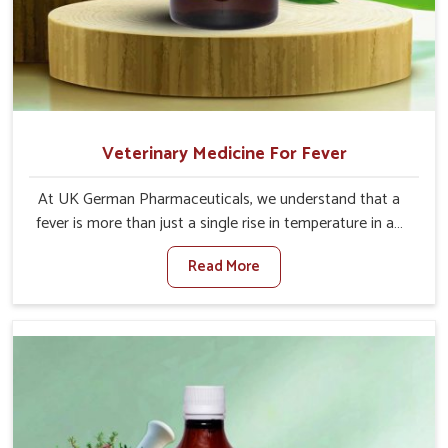
Veterinary Medicine For Fever
At UK German Pharmaceuticals, we understand that a
fever is more than just a single rise in temperature in an
animal in Ladakh. If you are looking for one of the
Read More
trusted Veterinary Medicine For Fever Manufacturers in
Ladakh, while we’re located in Punjab, we have developed
safe formulations that rehabilitate animals to health
without altering their appetites or milk production. Our
veterinary research has resulted in focused interventions
that facilitate rapid relief, lower temperature
management and an increase in internal resilience
among cattle, goats and buffaloes in Ladakh.