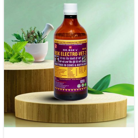
injectable formulations and topical treatments that are
easy to administer and highly effective. Unlike many
medications, which cause great stress to animals, ours
are designed to reduce pain, control swelling and
enhance immune response without causing any stress to
the animals in Ladakh.