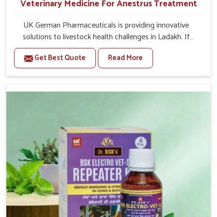
Veterinary Medicine For Anestrus Treatment
UK German Pharmaceuticals is providing innovative
solutions to livestock health challenges in Ladakh. If
you’re looking for Veterinary Medicine For Anestrus
Get Best Quote
Read More
Treatment Manufacturers in Ladakh, we are well aware
of the effect anestrus has on the reproductive efficiency
and productivity of animals. Our medicines have been
carefully formulated to rectify hormone imbalance in
animals in Ladakh, allowing them to return to normal
reproduction cycles effectively. We provide products in
Ladakh that are of high quality and safety to farmers and
vets for better herd health.