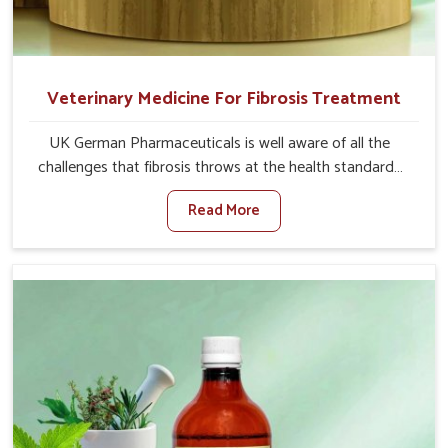
Veterinary Medicine For Fibrosis Treatment
UK German Pharmaceuticals is well aware of all the
challenges that fibrosis throws at the health standards
of animals in Ladakh. Compared to any other Veterinary
Read More
Medicine For Fibrosis Treatment Manufacturers in
Ladakh, although we are not based there, we aim to
evolve new sophisticated solutions that bring forward
the root cause of fibrosis, albeit managing symptoms
finely. Abnormal aggregation of fibrous connective
tissues leads to malfunctioning organs for life and thus
affects productivity and quality of life in Ladakh. Our
medicines in Ladakh are designed to heal organs and
restore their functioning along with the overall well-being
of animals.