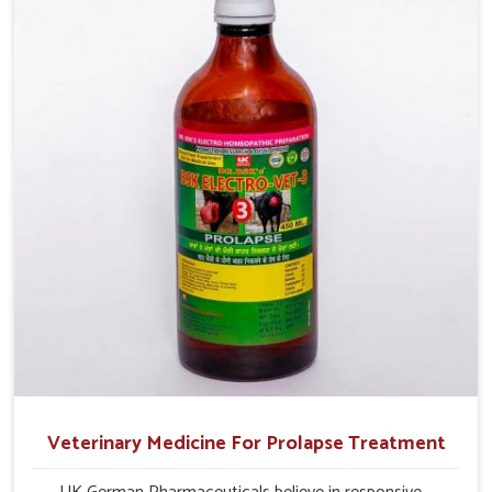
and overall profitability in livestock management.
Veterinary Medicine For Prolapse Treatment