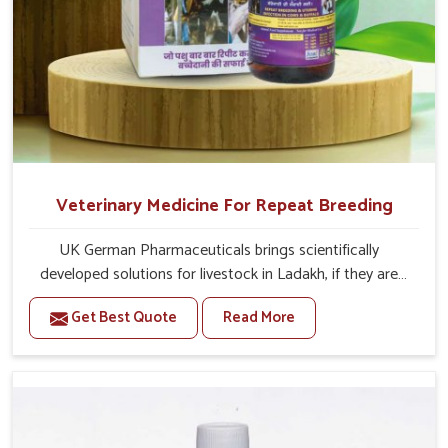
Veterinary Medicine For Repeat Breeding
UK German Pharmaceuticals brings scientifically
developed solutions for livestock in Ladakh, if they are
facing serious health failures. If you are looking for one of
Get Best Quote
Read More
the trusted Veterinary Medicine For Repeat Breeding
Manufacturers in Ladakh, while we’re located in Punjab,
we precisely target underlying etiologies such as
hormonal imbalance, poorly developed uterus and
infections with our precision medicines. Our treatment
helps livestock in Ladakh to improve their milk production