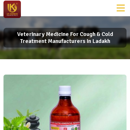
Veterinary Medicine For Cough & Cold
Treatment Manufacturers In Ladakh