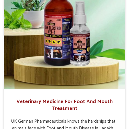
Veterinary Medicine For Foot And Mouth
Treatment
UK German Pharmaceuticals knows the hardships that
animals face with Foot and Mouth Disease in Ladakh.