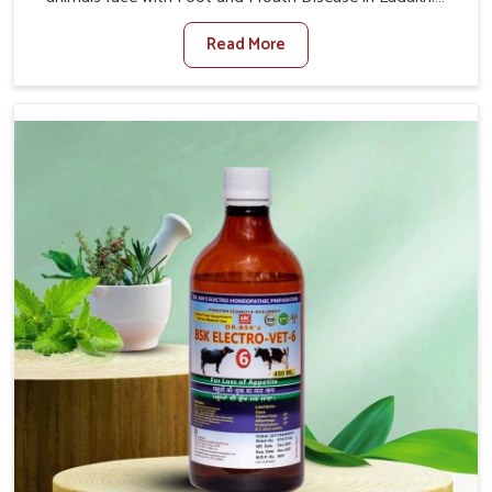
When set against any other Veterinary Medicine For
Read More
Foot And Mouth Treatment Manufacturers in Ladakh, we
offer a solution to address FMD in cattle, goats, etc.,
though we are not based there. Viral Foot and Mouth
Disease is a highly contagious disease that affects
livestock in Ladakh. Our veterinary medicines have been
developed to control the infection symptoms and are
designed to minimize the rate of contagion and lead to
quick recovery in Ladakh.