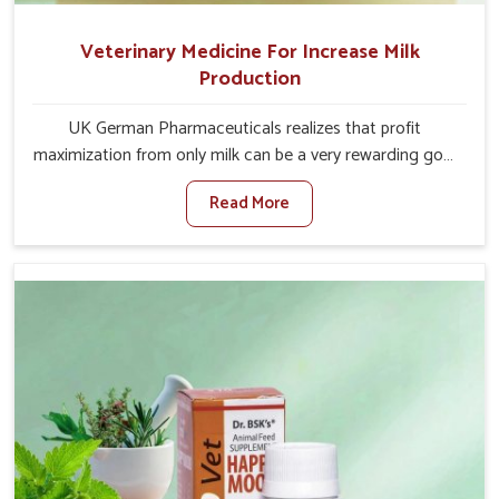
Veterinary Medicine For Increase Milk
Production
UK German Pharmaceuticals realizes that profit
maximization from only milk can be a very rewarding goal
for farmers in Ladakh. When set against any other
Read More
Veterinary Medicine For Increase Milk Production
Manufacturers in Ladakh, even though we are not based
there, we have long-range effective solutions that ensure
milk output without sacrificing the well-being of the
animals. Milk is one of the most vital products and needs
to have optimal yield made possible by suitable care and
nutrition for the animals in Ladakh. Our products in
Ladakh are designed to support lactation naturally,
making this possible and bringing about better
productivity along with the general healthiness of the
animals.