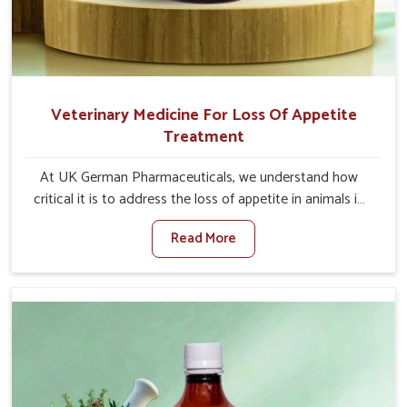
Veterinary Medicine For Loss Of Appetite
Treatment
At UK German Pharmaceuticals, we understand how
critical it is to address the loss of appetite in animals in
Ladakh. Poor appetite leads to nutritional deficiencies,
Read More
weak immunity, and reduced productivity, especially in
livestock in Ladakh. When set against any other
Veterinary Medicine For Loss Of Appetite Treatment
Manufacturers in Ladakh, we come up with innovative
solutions that assist animals in regaining their appetite
and health once again despite being based somewhere
else. Our medicines in Ladakh are made to give you more
effective answers delivered to address the actual causes