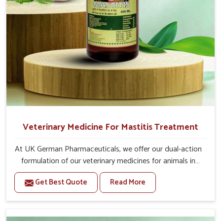
Veterinary Medicine For Mastitis Treatment
At UK German Pharmaceuticals, we offer our dual-action
formulation of our veterinary medicines for animals in
Ladakh that targets both the infection caused and the
Get Best Quote
Read More
inflammation. If you are looking for one of the trusted
Veterinary Medicine For Mastitis Treatment
Manufacturers in Ladakh, while we’re located in Punjab,
our advanced veterinary range includes oral solutions,