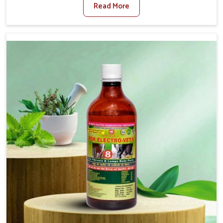
Read More
For Diarrhea Treatment Manufacturers in Ladakh,
although we are not based there, we create results for
controlling as well as treating diarrhea fast. Once
diarrhea is contracted, it starts turning into dehydration,
getting weaker, and losing all the health and productivity
associated with healthy animals in Ladakh. Our veterinary
medicines in Ladakh are so carefully formulated that
they treat the symptoms as well as the root cause, and
the animals recover quickly and regain full strength in no
time.