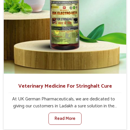
Veterinary Medicine For Stringhalt Cure
At UK German Pharmaceuticals, we are dedicated to
giving our customers in Ladakh a sure solution in the
management of neuromuscular disorders, particularly on
Read More
stringhalt. Compared to any other Veterinary Medicine
For Stringhalt Cure Manufacturers in Ladakh, although