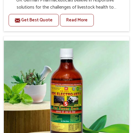
UK German Pharmaceuticals believe in responsive
solutions for the challenges of livestock health to
support better productivity and welfare in Ladakh. As
Get Best Quote
Read More
compared to other Veterinary Medicine For Prolapse
Treatment Manufacturers in Ladakh, we are well aware
of how timely and effective treatment plays an essential
role in the management of prolapse conditions in
animals. Our medicines are richly designed to support
recovery while minimizing discomfort and complications
that may further lead to further afflictions in Ladakh.