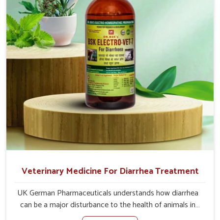
of the problem of loss of appetite directly and for quicker
recoveries.
Veterinary Medicine For Diarrhea Treatment
UK German Pharmaceuticals understands how diarrhea
can be a major disturbance to the health of animals in
Ladakh. When set against any other Veterinary Medicine