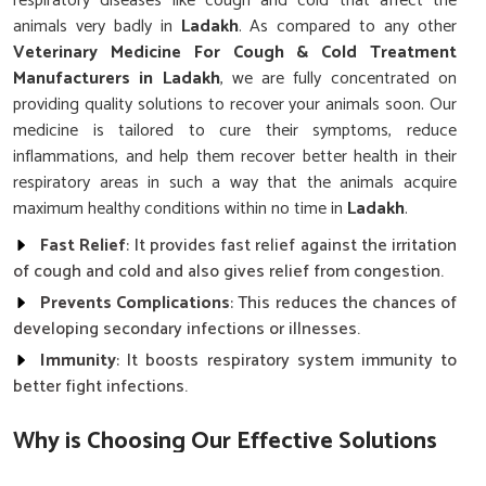
respiratory diseases like cough and cold that affect the
animals very badly in
Ladakh
. As compared to any other
Veterinary Medicine For Cough & Cold Treatment
Manufacturers in Ladakh
, we are fully concentrated on
providing quality solutions to recover your animals soon. Our
medicine is tailored to cure their symptoms, reduce
inflammations, and help them recover better health in their
respiratory areas in such a way that the animals acquire
maximum healthy conditions within no time in
Ladakh
.
Fast Relief
: It provides fast relief against the irritation
of cough and cold and also gives relief from congestion.
Prevents Complications
: This reduces the chances of
developing secondary infections or illnesses.
Immunity
: It boosts respiratory system immunity to
better fight infections.
Why is Choosing Our Effective Solutions
Crucial for Managing Animal Health?