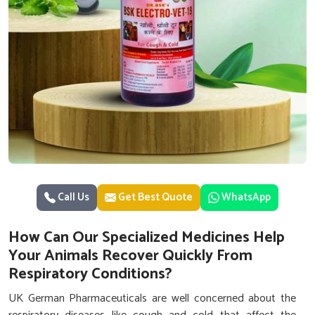
Call Us
Get Best Quote
WhatsApp
How Can Our Specialized Medicines Help
Your Animals Recover Quickly From
Respiratory Conditions?
UK German Pharmaceuticals are well concerned about the