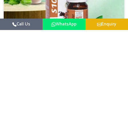
Call Us
WhatsApp
Enquiry
Veterinary Medicine For Happy Mood
For UK German Pharmaceuticals, your animal and
livestock health is foremost in Ladakh. If you are looking
for Veterinary Medicine For Happy Mood Manufacturers
Read More
in Ladakh, although we are not based there, you can rely
on us as we design solutions aimed at improving the
mood and, in turn, the general health status of animals.