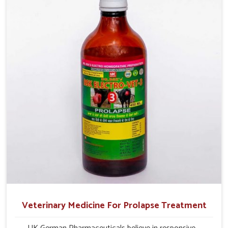
their milk production and overall profitability in livestock
management.
Veterinary Medicine For Prolapse Treatment