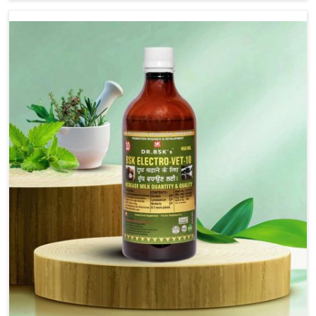
Nagar, although we are not based there, we provide
treatments for the alleviation of symptoms and
restoration of normal movement. This condition is
characterized by exaggerated and uncontrollable
movements of the hind legs, which often develop in
horses, impair mobility, and diminish quality of life in
Malviya Nagar. We help your animals to stay active and
healthy in Malviya Nagar.