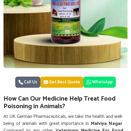
Call Us
Get Best Quote
WhatsApp
How Can Our Medicine Help Treat Food
Poisoning in Animals?
At UK German Pharmaceuticals, we take the health and well-
being of animals with great importance in
Malviya Nagar
.
Compared to any other
Veterinary Medicine For Food