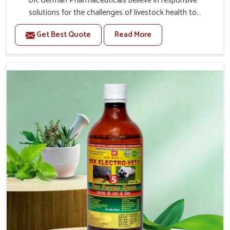
UK German Pharmaceuticals believe in responsive
solutions for the challenges of livestock health to
support better productivity and welfare in Malviya Nagar.
Get Best Quote
Read More
As compared to other Veterinary Medicine For Prolapse
Treatment Manufacturers in Malviya Nagar, we are well
aware of how timely and effective treatment plays an
essential role in the management of prolapse conditions
in animals. Our medicines are richly designed to support
recovery while minimizing discomfort and complications
that may further lead to further afflictions in Malviya
Nagar.