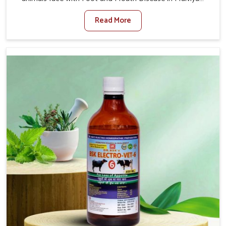
Nagar. When set against any other Veterinary Medicine
Read More
For Foot And Mouth Treatment Manufacturers in
Malviya Nagar, we offer a solution to address FMD in
cattle, goats, etc., though we are not based there. Viral
Foot and Mouth Disease is a highly contagious disease
that affects livestock in Malviya Nagar. Our veterinary
medicines have been developed to control the infection
symptoms and are designed to minimize the rate of
contagion and lead to quick recovery in Malviya Nagar.