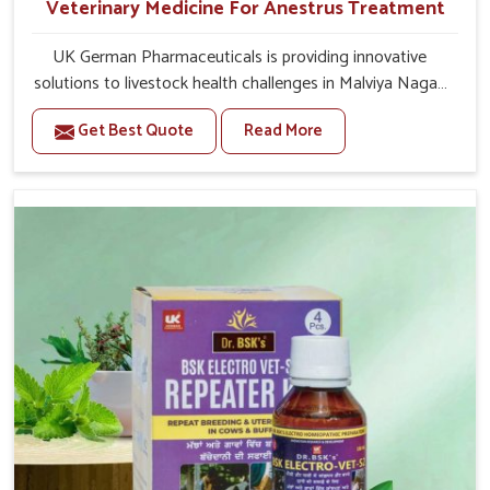
Veterinary Medicine For Anestrus Treatment
UK German Pharmaceuticals is providing innovative
solutions to livestock health challenges in Malviya Nagar.
If you’re looking for Veterinary Medicine For Anestrus
Get Best Quote
Read More
Treatment Manufacturers in Malviya Nagar, we are well
aware of the effect anestrus has on the reproductive
efficiency and productivity of animals. Our medicines
have been carefully formulated to rectify hormone
imbalance in animals in Malviya Nagar, allowing them to
return to normal reproduction cycles effectively. We
provide products in Malviya Nagar that are of high
quality and safety to farmers and vets for better herd
health.