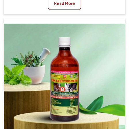
Read More
Medicine For Diarrhea Treatment Manufacturers in
Malviya Nagar, although we are not based there, we
create results for controlling as well as treating diarrhea
fast. Once diarrhea is contracted, it starts turning into
dehydration, getting weaker, and losing all the health and
productivity associated with healthy animals in Malviya
Nagar. Our veterinary medicines in Malviya Nagar are so
carefully formulated that they treat the symptoms as
well as the root cause, and the animals recover quickly
and regain full strength in no time.