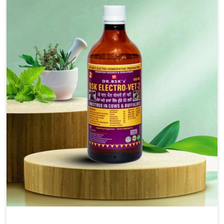
solutions, injectable formulations and topical treatments
that are easy to administer and highly effective. Unlike
many medications, which cause great stress to animals,
ours are designed to reduce pain, control swelling and
enhance immune response without causing any stress to
the animals in Malviya Nagar.