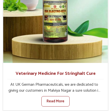
Veterinary Medicine For Stringhalt Cure
At UK German Pharmaceuticals, we are dedicated to
giving our customers in Malviya Nagar a sure solution in
the management of neuromuscular disorders, particularly
Read More
on stringhalt. Compared to any other Veterinary
Medicine For Stringhalt Cure Manufacturers in Malviya