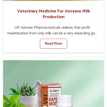
Veterinary Medicine For Increase Milk
Production
UK German Pharmaceuticals realizes that profit
maximization from only milk can be a very rewarding goal
for farmers in Malviya Nagar. When set against any other
Read More
Veterinary Medicine For Increase Milk Production
Manufacturers in Malviya Nagar, even though we are not
based there, we have long-range effective solutions that
ensure milk output without sacrificing the well-being of
the animals. Milk is one of the most vital products and
needs to have optimal yield made possible by suitable
care and nutrition for the animals in Malviya Nagar. Our
products in Malviya Nagar are designed to support
lactation naturally, making this possible and bringing
about better productivity along with the general
healthiness of the animals.