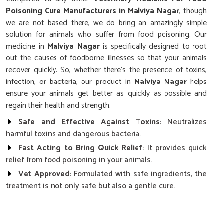
Poisoning Cure Manufacturers in Malviya Nagar
, though
we are not based there, we do bring an amazingly simple
solution for animals who suffer from food poisoning. Our
medicine in
Malviya Nagar
is specifically designed to root
out the causes of foodborne illnesses so that your animals
recover quickly. So, whether there's the presence of toxins,
infection, or bacteria, our product in
Malviya Nagar
helps
ensure your animals get better as quickly as possible and
regain their health and strength.
Safe and Effective Against Toxins
: Neutralizes
harmful toxins and dangerous bacteria.
Fast Acting to Bring Quick Relief
: It provides quick
relief from food poisoning in your animals.
Vet Approved
: Formulated with safe ingredients, the
treatment is not only safe but also a gentle cure.
How Does Our Food Poisoning