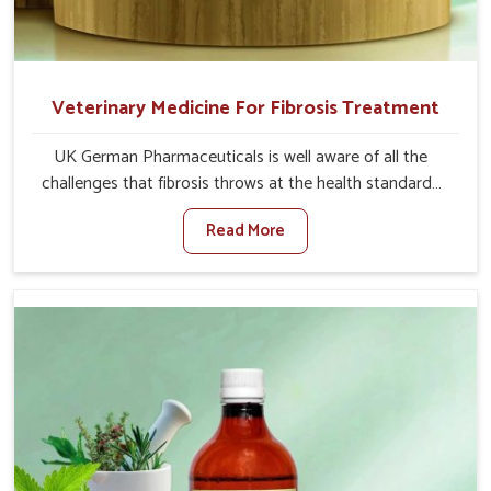
Veterinary Medicine For Fibrosis Treatment
UK German Pharmaceuticals is well aware of all the
challenges that fibrosis throws at the health standards
of animals in Malviya Nagar. Compared to any other
Read More
Veterinary Medicine For Fibrosis Treatment
Manufacturers in Malviya Nagar, although we are not
based there, we aim to evolve new sophisticated
solutions that bring forward the root cause of fibrosis,
albeit managing symptoms finely. Abnormal aggregation
of fibrous connective tissues leads to malfunctioning
organs for life and thus affects productivity and quality
of life in Malviya Nagar. Our medicines in Malviya Nagar
are designed to heal organs and restore their functioning
along with the overall well-being of animals.