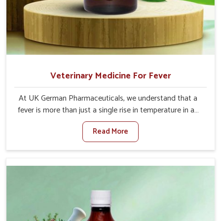
Veterinary Medicine For Fever
At UK German Pharmaceuticals, we understand that a
fever is more than just a single rise in temperature in an
animal in Malviya Nagar. If you are looking for one of the
Read More
trusted Veterinary Medicine For Fever Manufacturers in
Malviya Nagar, while we’re located in Punjab, we have
developed safe formulations that rehabilitate animals to
health without altering their appetites or milk production.
Our veterinary research has resulted in focused
interventions that facilitate rapid relief, lower
temperature management and an increase in internal
resilience among cattle, goats and buffaloes in Malviya