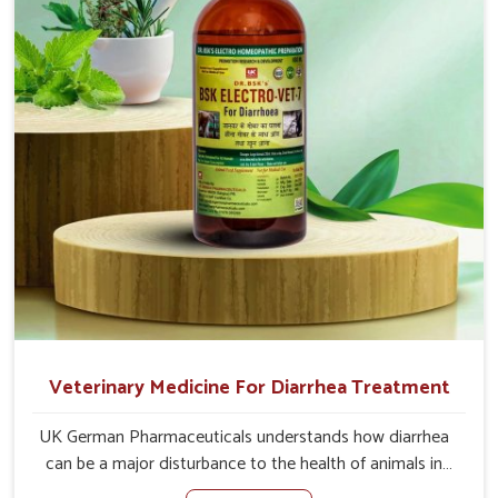
address the actual causes of the problem of loss of
appetite directly and for quicker recoveries.
Veterinary Medicine For Diarrhea Treatment
UK German Pharmaceuticals understands how diarrhea
can be a major disturbance to the health of animals in
Malviya Nagar. When set against any other Veterinary