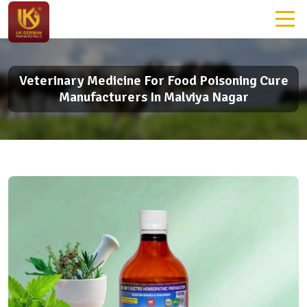
Veterinary Medicine For Food Poisoning Cure
Manufacturers In Malviya Nagar