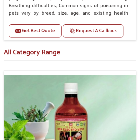
Nagar
.
Breathing difficulties, Common signs of poisoning in
pets vary by breed, size, age, and existing health
Proven Effectiveness
: It works for pet owners as well
conditions.
as for veterinarians with satisfying results.
Get Best Quote
Request A Callback
Premium Quality
: High-quality ingredients used in
Doses:-
the production process as well as exact standards
20-20ml Medicine three times in a day.
applied.
All Category Range
Or as directed by Veterinarian.
Affordable Options
: Most competitive, high-quality
variety of options.