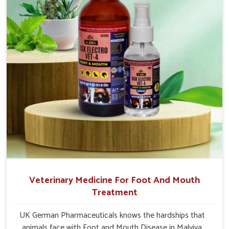
Nagar.
Veterinary Medicine For Foot And Mouth
Treatment
UK German Pharmaceuticals knows the hardships that
animals face with Foot and Mouth Disease in Malviya