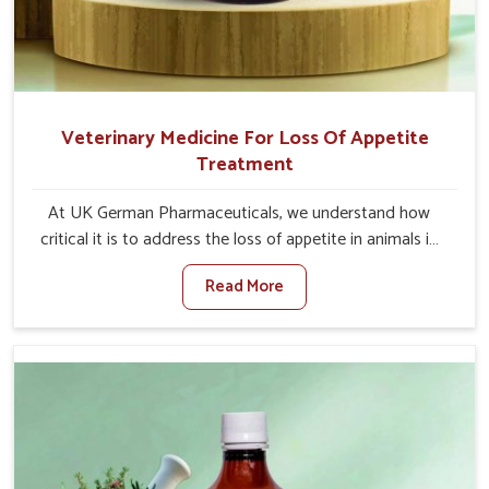
Veterinary Medicine For Loss Of Appetite
Treatment
At UK German Pharmaceuticals, we understand how
critical it is to address the loss of appetite in animals in
Malviya Nagar. Poor appetite leads to nutritional
Read More
deficiencies, weak immunity, and reduced productivity,
especially in livestock in Malviya Nagar. When set against
any other Veterinary Medicine For Loss Of Appetite
Treatment Manufacturers in Malviya Nagar, we come up
with innovative solutions that assist animals in regaining
their appetite and health once again despite being based
somewhere else. Our medicines in Malviya Nagar are
made to give you more effective answers delivered to