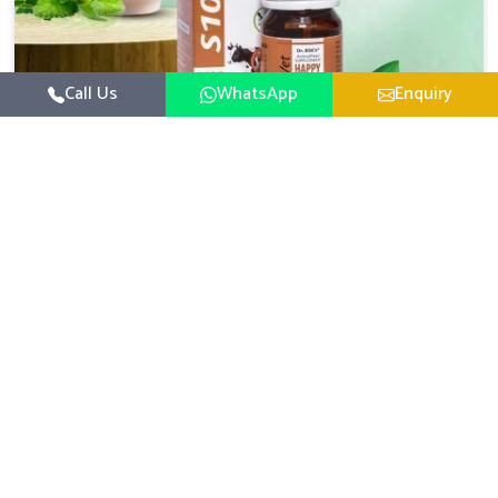
Call Us
WhatsApp
Enquiry
Veterinary Medicine For Happy Mood
For UK German Pharmaceuticals, your animal and
livestock health is foremost in Malviya Nagar. If you are
looking for Veterinary Medicine For Happy Mood
Read More
Manufacturers in Malviya Nagar, although we are not
based there, you can rely on us as we design solutions
aimed at improving the mood and, in turn, the general