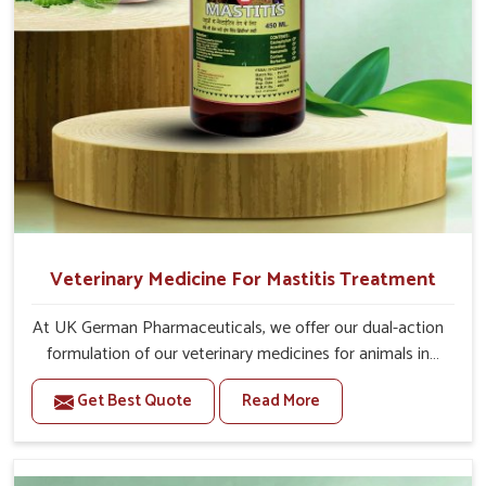
Veterinary Medicine For Mastitis Treatment
At UK German Pharmaceuticals, we offer our dual-action
formulation of our veterinary medicines for animals in
Malviya Nagar that targets both the infection caused
Get Best Quote
Read More
and the inflammation. If you are looking for one of the
trusted Veterinary Medicine For Mastitis Treatment
Manufacturers in Malviya Nagar, while we’re located in
Punjab, our advanced veterinary range includes oral