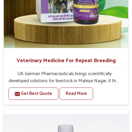
Veterinary Medicine For Repeat Breeding
UK German Pharmaceuticals brings scientifically
developed solutions for livestock in Malviya Nagar, if they
are facing serious health failures. If you are looking for
Get Best Quote
Read More
one of the trusted Veterinary Medicine For Repeat
Breeding Manufacturers in Malviya Nagar, while we’re
located in Punjab, we precisely target underlying
etiologies such as hormonal imbalance, poorly developed
uterus and infections with our precision medicines. Our
treatment helps livestock in Malviya Nagar to improve