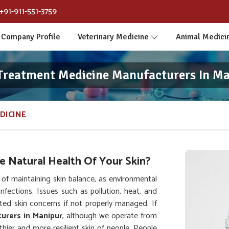
+91-911-551-3759
Company Profile
Veterinary Medicine
Animal Medici
Treatment Medicine Manufacturers In M
DICINE
 Natural Health Of Your Skin?
f maintaining skin balance, as environmental
infections. Issues such as pollution, heat, and
ed skin concerns if not properly managed. If
urers in Manipur
, although we operate from
hier and more resilient skin of people. People