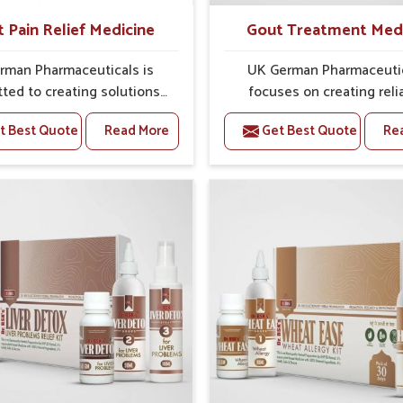
t Pain Relief Medicine
Gout Treatment Med
rman Pharmaceuticals is
UK German Pharmaceuti
ted to creating solutions
focuses on creating reli
 can support individuals
options that address fre
t Best Quote
Read More
Get Best Quote
Re
with stiffness and mobility
health concerns in Manipu
ges in Manipur. The rising
attention to security and r
 bone and joint discomfort
The rising cases of swell
pur often call for remedies
stiffness and joint tendern
cus on safe and sustained
Manipur highlight the urge
 If you are looking for Joint
for carefully developed re
ief Medicine Manufacturers
that balance both scienc
ipur, although we operate
tradition. If you are looki
njab, the formulations are
Gout Treatment Medic
pared through detailed
Manufacturers in Manipur, a
es that ensure dependable
we operate from Punjab,
. This structured approach
formulations are prepared
 people in Manipur to find
detailed care to ensure ef