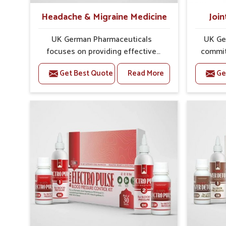
Headache & Migraine Medicine
Join
UK German Pharmaceuticals
UK Ge
focuses on providing effective
commit
formulations that are carefully
that
Get Best Quote
Read More
Ge
developed to manage recurring
dealing 
health concerns in Manipur. The
challen
conditions of daily life in Manipur,
cases of
such as stress, irregular sleep, or
in Mani
long working hours, often lead to
that fo
severe pain episodes. If you are
recovery.
looking for Headache & Migraine
Pain Rel
Medicine Manufacturers in Manipur,
in Man
although we operate from Punjab,
from Pu
the solutions are designed to bring
pre
relief through safe, tested
process
processes. This ensures that
results
people in Manipur gain access to
allows