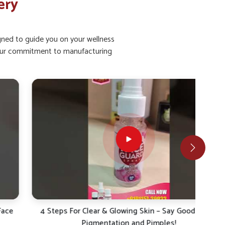
ery
igned to guide you on your wellness
ht our commitment to manufacturing
4 Steps For Clear & Glowing Skin – Say Goodbye to
4 S
Pigmentation and Pimples!