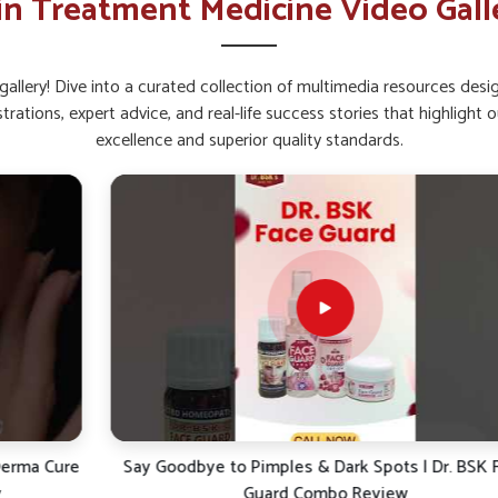
in Treatment Medicine Video Gall
ral radiance and brightness.
pread that worsens skin problems.
allery! Dive into a curated collection of multimedia resources des
rtant For Healthy Skin Today?
strations, expert advice, and real-life success stories that highlig
excellence and superior quality standards.
llowing safe formulations for long-term skin
 reviewed effectively in reducing the burden of
n Ointment Suppliers in Manipur
even if we
es products based on natural principles of
 ways to address skin issues for sustained
itation and offer sustained protection without
rsh reactions or discomfort.
tants and environmental stressors.
asting skin health and vitality.
e
Say Goodbye to Pimples & Dark Spots | Dr. BSK Face
Guard Combo Review