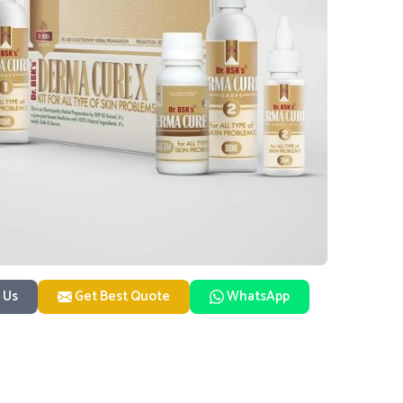
 Us
Get Best Quote
WhatsApp