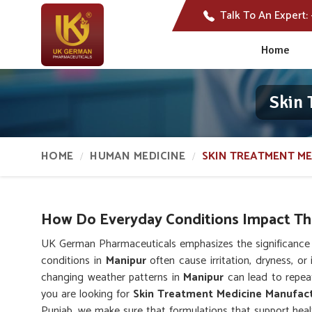
Talk To An Expert:
Home
Skin 
HOME
HUMAN MEDICINE
SKIN TREATMENT ME
How Do Everyday Conditions Impact The
UK German Pharmaceuticals emphasizes the significance o
conditions in
Manipur
often cause irritation, dryness, or 
changing weather patterns in
Manipur
can lead to repeat
you are looking for
Skin Treatment Medicine Manufact
Punjab, we make sure that formulations that support healt