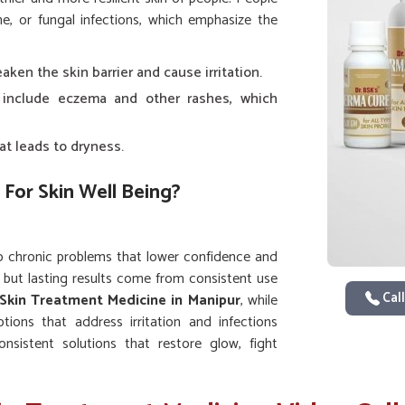
e, or fungal infections, which emphasize the
ken the skin barrier and cause irritation.
 include eczema and other rashes, which
at leads to dryness.
 For Skin Well Being?
o chronic problems that lower confidence and
 but lasting results come from consistent use
Call
Skin Treatment Medicine in Manipur
, while
tions that address irritation and infections
onsistent solutions that restore glow, fight
vement instead of temporary fixes.