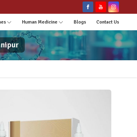
nes
Human Medicine
Blogs
Contact Us
anipur