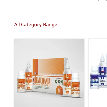
All Category Range