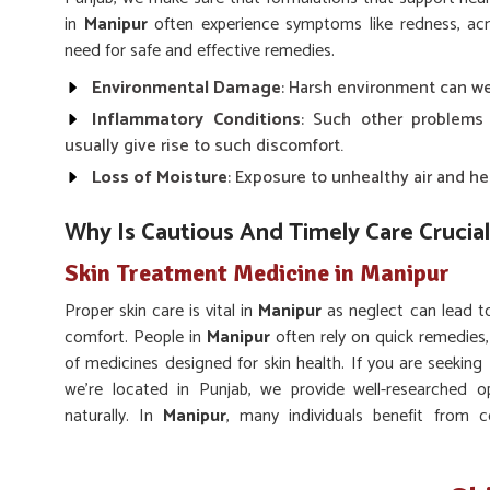
in
Manipur
often experience symptoms like redness, acn
need for safe and effective remedies.
Environmental Damage
: Harsh environment can wea
Inflammatory Conditions
: Such other problems
usually give rise to such discomfort.
Loss of Moisture
: Exposure to unhealthy air and he
Why Is Cautious And Timely Care Crucial
Skin Treatment Medicine in Manipur
Proper skin care is vital in
Manipur
as neglect can lead t
comfort. People in
Manipur
often rely on quick remedies,
of medicines designed for skin health. If you are seeking
we’re located in Punjab, we provide well-researched op
naturally. In
Manipur
, many individuals benefit from c
infections and maintain skin clarity.
Long-term Balance
: Encourages sustainable impro