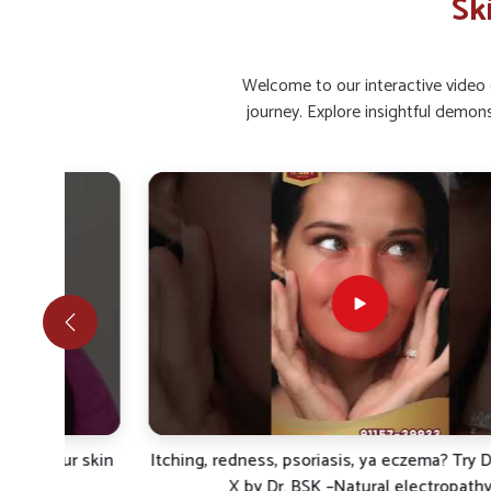
Sk
Restored Glow
: Regular care helps bring back natu
Infection Comfort
: Prevents bacterial or fungal s
Welcome to our interactive video g
What Makes Natural And Safe Care Impo
journey. Explore insightful demon
Looking for Skin Ointment Suppliers in Manipur?
Rising concerns in
Manipur
show how individuals are fo
health. Herbal and scientifically blended formulations are
recurrent skin issues in
Manipur
. If you are looking for
Ski
are based in Punjab, UK German Pharmaceuticals provid
healing and protection. Individuals in
Manipur
look for
protective measures that reduce inflammation, relieve irr
side effects.
Gentle Healing
: Works naturally on skin without ha
Protective Shield
: Improves defense against pollu
Sustainable Results
: Maintains long-term care for l
r skin
Itching, redness, psoriasis, ya eczema? Try Derma Cur
X by Dr. BSK –Natural electropathy