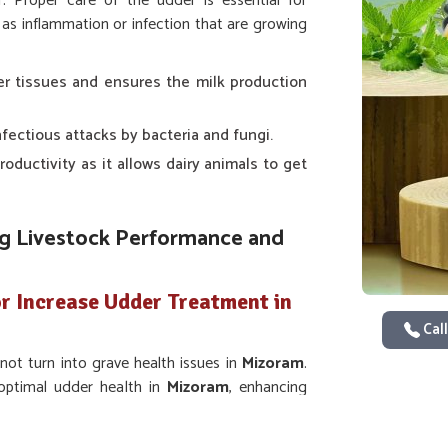
r. Proper care of the udder is essential for
as inflammation or infection that are growing
er tissues and ensures the milk production
nfectious attacks by bacteria and fungi.
 productivity as it allows dairy animals to get
ing Livestock Performance and
r Increase Udder Treatment in
Call
ot turn into grave health issues in
Mizoram
.
 optimal udder health in
Mizoram
, enhancing
viders of
Veterinary Medicine For Increase
icines were designed to specially deal with