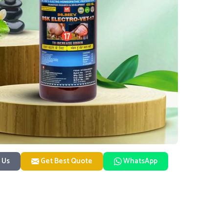
 Us
Get Best Quote
WhatsApp