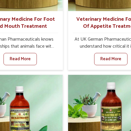
quality and safety to farmers
ts for better herd health.
inary Medicine For Foot
Veterinary Medicine Fo
d Mouth Treatment
Of Appetite Treatm
an Pharmaceuticals knows
At UK German Pharmaceutic
ships that animals face with
understand how critical it 
 Mouth Disease in Mizoram.
address the loss of appeti
Read More
Read More
n set against any other
animals in Mizoram. Poor ap
nary Medicine For Foot And
leads to nutritional deficienci
reatment Manufacturers in
immunity, and reduced produc
am, we offer a solution to
especially in livestock in Mi
 FMD in cattle, goats, etc.,
When set against any ot
e are not based there. Viral
Veterinary Medicine For Lo
d Mouth Disease is a highly
Appetite Treatment Manufact
ious disease that affects
Mizoram, we come up with in
k in Mizoram. Our veterinary
solutions that assist anima
es have been developed to
regaining their appetite and
 the infection symptoms and
once again despite being 