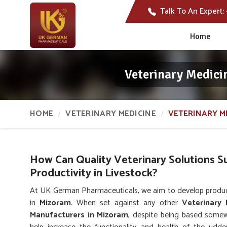
Talk To An Expert:
Home
Veterinary Medici
HOME
VETERINARY MEDICINE
VETERINARY M
How Can Quality Veterinary Solutions 
Productivity in Livestock?
At UK German Pharmaceuticals, we aim to develop product
in
Mizoram
. When set against any other
Veterinary
Manufacturers in Mizoram
, despite being based somew