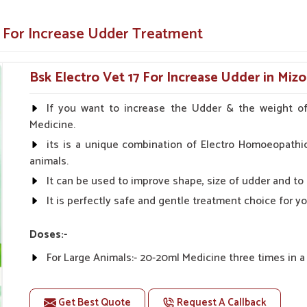
t is developed with efficient and long-lasting
e For Increase Udder Treatment
of complications and hastens recovery.
inistered forms for hassle-free usage.
Bsk Electro Vet 17 For Increase Udder in Miz
 improvements in health across different
If you want to increase the Udder & the weight of 
Medicine.
and Out in Livestock Health
its is a unique combination of Electro Homoeopathi
animals.
e Suppliers in Mizoram?
It can be used to improve shape, size of udder and to
It is perfectly safe and gentle treatment choice for y
lity in use and undeniably reproducible results
ercome, and the livestock remains productive
ations in
Mizoram
. As compared to any other
Doses:-
Mizoram
, we focus on providing easy-to-use,
For Large Animals:- 20-20ml Medicine three times in a
For Small Animal's Growth:- 5 to 12 Months
dients are used in the development of this
Older Animals:- 10-10ml Medicine three times in a day.
Get Best Quote
Request A Callback