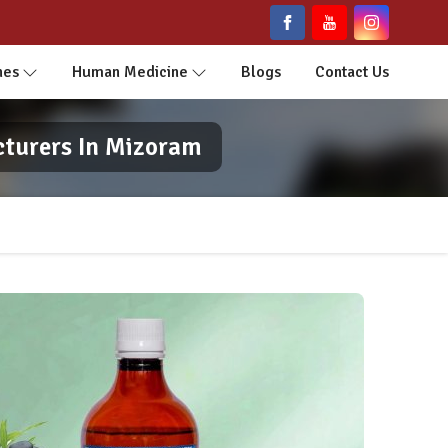
nes
Human Medicine
Blogs
Contact Us
cturers In Mizoram