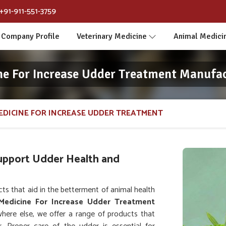
+91-911-551-3759
Company Profile
Veterinary Medicine
Animal Medici
ne For Increase Udder Treatment Manufa
EDICINE FOR INCREASE UDDER TREATMENT
Support Udder Health and
s that aid in the betterment of animal health
 Medicine For Increase Udder Treatment
here else, we offer a range of products that