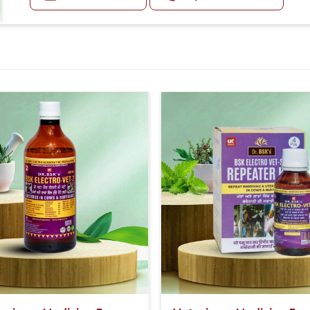
Small Animals (Under 5 months):- 5-5ml Medicine three
e for routine use.
ability of the effects.