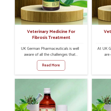
internal resilience among cattle,
are desi
goats and buffaloes in Mizoram.
contagio
Veterinary Medicine For
Vet
Fibrosis Treatment
UK German Pharmaceuticals is well
At UK G
aware of all the challenges that
are
fibrosis throws at the health
customer
Read More
standards of animals in Mizoram.
in the m
Compared to any other Veterinary
disorder
Medicine For Fibrosis Treatment
Compare
Manufacturers in Mizoram, although
Medi
we are not based there, we aim to
Manufac
evolve new sophisticated solutions
we are 
that bring forward the root cause of
treatm
fibrosis, albeit managing symptoms
symptoms