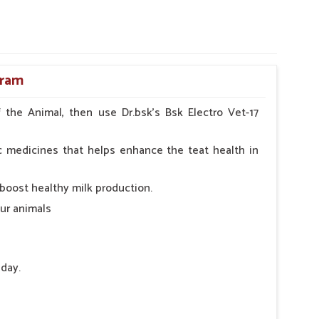
oram
the Animal, then use Dr.bsk's Bsk Electro Vet-17
c medicines that helps enhance the teat health in
 boost healthy milk production.
our animals
 day.