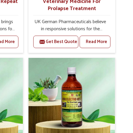
r Repeat
Veterinary Medicine For
Prolapse Treatment
brings
UK German Pharmaceuticals believe
ions for
in responsive solutions for the
y are
challenges of livestock health to
ad More
Get Best Quote
Read More
 If you
support better productivity and
rusted
welfare in Mizoram. As compared to
epeat
other Veterinary Medicine For
izoram,
Prolapse Treatment Manufacturers in
ab, we
Mizoram, we are well aware of how
iologies
timely and effective treatment plays
 poorly
an essential role in the management
ons with
of prolapse conditions in animals. Our
 Our
medicines are richly designed to
 Mizoram
support recovery while minimizing
tion and
discomfort and complications that
stock
may further lead to further afflictions
in Mizoram.