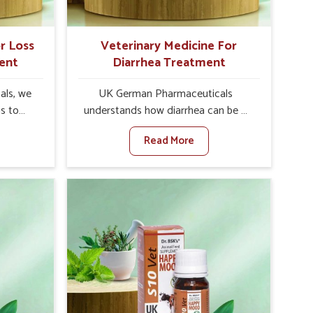
r Loss
Veterinary Medicine For
ent
Diarrhea Treatment
als, we
UK German Pharmaceuticals
is to
understands how diarrhea can be a
te in
major disturbance to the health of
Read More
petite
animals in Mizoram. When set against
es, weak
any other Veterinary Medicine For
tivity,
Diarrhea Treatment Manufacturers in
zoram.
Mizoram, although we are not based
her
there, we create results for
ss Of
controlling as well as treating
urers in
diarrhea fast. Once diarrhea is
novative
contracted, it starts turning into
ls in
dehydration, getting weaker, and
 health
losing all the health and productivity
based
associated with healthy animals in