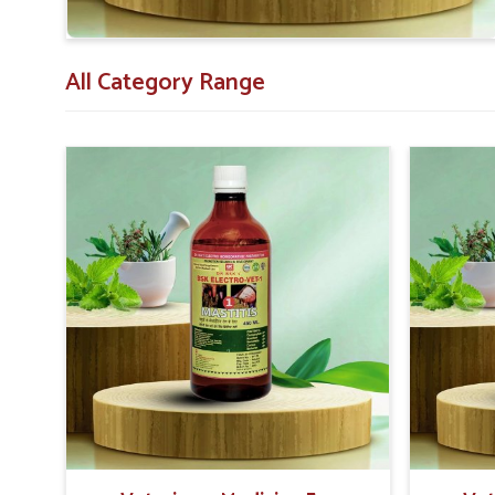
medicine.
Safe Formulation
: Prepared to be non-toxic and saf
Economical
: Providing value for money with the dur
All Category Range