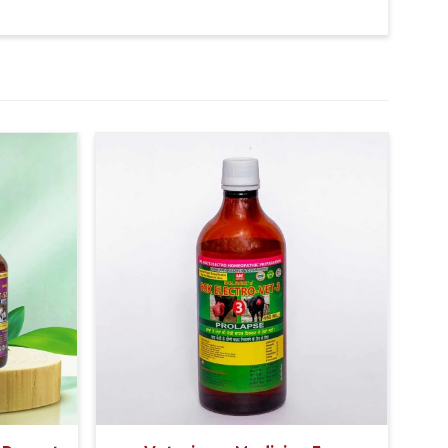
 times in a day.