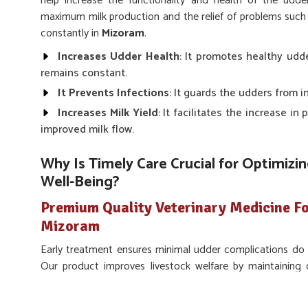
help increase the functionality and health of the udde
maximum milk production and the relief of problems such 
constantly in
Mizoram
.
Increases Udder Health
: It promotes healthy udd
remains constant.
It Prevents Infections
: It guards the udders from i
Increases Milk Yield
: It facilitates the increase in
improved milk flow.
Why Is Timely Care Crucial for Optimiz
Well-Being?
Premium Quality Veterinary Medicine Fo
Mizoram
Early treatment ensures minimal udder complications do n
Our product improves livestock welfare by maintaining
productivity and comfort. If you are looking for the pro
Udder Treatment in Mizoram
, we make sure our med