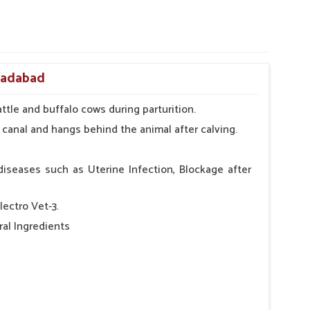
oradabad
ttle and buffalo cows during parturition.
 canal and hangs behind the animal after calving.
diseases such as Uterine Infection, Blockage after
lectro Vet-3.
al Ingredients