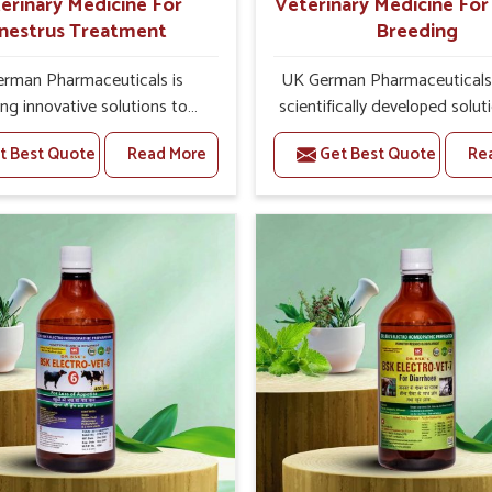
erinary Medicine For
Veterinary Medicine Fo
nestrus Treatment
Breeding
rman Pharmaceuticals is
UK German Pharmaceuticals 
ing innovative solutions to
scientifically developed solut
tock health challenges in
livestock in Moradabad, if t
t Best Quote
Read More
Get Best Quote
Re
bad. If you’re looking for
facing serious health failures.
nary Medicine For Anestrus
are looking for one of the t
tment Manufacturers in
Veterinary Medicine For R
d, we are well aware of the
Breeding Manufacturers
ect anestrus has on the
Moradabad, while we’re loca
roductive efficiency and
Punjab, we precisely target un
uctivity of animals. Our
etiologies such as hormo
ines have been carefully
imbalance, poorly developed
lated to rectify hormone
and infections with our pre
ce in animals in Moradabad,
medicines. Our treatment 
g them to return to normal
livestock in Moradabad to i
ction cycles effectively. We
their milk production and o
products in Moradabad that
profitability in livestock man