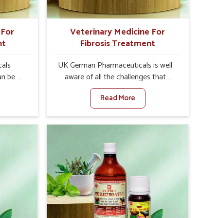
Moradabad.
 For
Veterinary Medicine For
nt
Fibrosis Treatment
als
UK German Pharmaceuticals is well
an be a
aware of all the challenges that
alth of
fibrosis throws at the health
Read More
n set
standards of animals in Moradabad.
nary
Compared to any other Veterinary
atment
Medicine For Fibrosis Treatment
bad,
Manufacturers in Moradabad,
ere, we
although we are not based there, we
 as well
aim to evolve new sophisticated
 Once
solutions that bring forward the root
tarts
cause of fibrosis, albeit managing
etting
symptoms finely. Abnormal
alth and
aggregation of fibrous connective
healthy
tissues leads to malfunctioning