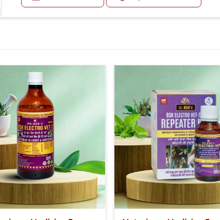
Next Day 20-20ml Medicine Three times in a day.
Or as directed by Veterinarian.