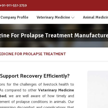
+91-911-551-3759
Company Profile
Veterinary Medicine
Animal Medici
cine For Prolapse Treatment Manufactur
EDICINE FOR PROLAPSE TREATMENT
upport Recovery Efficiently?
ns for the challenges of livestock health to
 As compared to other
Veterinary Medicine
abad
, we are well aware of how timely and
gement of prolapse conditions in animals. Our
 minimizing discomfort and complications that