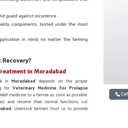
nd guard against recurrence.
uality components, tested under the most
pplication in mind, no matter the farming
k Recovery?
 Treatment in Moradabad
ock in
Moradabad
depends on the proper
ng for
Veterinary Medicine For Prolapse
Call
elief medicine to a farmer as soon as possible.
ast and resume their normal functions, cut
dabad
. Livestock farmers trust us to provide
id and efficient recovery.