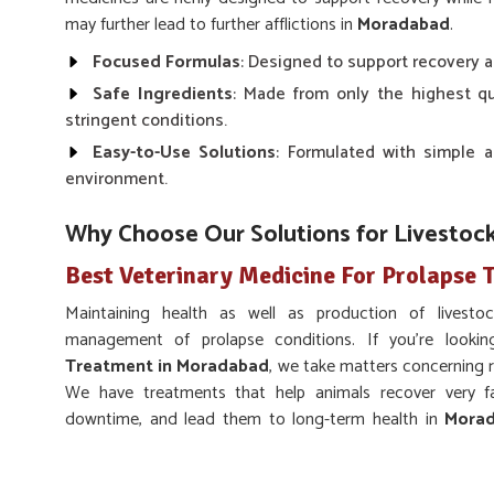
may further lead to further afflictions in
Moradabad
.
Focused Formulas
: Designed to support recovery a
Safe Ingredients
: Made from only the highest q
stringent conditions.
Easy-to-Use Solutions
: Formulated with simple a
environment.
Why Choose Our Solutions for Livestoc
Best Veterinary Medicine For Prolapse
Maintaining health as well as production of livest
management of prolapse conditions. If you’re looki
Treatment in Moradabad
, we take matters concerning r
We have treatments that help animals recover very f
downtime, and lead them to long-term health in
Mora
quality products that give desired results in
Moradabad
.
Rapid Recovery
: Our drugs are made to provide rap