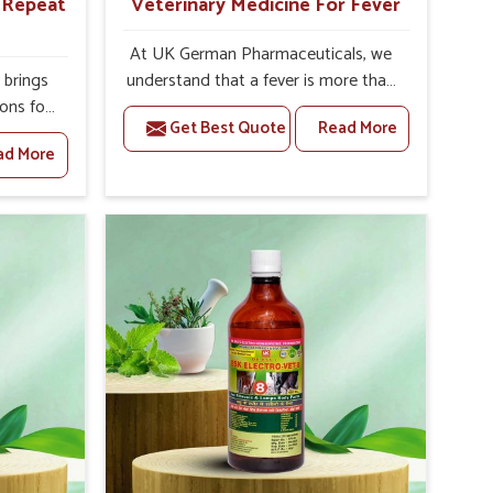
r Repeat
Veterinary Medicine For Fever
At UK German Pharmaceuticals, we
brings
understand that a fever is more than
ions for
just a single rise in temperature in an
Get Best Quote
Read More
hey are
animal in Moradabad. If you are
ad More
 If you
looking for one of the trusted
rusted
Veterinary Medicine For Fever
epeat
Manufacturers in Moradabad, while
 in
we’re located in Punjab, we have
ted in
developed safe formulations that
derlying
rehabilitate animals to health without
nal
altering their appetites or milk
 uterus
production. Our veterinary research
cision
has resulted in focused interventions
helps
that facilitate rapid relief, lower
mprove
temperature management and an
verall
increase in internal resilience among
agement.
cattle, goats and buffaloes in