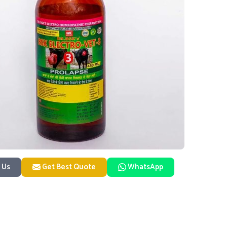
 Us
Get Best Quote
WhatsApp