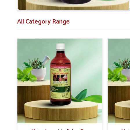
All Category Range