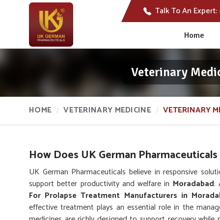
Talk To An Expert:
Home
Veterinary Medi
HOME
VETERINARY MEDICINE
VETERINARY M
How Does UK German Pharmaceuticals S
UK German Pharmaceuticals believe in responsive solutio
support better productivity and welfare in
Moradabad
.
For Prolapse Treatment Manufacturers in Morad
effective treatment plays an essential role in the mana
medicines are richly designed to support recovery while