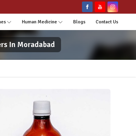
nes
Human Medicine
Blogs
Contact Us
ers In Moradabad