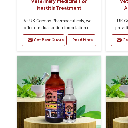
Veterinary Medicine For
Vet
Mastitis Treatment
A
At UK German Pharmaceuticals, we
UK Ge
offer our dual-action formulation of
provid
our veterinary medicines for animals
lives
Get Best Quote
Read More
Ge
in Moradabad that targets both the
Morada
infection caused and the
Veteri
inflammation. If you are looking for
Trea
one of the trusted Veterinary
Moradaba
Medicine For Mastitis Treatment
eff
Manufacturers in Moradabad, while
rep
we’re located in Punjab, our
prod
advanced veterinary range includes
medic
oral solutions, injectable formulations
formu
and topical treatments that are easy
imbalan
to administer and highly effective.
allowin
Unlike many medications, which
reprodu
cause great stress to animals, ours
provide 