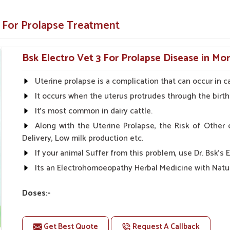
lapse for long-term health improvement.
e For Prolapse Treatment
ines for best use.
A Reliable Name?
Bsk Electro Vet 3 For Prolapse Disease in M
s in Moradabad?
Uterine prolapse is a complication that can occur in ca
but also focus on accessibility, affordability,
It occurs when the uterus protrudes through the birth
uated against any other
Animal Prolapse
 supply chain so that our products are always
It's most common in dairy cattle.
quality consciousness have built our reliability
Along with the Uterine Prolapse, the Risk of Other 
made us a partner of trust to ensure the best
Delivery, Low milk production etc.
If your animal Suffer from this problem, use Dr. Bsk's E
ct is available at all times.
Its an Electrohomoeopathy Herbal Medicine with Natur
utions without compromising on quality.
Doses:-
is always in place to answer questions and
First Day 50-50ml Medicine three times in a day.
With the gap of 1 - 1 hour.
Get Best Quote
Request A Callback