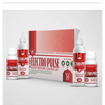
including diet and stress, often contribute to rising
cases of glucose imbalance that require reliable and
safe options. If you are looking for Diabetes Control
Medicine Manufacturers in Nagaland, although we
operate from Punjab, the solutions are created to
provide steady regulation through quality-driven
practices. This ensures that communities in Nagaland
have dependable access to remedies that help
maintain stability and overall well-being.