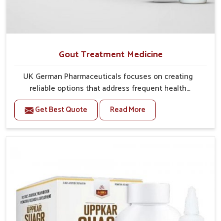
Gout Treatment Medicine
UK German Pharmaceuticals focuses on creating
reliable options that address frequent health
concerns in Nagaland with attention to security and
Get Best Quote
Read More
relief. The rising cases of swelling, stiffness and joint
tenderness in Nagaland highlight the urgent need for
carefully developed remedies that balance both
science and tradition. If you are looking for Gout
Treatment Medicine Manufacturers in Nagaland,
although we operate from Punjab, the formulations
are prepared with detailed care to ensure effective
outcomes. This helps individuals in Nagaland
continue their routines with reduced discomfort and
better overall mobility.