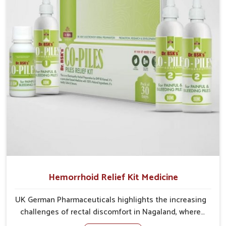
cases may develop into severe complications
demanding prolonged care.
Hemorrhoid Relief Kit Medicine
UK German Pharmaceuticals highlights the increasing
challenges of rectal discomfort in Nagaland, where
factors such as poor diet, long sitting hours, and low