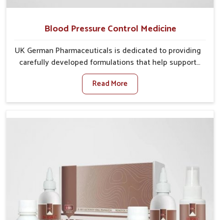
Blood Pressure Control Medicine
UK German Pharmaceuticals is dedicated to providing
carefully developed formulations that help support
cardiovascular balance in Nagaland. Rising lifestyle-
Read More
related health concerns in Nagaland such as stress,
irregular diets and limited physical activity often
increase risks that require steady management. If you
are looking for Blood Pressure Control Medicine
Manufacturers in Nagaland, although we operate from
Punjab, the solutions are prepared under strict
processes that ensure safe and effective outcomes.
This makes it possible for people in Nagaland to
manage their condition with reliable support
customized to long term well-being.