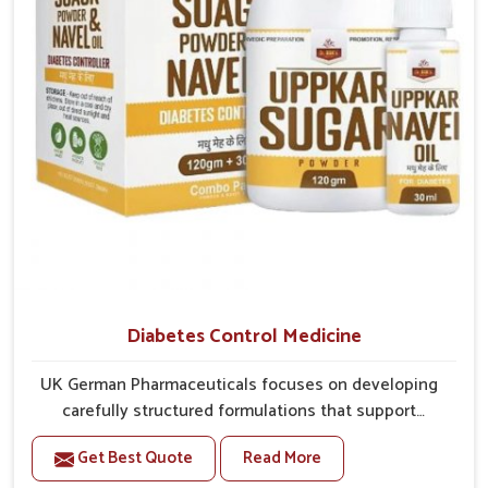
Diabetes Control Medicine
UK German Pharmaceuticals focuses on developing
carefully structured formulations that support
individuals facing metabolic health issues in
Get Best Quote
Read More
Nagaland. Daily lifestyle patterns in Nagaland,