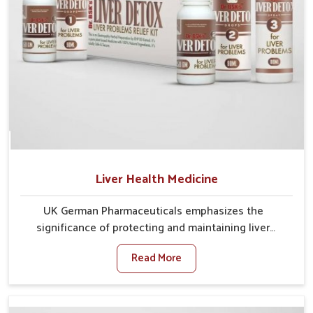
Liver Health Medicine
UK German Pharmaceuticals emphasizes the
significance of protecting and maintaining liver
balance, as this organ plays a vital role in overall
Read More
wellness of people in Nagaland. In Nagaland, many
factors such as food habits, lifestyle choices, and
environmental changes often affect how well the
liver performs daily functions. If you are looking for