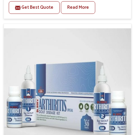
stiffness and mobility challenges in Nagaland. The
Get Best Quote
Read More
rising cases of bone and joint discomfort in Nagaland
often call for remedies that focus on safe and
sustained recovery. If you are looking for Joint Pain
Relief Medicine Manufacturers in Nagaland, although
we operate from Punjab, the formulations are
prepared through detailed processes that ensure
dependable results. This structured approach allows
people in Nagaland to find support in maintaining
their daily activities with greater ease.