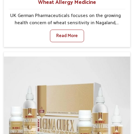
Wheat Allergy Medicine
UK German Pharmaceuticals focuses on the growing
health concern of wheat sensitivity in Nagaland,
where increasing cases show how everyday foods
Read More
may cause discomfort. In Nagaland, symptoms like
bloating, skin irritation, and digestive disturbances
highlight the importance of proper care and timely
management. If you are looking for Wheat Allergy
Medicine Manufacturers in Nagaland, although we
operate from Punjab, we emphasize safe and
researched formulations that address these needs.
Many people in Nagaland often fail to connect
fatigue or gut issues with wheat intake, making
awareness about this condition highly important.