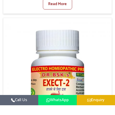
Read More
activity levels often aggravate the problem. In
Nagaland, many individuals experience symptoms
like swelling, itching, or painful bowel movements
that disturb their daily lives. If you are looking for
Hemorrhoid Relief Kit Manufacturers in Nagaland,
although we operate from Punjab, we provide
carefully designed remedies that focus on long-term
comfort. In Nagaland, early care plays a key role in
preventing minor issues from developing into more
serious complications.
Call Us
WhatsApp
Enquiry