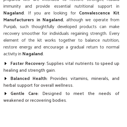
immunity and provide essential nutritional support in
Nagaland
. If you are looking for
Convalescence Kit
Manufacturers in Nagaland
, although we operate from
Punjab, such thoughtfully developed products can make
recovery smoother for individuals regaining strength. Every
element of the kit works together to balance nutrition,
restore energy and encourage a gradual return to normal
activity in
Nagaland
.
Faster Recovery
: Supplies vital nutrients to speed up
healing and strength gain.
Balanced Health
: Provides vitamins, minerals, and
herbal support for overall wellness.
Gentle Care
: Designed to meet the needs of
weakened or recovering bodies.
Why is Nutritional Balance So Important
After Long Illnesses in Nagaland?