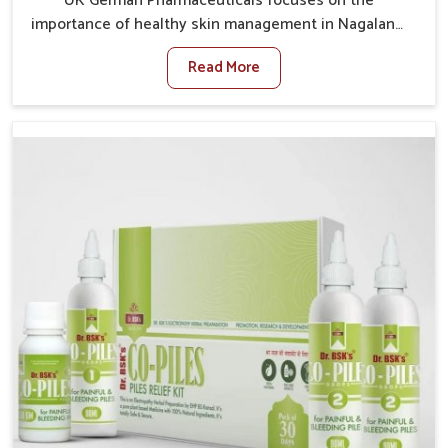
UK German Pharmaceuticals focuses on the
importance of healthy skin management in Nagaland,
where rising pollution, stress and diet changes have
Read More
contributed to multiple skin conditions. In Nagaland,
people face issues such as acne, dryness,
pigmentation, and infections that interfere with both
comfort and confidence. If you are looking for All Skin
Problems Kit Manufacturers in Nagaland, although we
operate from Punjab, UK German Pharmaceuticals
provides safe and effective solutions made for
complete care. Many people in Nagaland struggle
with recurring skin challenges that often require a
comprehensive approach rather than temporary fixes.