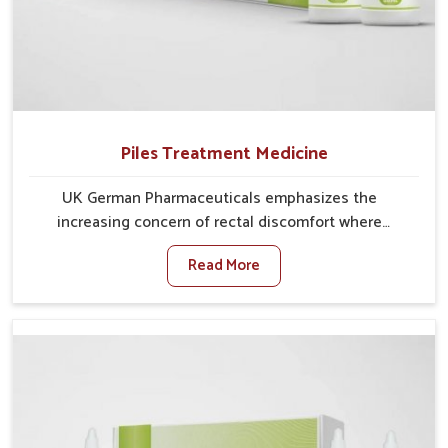
Piles Treatment Medicine
UK German Pharmaceuticals emphasizes the
increasing concern of rectal discomfort where
sedentary lifestyles in Nagaland, poor dietary habits,
Read More
and stress often worsen the condition. People in
Nagaland experience symptoms like bleeding, pain, or
swelling and delay proper treatment, which can lead
to chronic discomfort. If you are looking for Piles
Treatment Medicine Manufacturers in Nagaland,
although we operate from Punjab, we ensure safer
and effective remedies made to handle these issues.
In Nagaland, early prevention is critical as untreated