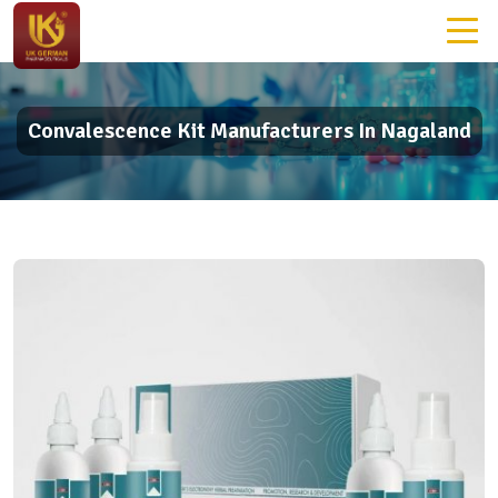
Convalescence Kit Manufacturers In Nagaland