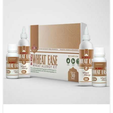
Liver Health Medicine Manufacturers in Nagaland,
although we operate from Punjab, UK German
Pharmaceuticals ensures effective formulations to
support vital organ health. People in Nagaland often
explore natural solutions that can cleanse and
rejuvenate their system, assuring the liver stays
active and resilient.