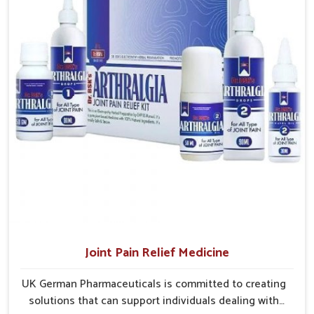
emotional recovery needs.
effective and suited to long-term well-being.
Sustainable Healing
: Promotes steady improvement
without overexertion.
Joint Pain Relief Medicine
UK German Pharmaceuticals is committed to creating
solutions that can support individuals dealing with