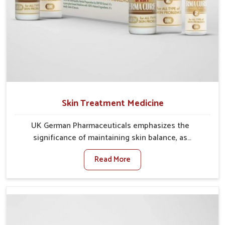
Skin Treatment Medicine
UK German Pharmaceuticals emphasizes the
significance of maintaining skin balance, as
environmental conditions in Nagaland often cause
Read More
irritation, dryness, or infections. Issues such as
pollution, heat, and changing weather patterns in
Nagaland can lead to repeated skin concerns if not
properly managed. If you are looking for Skin
Treatment Medicine Manufacturers in Nagaland,
although we operate from Punjab, we make sure that