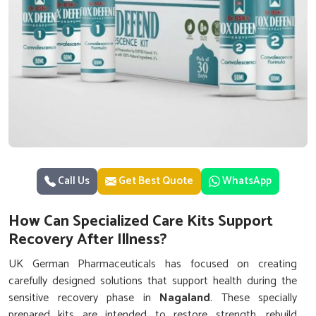
Call Us
Get Best Quote
WhatsApp
How Can Specialized Care Kits Support
Recovery After Illness?
UK German Pharmaceuticals has focused on creating
carefully designed solutions that support health during the
sensitive recovery phase in
Nagaland
. These specially
prepared kits are intended to restore strength, rebuild