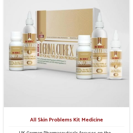
formulations that support healthier and more
resilient skin of people. People in Nagaland often
experience symptoms like redness, acne, or fungal
infections, which emphasize the need for safe and
effective remedies.
All Skin Problems Kit Medicine