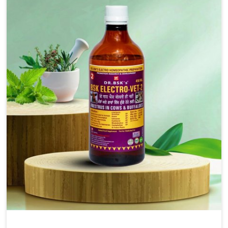
solutions, injectable formulations and topical treatments
that are easy to administer and highly effective. Unlike
many medications, which cause great stress to animals,
ours are designed to reduce pain, control swelling and
enhance immune response without causing any stress to
the animals in Nandurbar.