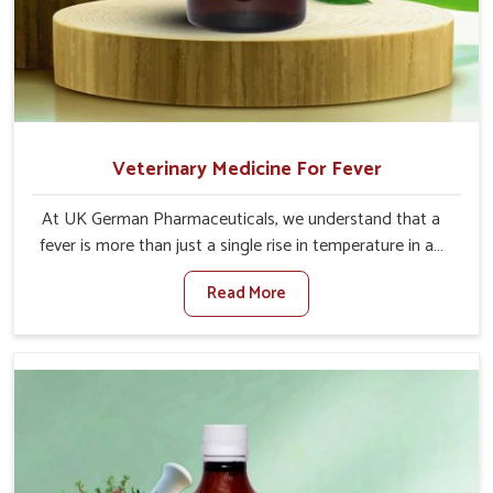
Veterinary Medicine For Fever
At UK German Pharmaceuticals, we understand that a
fever is more than just a single rise in temperature in an
animal in Nandurbar. If you are looking for one of the
Read More
trusted Veterinary Medicine For Fever Manufacturers in
Nandurbar, while we’re located in Punjab, we have
developed safe formulations that rehabilitate animals to
health without altering their appetites or milk production.
Our veterinary research has resulted in focused
interventions that facilitate rapid relief, lower
temperature management and an increase in internal
resilience among cattle, goats and buffaloes in