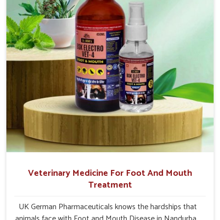
Nandurbar.
Veterinary Medicine For Foot And Mouth
Treatment
UK German Pharmaceuticals knows the hardships that
animals face with Foot and Mouth Disease in Nandurbar.