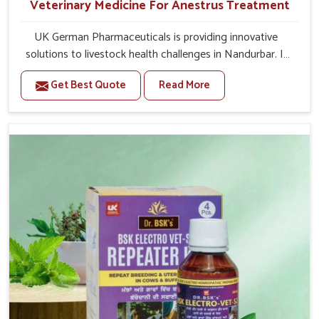
Veterinary Medicine For Anestrus Treatment
UK German Pharmaceuticals is providing innovative
solutions to livestock health challenges in Nandurbar. If
you’re looking for Veterinary Medicine For Anestrus
Get Best Quote
Read More
Treatment Manufacturers in Nandurbar, we are well
aware of the effect anestrus has on the reproductive
efficiency and productivity of animals. Our medicines
have been carefully formulated to rectify hormone
imbalance in animals in Nandurbar, allowing them to
return to normal reproduction cycles effectively. We
provide products in Nandurbar that are of high quality
and safety to farmers and vets for better herd health.