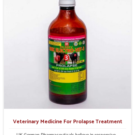
milk production and overall profitability in livestock
management.
Veterinary Medicine For Prolapse Treatment