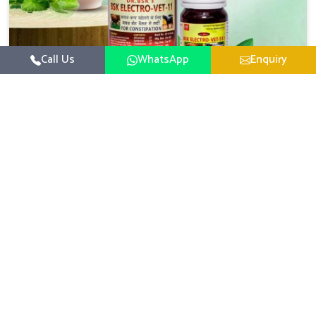
Call Us
WhatsApp
Enquiry
Veterinary Medicine For Constipation
UK German Pharmaceuticals focuses on setting up
specific veterinary formulations for improving aspects of
animal health in Nandurbar concerning digestion. If you
Read More
are looking for one of the reputed Veterinary Medicine
For Constipation Manufacturers in Nandurbar, while we’re
located in Punjab, we ensure that our scientifically