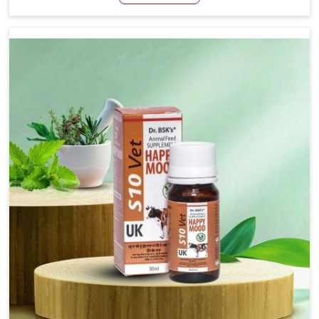
Manufacturers in Nandurbar, even though we are not
based there, we have long-range effective solutions that
ensure milk output without sacrificing the well-being of
the animals. Milk is one of the most vital products and
needs to have optimal yield made possible by suitable
care and nutrition for the animals in Nandurbar. Our
products in Nandurbar are designed to support lactation
naturally, making this possible and bringing about better
productivity along with the general healthiness of the
animals.