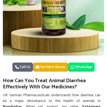
Call Us
Get Best Quote
WhatsApp
How Can You Treat Animal Diarrhea
Effectively With Our Medicines?
UK German Pharmaceuticals understands how diarrhea can
be a major disturbance to the health of animals in
Nandurbar
. When set against any other
Veterinary