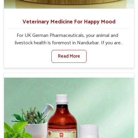
Veterinary Medicine For Happy Mood
For UK German Pharmaceuticals, your animal and
livestock health is foremost in Nandurbar. If you are
looking for Veterinary Medicine For Happy Mood
Read More
Manufacturers in Nandurbar, although we are not based
there, you can rely on us as we design solutions aimed at
improving the mood and, in turn, the general health
status of animals. Our product is aimed at achieving
emotional balance so your animals are less stressed and
happier in Nandurbar. Only the best quality ingredients
are used to ensure that you have the safest and most
effective solution for happier animals in Nandurbar.