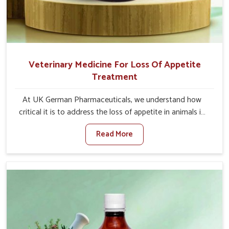
Veterinary Medicine For Loss Of Appetite
Treatment
At UK German Pharmaceuticals, we understand how
critical it is to address the loss of appetite in animals in
Nandurbar. Poor appetite leads to nutritional
Read More
deficiencies, weak immunity, and reduced productivity,
especially in livestock in Nandurbar. When set against any
other Veterinary Medicine For Loss Of Appetite
Treatment Manufacturers in Nandurbar, we come up
with innovative solutions that assist animals in regaining
their appetite and health once again despite being based
somewhere else. Our medicines in Nandurbar are made
to give you more effective answers delivered to address