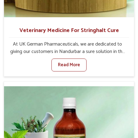
Veterinary Medicine For Stringhalt Cure
At UK German Pharmaceuticals, we are dedicated to
giving our customers in Nandurbar a sure solution in the
management of neuromuscular disorders, particularly on
Read More
stringhalt. Compared to any other Veterinary Medicine
For Stringhalt Cure Manufacturers in Nandurbar,
although we are not based there, we provide treatments
for the alleviation of symptoms and restoration of
normal movement. This condition is characterized by
exaggerated and uncontrollable movements of the hind
legs, which often develop in horses, impair mobility, and
diminish quality of life in Nandurbar. We help your animals
to stay active and healthy in Nandurbar.