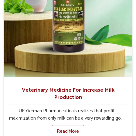
Veterinary Medicine For Increase Milk
Production
UK German Pharmaceuticals realizes that profit
maximization from only milk can be a very rewarding goal
for farmers in Nandurbar. When set against any other
Read More
Veterinary Medicine For Increase Milk Production