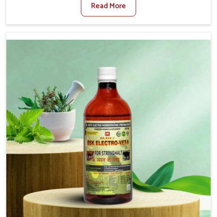
Read More
Veterinary Medicine For Fibrosis Treatment
Manufacturers in Nandurbar, although we are not based
there, we aim to evolve new sophisticated solutions that
bring forward the root cause of fibrosis, albeit managing
symptoms finely. Abnormal aggregation of fibrous
connective tissues leads to malfunctioning organs for life
and thus affects productivity and quality of life in
Nandurbar. Our medicines in Nandurbar are designed to
heal organs and restore their functioning along with the
overall well-being of animals.