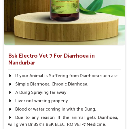
prevents dehydration.
Comprehensive Care
: Treats not only the symptoms
but also the root cause of diarrhea.
Applicable to All Animals
: This product can be used
on all farm animals.
Why Collaborate with Us for Animal
Healthcare Solutions?
Bsk Electro Vet 7 For Diarrhoea in
Nandurbar
Looking for Diarrhea Veterinary Medicine
Suppliers in Nandurbar?
If your Animal is Suffering from Diarrhoea such as:-
We know that effective remedies are always available
Simple Diarrhoea, Chronic Diarrhoea.
promptly in
Nandurbar
; hence, medicines are supplied
A Dung Spraying far away.
throughout India. We have spent years perfecting our
knowledge and are committed to animal health in
Liver not working properly.
Nandurbar
. Therefore, we provide affordable solutions in
Blood or water coming in with the Dung.
Nandurbar
for managing and treating diarrhea in animals.
Due to any reason, If the animal gets Diarrhoea,
When benchmarked against any other
Diarrhea Veterinary
will given Dr.BSK's BSK ELECTRO VET-7 Medicine.
Medicine Suppliers in Nandurbar
, although we are not