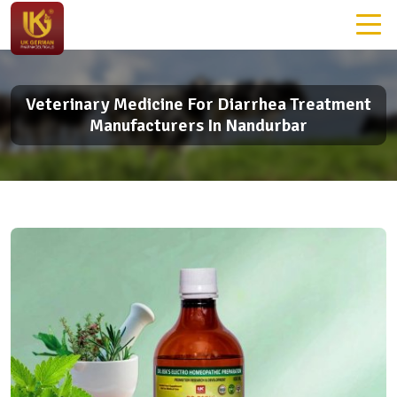
Veterinary Medicine For Diarrhea Treatment
Manufacturers In Nandurbar