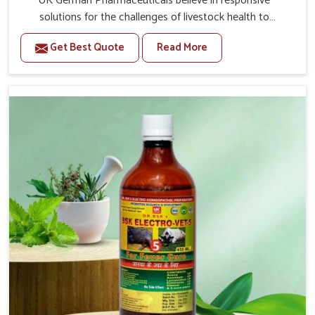
UK German Pharmaceuticals believe in responsive
solutions for the challenges of livestock health to
support better productivity and welfare in Nandurbar. As
Get Best Quote
Read More
compared to other Veterinary Medicine For Prolapse
Treatment Manufacturers in Nandurbar, we are well
aware of how timely and effective treatment plays an
essential role in the management of prolapse conditions
in animals. Our medicines are richly designed to support
recovery while minimizing discomfort and complications
that may further lead to further afflictions in Nandurbar.