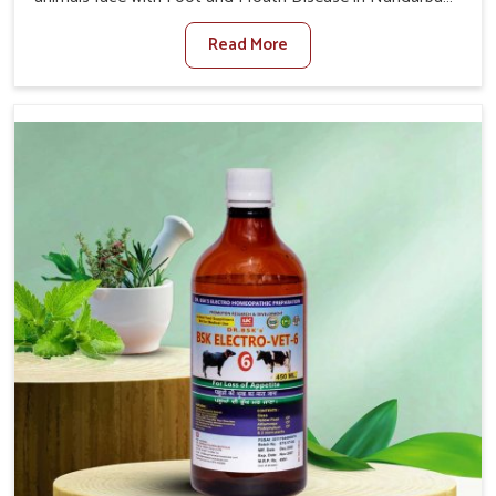
When set against any other Veterinary Medicine For
Read More
Foot And Mouth Treatment Manufacturers in Nandurbar,
we offer a solution to address FMD in cattle, goats, etc.,
though we are not based there. Viral Foot and Mouth
Disease is a highly contagious disease that affects
livestock in Nandurbar. Our veterinary medicines have
been developed to control the infection symptoms and
are designed to minimize the rate of contagion and lead
to quick recovery in Nandurbar.