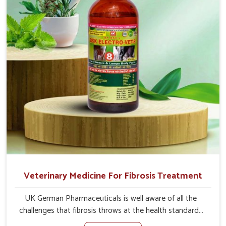
the actual causes of the problem of loss of appetite
directly and for quicker recoveries.
Veterinary Medicine For Fibrosis Treatment
UK German Pharmaceuticals is well aware of all the
challenges that fibrosis throws at the health standards
of animals in Nandurbar. Compared to any other