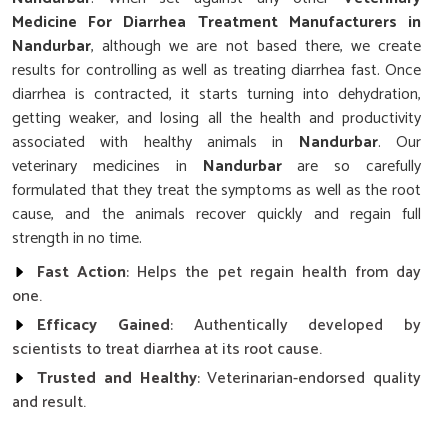
Medicine For Diarrhea Treatment Manufacturers in
Nandurbar
, although we are not based there, we create
results for controlling as well as treating diarrhea fast. Once
diarrhea is contracted, it starts turning into dehydration,
getting weaker, and losing all the health and productivity
associated with healthy animals in
Nandurbar
. Our
veterinary medicines in
Nandurbar
are so carefully
formulated that they treat the symptoms as well as the root
cause, and the animals recover quickly and regain full
strength in no time.
Fast Action
: Helps the pet regain health from day
one.
Efficacy Gained
: Authentically developed by
scientists to treat diarrhea at its root cause.
Trusted and Healthy
: Veterinarian-endorsed quality
and result.