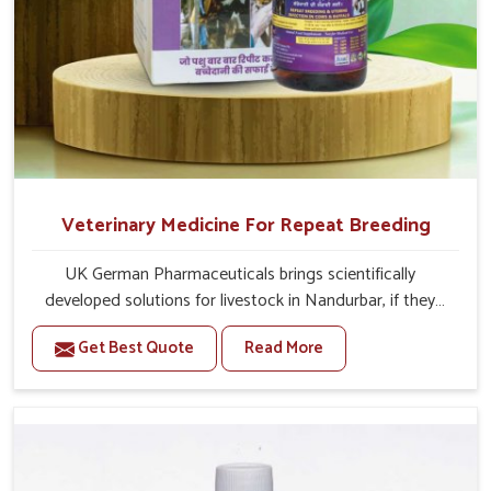
Veterinary Medicine For Repeat Breeding
UK German Pharmaceuticals brings scientifically
developed solutions for livestock in Nandurbar, if they
are facing serious health failures. If you are looking for
Get Best Quote
Read More
one of the trusted Veterinary Medicine For Repeat
Breeding Manufacturers in Nandurbar, while we’re
located in Punjab, we precisely target underlying
etiologies such as hormonal imbalance, poorly developed
uterus and infections with our precision medicines. Our
treatment helps livestock in Nandurbar to improve their