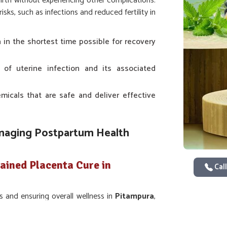
birth without experiencing other complications.
ks, such as infections and reduced fertility in
a in the shortest time possible for recovery
s of uterine infection and its associated
icals that are safe and deliver effective
anaging Postpartum Health
ained Placenta Cure in
Call
s and ensuring overall wellness in
Pitampura
,
es of their animals. The most significant point
 in
Pitampura
. Even though we are not based