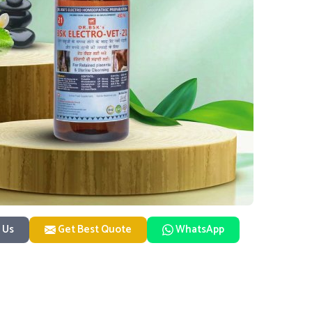
 Us
Get Best Quote
WhatsApp