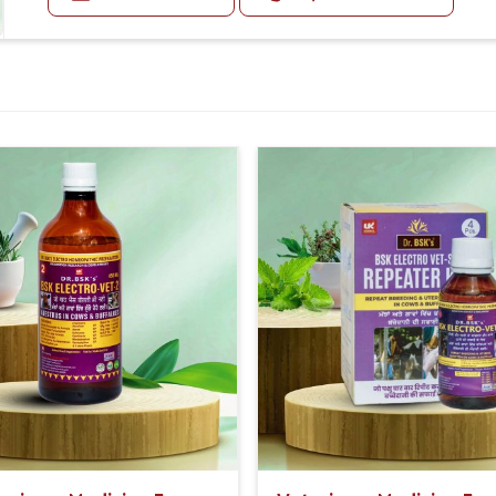
Second Day:-
30-30ml Medicine three times in a day.
sistent, reliable performance.
Or as directed by Veterinarian.
recommendations for using it appropriately
romise of improving animal health.