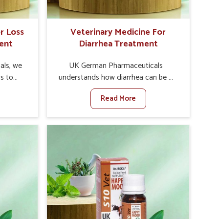
r Loss
Veterinary Medicine For
ent
Diarrhea Treatment
als, we
UK German Pharmaceuticals
is to
understands how diarrhea can be a
te in
major disturbance to the health of
Read More
ppetite
animals in Pitampura. When set
es, weak
against any other Veterinary
tivity,
Medicine For Diarrhea Treatment
ampura.
Manufacturers in Pitampura,
her
although we are not based there, we
ss Of
create results for controlling as well
urers in
as treating diarrhea fast. Once
ith
diarrhea is contracted, it starts
ssist
turning into dehydration, getting
petite
weaker, and losing all the health and
e being
productivity associated with healthy