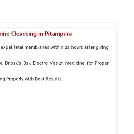
rine Cleansing in Pitampura
o expel fetal membranes within 24 hours after giving
e Dr.bsk's Bsk Electro Vet-21 medicine for Proper
ng Properly with Best Results.