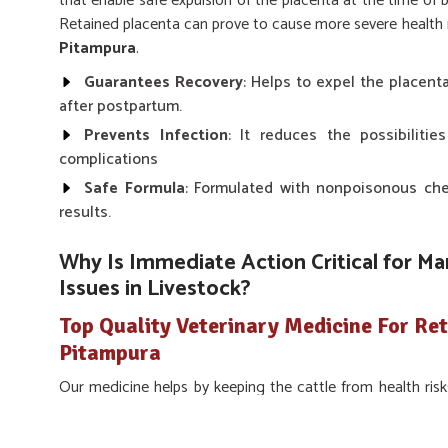
that enable safe expulsion of the placenta at the time of 
Retained placenta can prove to cause more severe health ris
Pitampura
.
Guarantees Recovery
: Helps to expel the placent
after postpartum.
Prevents Infection
: It reduces the possibilitie
complications
Safe Formula
: Formulated with nonpoisonous chem
results.
Why Is Immediate Action Critical for M
Issues in Livestock?
Top Quality Veterinary Medicine For Ret
Pitampura
Our medicine helps by keeping the cattle from health risk
making farmers cling onto the fertility and production cycl
about proper care is to avoid post-delivery complications