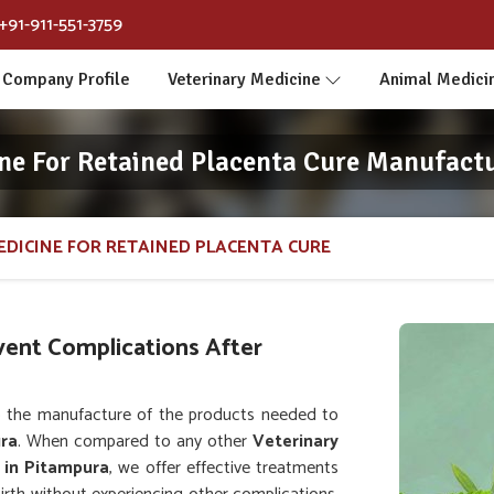
+91-911-551-3759
Company Profile
Veterinary Medicine
Animal Medici
ne For Retained Placenta Cure Manufact
EDICINE FOR RETAINED PLACENTA CURE
vent Complications After
 the manufacture of the products needed to
ra
. When compared to any other
Veterinary
 in Pitampura
, we offer effective treatments