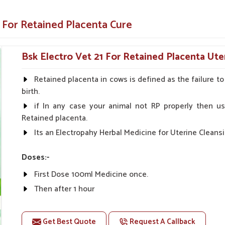
nd effectively if you are looking for providers
re in
Pitampura
. Our specialized medicine
 For Retained Placenta Cure
t your animals remain healthy and productive
Bsk Electro Vet 21 For Retained Placenta Ute
cattle very fast, thereby preventing further
Retained placenta in cows is defined as the failure t
alth of the uterus, which will improve the
birth.
if In any case your animal not RP properly then us
o easy administration for both farmers and
Retained placenta.
Its an Electropahy Herbal Medicine for Uterine Cleansi
ostpartum Care Solutions?
Doses:-
Suppliers in Pitampura?
First Dose 100ml Medicine once.
 and farmers, thus ensuring safety and rapid
Then after 1 hour
pura
. As compared to any other
Veterinary
The Second Dose 50ml Medicine Should be given.
pite being based somewhere else, we offer the
as these medicines are exactly made to help
Get Best Quote
Request A Callback