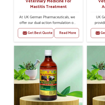
Veterinary Medicine For
Vet
Mastitis Treatment
A
At UK German Pharmaceuticals, we
UK Ge
offer our dual-action formulation of
provid
our veterinary medicines for animals
lives
Get Best Quote
Read More
Ge
in Pitampura that targets both the
Pitamp
infection caused and the
Veteri
inflammation. If you are looking for
Trea
one of the trusted Veterinary
Pitampur
Medicine For Mastitis Treatment
eff
Manufacturers in Pitampura, while
rep
we’re located in Punjab, our
prod
advanced veterinary range includes
medic
oral solutions, injectable formulations
formu
and topical treatments that are easy
imbalan
to administer and highly effective.
allowin
Unlike many medications, which
reprodu
cause great stress to animals, ours
provide