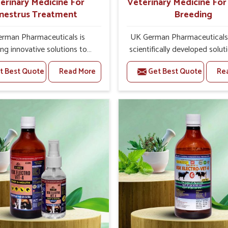
erinary Medicine For
Veterinary Medicine Fo
nestrus Treatment
Breeding
rman Pharmaceuticals is
UK German Pharmaceuticals 
ing innovative solutions to
scientifically developed solut
tock health challenges in
livestock in Pitampura, if th
t Best Quote
Read More
Get Best Quote
Re
ura. If you’re looking for
facing serious health failures.
nary Medicine For Anestrus
are looking for one of the t
tment Manufacturers in
Veterinary Medicine For R
a, we are well aware of the
Breeding Manufacturers
ect anestrus has on the
Pitampura, while we’re loca
roductive efficiency and
Punjab, we precisely target un
uctivity of animals. Our
etiologies such as hormo
ines have been carefully
imbalance, poorly developed
lated to rectify hormone
and infections with our pre
ce in animals in Pitampura,
medicines. Our treatment 
g them to return to normal
livestock in Pitampura to i
ction cycles effectively. We
their milk production and o
 products in Pitampura that
profitability in livestock man