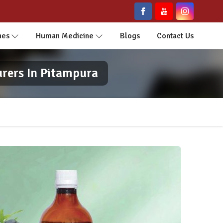
nes
Human Medicine
Blogs
Contact Us
urers In Pitampura