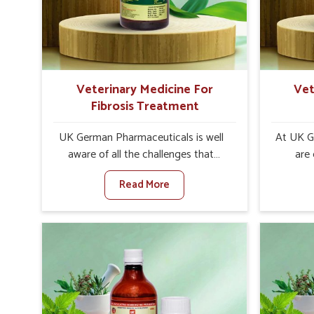
increase in internal resilience among
sympt
cattle, goats and buffaloes in
minimiz
Pitampura.
lead to 
Veterinary Medicine For
Vet
Fibrosis Treatment
UK German Pharmaceuticals is well
At UK G
aware of all the challenges that
are
fibrosis throws at the health
custo
Read More
standards of animals in Pitampura.
solut
Compared to any other Veterinary
neuromus
Medicine For Fibrosis Treatment
on strin
Manufacturers in Pitampura,
Veterin
although we are not based there, we
Cure M
aim to evolve new sophisticated
although
solutions that bring forward the root
provide t
cause of fibrosis, albeit managing
of sym