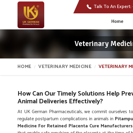
Talk To An Expert:
Home
Veterinary Medici
HOME
VETERINARY MEDICINE
VETERINARY M
How Can Our Timely Solutions Help Pre
Animal Deliveries Effectively?
At UK German Pharmaceuticals, we commit ourselves to
regulate postpartum complications in animals in
Pitampu
Medicine For Retained Placenta Cure Manufacturers