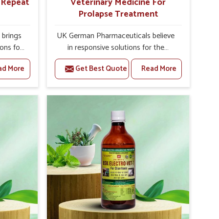
r Repeat
Veterinary Medicine For
Prolapse Treatment
brings
UK German Pharmaceuticals believe
ions for
in responsive solutions for the
ey are
challenges of livestock health to
ad More
Get Best Quote
Read More
 If you
support better productivity and
rusted
welfare in Pitampura. As compared
epeat
to other Veterinary Medicine For
 in
Prolapse Treatment Manufacturers in
ted in
Pitampura, we are well aware of how
derlying
timely and effective treatment plays
nal
an essential role in the management
 uterus
of prolapse conditions in animals. Our
cision
medicines are richly designed to
helps
support recovery while minimizing
mprove
discomfort and complications that
verall
may further lead to further afflictions
agement.
in Pitampura.