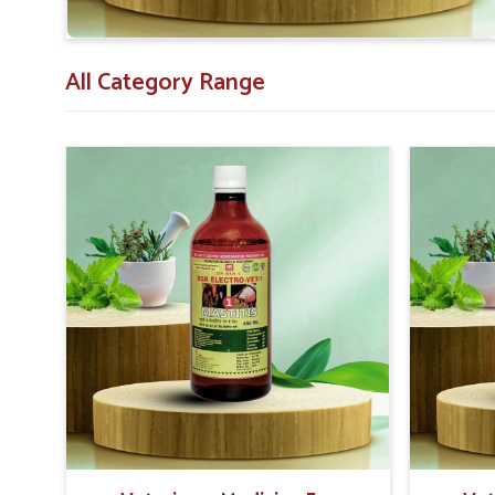
animals recover after delivery.
Veterinarian Recommended
: Vet-approved for con
All Category Range
Extensive Support
: Those that have substantial 
and safely.
Proven Results
: Success in the treatment with a p