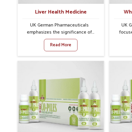
well-being.
Liver Health Medicine
Whe
UK German Pharmaceuticals
UK G
emphasizes the significance of
focus
protecting and maintaining liver
concer
Read More
balance, as this organ plays a vital
Port Bl
role in overall wellness of people in
show 
Port Blair. In Port Blair, many factors
cause 
such as food habits, lifestyle
sympt
choices, and environmental
ir
changes often affect how well the
dist
liver performs daily functions. If
impor
you are looking for Liver Health
timel
Medicine Manufacturers in Port
looking 
Blair, although we operate from
Manu
Punjab, UK German
althoug
Pharmaceuticals ensures effective
we emph
formulations to support vital organ
formul