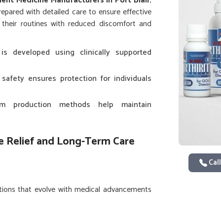
nt Medicine Manufacturers in Port Blair
,
epared with detailed care to ensure effective
their routines with reduced discomfort and
is developed using clinically supported
 safety ensures protection for individuals
rm production methods help maintain
 Relief and Long-Term Care
Call
utions that evolve with medical advancements
lenges of daily living in
Port Blair
make it
refined for long-term use. If you are seeking