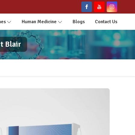
nes
Human Medicine
Blogs
Contact Us
t Blair