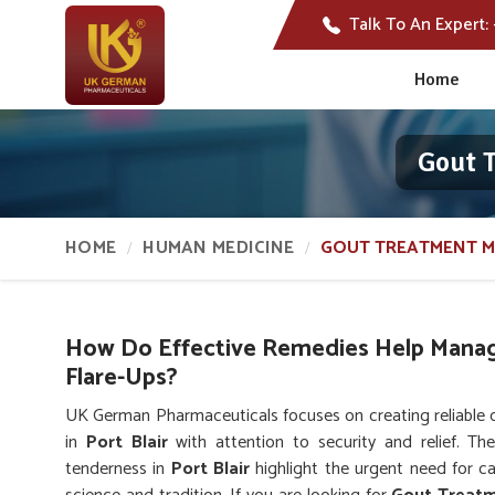
Talk To An Expert:
Home
Gout T
HOME
HUMAN MEDICINE
GOUT TREATMENT M
How Do Effective Remedies Help Manag
Flare-Ups?
UK German Pharmaceuticals focuses on creating reliable 
in
Port Blair
with attention to security and relief. The 
tenderness in
Port Blair
highlight the urgent need for c