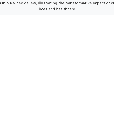
unjab, such thoughtfully
from Punjab, the thought
in our video gallery, illustrating the transformative impact of
oped products can make
prepared formulations can 
lives and healthcare
y smoother for individuals
gentle care for women in n
ng strength. Every element
regular support. Such opti
he kit works together to
considered helpful in main
 nutrition, restore energy
natural harmony in Port Bl
ourage a gradual return to
encouraging strength and 
al activity in Port Blair.
being.
UK German Pharmaceuticals Received Brand
Empower's Global Excellence Award 2023