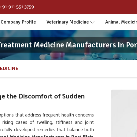
+91-911-551-3759
Company Profile
Veterinary Medicine
Animal Medici
reatment Medicine Manufacturers In Por
EDICINE
e the Discomfort of Sudden
options that address frequent health concerns
rising cases of swelling, stiffness and joint
arefully developed remedies that balance both