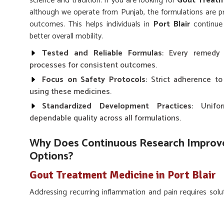
science and tradition. If you are looking for
Gout Treatme
although we operate from Punjab, the formulations are pr
outcomes. This helps individuals in
Port Blair
continue 
better overall mobility.
Tested and Reliable Formulas
: Every remedy 
processes for consistent outcomes.
Focus on Safety Protocols
: Strict adherence to
using these medicines.
Standardized Development Practices
: Unifo
dependable quality across all formulations.
Why Does Continuous Research Improve
Options?
Gout Treatment Medicine in Port Blair
Addressing recurring inflammation and pain requires sol
and research-based knowledge in
Port Blair
. The chal
important to rely on remedies that have been tested and 