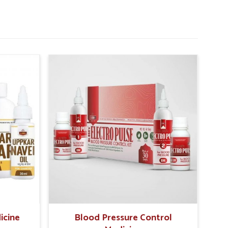
icine
Blood Pressure Control