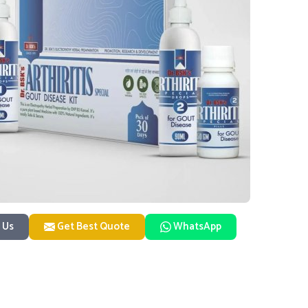
 Us
Get Best Quote
WhatsApp