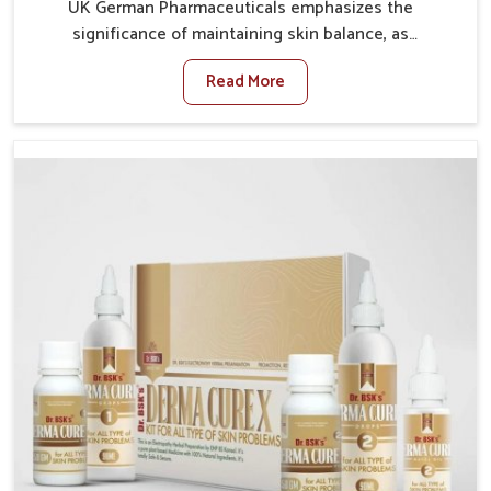
UK German Pharmaceuticals emphasizes the
significance of maintaining skin balance, as
environmental conditions in Puducherry often cause
Read More
irritation, dryness, or infections. Issues such as
pollution, heat, and changing weather patterns in
Puducherry can lead to repeated skin concerns if not
properly managed. If you are looking for Skin
Treatment Medicine Manufacturers in Puducherry,
although we operate from Punjab, we make sure that
formulations that support healthier and more
resilient skin of people. People in Puducherry often
experience symptoms like redness, acne, or fungal
infections, which emphasize the need for safe and
effective remedies.