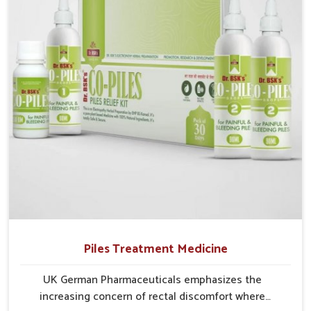
Puducherry struggle with recurring skin challenges
that often require a comprehensive approach rather
than temporary fixes.
Piles Treatment Medicine
UK German Pharmaceuticals emphasizes the
increasing concern of rectal discomfort where