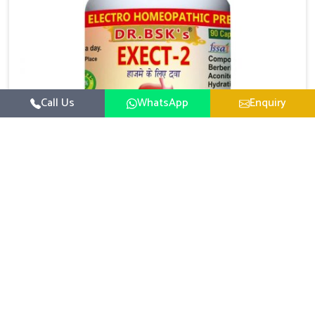
Call Us
WhatsApp
Enquiry
Digestive Health Medicine
UK German Pharmaceuticals focuses on solutions
that help individuals maintain greater nutrition and
smooth digestion in Puducherry. The body’s ability to
Read More
process food in Puducherry effectively plays a major
role in overall well-being. If you are looking for