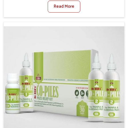
sedentary lifestyles in Puducherry, poor dietary
Read More
habits, and stress often worsen the condition. People
in Puducherry experience symptoms like bleeding,
pain, or swelling and delay proper treatment, which
can lead to chronic discomfort. If you are looking for
Piles Treatment Medicine Manufacturers in
Puducherry, although we operate from Punjab, we
ensure safer and effective remedies made to handle
these issues. In Puducherry, early prevention is
critical as untreated cases may develop into severe
complications demanding prolonged care.