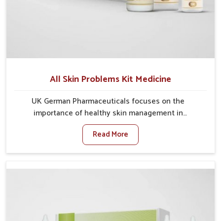
All Skin Problems Kit Medicine
UK German Pharmaceuticals focuses on the
importance of healthy skin management in
Puducherry, where rising pollution, stress and diet
Read More
changes have contributed to multiple skin
conditions. In Puducherry, people face issues such as
acne, dryness, pigmentation, and infections that
interfere with both comfort and confidence. If you are
looking for All Skin Problems Kit Manufacturers in
Puducherry, although we operate from Punjab, UK
German Pharmaceuticals provides safe and effective
solutions made for complete care. Many people in