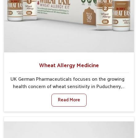
Wheat Allergy Medicine
UK German Pharmaceuticals focuses on the growing
health concern of wheat sensitivity in Puducherry,
where increasing cases show how everyday foods
Read More
may cause discomfort. In Puducherry, symptoms like
bloating, skin irritation, and digestive disturbances
highlight the importance of proper care and timely
management. If you are looking for Wheat Allergy
Medicine Manufacturers in Puducherry, although we