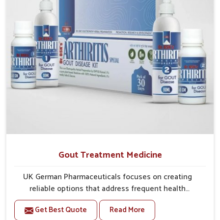
Gout Treatment Medicine
UK German Pharmaceuticals focuses on creating
reliable options that address frequent health
concerns in Puducherry with attention to security and
Get Best Quote
Read More
relief. The rising cases of swelling, stiffness and joint