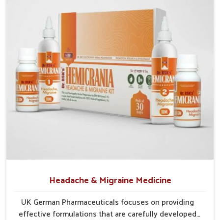
reduce dryness.
Protective Layering
: Supplements strengthen eye
tissues against irritation.
Vision Support
: Ingredients provide support for
sharper, clearer eyesight.
Headache & Migraine Medicine
UK German Pharmaceuticals focuses on providing
effective formulations that are carefully developed