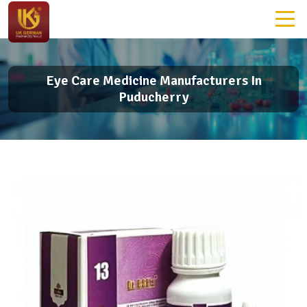
Eye Care Medicine Manufacturers In
Puducherry