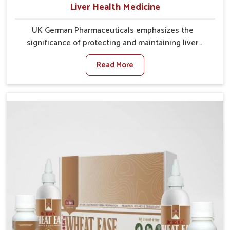
Liver Health Medicine
UK German Pharmaceuticals emphasizes the
significance of protecting and maintaining liver
balance, as this organ plays a vital role in overall
Read More
wellness of people in Puducherry. In Puducherry,
many factors such as food habits, lifestyle choices,
and environmental changes often affect how well the
liver performs daily functions. If you are looking for
Liver Health Medicine Manufacturers in Puducherry,
although we operate from Punjab, UK German
Pharmaceuticals ensures effective formulations to
support vital organ health. People in Puducherry
often explore natural solutions that can cleanse and
rejuvenate their system, assuring the liver stays
active and resilient.