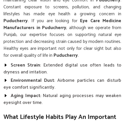
maintaining clear vision and eye comfort in
Puducherry
.
Constant exposure to screens, pollution, and changing
lifestyles has made eye health a growing concern in
Puducherry
. If you are looking for
Eye Care Medicine
Manufacturers in Puducherry
, although we operate from
Punjab, our expertise focuses on supporting natural eye
protection and decreasing strain caused by modern routines.
Healthy eyes are important not only for clear sight but also
for overall quality of life in
Puducherry
.
Screen Strain
: Extended digital use often leads to
dryness and irritation.
Environmental Dust
: Airborne particles can disturb
eye comfort significantly.
Aging Impact
: Natural aging processes may weaken
eyesight over time.
What Lifestyle Habits Play An Important
Role In Protecting Eyesight?