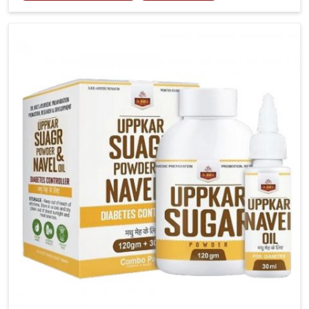
tenderness in Puducherry highlight the urgent need
for carefully developed remedies that balance both
science and tradition. If you are looking for Gout
Treatment Medicine Manufacturers in Puducherry,
although we operate from Punjab, the formulations
are prepared with detailed care to ensure effective
outcomes. This helps individuals in Puducherry
continue their routines with reduced discomfort and
better overall mobility.