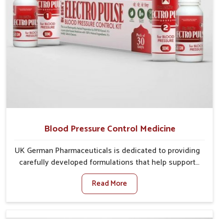
Blood Pressure Control Medicine
UK German Pharmaceuticals is dedicated to providing
carefully developed formulations that help support
cardiovascular balance in Puducherry. Rising lifestyle-
Read More
related health concerns in Puducherry such as stress,
irregular diets and limited physical activity often
increase risks that require steady management. If you