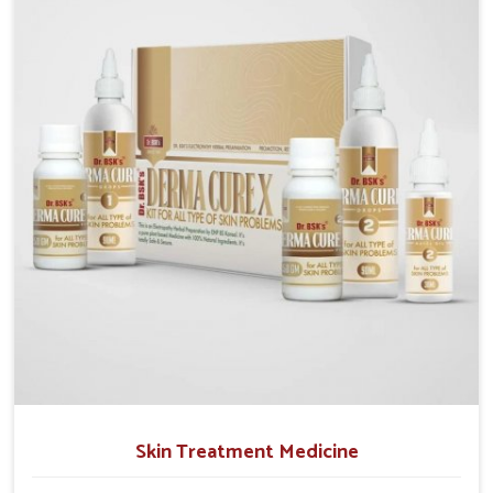
operate from Punjab, we emphasize safe and
researched formulations that address these needs.
Many people in Puducherry often fail to connect
fatigue or gut issues with wheat intake, making
awareness about this condition highly important.
Skin Treatment Medicine