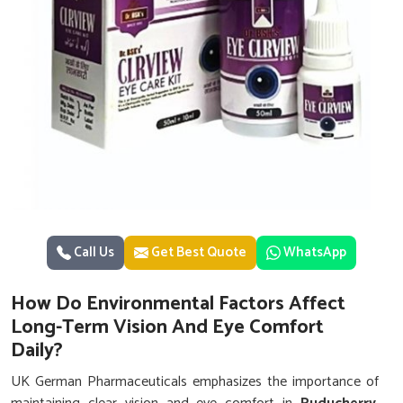
Call Us
Get Best Quote
WhatsApp
How Do Environmental Factors Affect
Long-Term Vision And Eye Comfort
Daily?
UK German Pharmaceuticals emphasizes the importance of