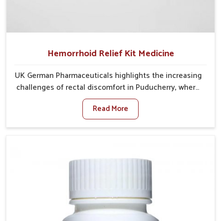
Hemorrhoid Relief Kit Medicine
UK German Pharmaceuticals highlights the increasing
challenges of rectal discomfort in Puducherry, where
factors such as poor diet, long sitting hours, and low
Read More
activity levels often aggravate the problem. In
Puducherry, many individuals experience symptoms
like swelling, itching, or painful bowel movements
that disturb their daily lives. If you are looking for
Hemorrhoid Relief Kit Manufacturers in Puducherry,
although we operate from Punjab, we provide
carefully designed remedies that focus on long-term
comfort. In Puducherry, early care plays a key role in
preventing minor issues from developing into more
serious complications.