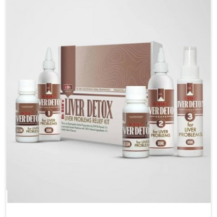
are looking for Blood Pressure Control Medicine
Manufacturers in Puducherry, although we operate
from Punjab, the solutions are prepared under strict
processes that ensure safe and effective outcomes.
This makes it possible for people in Puducherry to
manage their condition with reliable support
customized to long term well-being.