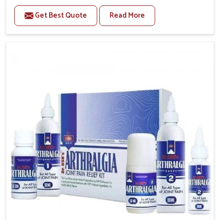
to manage recurring health concerns in Puducherry.
Get Best Quote
Read More
The conditions of daily life in Puducherry, such as
stress, irregular sleep, or long working hours, often
lead to severe pain episodes. If you are looking for
Headache & Migraine Medicine Manufacturers in
Puducherry, although we operate from Punjab, the
solutions are designed to bring relief through safe,
tested processes. This ensures that people in
Puducherry gain access to treatments that are
reliable, effective and suited to long-term well-being.