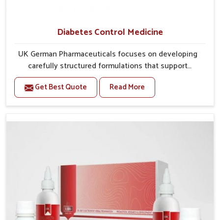
Diabetes Control Medicine
UK German Pharmaceuticals focuses on developing
carefully structured formulations that support
individuals facing metabolic health issues in
Get Best Quote
Read More
Puducherry. Daily lifestyle patterns in Puducherry,
including diet and stress, often contribute to rising
cases of glucose imbalance that require reliable and
safe options. If you are looking for Diabetes Control
Medicine Manufacturers in Puducherry, although we
operate from Punjab, the solutions are created to
provide steady regulation through quality-driven
practices. This ensures that communities in
Puducherry have dependable access to remedies
that help maintain stability and overall well-being.