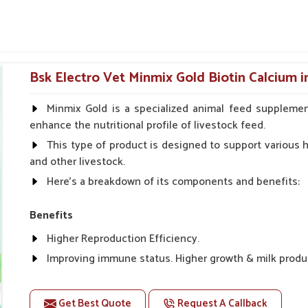
cally for certain conditions associated with
eral safety checks before they are shipped
peratives showcase our reach.
Bsk Electro Vet Minmix Gold Biotin Calcium i
er Functions and Normalize
Minmix Gold is a specialized animal feed supplemen
enhance the nutritional profile of livestock feed.
This type of product is designed to support various he
eli?
and other livestock.
r digestion or a build-up of toxins, their liver
Here's a breakdown of its components and benefits:
nic Suppliers in Raebareli
, though our base
cs is high. The formulations mentioned above
Benefits
ion for goats in
Raebareli
. These liver tonics,
 good digestion, rapid weight gain and better
Higher Reproduction Efficiency.
Improving immune status. Higher growth & milk produ
bstances that impede internal organs.
Improve fat % of milk, Healthy animal & healthy calf of
energy utilization.
For prevention Improves digestive strength.
Get Best Quote
Request A Callback