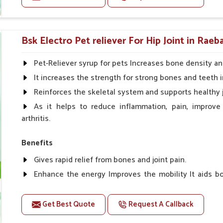
improvement in coat, behavior and growth.
Doses:-
Cattle/Buffalo:- 25gm.to 50gm. in a day
Bsk Electro Pet reliever For Hip Joint in Raeba
Calf, Sheep, Pigs:- 15gm.to 30gm.in a day
Fish:- 05gm.to 10gm. in a day
Pet-Reliever syrup for pets Increases bone density an
Poultry:- 05gm.to 10gm.
It increases the strength for strong bones and teeth i
Swine:- 03gm. to 06gm.in a day
Reinforces the skeletal system and supports healthy j
As it helps to reduce inflammation, pain, improve
arthritis.
Benefits
Gives rapid relief from bones and joint pain.
Enhance the energy Improves the mobility It aids bo
clotting
Get Best Quote
Request A Callback
Doses:-