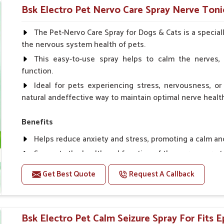
Helps in making bones Strong.
Bsk Electro Pet Nervo Care Spray Nerve Tonic
Doses:-
The Pet-Nervo Care Spray for Dogs & Cats is a special
the nervous system health of pets.
Chicks Growers 05 ml/100 Birds, ml/100 Birds 10 Smal
daily, Layers & Broiler's 20 ml / 100 Birds, Puppy 20 ml twi
This easy-to-use spray helps to calm the nerves, 
function.
Ideal for pets experiencing stress, nervousness, or 
natural andeffective way to maintain optimal nerve healt
Benefits
Helps reduce anxiety and stress, promoting a calm a
Supports the health and function of the nervous sys
Aids in managing behavioral issues related to nervou
Get Best Quote
Request A Callback
Supports cognitive health, particularly in aging pets.
Topical application avoids the need for oral medicatio
Bsk Electro Pet Calm Seizure Spray For Fits Ep
How To Use