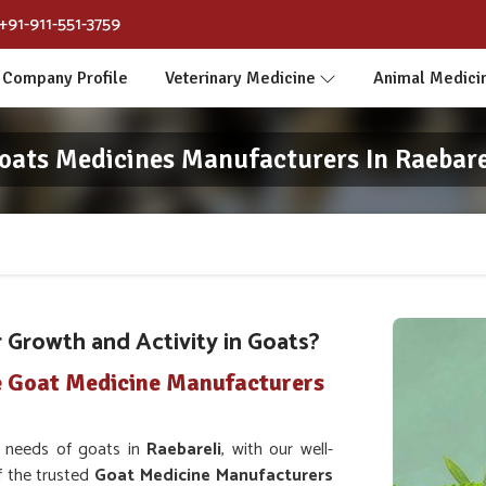
+91-911-551-3759
Company Profile
Veterinary Medicine
Animal Medici
oats Medicines Manufacturers In Raebare
Growth and Activity in Goats?
e Goat Medicine Manufacturers
h needs of goats in
Raebareli
, with our well-
f the trusted
Goat Medicine Manufacturers