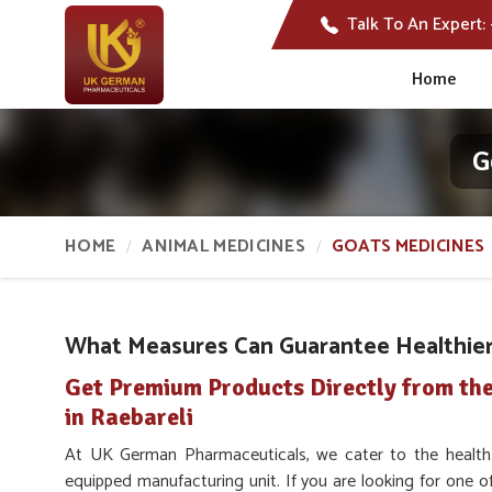
Talk To An Expert:
Home
G
HOME
ANIMAL MEDICINES
GOATS MEDICINES
What Measures Can Guarantee Healthier 
Get Premium Products Directly from th
in Raebareli
At UK German Pharmaceuticals, we cater to the healt
equipped manufacturing unit. If you are looking for one o