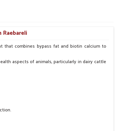
n Raebareli
t that combines bypass fat and biotin calcium to
alth aspects of animals, particularly in dairy cattle
ction.
 nutritional deficiency.