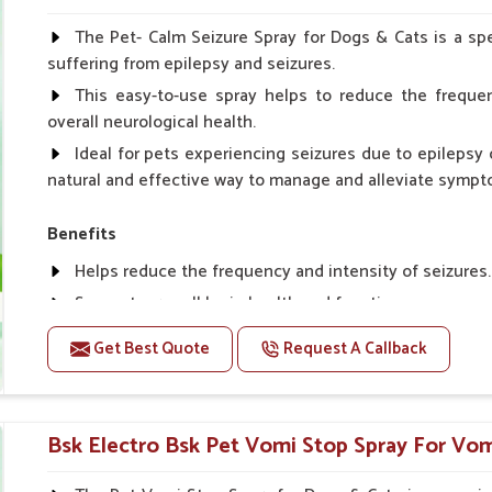
Spary-2 3 Spary twice a day or as suggested by the Vet
The Pet- Calm Seizure Spray for Dogs & Cats is a spe
suffering from epilepsy and seizures.
This easy-to-use spray helps to reduce the frequen
overall neurological health.
Ideal for pets experiencing seizures due to epilepsy o
natural and effective way to manage and alleviate sympt
Benefits
Helps reduce the frequency and intensity of seizures.
Supports overall brain health and function.
Provides a soothing effect that helps reduce anxiety 
Get Best Quote
Request A Callback
Topical application avoids the need for oral medicatio
Convenient spray form for quick and hassle-free appli
Bsk Electro Bsk Pet Vomi Stop Spray For Vomi
How To Use
Spary-2 3 Spary twice a day or as suggested by the Vet