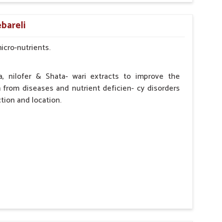
by the Veterinarian.
bareli
micro-nutrients.
a, nilofer & Shata- wari extracts to improve the
from diseases and nutrient deficien- cy disorders
tion and location.
hypocalcaemia.