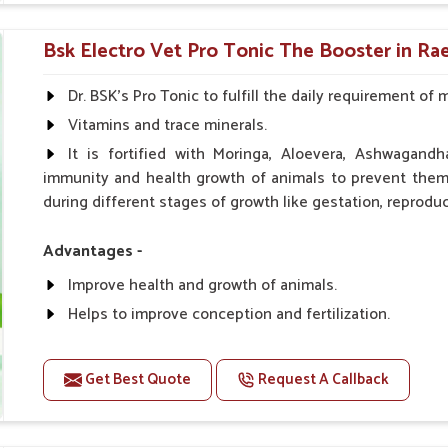
0.5ml per kg body weight once daily, or as suggested 
Bsk Electro Vet Pro Tonic The Booster in Rae
Dr. BSK's Pro Tonic to fulfill the daily requirement of 
Vitamins and trace minerals.
It is fortified with Moringa, Aloevera, Ashwagandh
immunity and health growth of animals to prevent them 
during different stages of growth like gestation, reproduc
Advantages -
Improve health and growth of animals.
Helps to improve conception and fertilization.
Helps to improve milk production and quality.
Helps to improve digestion and increase appetite.
Get Best Quote
Request A Callback
Helps to prevent milk fever problem.
Helps to overcome the problem of osteoporosis and 