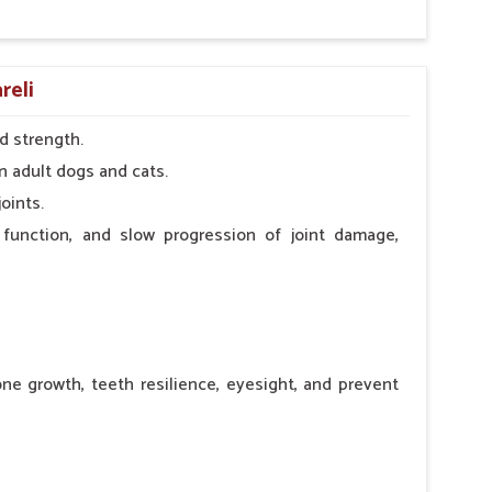
reli
d strength.
n adult dogs and cats.
oints.
 function, and slow progression of joint damage,
ne growth, teeth resilience, eyesight, and prevent