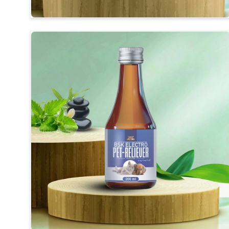
Visible Clinical Results
: Regular use shows visible 