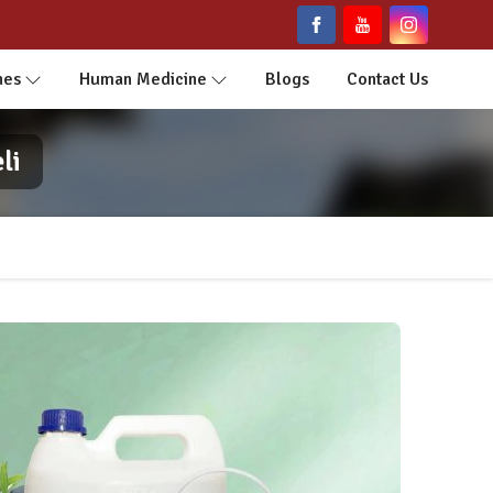
nes
Human Medicine
Blogs
Contact Us
li