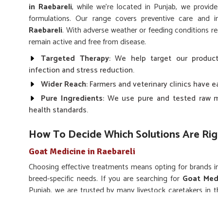
in Raebareli
, while we’re located in Punjab, we provid
formulations. Our range covers preventive care and 
Raebareli
. With adverse weather or feeding conditions r
remain active and free from disease.
Targeted Therapy
: We help target our product
infection and stress reduction.
Wider Reach
: Farmers and veterinary clinics have 
Pure Ingredients
: We use pure and tested raw m
health standards.
How To Decide Which Solutions Are Rig
Goat Medicine in Raebareli
Choosing effective treatments means opting for brands 
breed-specific needs. If you are searching for
Goat Medi
Punjab, we are trusted by many livestock caretakers in t
infections and enhance the immunity of all breeds of goats