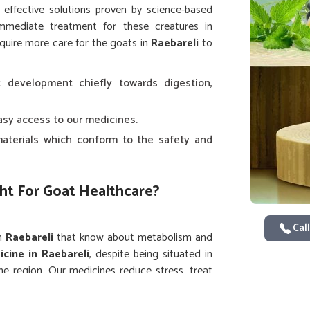
e effective solutions proven by science-based
immediate treatment for these creatures in
equire more care for the goats in
Raebareli
to
 development chiefly towards digestion,
easy access to our medicines.
aterials which conform to the safety and
ht For Goat Healthcare?
Call
in
Raebareli
that know about metabolism and
cine in Raebareli
, despite being situated in
he region. Our medicines reduce stress, treat
 in
Raebareli
, from dairy to meat.