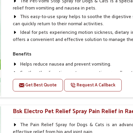
The Pet-Vomi Stop Spray for Dogs & Cats is a special
relief from vomiting and nausea in pets.
This easy-to-use spray helps to soothe the digestive 
can quickly return to their normal activities.
Ideal for pets experiencing motion sickness, dietary i
offers a convenient and effective solution to manage t
Benefits
Helps reduce nausea and prevent vomiting.
Soothes the digestive system, promoting overall gastr
Provides quick relief from symptoms, improving comfo
Get Best Quote
Request A Callback
Topical application avoids the need for oral medicatio
Easy to use, making it a practical solution for pet own
Bsk Electro Pet-vomi Stop 30 Ml
Bsk Electro Pet Relief Spray Pain Relief in Ra
How To Use
The Pain Relief Spray for Dogs & Cats is an advanc
effective relief from hip and joint pain.
Spary-2 3 Spary twice a day or as suggested by the Vet