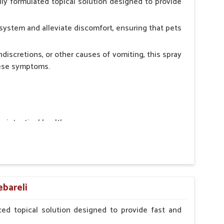
ly formulated topical solution designed to provide
system and alleviate discomfort, ensuring that pets
ndiscretions, or other causes of vomiting, this spray
hese symptoms.
ointestinal health.
rt.
n, minimizing stress for pets.
ers.
ebareli
ed topical solution designed to provide fast and
erinarian.