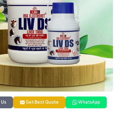
 Us
Get Best Quote
WhatsApp