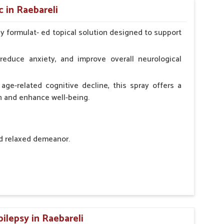
 in Raebareli
ly formulat- ed topical solution designed to support
l Animals Adult Dogs 40 ml twice daily, 20 ml twice
ce daily
reduce anxiety, and improve overall neurological
age-related cognitive decline, this spray offers a
h and enhance well-being.
nd relaxed demeanor.
tem.
sness and hyperactivity.
n, minimizing potential side effects.
ilepsy in Raebareli