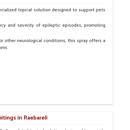
erinarian.
cialized topical solution designed to support pets
cy and severity of epileptic episodes, promoting
r other neurological conditions, this spray offers a
oms.
and stress.
n, minimizing potential side effects.
cation.
tings in Raebareli
erinarian.