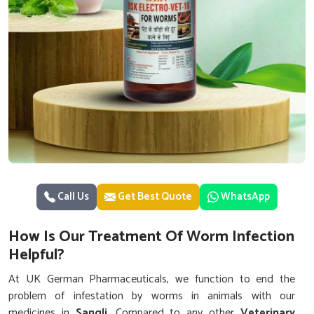
Call Us
Get Best Quote
WhatsApp
How Is Our Treatment Of Worm Infection
Helpful?
At UK German Pharmaceuticals, we function to end the
problem of infestation by worms in animals with our
medicines in
Sangli
. Compared to any other
Veterinary