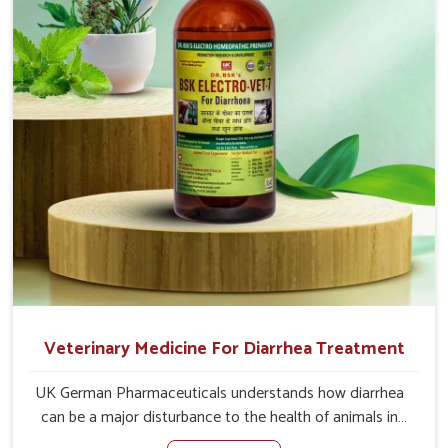
problem of loss of appetite directly and for quicker
recoveries.
Veterinary Medicine For Diarrhea Treatment
UK German Pharmaceuticals understands how diarrhea
can be a major disturbance to the health of animals in
Sangli. When set against any other Veterinary Medicine