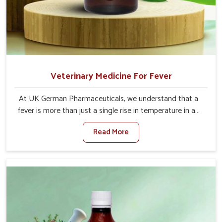
Veterinary Medicine For Fever
At UK German Pharmaceuticals, we understand that a
fever is more than just a single rise in temperature in an
animal in Sangli. If you are looking for one of the trusted
Read More
Veterinary Medicine For Fever Manufacturers in Sangli,
while we’re located in Punjab, we have developed safe
formulations that rehabilitate animals to health without
altering their appetites or milk production. Our veterinary
research has resulted in focused interventions that
facilitate rapid relief, lower temperature management
and an increase in internal resilience among cattle, goats
and buffaloes in Sangli.