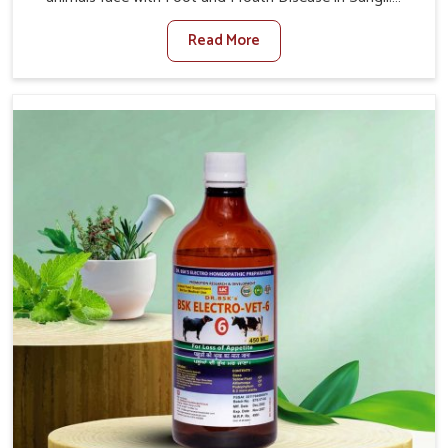
When set against any other Veterinary Medicine For
Read More
Foot And Mouth Treatment Manufacturers in Sangli, we
offer a solution to address FMD in cattle, goats, etc.,
though we are not based there. Viral Foot and Mouth
Disease is a highly contagious disease that affects
livestock in Sangli. Our veterinary medicines have been
developed to control the infection symptoms and are
designed to minimize the rate of contagion and lead to
quick recovery in Sangli.