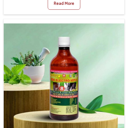
Read More
For Diarrhea Treatment Manufacturers in Sangli,
although we are not based there, we create results for
controlling as well as treating diarrhea fast. Once
diarrhea is contracted, it starts turning into dehydration,
getting weaker, and losing all the health and productivity
associated with healthy animals in Sangli. Our veterinary
medicines in Sangli are so carefully formulated that they
treat the symptoms as well as the root cause, and the
animals recover quickly and regain full strength in no
time.