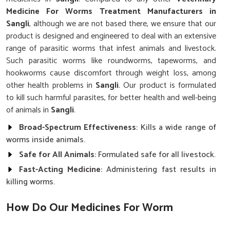
Medicine For Worms Treatment Manufacturers in
Sangli
, although we are not based there, we ensure that our
product is designed and engineered to deal with an extensive
range of parasitic worms that infest animals and livestock.
Such parasitic worms like roundworms, tapeworms, and
hookworms cause discomfort through weight loss, among
other health problems in
Sangli
. Our product is formulated
to kill such harmful parasites, for better health and well-being
of animals in
Sangli
.
Broad-Spectrum Effectiveness
: Kills a wide range of
worms inside animals.
Safe for All Animals
: Formulated safe for all livestock.
Fast-Acting Medicine
: Administering fast results in
killing worms.
How Do Our Medicines For Worm
Infections Work?