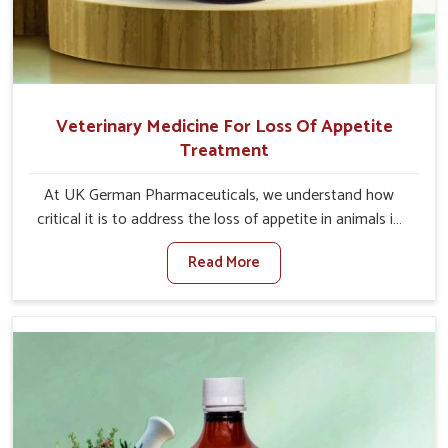
Veterinary Medicine For Loss Of Appetite
Treatment
At UK German Pharmaceuticals, we understand how
critical it is to address the loss of appetite in animals in
Sangli. Poor appetite leads to nutritional deficiencies,
Read More
weak immunity, and reduced productivity, especially in
livestock in Sangli. When set against any other Veterinary
Medicine For Loss Of Appetite Treatment Manufacturers
in Sangli, we come up with innovative solutions that
assist animals in regaining their appetite and health once
again despite being based somewhere else. Our
medicines in Sangli are made to give you more effective
answers delivered to address the actual causes of the