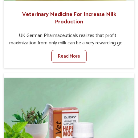
Veterinary Medicine For Increase Milk
Production
UK German Pharmaceuticals realizes that profit
maximization from only milk can be a very rewarding goal
for farmers in Sangli. When set against any other
Read More
Veterinary Medicine For Increase Milk Production
Manufacturers in Sangli, even though we are not based
there, we have long-range effective solutions that ensure
milk output without sacrificing the well-being of the
animals. Milk is one of the most vital products and needs
to have optimal yield made possible by suitable care and
nutrition for the animals in Sangli. Our products in Sangli
are designed to support lactation naturally, making this
possible and bringing about better productivity along
with the general healthiness of the animals.