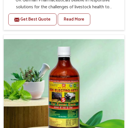
UK German Pharmaceuticals believe in responsive
solutions for the challenges of livestock health to
support better productivity and welfare in Sangli. As
Get Best Quote
Read More
compared to other Veterinary Medicine For Prolapse
Treatment Manufacturers in Sangli, we are well aware of
how timely and effective treatment plays an essential
role in the management of prolapse conditions in
animals. Our medicines are richly designed to support
recovery while minimizing discomfort and complications
that may further lead to further afflictions in Sangli.