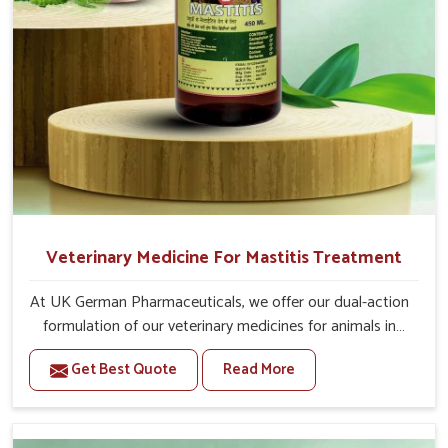
For Animals Younger Than 1 Year:-
The First Dose Should be given at 15ml, after 15
days, The Second Dose Should be given at 15ml.
For Animals Smaller Than One year:-
The First Dose Should be given at 5ml, after 15
days, The Second dose Should be given at 5ml.
Veterinary Medicine For Mastitis Treatment
At UK German Pharmaceuticals, we offer our dual-action
formulation of our veterinary medicines for animals in
Sangli that targets both the infection caused and the
Get Best Quote
Read More
inflammation. If you are looking for one of the trusted
Veterinary Medicine For Mastitis Treatment
Manufacturers in Sangli, while we’re located in Punjab,
our advanced veterinary range includes oral solutions,