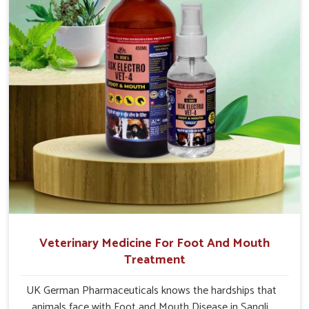
Veterinary Medicine For Foot And Mouth
Treatment
UK German Pharmaceuticals knows the hardships that
animals face with Foot and Mouth Disease in Sangli.