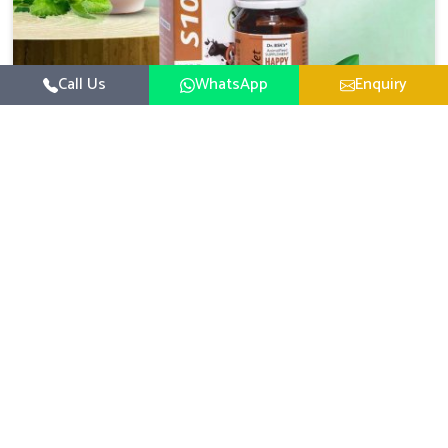
Call Us
WhatsApp
Enquiry
Veterinary Medicine For Happy Mood
For UK German Pharmaceuticals, your animal and
livestock health is foremost in Sangli. If you are looking
for Veterinary Medicine For Happy Mood Manufacturers
Read More
in Sangli, although we are not based there, you can rely
on us as we design solutions aimed at improving the
mood and, in turn, the general health status of animals.