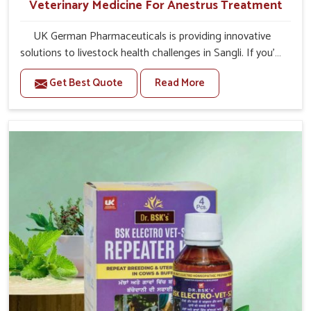
Veterinary Medicine For Anestrus Treatment
UK German Pharmaceuticals is providing innovative
solutions to livestock health challenges in Sangli. If you’re
looking for Veterinary Medicine For Anestrus Treatment
Get Best Quote
Read More
Manufacturers in Sangli, we are well aware of the effect
anestrus has on the reproductive efficiency and
productivity of animals. Our medicines have been
carefully formulated to rectify hormone imbalance in
animals in Sangli, allowing them to return to normal
reproduction cycles effectively. We provide products in
Sangli that are of high quality and safety to farmers and
vets for better herd health.