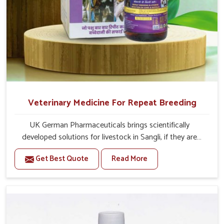
Veterinary Medicine For Repeat Breeding
UK German Pharmaceuticals brings scientifically
developed solutions for livestock in Sangli, if they are
facing serious health failures. If you are looking for one of
Get Best Quote
Read More
the trusted Veterinary Medicine For Repeat Breeding
Manufacturers in Sangli, while we’re located in Punjab, we
precisely target underlying etiologies such as hormonal
imbalance, poorly developed uterus and infections with
our precision medicines. Our treatment helps livestock in
Sangli to improve their milk production and overall