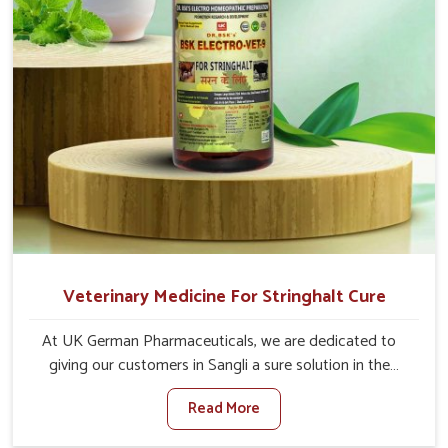
Veterinary Medicine For Stringhalt Cure
At UK German Pharmaceuticals, we are dedicated to
giving our customers in Sangli a sure solution in the
management of neuromuscular disorders, particularly on
Read More
stringhalt. Compared to any other Veterinary Medicine
For Stringhalt Cure Manufacturers in Sangli, although we