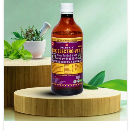
injectable formulations and topical treatments that are
easy to administer and highly effective. Unlike many
medications, which cause great stress to animals, ours
are designed to reduce pain, control swelling and
enhance immune response without causing any stress to
the animals in Sangli.