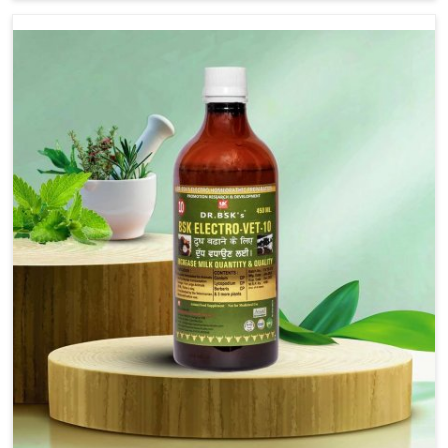
are not based there, we provide treatments for the
alleviation of symptoms and restoration of normal
movement. This condition is characterized by
exaggerated and uncontrollable movements of the hind
legs, which often develop in horses, impair mobility, and
diminish quality of life in Sangli. We help your animals to
stay active and healthy in Sangli.