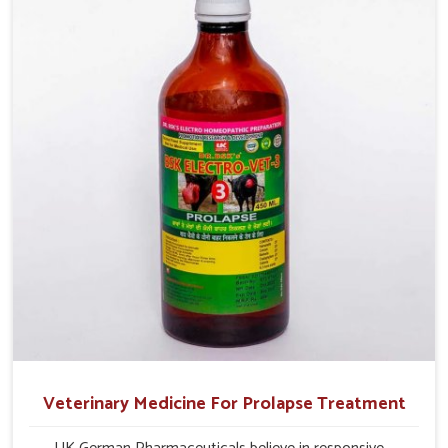
profitability in livestock management.
Veterinary Medicine For Prolapse Treatment