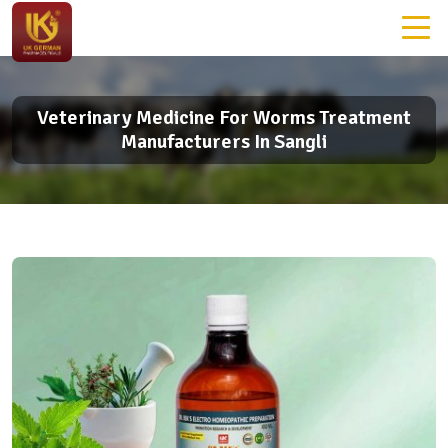
Veterinary Medicine For Worms Treatment
Manufacturers In Sangli