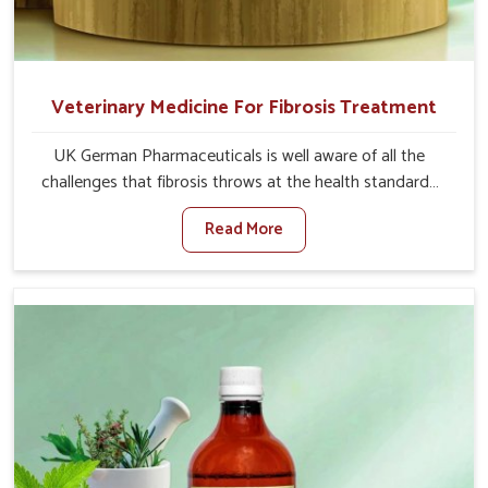
Veterinary Medicine For Fibrosis Treatment
UK German Pharmaceuticals is well aware of all the
challenges that fibrosis throws at the health standards
of animals in Sangli. Compared to any other Veterinary
Read More
Medicine For Fibrosis Treatment Manufacturers in Sangli,
although we are not based there, we aim to evolve new
sophisticated solutions that bring forward the root
cause of fibrosis, albeit managing symptoms finely.
Abnormal aggregation of fibrous connective tissues
leads to malfunctioning organs for life and thus affects
productivity and quality of life in Sangli. Our medicines in
Sangli are designed to heal organs and restore their
functioning along with the overall well-being of animals.