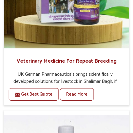
Veterinary Medicine For Repeat Breeding
UK German Pharmaceuticals brings scientifically
developed solutions for livestock in Shalimar Bagh, if
they are facing serious health failures. If you are looking
Get Best Quote
Read More
for one of the trusted Veterinary Medicine For Repeat
Breeding Manufacturers in Shalimar Bagh, while we’re
located in Punjab, we precisely target underlying
etiologies such as hormonal imbalance, poorly developed
uterus and infections with our precision medicines. Our
treatment helps livestock in Shalimar Bagh to improve