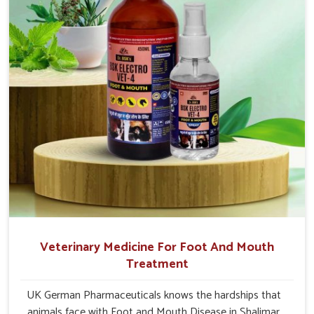
Bagh.
Veterinary Medicine For Foot And Mouth
Treatment
UK German Pharmaceuticals knows the hardships that
animals face with Foot and Mouth Disease in Shalimar