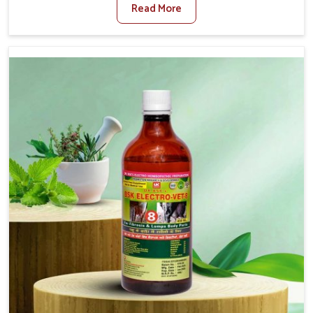
Read More
Medicine For Diarrhea Treatment Manufacturers in
Shalimar Bagh, although we are not based there, we
create results for controlling as well as treating diarrhea
fast. Once diarrhea is contracted, it starts turning into
dehydration, getting weaker, and losing all the health and
productivity associated with healthy animals in Shalimar
Bagh. Our veterinary medicines in Shalimar Bagh are so
carefully formulated that they treat the symptoms as
well as the root cause, and the animals recover quickly
and regain full strength in no time.