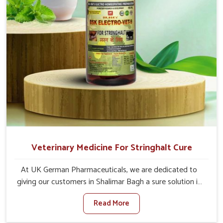
Veterinary Medicine For Stringhalt Cure
At UK German Pharmaceuticals, we are dedicated to
giving our customers in Shalimar Bagh a sure solution in
the management of neuromuscular disorders, particularly
Read More
on stringhalt. Compared to any other Veterinary
Medicine For Stringhalt Cure Manufacturers in Shalimar