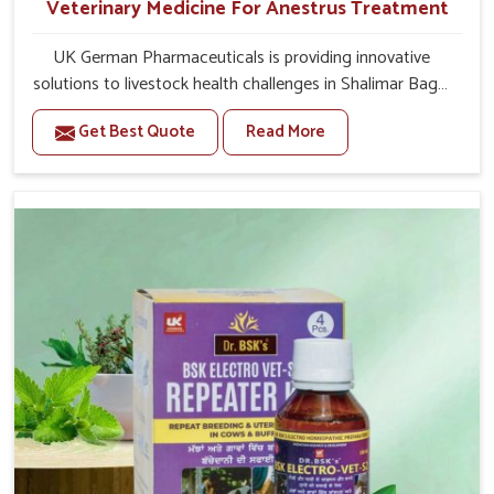
Veterinary Medicine For Anestrus Treatment
UK German Pharmaceuticals is providing innovative
solutions to livestock health challenges in Shalimar Bagh.
If you’re looking for Veterinary Medicine For Anestrus
Get Best Quote
Read More
Treatment Manufacturers in Shalimar Bagh, we are well
aware of the effect anestrus has on the reproductive
efficiency and productivity of animals. Our medicines
have been carefully formulated to rectify hormone
imbalance in animals in Shalimar Bagh, allowing them to
return to normal reproduction cycles effectively. We
provide products in Shalimar Bagh that are of high
quality and safety to farmers and vets for better herd
health.