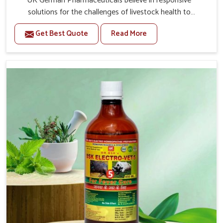
UK German Pharmaceuticals believe in responsive
solutions for the challenges of livestock health to
support better productivity and welfare in Shalimar Bagh.
Get Best Quote
Read More
As compared to other Veterinary Medicine For Prolapse
Treatment Manufacturers in Shalimar Bagh, we are well
aware of how timely and effective treatment plays an
essential role in the management of prolapse conditions
in animals. Our medicines are richly designed to support
recovery while minimizing discomfort and complications
that may further lead to further afflictions in Shalimar
Bagh.