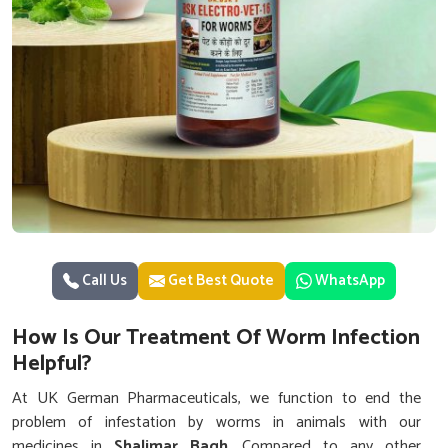
Call Us
Get Best Quote
WhatsApp
How Is Our Treatment Of Worm Infection
Helpful?
At UK German Pharmaceuticals, we function to end the
problem of infestation by worms in animals with our
medicines in
Shalimar Bagh
. Compared to any other