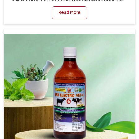
Bagh. When set against any other Veterinary Medicine
Read More
For Foot And Mouth Treatment Manufacturers in
Shalimar Bagh, we offer a solution to address FMD in
cattle, goats, etc., though we are not based there. Viral
Foot and Mouth Disease is a highly contagious disease
that affects livestock in Shalimar Bagh. Our veterinary
medicines have been developed to control the infection
symptoms and are designed to minimize the rate of
contagion and lead to quick recovery in Shalimar Bagh.