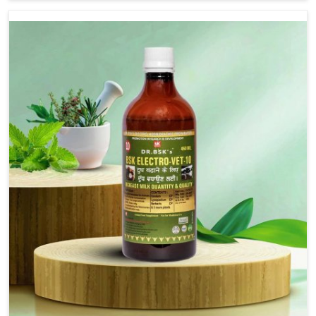
Bagh, although we are not based there, we provide
treatments for the alleviation of symptoms and
restoration of normal movement. This condition is
characterized by exaggerated and uncontrollable
movements of the hind legs, which often develop in
horses, impair mobility, and diminish quality of life in
Shalimar Bagh. We help your animals to stay active and
healthy in Shalimar Bagh.