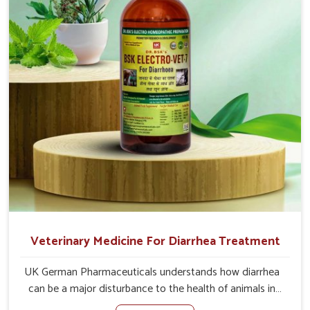
address the actual causes of the problem of loss of
appetite directly and for quicker recoveries.
Veterinary Medicine For Diarrhea Treatment
UK German Pharmaceuticals understands how diarrhea
can be a major disturbance to the health of animals in
Shalimar Bagh. When set against any other Veterinary