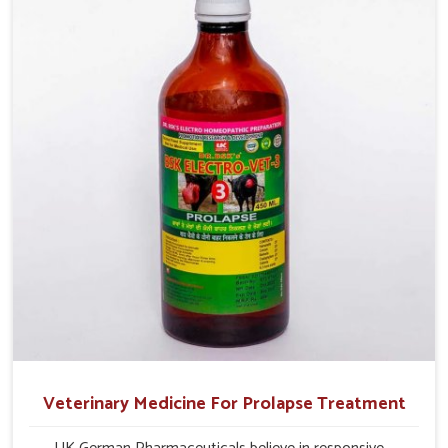
their milk production and overall profitability in livestock
management.
Veterinary Medicine For Prolapse Treatment