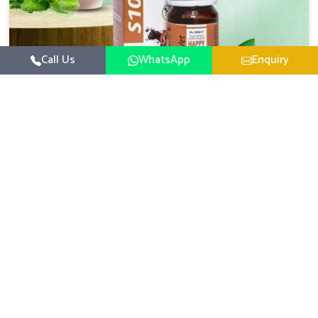
Call Us
WhatsApp
Enquiry
Veterinary Medicine For Happy Mood
For UK German Pharmaceuticals, your animal and
livestock health is foremost in Shalimar Bagh. If you are
looking for Veterinary Medicine For Happy Mood
Read More
Manufacturers in Shalimar Bagh, although we are not
based there, you can rely on us as we design solutions
aimed at improving the mood and, in turn, the general