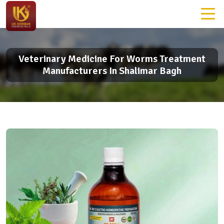
Veterinary Medicine For Worms Treatment
Manufacturers In Shalimar Bagh