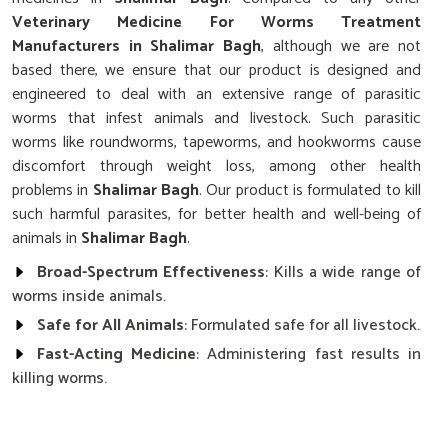
Veterinary Medicine For Worms Treatment
Manufacturers in Shalimar Bagh
, although we are not
based there, we ensure that our product is designed and
engineered to deal with an extensive range of parasitic
worms that infest animals and livestock. Such parasitic
worms like roundworms, tapeworms, and hookworms cause
discomfort through weight loss, among other health
problems in
Shalimar Bagh
. Our product is formulated to kill
such harmful parasites, for better health and well-being of
animals in
Shalimar Bagh
.
Broad-Spectrum Effectiveness
: Kills a wide range of
worms inside animals.
Safe for All Animals
: Formulated safe for all livestock.
Fast-Acting Medicine
: Administering fast results in
killing worms.
How Do Our Medicines For Worm