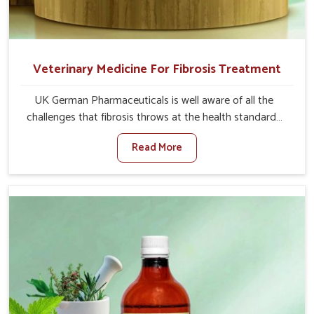
Veterinary Medicine For Fibrosis Treatment
UK German Pharmaceuticals is well aware of all the
challenges that fibrosis throws at the health standards
of animals in Shalimar Bagh. Compared to any other
Read More
Veterinary Medicine For Fibrosis Treatment
Manufacturers in Shalimar Bagh, although we are not
based there, we aim to evolve new sophisticated
solutions that bring forward the root cause of fibrosis,
albeit managing symptoms finely. Abnormal aggregation
of fibrous connective tissues leads to malfunctioning
organs for life and thus affects productivity and quality
of life in Shalimar Bagh. Our medicines in Shalimar Bagh
are designed to heal organs and restore their functioning
along with the overall well-being of animals.