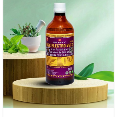
solutions, injectable formulations and topical treatments
that are easy to administer and highly effective. Unlike
many medications, which cause great stress to animals,
ours are designed to reduce pain, control swelling and
enhance immune response without causing any stress to
the animals in Shalimar Bagh.