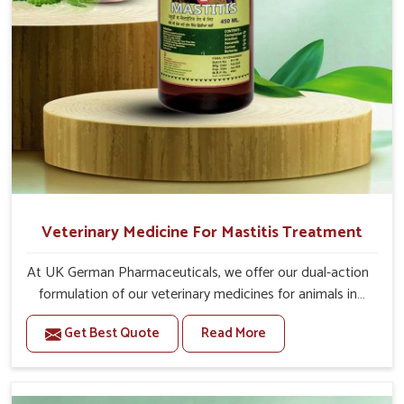
For Animals Younger Than 1 Year:-
The First Dose Should be given at 15ml, after 15
days, The Second Dose Should be given at 15ml.
For Animals Smaller Than One year:-
The First Dose Should be given at 5ml, after 15
days, The Second dose Should be given at 5ml.
Veterinary Medicine For Mastitis Treatment
At UK German Pharmaceuticals, we offer our dual-action
formulation of our veterinary medicines for animals in
Shalimar Bagh that targets both the infection caused
Get Best Quote
Read More
and the inflammation. If you are looking for one of the
trusted Veterinary Medicine For Mastitis Treatment
Manufacturers in Shalimar Bagh, while we’re located in
Punjab, our advanced veterinary range includes oral