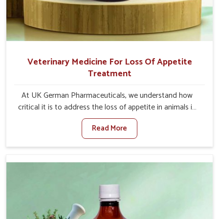
Veterinary Medicine For Loss Of Appetite
Treatment
At UK German Pharmaceuticals, we understand how
critical it is to address the loss of appetite in animals in
Shalimar Bagh. Poor appetite leads to nutritional
Read More
deficiencies, weak immunity, and reduced productivity,
especially in livestock in Shalimar Bagh. When set against
any other Veterinary Medicine For Loss Of Appetite
Treatment Manufacturers in Shalimar Bagh, we come up
with innovative solutions that assist animals in regaining
their appetite and health once again despite being based
somewhere else. Our medicines in Shalimar Bagh are
made to give you more effective answers delivered to