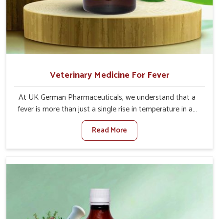
Veterinary Medicine For Fever
At UK German Pharmaceuticals, we understand that a
fever is more than just a single rise in temperature in an
animal in Shalimar Bagh. If you are looking for one of the
Read More
trusted Veterinary Medicine For Fever Manufacturers in
Shalimar Bagh, while we’re located in Punjab, we have
developed safe formulations that rehabilitate animals to
health without altering their appetites or milk production.
Our veterinary research has resulted in focused
interventions that facilitate rapid relief, lower
temperature management and an increase in internal
resilience among cattle, goats and buffaloes in Shalimar