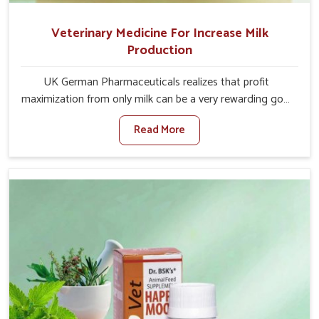
Veterinary Medicine For Increase Milk
Production
UK German Pharmaceuticals realizes that profit
maximization from only milk can be a very rewarding goal
for farmers in Shalimar Bagh. When set against any other
Read More
Veterinary Medicine For Increase Milk Production
Manufacturers in Shalimar Bagh, even though we are not
based there, we have long-range effective solutions that
ensure milk output without sacrificing the well-being of
the animals. Milk is one of the most vital products and
needs to have optimal yield made possible by suitable
care and nutrition for the animals in Shalimar Bagh. Our
products in Shalimar Bagh are designed to support
lactation naturally, making this possible and bringing
about better productivity along with the general
healthiness of the animals.