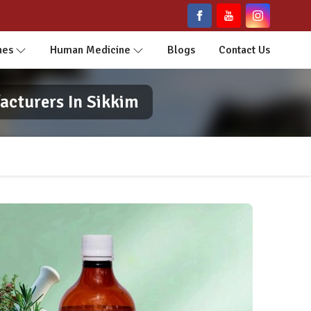
nes
Human Medicine
Blogs
Contact Us
acturers In Sikkim