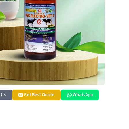
 Us
Get Best Quote
WhatsApp