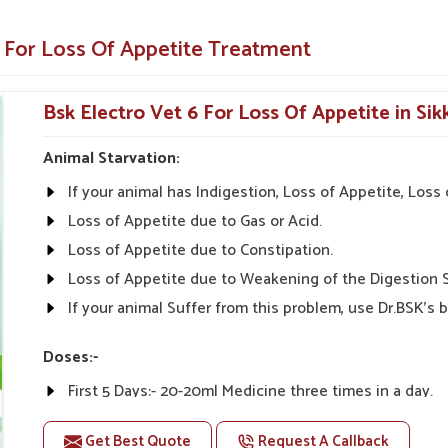
animals and pets.
e For Loss Of Appetite Treatment
y illnesses.
Appetite-Enhancing Solution for
Bsk Electro Vet 6 For Loss Of Appetite in Sik
Animal Starvation:
etite Suppliers in Sikkim?
If your animal has Indigestion, Loss of Appetite, Los
s from UK German Pharmaceuticals are always
inarians from all parts of India can give the
Loss of Appetite due to Gas or Acid.
bility, and Effectiveness" is what we stand for in
Loss of Appetite due to Constipation.
y Medicine For Loss Of Appetite Suppliers
Loss of Appetite due to Weakening of the Digestion 
eep the needs of our customers in view despite
If your animal Suffer from this problem, use Dr.BSK's b
eas alike.
Doses:-
tive prices.
First 5 Days:- 20-20ml Medicine three times in a day.
nal advice on product
After 5 Days:- 0-10ml Medicine three times in a day. Or
Get Best Quote
Request A Callback