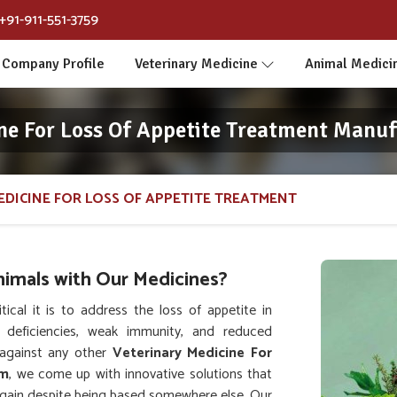
+91-911-551-3759
Company Profile
Veterinary Medicine
Animal Medici
ne For Loss Of Appetite Treatment Manuf
EDICINE FOR LOSS OF APPETITE TREATMENT
nimals with Our Medicines?
al it is to address the loss of appetite in
l deficiencies, weak immunity, and reduced
against any other
Veterinary Medicine For
im
, we come up with innovative solutions that
 again despite being based somewhere else. Our