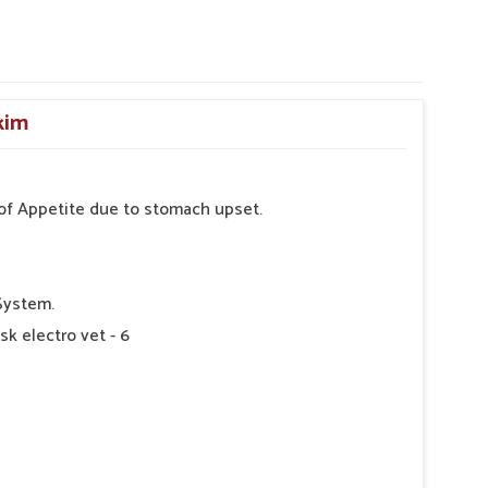
kim
s of Appetite due to stomach upset.
System.
sk electro vet - 6
 as Directed by Veterinarian.