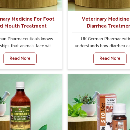
ts for better herd health.
inary Medicine For Foot
Veterinary Medicine
d Mouth Treatment
Diarrhea Treatme
an Pharmaceuticals knows
UK German Pharmaceutic
ships that animals face with
understands how diarrhea c
d Mouth Disease in Sikkim.
major disturbance to the he
Read More
Read More
n set against any other
animals in Sikkim. When set 
nary Medicine For Foot And
any other Veterinary Medici
reatment Manufacturers in
Diarrhea Treatment Manufact
e offer a solution to address
Sikkim, although we are not
attle, goats, etc., though we
there, we create results 
 based there. Viral Foot and
controlling as well as trea
sease is a highly contagious
diarrhea fast. Once diarrh
e that affects livestock in
contracted, it starts turnin
ur veterinary medicines have
dehydration, getting weake
developed to control the
losing all the health and prod
ction symptoms and are
associated with healthy anim