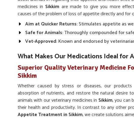
medicines in
Sikkim
are made to give you more effecti
causes of the problem of loss of appetite directly and for q
Aim at Quicker Returns
: Stimulates appetite as we
Safe for Animals
: Thoroughly compounded for safe
Vet-Approved
: Known and endorsed by veterinaria
What Makes Our Medications Ideal for 
Superior Quality Veterinary Medicine Fo
Sikkim
Whether caused by stress or diseases, our products
absorption of nutrients, and restore the natural desire to
animals with our veterinary medicines in
Sikkim
, you can b
their health and productivity. In contrast to any other pr
Appetite Treatment in Sikkim
, we create solutions aim
appetite despite being based somewhere else.
Supports Overall Health
: Facilitates normal digest