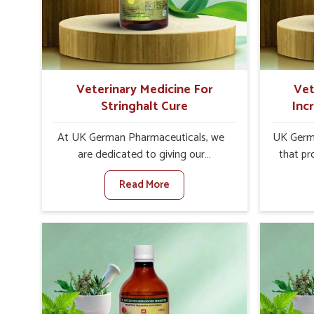
internal resilience among cattle,
design
goats and buffaloes in Sikkim.
contagio
Veterinary Medicine For
Vet
Stringhalt Cure
Inc
At UK German Pharmaceuticals, we
UK Germa
are dedicated to giving our
that pr
customers in Sikkim a sure solution in
milk can
Read More
the management of neuromuscular
farmers 
disorders, particularly on stringhalt.
any oth
Compared to any other Veterinary
In
Medicine For Stringhalt Cure
Manufact
Manufacturers in Sikkim, although we
we are
are not based there, we provide
long-ra
treatments for the alleviation of
ensure mi
symptoms and restoration of normal
the well