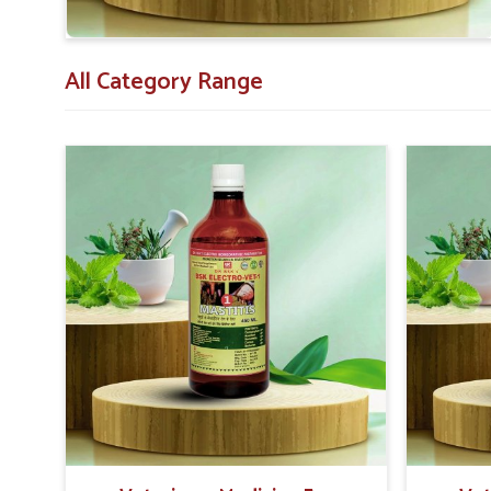
All Category Range