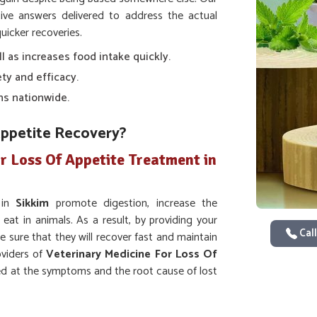
ve answers delivered to address the actual
uicker recoveries.
ll as increases food intake quickly.
ty and efficacy.
ns nationwide.
Appetite Recovery?
r Loss Of Appetite Treatment in
 in
Sikkim
promote digestion, increase the
 eat in animals. As a result, by providing your
Call
e sure that they will recover fast and maintain
oviders of
Veterinary Medicine For Loss Of
ed at the symptoms and the root cause of lost
ion and intake of nutrients.