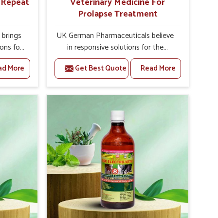
r Repeat
Veterinary Medicine For
Prolapse Treatment
brings
UK German Pharmaceuticals believe
ions for
in responsive solutions for the
e facing
challenges of livestock health to
ad More
Get Best Quote
Read More
ou are
support better productivity and
sted
welfare in Sikkim. As compared to
epeat
other Veterinary Medicine For
ikkim,
Prolapse Treatment Manufacturers in
ab, we
Sikkim, we are well aware of how
iologies
timely and effective treatment plays
 poorly
an essential role in the management
ons with
of prolapse conditions in animals. Our
 Our
medicines are richly designed to
ikkim to
support recovery while minimizing
on and
discomfort and complications that
stock
may further lead to further afflictions
in Sikkim.