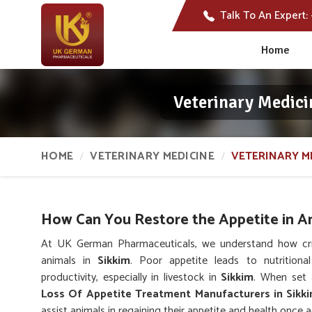
Talk To An Expert:
Home
Veterinary Medici
HOME
VETERINARY MEDICINE
VETERINARY M
How Can You Restore the Appetite in A
At UK German Pharmaceuticals, we understand how critic
animals in
Sikkim
. Poor appetite leads to nutritiona
productivity, especially in livestock in
Sikkim
. When set 
Loss Of Appetite Treatment Manufacturers in Sikk
assist animals in regaining their appetite and health once