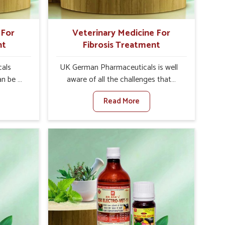
 For
Veterinary Medicine For
nt
Fibrosis Treatment
als
UK German Pharmaceuticals is well
an be a
aware of all the challenges that
alth of
fibrosis throws at the health
Read More
against
standards of animals in Sikkim.
ne For
Compared to any other Veterinary
urers in
Medicine For Fibrosis Treatment
 based
Manufacturers in Sikkim, although we
for
are not based there, we aim to evolve
ting
new sophisticated solutions that
ea is
bring forward the root cause of
g into
fibrosis, albeit managing symptoms
r, and
finely. Abnormal aggregation of
uctivity
fibrous connective tissues leads to
als in
malfunctioning organs for life and