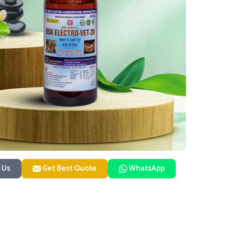
 Us
Get Best Quote
WhatsApp