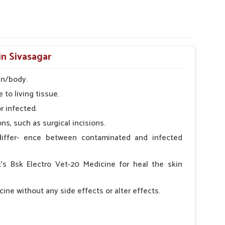
in Sivasagar
in/body.
 to living tissue.
r infected.
s, such as surgical incisions.
iffer- ence between contaminated and infected
k's Bsk Electro Vet-20 Medicine for heal the skin
ine without any side effects or alter effects.