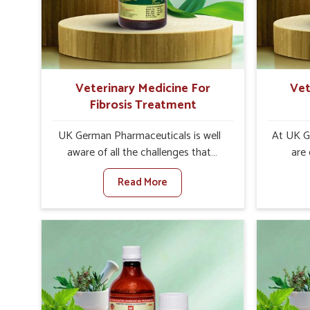
internal resilience among cattle,
sympt
goats and buffaloes in Sivasagar.
minimiz
lead to 
Veterinary Medicine For
Vet
Fibrosis Treatment
UK German Pharmaceuticals is well
At UK G
aware of all the challenges that
are
fibrosis throws at the health
custo
Read More
standards of animals in Sivasagar.
solut
Compared to any other Veterinary
neuromus
Medicine For Fibrosis Treatment
on strin
Manufacturers in Sivasagar, although
Veterin
we are not based there, we aim to
Cure M
evolve new sophisticated solutions
although
that bring forward the root cause of
provide t
fibrosis, albeit managing symptoms
of sym