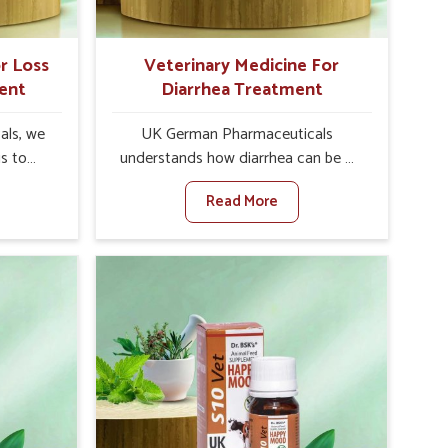
r Loss
Veterinary Medicine For
ent
Diarrhea Treatment
als, we
UK German Pharmaceuticals
is to
understands how diarrhea can be a
te in
major disturbance to the health of
Read More
ppetite
animals in Sivasagar. When set
es, weak
against any other Veterinary
tivity,
Medicine For Diarrhea Treatment
asagar.
Manufacturers in Sivasagar, although
her
we are not based there, we create
ss Of
results for controlling as well as
urers in
treating diarrhea fast. Once diarrhea
ith
is contracted, it starts turning into
ssist
dehydration, getting weaker, and
petite
losing all the health and productivity
e being
associated with healthy animals in