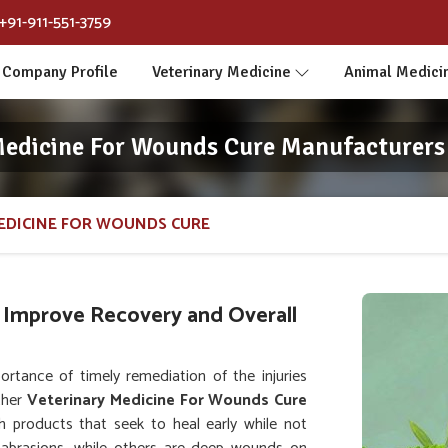
+91-911-551-3759
Company Profile
Veterinary Medicine
Animal Medici
Medicine For Wounds Cure Manufacturers 
EDICINE FOR WOUNDS CURE
 Improve Recovery and Overall
tance of timely remediation of the injuries
ther
Veterinary Medicine For Wounds Cure
h products that seek to heal early while not