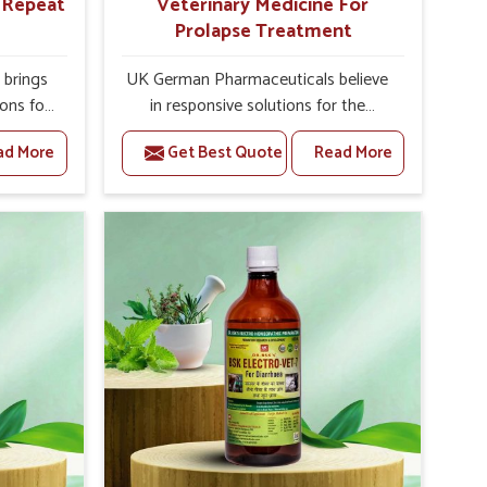
r Repeat
Veterinary Medicine For
Prolapse Treatment
brings
UK German Pharmaceuticals believe
ions for
in responsive solutions for the
ey are
challenges of livestock health to
ad More
Get Best Quote
Read More
 If you
support better productivity and
rusted
welfare in Sivasagar. As compared to
epeat
other Veterinary Medicine For
vasagar,
Prolapse Treatment Manufacturers in
ab, we
Sivasagar, we are well aware of how
iologies
timely and effective treatment plays
 poorly
an essential role in the management
ons with
of prolapse conditions in animals. Our
 Our
medicines are richly designed to
 in
support recovery while minimizing
 milk
discomfort and complications that
ility in
may further lead to further afflictions
.
in Sivasagar.