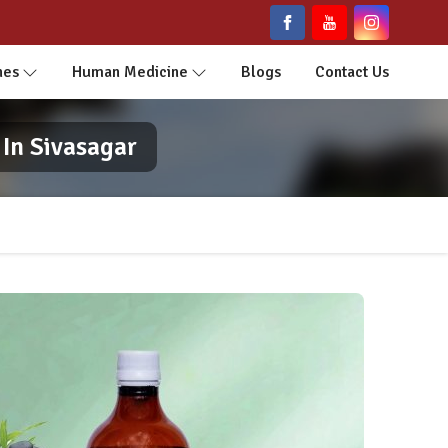
nes
Human Medicine
Blogs
Contact Us
In Sivasagar