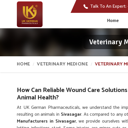
Talk To An Expert:
Home
Veterinary 
HOME
VETERINARY MEDICINE
VETERINARY M
How Can Reliable Wound Care Solutions
Animal Health?
At UK German Pharmaceuticals, we understand the impor
resulting on animals in
Sivasagar
. As compared to any o
Manufacturers in Sivasagar
, we provide ourselves wit