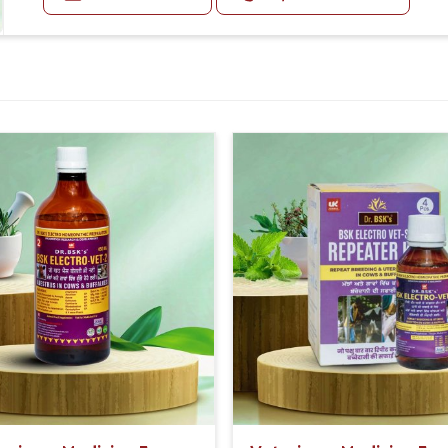
20-20ml Medicine three times in a day.
Or as directed by Veterinarian.