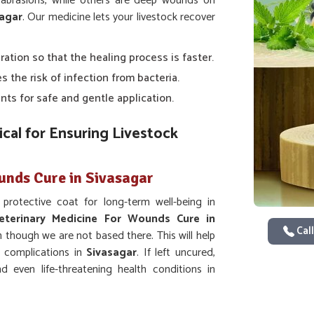
or abrasions, while others are deep wounds on
agar
. Our medicine lets your livestock recover
ration so that the healing process is faster.
s the risk of infection from bacteria.
nts for safe and gentle application.
cal for Ensuring Livestock
unds Cure in Sivasagar
protective coat for long-term well-being in
eterinary Medicine For Wounds Cure in
Call
n though we are not based there. This will help
e complications in
Sivasagar
. If left uncured,
d even life-threatening health conditions in
n the healing process.