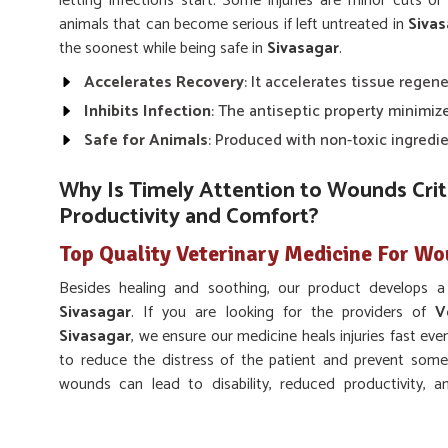
letting infections start. Some injuries are minor cuts 
animals that can become serious if left untreated in
Sivas
the soonest while being safe in
Sivasagar
.
Accelerates Recovery
: It accelerates tissue regene
Inhibits Infection
: The antiseptic property minimize
Safe for Animals
: Produced with non-toxic ingredie
Why Is Timely Attention to Wounds Criti
Productivity and Comfort?
Top Quality Veterinary Medicine For Wo
Besides healing and soothing, our product develops a 
Sivasagar
. If you are looking for the providers of
V
Sivasagar
, we ensure our medicine heals injuries fast eve
to reduce the distress of the patient and prevent som
wounds can lead to disability, reduced productivity, an
Sivasagar
.
Reduces Pain
: Relieves inflammation and comfort i