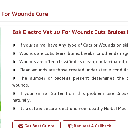
 ability of the animal to fight against the
e For Wounds Cure
after surgical skin treatment.
Bsk Electro Vet 20 For Wounds Cuts Bruises 
ions a Trusted Choice for
If your animal have Any type of Cuts or Wounds on sk
Wounds are cuts, tears, burns, breaks, or other damage
ppliers in Sivasagar?
Wounds are often classified as clean, contaminated, o
 efforts to assist veterinarians and farmers in
er work towards enhancing quality of life as a
Clean wounds are those created under sterile condition
st and accessibility in
Sivasagar
. When set
The number of bacteria present determines the d
ne Suppliers in Sivasagar
, UK German
wounds.
ound care products for veterinarians.
If your animal Suffer from this problem, use Dr.bs
duct because it works well and is safe.
naturally.
nt, spray or cream formulation.
Its a safe & secure Electrohomoe- opathy Herbal Medic
rians
Doses:-
Get Best Quote
Request A Callback