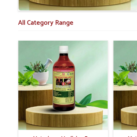
All Category Range