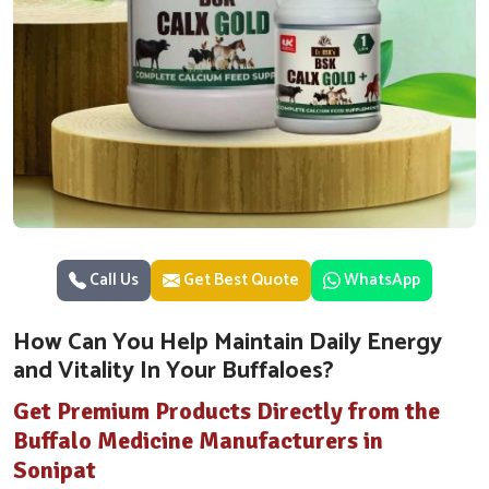
Call Us
Get Best Quote
WhatsApp
How Can You Help Maintain Daily Energy
and Vitality In Your Buffaloes?
Get Premium Products Directly from the
Buffalo Medicine Manufacturers in
Sonipat