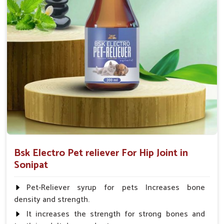
Calf, Sheep, Pigs:- 15gm.to 30gm.in a day
Fish:- 05gm.to 10gm. in a day
Poultry:- 05gm.to 10gm.
Swine:- 03gm. to 06gm.in a day
Bsk Electro Pet reliever For Hip Joint in
Sonipat
Pet-Reliever syrup for pets Increases bone
density and strength.
It increases the strength for strong bones and