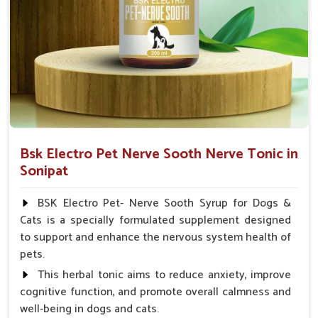
Spary-2 3 Spary twice a day or as suggested by the
Veterinarian.
Bsk Electro Pet Nerve Sooth Nerve Tonic in
Sonipat
BSK Electro Pet- Nerve Sooth Syrup for Dogs &
Cats is a specially formulated supplement designed
to support and enhance the nervous system health of
pets.
This herbal tonic aims to reduce anxiety, improve
cognitive function, and promote overall calmness and
well-being in dogs and cats.