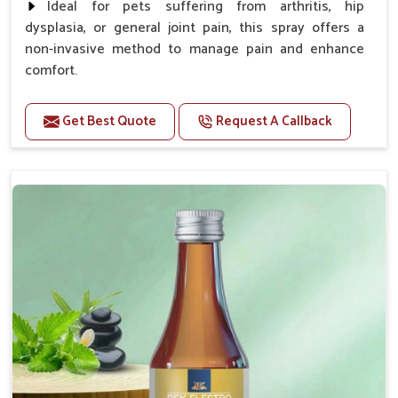
Ideal for pets suffering from arthritis, hip
dysplasia, or general joint pain, this spray offers a
non-invasive method to manage pain and enhance
comfort.
Benefits
Get Best Quote
Request A Callback
Provides rapid pain relief for hip and joint
discomfort.
Reduces inflammation in affected areas,
improving mobility.
Topical application avoids the need for oral
medication, minimizing potential side effects.
Helps pets move more comfortably and with
greater ease.
Alleviates pain, enhancing the overall well-being
of pets.
How To Use