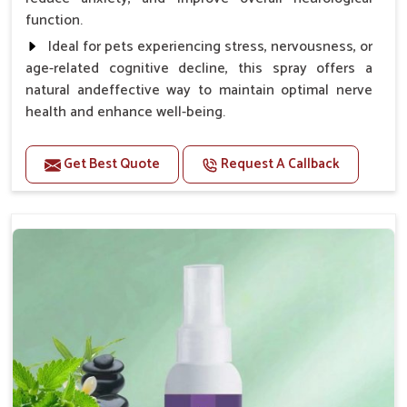
function.
Ideal for pets experiencing stress, nervousness, or
age-related cognitive decline, this spray offers a
natural andeffective way to maintain optimal nerve
health and enhance well-being.
Benefits
Get Best Quote
Request A Callback
Helps reduce anxiety and stress, promoting a calm
and relaxed demeanor.
Supports the health and function of the nervous
system.
Aids in managing behavioral issues related to
nervousness and hyperactivity.
Supports cognitive health, particularly in aging
pets.
Topical application avoids the need for oral
medication, minimizing potential side effects.