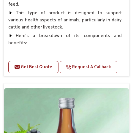
feed.
This type of product is designed to support
various health aspects of animals, particularly in dairy
cattle and other livestock.
Here's a breakdown of its components and
benefits:
Benefits
Get Best Quote
Request A Callback
Higher Reproduction Efficiency.
Improving immune status. Higher growth & milk
production.
Improve fat % of milk, Healthy animal & healthy
calf of nutritional deficiency.
For prevention Improves digestive strength.
Doses:-
Cattle/Buffalo:- 25gm.to 50gm. in a day