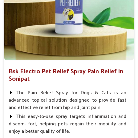
How To Use
Spary-2 3 Spary twice a day or as suggested by the
Veterinarian.
Bsk Electro Pet Relief Spray Pain Relief in
Sonipat
The Pain Relief Spray for Dogs & Cats is an
advanced topical solution designed to provide fast
and effective relief from hip and joint pain.
This easy-to-use spray targets inflammation and
discom- fort, helping pets regain their mobility and
enjoy a better quality of life.