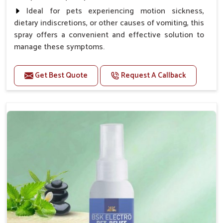
Ideal for pets experiencing motion sickness,
dietary indiscretions, or other causes of vomiting, this
spray offers a convenient and effective solution to
manage these symptoms.
Benefits
Get Best Quote
Request A Callback
Helps reduce nausea and prevent vomiting.
Soothes the digestive system, promoting overall
gastrointestinal health.
Provides quick relief from symptoms, improving
comfort.
Topical application avoids the need for oral
medication, minimizing stress for pets.
Easy to use, making it a practical solution for pet
owners.
Bsk Electro Pet-vomi Stop 30 Ml