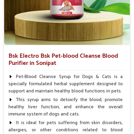
Bsk Electro Bsk Pet-blood Cleanse Blood
Purifier in Sonipat
Pet-Blood Cleanse Syrup for Dogs & Cats is a
specially formulated herbal supplement designed to
support and maintain healthy blood functions in pets.
This syrup aims to detoxify the blood, promote
healthy liver function, and enhance the overall
immune system of dogs and cats.
It is ideal for pets suffering from skin disorders,
allergies, or other conditions related to blood