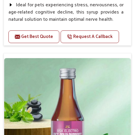
Ideal for pets experiencing stress, nervousness, or
age-related cognitive decline, this syrup provides a
natural solution to maintain optimal nerve health.
Benefits
Get Best Quote
Request A Callback
Helps reduce anxiety and stress, promoting a calm
and relaxed demeanor.
Enhances cognitive function and mental clarity,
particularly in aging pets.
Supports the overall health and function of the
nervous system.
Aids in managing behavioral issues related to
nervousness and hyperactivity.
Promotes restful sleep, improving overall well-
being.
Doses:-