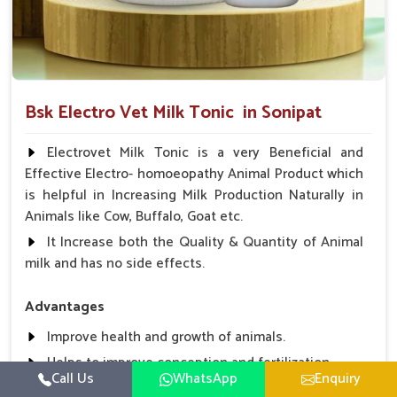
Bsk Electro Vet Milk Tonic in Sonipat
Electrovet Milk Tonic is a very Beneficial and
Effective Electro- homoeopathy Animal Product which
is helpful in Increasing Milk Production Naturally in
Animals like Cow, Buffalo, Goat etc.
It Increase both the Quality & Quantity of Animal
milk and has no side effects.
Advantages
Improve health and growth of animals.
Helps to improve conception and fertilization.
Call Us
WhatsApp
Enquiry
Helps to improve milk production and quality.