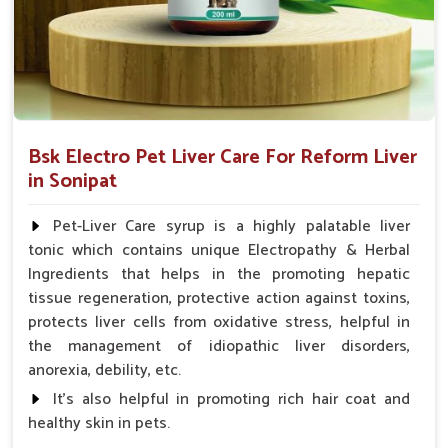
Bsk Electro Pet Liver Care For Reform Liver
in Sonipat
Pet-Liver Care syrup is a highly palatable liver
tonic which contains unique Electropathy & Herbal
Ingredients that helps in the promoting hepatic
tissue regeneration, protective action against toxins,
protects liver cells from oxidative stress, helpful in
the management of idiopathic liver disorders,
anorexia, debility, etc.
It's also helpful in promoting rich hair coat and
healthy skin in pets.