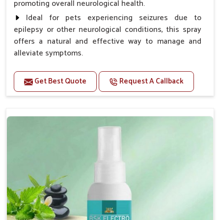
promoting overall neurological health.
Ideal for pets experiencing seizures due to
epilepsy or other neurological conditions, this spray
offers a natural and effective way to manage and
alleviate symptoms.
Benefits
Get Best Quote
Request A Callback
Helps reduce the frequency and intensity of
seizures.
Supports overall brain health and function.
Provides a soothing effect that helps reduce
anxiety and stress.
Topical application avoids the need for oral
medication, minimizing potential side effects.
Convenient spray form for quick and hassle-free
application.