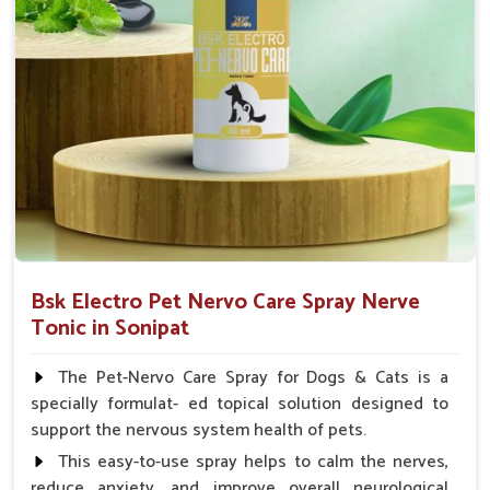
Chicks Growers 05 ml/100 Birds, ml/100 Birds 10
Small Animals Adult Dogs 40 ml twice daily, 20 ml
twice daily, Layers & Broiler's 20 ml / 100 Birds, Puppy
20 ml twice daily
Bsk Electro Pet Nervo Care Spray Nerve
Tonic in Sonipat
The Pet-Nervo Care Spray for Dogs & Cats is a
specially formulat- ed topical solution designed to
support the nervous system health of pets.
This easy-to-use spray helps to calm the nerves,
reduce anxiety, and improve overall neurological