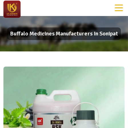
Buffalo Medicines Manufacturers In Sonipat