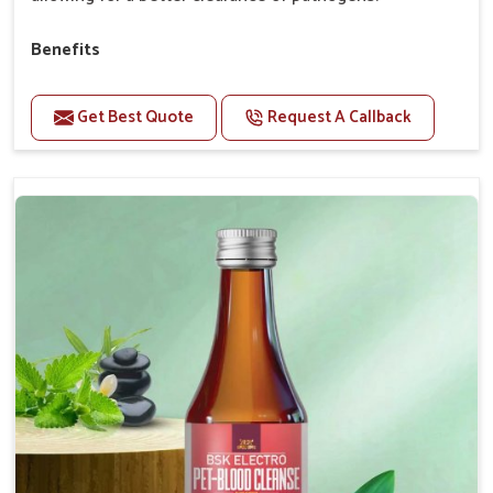
Benefits
Perfect for strengthening bones and supporting
growth Builds stronger muscles with a powerful blend
Get Best Quote
Request A Callback
of nutrients.
Essential nerve support to keep functioning
optimally.
Accelerate your pet's recovery from fractures
while ensuring proper bone development.
Provide your pet's bones the support they need to
grow and thrive.