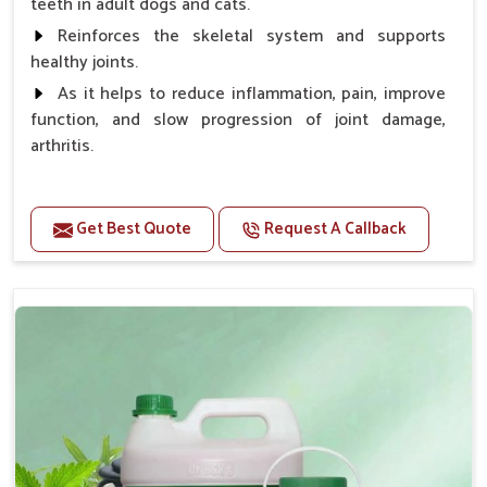
teeth in adult dogs and cats.
Reinforces the skeletal system and supports
healthy joints.
As it helps to reduce inflammation, pain, improve
function, and slow progression of joint damage,
arthritis.
Benefits
Get Best Quote
Request A Callback
Gives rapid relief from bones and joint pain.
Enhance the energy Improves the mobility It aids
bone growth, teeth resilience, eyesight, and prevent
clotting
Doses:-
0.5ml per kg body weight once daily, or as
suggested by the Veterinarian.