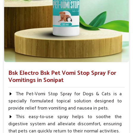
How To Use
Spary-2 3 Spary twice a day or as suggested by the
Veterinarian.
Bsk Electro Bsk Pet Vomi Stop Spray For
Vomitings in Sonipat
The Pet-Vomi Stop Spray for Dogs & Cats is a
specially formulated topical solution designed to
provide relief from vomiting and nausea in pets.
This easy-to-use spray helps to soothe the
digestive system and alleviate discomfort, ensuring
that pets can quickly return to their normal activities.