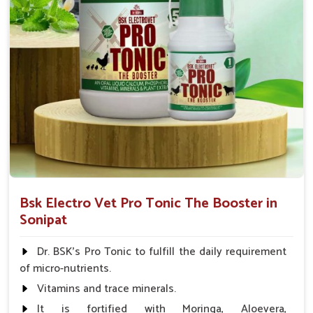
Bsk Electro Vet Pro Tonic The Booster in
Sonipat
Dr. BSK's Pro Tonic to fulfill the daily requirement
of micro-nutrients.
Vitamins and trace minerals.
It is fortified with Moringa, Aloevera,