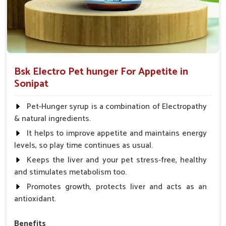
Bsk Electro Pet hunger For Appetite in
Sonipat
Pet-Hunger syrup is a combination of Electropathy
& natural ingredients.
It helps to improve appetite and maintains energy
levels, so play time continues as usual.
Keeps the liver and your pet stress-free, healthy
and stimulates metabolism too.
Promotes growth, protects liver and acts as an
antioxidant.
Benefits