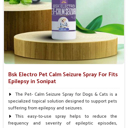
How To Use
Spary-2 3 Spary twice a day or as suggested by the
Veterinarian.
Bsk Electro Pet Calm Seizure Spray For Fits
Epilepsy in Sonipat
The Pet- Calm Seizure Spray for Dogs & Cats is a
specialized topical solution designed to support pets
suffering from epilepsy and seizures.
This easy-to-use spray helps to reduce the
frequency and severity of epileptic episodes,