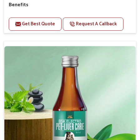
Benefits
Helps to alleviate the irritation, discomfort, and
cramping associated with diarrhea.
Get Best Quote
Request A Callback
Helps to decrease the number of bowel
movements and makes the stool less water.
Helps to restore normal intestinal balance and
normal intestinal microflora.
Helps to decrease the number of bowel
movements and water loss.
Helps to provide relief of diarrhoea in puppies and
adults.
Doses:-
0.5ml per kg body weight once daily, or as
suggested by the Veterinarian.