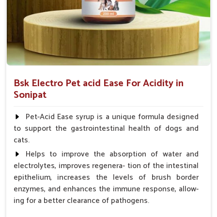
Bsk Electro Pet acid Ease For Acidity in
Sonipat
Pet-Acid Ease syrup is a unique formula designed
to support the gastrointestinal health of dogs and
cats.
Helps to improve the absorption of water and
electrolytes, improves regenera- tion of the intestinal
epithelium, increases the levels of brush border
enzymes, and enhances the immune response, allow-
ing for a better clearance of pathogens.