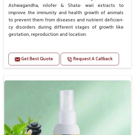
Ashwagandha, nilofer & Shata- wari extracts to
improve the immunity and health growth of animals
to prevent them from diseases and nutrient deficien-
cy disorders during different stages of growth like
gestation, reproduction and location.
Advantages -
Get Best Quote
Request A Callback
Improve health and growth of animals.
Helps to improve conception and fertilization.
Helps to improve milk production and quality.
Helps to improve digestion and increase appetite.
Helps to prevent milk fever problem.
Helps to overcome the problem of osteoporosis
and hypocalcaemia.
Helps in making bones Strong.
Doses:-