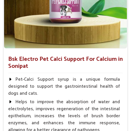
0.5ml per kg body weight once daily, or as
suggested by the Veterinarian.
Bsk Electro Pet Calci Support For Calcium in
Sonipat
Pet-Calci Support syrup is a unique formula
designed to support the gastrointestinal health of
dogs and cats.
Helps to improve the absorption of water and
electrolytes, improves regeneration of the intestinal
epithelium, increases the levels of brush border
enzymes, and enhances the immune response,
allowing for a better clearance of pathogens.