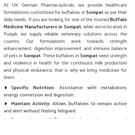
At UK German Pharmaceuticals, we provide healthcare
formulations customized for buffaloes in
Sonipat
as per their
daily needs. If you are looking for one of the trusted
Buffalo
Medicine Manufacturers in Sonipat
, while we’re located in
Punjab, we supply reliable veterinary solutions across the
country. Our formulations work towards strength
enhancement, digestion improvement and immune balance
of pets in
Sonipat
. These buffaloes in
Sonipat
need strength
and resilience in health for the continuous milk production
and physical endurance; that is why we bring medicines for
them.
Specific Nutrition
: Assistance with metabolism,
energy conversion and digestion.
Maintain Activity
: Allows buffaloes to remain active
and alert without feeling fatigued.
Farmer Approved
: Trusted by livestock owners and
cooperatives.