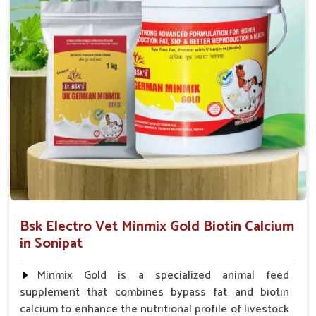
which are critical factors that will directly affect the health
and milk yield of dairy cattle in
Sonipat
.
Fast-Acting Formula
: Starts acting within hours of
administration.
Bone Strengthening
: Protects against weakness, stiff
joints and brittle joints.
Promotes Lactation
: Helps in the flow and nutritional
value of milk.
Bsk Electro Vet Minmix Gold Biotin Calcium
in Sonipat
Minmix Gold is a specialized animal feed
supplement that combines bypass fat and biotin
calcium to enhance the nutritional profile of livestock