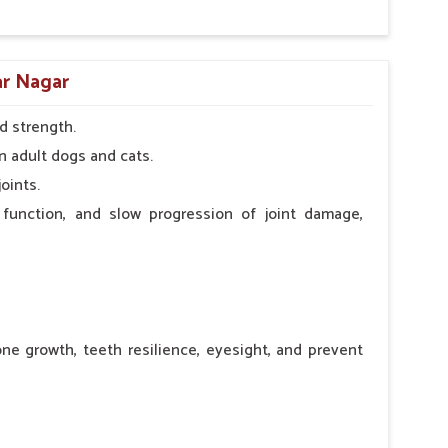
ar Nagar
d strength.
n adult dogs and cats.
oints.
 function, and slow progression of joint damage,
ne growth, teeth resilience, eyesight, and prevent