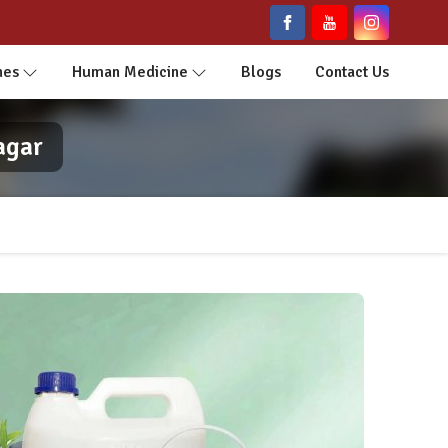
nes
Human Medicine
Blogs
Contact Us
agar