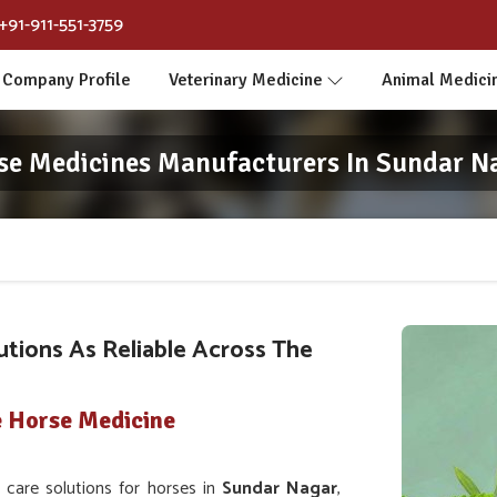
+91-911-551-3759
Company Profile
Veterinary Medicine
Animal Medici
se Medicines Manufacturers In Sundar N
utions As Reliable Across The
e Horse Medicine
care solutions for horses in
Sundar Nagar
,