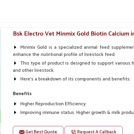
ently ordered by equestrian centers and animal
 concentration is on pitching recoveries in
roving joint health, cell repair and nutritional
Nagar
.
Bsk Electro Vet Minmix Gold Biotin Calcium 
mum downtime and maximum performance.
s and physical fatigue.
Minmix Gold is a specialized animal feed supplemen
 fillers.
enhance the nutritional profile of livestock feed.
This type of product is designed to support various he
 Internal Health Of Every
and other livestock.
Here's a breakdown of its components and benefits:
ar Nagar?
Benefits
e of their full performance and stamina. If you
Higher Reproduction Efficiency.
iers in Sundar Nagar
, even though we reside
for detoxification and energizing purposes,
Improving immune status. Higher growth & milk produ
dar Nagar
, our routing system is established.
Improve fat % of milk, Healthy animal & healthy calf of
mination and assist with speedy recovery for
For prevention Improves digestive strength.
Get Best Quote
Request A Callback