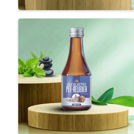
Herbal Medicines
: Synthesis of long-revealing ingr
Improvement of Digestion
: For better-end feedin
Usefulness
: Safe for daily use without any harmful 