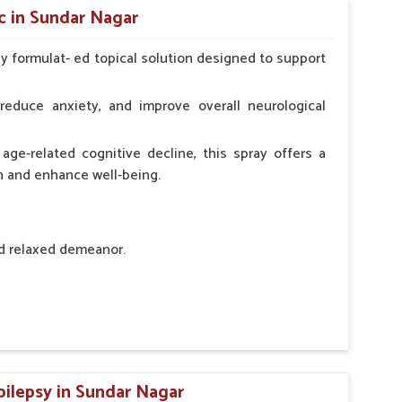
c in Sundar Nagar
ly formulat- ed topical solution designed to support
l Animals Adult Dogs 40 ml twice daily, 20 ml twice
ce daily
reduce anxiety, and improve overall neurological
age-related cognitive decline, this spray offers a
h and enhance well-being.
nd relaxed demeanor.
tem.
sness and hyperactivity.
n, minimizing potential side effects.
pilepsy in Sundar Nagar