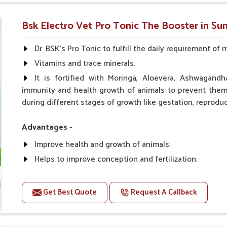
0.5ml per kg body weight once daily, or as suggested 
Bsk Electro Vet Pro Tonic The Booster in Su
Dr. BSK's Pro Tonic to fulfill the daily requirement of 
Vitamins and trace minerals.
It is fortified with Moringa, Aloevera, Ashwagandh
immunity and health growth of animals to prevent them 
during different stages of growth like gestation, reproduc
Advantages -
Improve health and growth of animals.
Helps to improve conception and fertilization.
Helps to improve milk production and quality.
Helps to improve digestion and increase appetite.
Get Best Quote
Request A Callback
Helps to prevent milk fever problem.
Helps to overcome the problem of osteoporosis and 