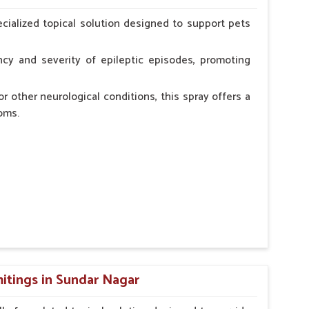
erinarian.
cialized topical solution designed to support pets
cy and severity of epileptic episodes, promoting
r other neurological conditions, this spray offers a
oms.
and stress.
n, minimizing potential side effects.
cation.
itings in Sundar Nagar
erinarian.