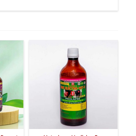
ter 5 Days 10-10ml Medicine three times in a day.
y Veterinarian.
eft-right jaws