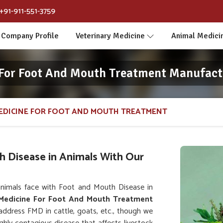
+91-911-551-3759
Company Profile
Veterinary Medicine
Animal Medici
 For Foot And Mouth Treatment Manufact
EDICINE FOR FOOT AND MOUTH TREATMENT
h Disease in Animals With Our
nimals face with Foot and Mouth Disease in
 Medicine For Foot And Mouth Treatment
 address FMD in cattle, goats, etc., though we