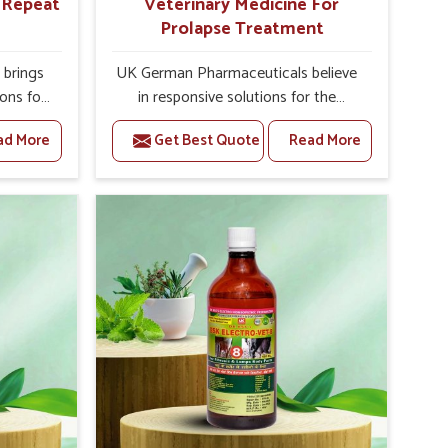
r Repeat
Veterinary Medicine For
Prolapse Treatment
brings
UK German Pharmaceuticals believe
ions for
in responsive solutions for the
hey are
challenges of livestock health to
ad More
Get Best Quote
Read More
 If you
support better productivity and
rusted
welfare in Uttarakhand. As compared
epeat
to other Veterinary Medicine For
 in
Prolapse Treatment Manufacturers in
ated in
Uttarakhand, we are well aware of
derlying
how timely and effective treatment
nal
plays an essential role in the
 uterus
management of prolapse conditions
cision
in animals. Our medicines are richly
helps
designed to support recovery while
improve
minimizing discomfort and
verall
complications that may further lead
agement.
to further afflictions in Uttarakhand.