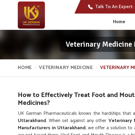
Talk To An Expert:
Home
Veterinary Medicine
HOME
VETERINARY MEDICINE
VETERINARY M
How to Effectively Treat Foot and Mout
Medicines?
UK German Pharmaceuticals knows the hardships that a
Uttarakhand
. When set against any other
Veterinary
Manufacturers in Uttarakhand
, we offer a solution to