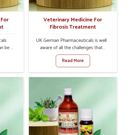
 For
Veterinary Medicine For
nt
Fibrosis Treatment
als
UK German Pharmaceuticals is well
an be a
aware of all the challenges that
alth of
fibrosis throws at the health
Read More
en set
standards of animals in Uttarakhand.
nary
Compared to any other Veterinary
atment
Medicine For Fibrosis Treatment
and,
Manufacturers in Uttarakhand,
ere, we
although we are not based there, we
 as well
aim to evolve new sophisticated
 Once
solutions that bring forward the root
tarts
cause of fibrosis, albeit managing
etting
symptoms finely. Abnormal
alth and
aggregation of fibrous connective
healthy
tissues leads to malfunctioning