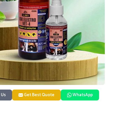
 Us
Get Best Quote
WhatsApp