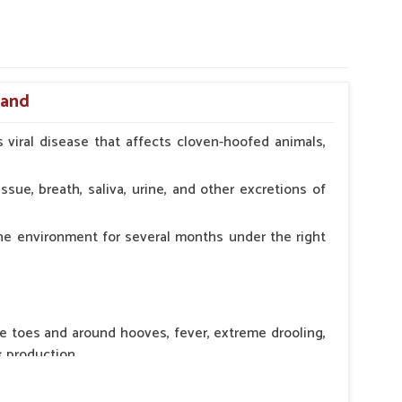
hand
 viral disease that affects cloven-hoofed animals,
ssue, breath, saliva, urine, and other excretions of
the environment for several months under the right
he toes and around hooves, fever, extreme drooling,
k production.