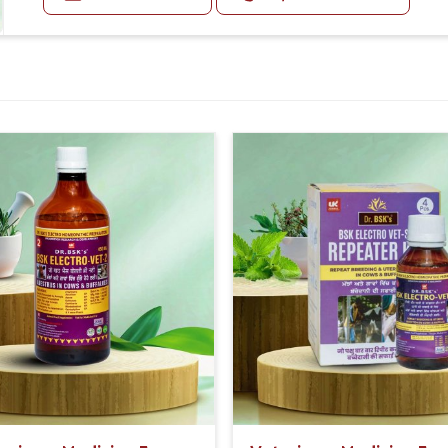
First 5 Days 20-20ml Medicine three times in a day. Af
For Small Animals:-
05-05ml Medicine three times in a day or as directed b
SPRAY:-
3-4 spray three times in a day each on foot, tongue & l