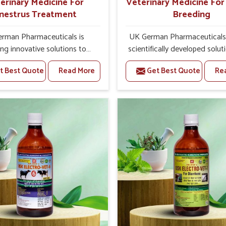
erinary Medicine For
Veterinary Medicine Fo
nestrus Treatment
Breeding
rman Pharmaceuticals is
UK German Pharmaceuticals 
ing innovative solutions to
scientifically developed solut
tock health challenges in
livestock in Uttarakhand, if t
t Best Quote
Read More
Get Best Quote
Re
hand. If you’re looking for
facing serious health failures.
nary Medicine For Anestrus
are looking for one of the t
tment Manufacturers in
Veterinary Medicine For R
hand, we are well aware of
Breeding Manufacturers
ffect anestrus has on the
Uttarakhand, while we’re loc
roductive efficiency and
Punjab, we precisely target un
uctivity of animals. Our
etiologies such as hormo
ines have been carefully
imbalance, poorly developed
lated to rectify hormone
and infections with our pre
e in animals in Uttarakhand,
medicines. Our treatment 
g them to return to normal
livestock in Uttarakhand to 
ction cycles effectively. We
their milk production and o
products in Uttarakhand that
profitability in livestock man