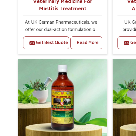
Veterinary Medicine For
Vet
Mastitis Treatment
A
At UK German Pharmaceuticals, we
UK Ge
offer our dual-action formulation of
provid
our veterinary medicines for animals
lives
Get Best Quote
Read More
Ge
in Uttarakhand that targets both the
Uttarak
infection caused and the
Veteri
inflammation. If you are looking for
Trea
one of the trusted Veterinary
Uttarak
Medicine For Mastitis Treatment
the e
Manufacturers in Uttarakhand, while
rep
we’re located in Punjab, our
prod
advanced veterinary range includes
medic
oral solutions, injectable formulations
formu
and topical treatments that are easy
imbalanc
to administer and highly effective.
allowin
Unlike many medications, which
reprodu
cause great stress to animals, ours
provide 