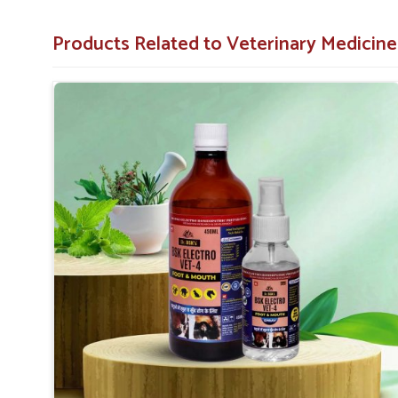
not based there.
Relief of Pain
: Reduces the suffering caused by the
Products Related to Veterinary Medicin
Preventive Measure
: Helps in reducing further cha
Aids to Recover
: Assists in rapid recovery and wi
Why Choose us as your Partner for FMD
Looking for Veterinary Foot And Mouth Medicine
With proper distribution across, it becomes easy for farm
effective treatment just when they need it in
Uttarakh
excellence in
Uttarakhand
, you can be sure to depend 
management and prevention. In contrast to any oth
Suppliers in Uttarakhand
, we are committed to offeri
despite being based somewhere else.
Nationwide Reach
: Our products are available eve
Economical Solutions
: Providing effective FMD tre
Consistent Supply
: Reliable access to our produc