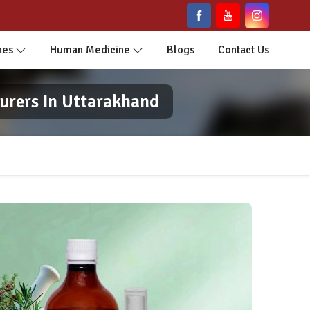
nes
Human Medicine
Blogs
Contact Us
urers In Uttarakhand