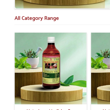
asked for them.
All Category Range