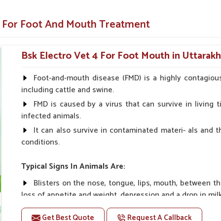
 pain of the blisters and sores.
e For Foot And Mouth Treatment
nce of complications.
th a comeback to good health.
Bsk Electro Vet 4 For Foot Mouth in Uttarak
 Medicine?
Foot-and-mouth disease (FMD) is a highly contagious
including cattle and swine.
 Suppliers in Uttarakhand?
FMD is caused by a virus that can survive in living ti
ers all over India to get hold of reliable and
infected animals.
and
. Therefore, based on our commitment to
It can also survive in contaminated materi- als and 
on us to provide the best solutions for FMD
conditions.
er
Veterinary Foot And Mouth Medicine
ng the right cure for foot and mouth disease
Typical Signs In Animals Are:
Blisters on the nose, tongue, lips, mouth, between t
n in the most remote parts of any location.
loss of appetite and weight, depression and a drop in mil
atments at competitive prices.
ts at the right moment when you might have
Get Best Quote
Request A Callback
Doses:-