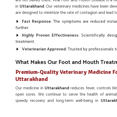
are not based there. Viral Foot and Mouth Disease is a hi
in
Uttarakhand
. Our veterinary medicines have been dev
are designed to minimize the rate of contagion and lead t
Fast Response
: The symptoms are reduced instan
further.
Highly Proven Effectiveness
: Scientifically de
treatment.
Veterinarian Approved
: Trusted by professionals t
What Makes Our Foot and Mouth Treatm
Premium-Quality Veterinary Medicine F
Uttarakhand
Our medicine in
Uttarakhand
reduces fever, controls bl
open sores. We continue to serve the health of animal
speedy recovery and long-term well-being in
Uttarak
Veterinary Medicine For Foot And Mouth Treatmen
efficient and easy-to-use treatment that eliminates all