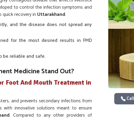
ghly contagious disease that affects livestock
eloped to control the infection symptoms and
o quick recovery in
Uttarakhand
.
tly, and the disease does not spread any
signed for the most desired results in FMD
o be reliable and safe.
ent Medicine Stand Out?
or Foot And Mouth Treatment in
Call
isters, and prevents secondary infections from
s with innovative solutions meant to ensure
hand
. Compared to any other providers of
t in Uttarakhand
, we have developed a very
 the painful symptoms of FMD, although we are